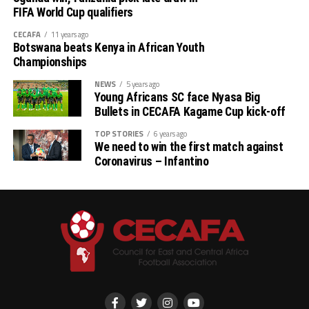
FIFA World Cup qualifiers
CECAFA
11 years ago
Botswana beats Kenya in African Youth
Championships
NEWS
5 years ago
Young Africans SC face Nyasa Big
Bullets in CECAFA Kagame Cup kick-off
TOP STORIES
6 years ago
We need to win the first match against
Coronavirus – Infantino