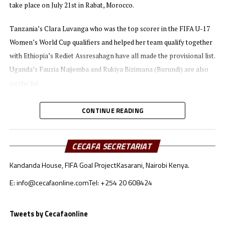
take place on July 21st in Rabat, Morocco.
Tanzania’s Clara Luvanga who was the top scorer in the FIFA U-17
Women’s World Cup qualifiers and helped her team qualify together
with Ethiopia’s Rediet Assresahagn have all made the provisional list.
Uganda’s Fauzia Najjemba and Rukiya Bizimana (Burundi) are also
on the list.
They will battle for the Award with other top players like Gift
CONTINUE READING
Monday (Nigeria) and Ghana’s duo of Evelyn Badu and Doris
Boaduwaa among others.
CECAFA SECRETARIAT
Bizimana has also made the list for the Player of the Year (women)
Kandanda House, FIFA Goal Project
Kasarani, Nairobi Kenya.
together with Uganda’s prolific striker Fazila Ikwaput.
E: info@cecafaonline.com
Tel: +254 20 608424
The clubs that have been nominated for the Club of the Year Award
include TotalEnergies Women’s Champions League 2021 winners
Tweets by Cecafaonline
Mamelodi Sundowns Womens FC, Hasaacas (Ghana), Wadi Degla