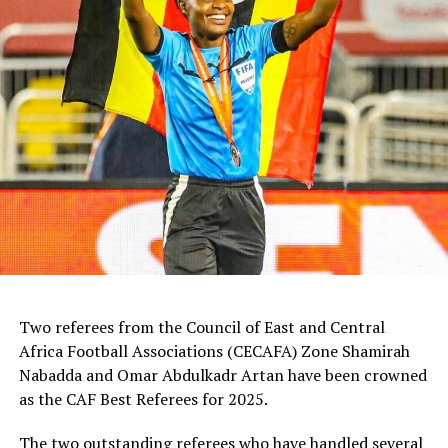
Two referees from the Council of East and Central
Africa Football Associations (CECAFA) Zone Shamirah
Nabadda and Omar Abdulkadr Artan have been crowned
as the CAF Best Referees for 2025.
The two outstanding referees who have handled several