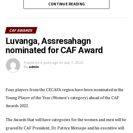
CONTINUE READING
CAF President, Dr. Patrice Motsepe commended the
three East African leaders for demonstrating
exceptional commitment toward the advancement of
CAF AWARDS
football development on the continent.
Luvanga, Assresahagn
Each of the three Presidents was awarded a CAF plaque.
nominated for CAF Award
Dr. Motsepe applauded the three leaders for their
Published
4 years ago
on
July 7, 2022
‘visionary’ support that has elevated East Africa’s
By
admin
Football profile globally.
The three East African countries recently hosted a
Four players from the CECAFA region have been nominated in the
successful TotalEnergies African Nations Championship
Young Player of the Year (Women’s category) ahead of the CAF
(CHAN) 2024 tournament under the Pamoja Umbrella
and preparations for the TotalEnrgies Africa Cup of
Awards 2022.
Nations (AFCON) 2027 have taken shape as well.
The Awards that will have categories for the women and men will be
graced by CAF President, Dr. Patrice Motsepe and his executive will