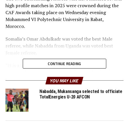
high profile matches in 2025 were crowned during the
CAF Awards taking place on Wednesday evening
Mohammed VI Polytechnic University in Rabat,
Morocco.
Somalia’s Omar Abdulkadr was voted the best Male
referee, while Nabadda from Uganda was voted best
female referee.
CONTINUE READING
“It is a milestone for CECAFA refereeing era. We
congratulate our top stars Abdulkadr and Nabadda,”
said Ali Ahmed, the CECAFA head of refereeing.
YOU MAY LIKE
Another match official from the CECAFA Zone Razak
Nabadda, Mukansanga selected to officiate
TotalEnergies U-20 AFCON
Liban (Djibouti) was voted the best assistant male
referee, while Senegal’s Tabara Mbodji scooped the
prize for best assistant female referee.
World FIFA U-20 champions Morocco were also