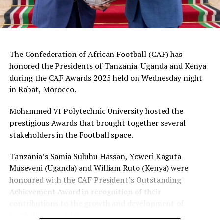
President, Dr. Patrice Motsepe, FIFA officials and several
Member Association Presidents in Africa.
RELATED TOPICS:
OMAR ABDULKADR ARTAN
SHAMIRAH NABADDA
The Confederation of African Football (CAF) has
honored the Presidents of Tanzania, Uganda and Kenya
UP NEXT
CAF honours Presidents Suluhu, Museveni, Ruto
during the CAF Awards 2025 held on Wednesday night
in Rabat, Morocco.
DON'T MISS
Uganda ejected on penalties in FIFA U-17 World Cup round
Mohammed VI Polytechnic University hosted the
of 16
prestigious Awards that brought together several
stakeholders in the Football space.
Tanzania’s Samia Suluhu Hassan, Yoweri Kaguta
Museveni (Uganda) and William Ruto (Kenya) were
honoured with the CAF President’s Outstanding
Achievement Award in recognition of their
contributions to the growth and development of
football across Africa.