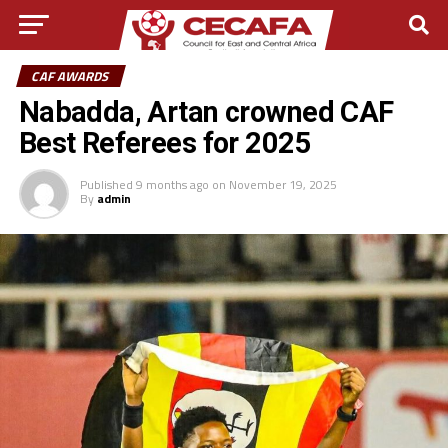
CAF AWARDS
Nabadda, Artan crowned CAF
Best Referees for 2025
Published
9 months ago
on
November 19, 2025
By
admin