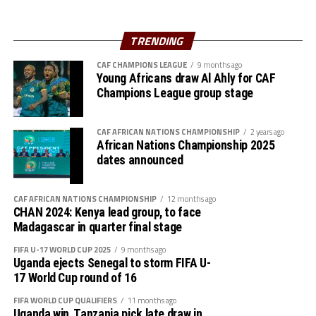
(Egypt), AS Far (Morocco), AS Mande (Mali) and River Angels
(Nigeria).
TRENDING
CAF CHAMPIONS LEAGUE
9 months ago
Young Africans draw Al Ahly for CAF
Champions League group stage
CAF AFRICAN NATIONS CHAMPIONSHIP
2 years ago
African Nations Championship 2025
dates announced
CAF AFRICAN NATIONS CHAMPIONSHIP
12 months ago
CHAN 2024: Kenya lead group, to face
Madagascar in quarter final stage
FIFA U-17 WORLD CUP 2025
9 months ago
Uganda ejects Senegal to storm FIFA U-
17 World Cup round of 16
FIFA WORLD CUP QUALIFIERS
11 months ago
Uganda win, Tanzania pick late draw in