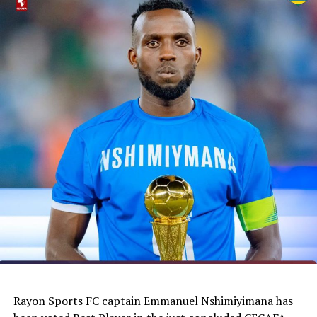
Rayon Sports FC captain Emmanuel Nshimiyimana has