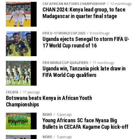
out several players ahead of the bust season. Rwanda
return matches take place from the 23rd to the 25th.
CAF AFRICAN NATIONS CHAMPIONSHIP
12 months ago
were very good hosts.”
CHAN 2024: Kenya lead group, to face
Madagascar in quarter final stage
Charles Kwabian Akonnor
(Gor Mahia FC Coach): “
This has been a well organised tournament and we
FIFA U-17 WORLD CUP 2025
9 months ago
thank Rwanda and CECAFA for the good work. It has
Uganda ejects Senegal to storm FIFA U-
helped us as a team to prepare better during this pre-
17 World Cup round of 16
season and the bonus is getting to the final.”
FIFA WORLD CUP QUALIFIERS
11 months ago
Uganda win, Tanzania pick late draw in
FIFA World Cup qualifiers
CECAFA
11 years ago
Botswana beats Kenya in African Youth
Championships
NEWS
5 years ago
Young Africans SC face Nyasa Big
Bullets in CECAFA Kagame Cup kick-off
NEWS
5 years ago