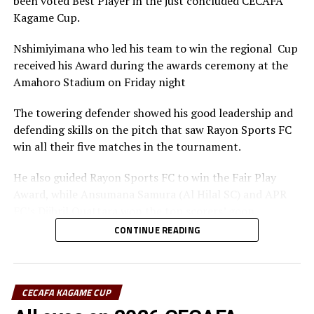
been voted Best Player in the just concluded CECAFA
Kagame Cup.
Nshimiyimana who led his team to win the regional Cup
received his Award during the awards ceremony at the
Amahoro Stadium on Friday night
The towering defender showed his good leadership and
defending skills on the pitch that saw Rayon Sports FC
win all their five matches in the tournament.
He also guided Rayon Sports FC to win the Fair Play
Award, while Ansumana Samura (Al Hilal SC) and APR
FC’s Djibril Quattara won the top scorers’ goon.
CONTINUE READING
Rayon Sports FC’s Junior Dande was also voted the Best
goalkeeper of the tournament.
CECAFA KAGAME CUP