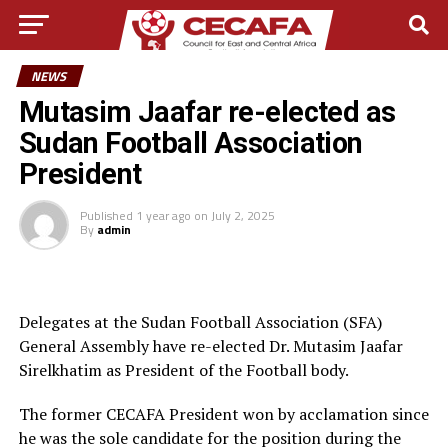
NEWS
Mutasim Jaafar re-elected as
Sudan Football Association
President
Published
1 year ago
on
July 2, 2025
By
admin
Delegates at the Sudan Football Association (SFA)
General Assembly have re-elected Dr. Mutasim Jaafar
Sirelkhatim as President of the Football body.
The former CECAFA President won by acclamation since
he was the sole candidate for the position during the