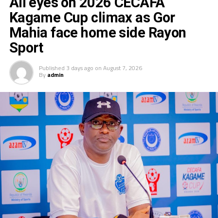
All eyes on 2026 CECAFA
Kagame Cup climax as Gor
Mahia face home side Rayon
Sport
Published
3 days ago
on
August 7, 2026
By
admin