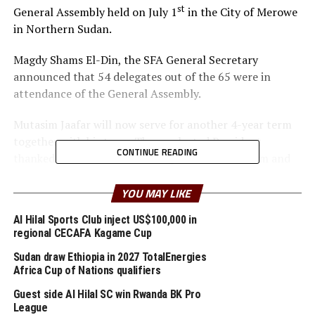
st
General Assembly held on July 1
in the City of Merowe
in Northern Sudan.
Magdy Shams El-Din, the SFA General Secretary
announced that 54 delegates out of the 65 were in
attendance of the General Assembly.
Mutasim Jaafar will now serve for another 4-year term
together with his team. The re-elected President
CONTINUE READING
thanked all members for having confidence in him and
his team.
YOU MAY LIKE
“I affirm that I will cooperate with everyone including
Al Hilal Sports Club inject US$100,000 in
those who not support me for the betterment of
regional CECAFA Kagame Cup
Football in Sudan,” said Dr. Mutasim Jaafar, who is also
an executive member of the Confederation of African
Sudan draw Ethiopia in 2027 TotalEnergies
Africa Cup of Nations qualifiers
Football (CAF).
Guest side Al Hilal SC win Rwanda BK Pro
League
RELATED TOPICS:
SUDAN