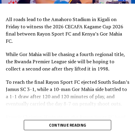
All roads lead to the Amahoro Stadium in Kigali on
Friday to witness the 2026 CECAFA Kagame Cup 2026
final between Rayon Sport FC and Kenya’s Gor Mahia
FC.
While Gor Mahia will be chasing a fourth regional title,
the Rwanda Premier League side will be hoping to
collect a second one after they lifted it in 1998.
To reach the final Rayon Sport FC ejected South Sudan’s
Jamus SC 3-1, while a 10-man Gor Mahia side battled to
a 1-1 draw after 120 and 120 minutes of play, and
eventually carried the day 8-7 on penalty shoot outs.
Francis Christian Haringingo, the Rayon Sport FC head
coach has made it clear that although they have won all
CONTINUE READING
the four matches they have played in the tournament,