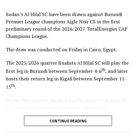
coach.”
Sudan’s Al Hilal SC have been drawn against Burundi
Steven Robert Barker
(Simba SC Coach): “Rwanda have
Premier League champions Aigle Noir CS in the first
been very good hosts because everything was well
preliminary round of the 2026/2027 TotalEnergies CAF
arranged together with CECAFA. Since it was pre-season
Champions League.
it gave us good opportunity to test players.”
The draw was conducted on Friday in Cairo, Egypt.
Harringingo Francis Christian
(Rayon Sport FC
Coach): “Getting to the final after winning all matches
The 2025/2026 quarter finalists Al Hilal SC will play the
has been a good things for us during this pre-season
th
first leg in Burundi between September 4-6
, and later
tournament. We have loved the way of organistion by
hosts their return leg in Kigali between September 11-
hosts Rwanda and CECAFA.”
th
13
.
Dadir Amin Ali
(Mogadishu City Club Coach): “This
Incase they go past the first hurdle, Sudan’s Al Hilal SC
tournament gave us the chance to test the team well
will then face the winner between Aigloms FC
since we are still playing the League back in Somalia and
N’Djamena (Chad) and Sidaama Buna FC (Ethiopia).
also preparation for the CAF Confederation Cup.”
CONTINUE READING
“The CECAFA Kagame Cup has given us good
Kadir Ahmed Robleh
(Garde Republicaine FC Coach):
preparations ahead of the CAF Champions League,” says