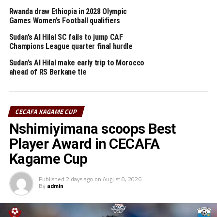
Rwanda draw Ethiopia in 2028 Olympic
UP NEXT
Games Women’s Football qualifiers
CHAN 2024: Coach McCarthy names Harambee Stars
provisional squad
Sudan’s Al Hilal SC fails to jump CAF
Champions League quarter final hurdle
DON'T MISS
CHAN 2024: Tanzania to open campaign against Burkina
Sudan’s Al Hilal make early trip to Morocco
Faso
ahead of RS Berkane tie
CECAFA KAGAME CUP
Nshimiyimana scoops Best
Player Award in CECAFA
Kagame Cup
Published
2 days ago
on
August 8, 2026
By
admin