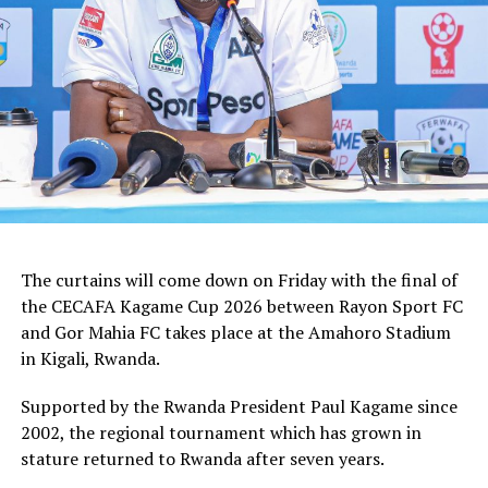
how we shall handle the match,” added the Ghanaian
tactician.
In the group stages Rayon Sport FC stopped KVZ SC
(Zanzibar) 2-0, and went on to defeat Tusker FC (Kenya)
and Al Hilal SC (Sudan) by the same 1-0 margin. Gor
Mahia FC kick started the campaign with a high scoring
5-0 win against Rwanda giants APR FC, lost 1-0 to
Uganda’s Vipers FC, and concluded the group campaign
with a 1-0 win against Garde Republicaine (Djibouti).
The curtains will come down on Friday with the final of
But before the grand finale, the play-off to determine
the CECAFA Kagame Cup 2026 between Rayon Sport FC
which teams finishes third will see Al Hilal SC face
and Gor Mahia FC takes place at the Amahoro Stadium
surprise package Jamus SC.
in Kigali, Rwanda.
The champion will bag US$30,000, while the runner-up
Supported by the Rwanda President Paul Kagame since
takes US$20,000, and the third placed team US$10,000.
2002, the regional tournament which has grown in
stature returned to Rwanda after seven years.