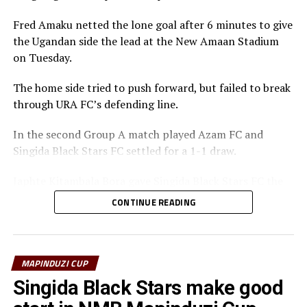
Fred Amaku netted the lone goal after 6 minutes to give
the Ugandan side the lead at the New Amaan Stadium
on Tuesday.
The home side tried to push forward, but failed to break
through URA FC’s defending line.
In the second Group A match played Azam FC and
Singida Black Stars FC settled for a 1-1 draw.
Japhte Kitambala Bora gave Singida Black Stars FC the
lead after 70 minutes, while Japteh Guede leveled
CONTINUE READING
matters for Azam FC five minutes later.
Action continues on Friday with Azam FC facing
Mlandege FC. Simba SC will start their campaign against
MAPINDUZI CUP
Muembe Makumbi Fc in a Group B match on Saturday,
Singida Black Stars make good
the same day Singida Black Stars battle Uganda Revenue