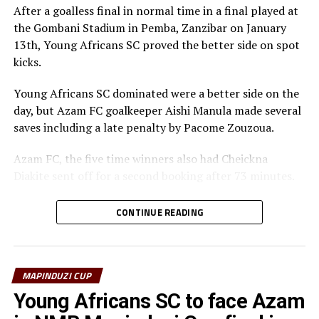
After a goalless final in normal time in a final played at
the Gombani Stadium in Pemba, Zanzibar on January
13th, Young Africans SC proved the better side on spot
kicks.
Young Africans SC dominated were a better side on the
day, but Azam FC goalkeeper Aishi Manula made several
saves including a late penalty by Pacome Zouzoua.
Azam FC, the five time winners also had Cheickna
Diakite sent off for a second booking after 73 minutes.
The President of Zanzibar, Dr. Hussein Ali Mwinyi also
CONTINUE READING
graced the final.
To reach the final Azam FC eliminated Simba SC 1-0,
while Young Africans SC ejected Singida Black Stars FC
MAPINDUZI CUP
by the same margin.
Young Africans SC to face Azam