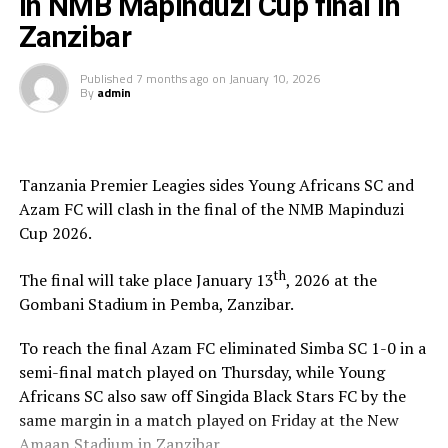
in NMB Mapinduzi Cup final in
NMB Bank were the sponsors of the the tournament
which attracted 10 teams including guest side Uganda
Zanzibar
Revenue Authority FC.
Published
7 months ago
on
January 10, 2026
By
admin
The competition was organized by the government of
Zanzibar and the Zanzibar Football Federation (ZFF).
Tanzania Premier Leagies sides Young Africans SC and
Azam FC will clash in the final of the NMB Mapinduzi
Cup 2026.
th
The final will take place January 13
, 2026 at the
Gombani Stadium in Pemba, Zanzibar.
To reach the final Azam FC eliminated Simba SC 1-0 in a
semi-final match played on Thursday, while Young
Africans SC also saw off Singida Black Stars FC by the
same margin in a match played on Friday at the New
Amaan Stadium in Zanzibar.