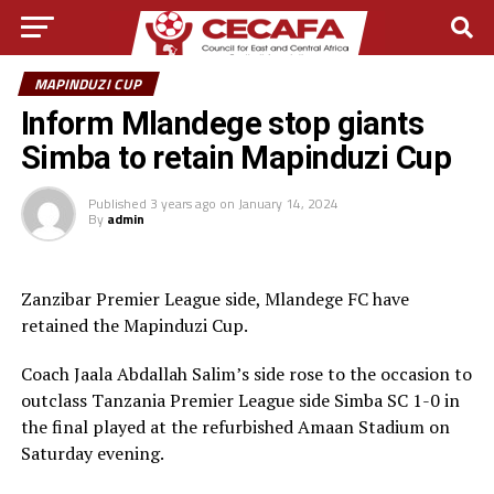
MAPINDUZI CUP
Inform Mlandege stop giants
Simba to retain Mapinduzi Cup
Published
3 years ago
on
January 14, 2024
By
admin
Zanzibar Premier League side, Mlandege FC have
retained the Mapinduzi Cup.
Coach Jaala Abdallah Salim’s side rose to the occasion to
outclass Tanzania Premier League side Simba SC 1-0 in
the final played at the refurbished Amaan Stadium on
Saturday evening.