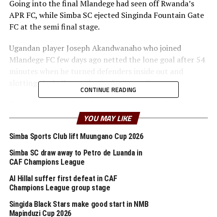
Going into the final Mlandege had seen off Rwanda’s
APR FC, while Simba SC ejected Singinda Fountain Gate
FC at the semi final stage.
Ugandan player Joseph Akandwanaho who joined
Mlandege FC few days ago netted the lone goal after 54
minutes when he turned defenders inside out and
slotting the ball past the Simba SC goalkeeper.
CONTINUE READING
Simba SC tried to fight back strongly to level matters,
but the Zanzibar team cheered on by the home fans
YOU MAY LIKE
stood firm till the final whistle. It was all celebrations at
Simba Sports Club lift Muungano Cup 2026
the end of the match which was also witnessed by the
Zanzibar President Dr. Hussein Ali Mwinyi.
Simba SC draw away to Petro de Luanda in
CAF Champions League
The winners who finished the tournament unbeaten
Al Hillal suffer first defeat in CAF
received a cash prize of Tanzania shillings 100 million,
Champions League group stage
while Simba SC who are also in the group stage of the
Singida Black Stars make good start in NMB
TotalEnergies CAF Champions League bagged Tanzania
Mapinduzi Cup 2026