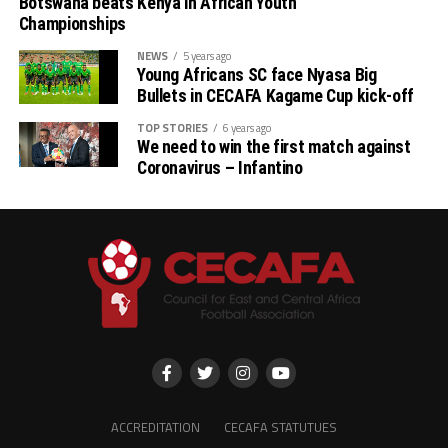
Botswana beats Kenya in African Youth
Championships
NEWS
5 years ago
Young Africans SC face Nyasa Big
Bullets in CECAFA Kagame Cup kick-off
TOP STORIES
6 years ago
We need to win the first match against
Coronavirus – Infantino
ACCREDITATION
CECAFA STATUTUES