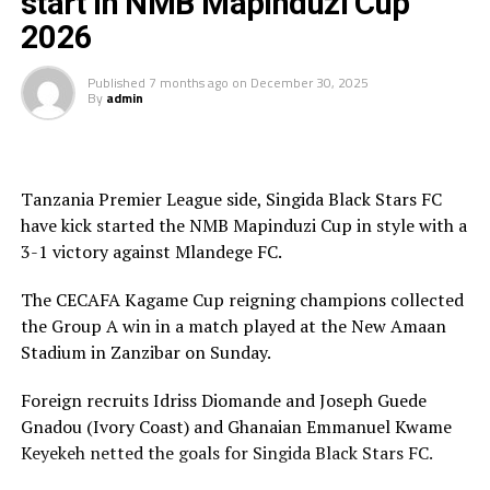
start in NMB Mapinduzi Cup
Auhority FC.
2026
NMB Bank are the sponsors of the tournament that has
attracted 10 teams this year. The final will be played on
Published
7 months ago
on
December 30, 2025
By
admin
th
January 13
at the Gombani Stadium.
Tanzania Premier League side, Singida Black Stars FC
have kick started the NMB Mapinduzi Cup in style with a
3-1 victory against Mlandege FC.
The CECAFA Kagame Cup reigning champions collected
the Group A win in a match played at the New Amaan
Stadium in Zanzibar on Sunday.
Foreign recruits Idriss Diomande and Joseph Guede
Gnadou (Ivory Coast) and Ghanaian Emmanuel Kwame
Keyekeh netted the goals for Singida Black Stars FC.