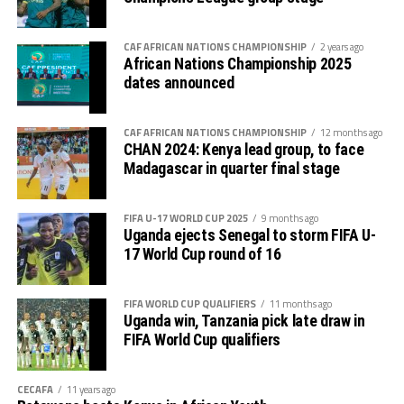
The NMB Mapinduzi Cup 2026 is bankrolled by NMB
Bank and other co-partners. The tournament was
created to commemorate Zanzibar’s Revolution day
CAF AFRICAN NATIONS CHAMPIONSHIP
2 years ago
African Nations Championship 2025
which is marked annually on January 12th.
dates announced
Group A: Mlandege FC, Azam FC, Singida Black Stars
FC, URA FC
CAF AFRICAN NATIONS CHAMPIONSHIP
12 months ago
CHAN 2024: Kenya lead group, to face
Group B: Simba SC, Muembe Makumbi City FC,
Madagascar in quarter final stage
Fufuni SC
FIFA U-17 WORLD CUP 2025
9 months ago
Group C: Young Africans SC, KVZ FC, TRA United SC
Uganda ejects Senegal to storm FIFA U-
17 World Cup round of 16
FIFA WORLD CUP QUALIFIERS
11 months ago
Uganda win, Tanzania pick late draw in
FIFA World Cup qualifiers
CECAFA
11 years ago