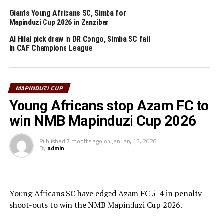
Shillings 70 million.
Giants Young Africans SC, Simba for
The Mapinduzi Cup is an annual tournament organised
Mapinduzi Cup 2026 in Zanzibar
by the government of Zanzibar together with the
Al Hilal pick draw in DR Congo, Simba SC fall
Zanzibar Football Federation (ZFF). The 2024 Mapinduzi
in CAF Champions League
Cup attracted teams from Tanzania, Zanzibar, Rwanda,
South Sudan and Burundi.
MAPINDUZI CUP
RELATED TOPICS:
MLANDEGE FC
SIMBA SC
ZANZIBAR
Young Africans stop Azam FC to
UP NEXT
win NMB Mapinduzi Cup 2026
Uganda Cranes to battle Kuwait in friendly match
DON'T MISS
Published
7 months ago
on
January 13, 2026
By
admin
CECAFA officials ready to play key roles in TotalEnergies
CAF Africa Cup of Nations
Young Africans SC have edged Azam FC 5-4 in penalty
shoot-outs to win the NMB Mapinduzi Cup 2026.