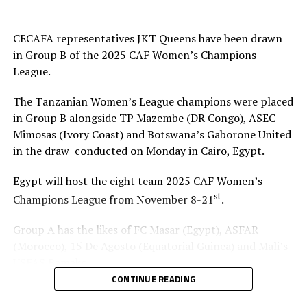
CECAFA representatives JKT Queens have been drawn
in Group B of the 2025 CAF Women’s Champions
League.
The Tanzanian Women’s League champions were placed
in Group B alongside TP Mazembe (DR Congo), ASEC
Mimosas (Ivory Coast) and Botswana’s Gaborone United
in the draw conducted on Monday in Cairo, Egypt.
Egypt will host the eight team 2025 CAF Women’s
st
Champions League from November 8-21
.
Group A has the likes of FC Masar (Egypt), ASFAR
(Morocco), 15 De Agosto (Equatorial Guinea) and Mali’s
USFAS Bamako.
CONTINUE READING
It will be the second time that JKT Queens play in the