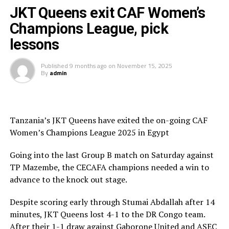
Teams to be drawn
JKT Queens exit CAF Women’s
Champions League, pick
Top Girls Academy (Burundi), FC Ujeco (Djibouti),
lessons
Commercial Bank of Ethiopia FC (Ethiopia), Denden FC
(Eritrea), Kenya Police Bullets (Kenya), Rayon Sport
Published
9 months ago
on
November 15, 2025
WFC (Rwanda), Yei Joint Stars (South Sudan), Simba
By
admin
Queens (Tanzania), Kawempe Muslim Ladies (Uganda),
Mafunzo WFC (Zanzibar)
Tanzania’s JKT Queens have exited the on-going CAF
Women’s Champions League 2025 in Egypt
Going into the last Group B match on Saturday against
TP Mazembe, the CECAFA champions needed a win to
advance to the knock out stage.
Despite scoring early through Stumai Abdallah after 14
minutes, JKT Queens lost 4-1 to the DR Congo team.
After their 1-1 draw against Gaborone United and ASEC