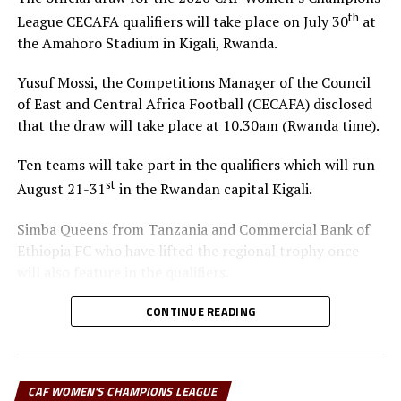
Tigist Yadeta, Tarikua Debeso, Mesay Temsegen
th
League CECAFA qualifiers will take place on July 30
at
the Amahoro Stadium in Kigali, Rwanda.
Strikers: Loza Abera (Captain), Medina Awol, Tseganesh Worena,
Aregash Kalsa, Ariat Odong
Yusuf Mossi, the Competitions Manager of the Council
of East and Central Africa Football (CECAFA) disclosed
RELATED TOPICS:
COMMERCIAL BANK OF ETHIOPIA FC
FEATURED
that the draw will take place at 10.30am (Rwanda time).
UP NEXT
Ten teams will take part in the qualifiers which will run
Tanzania’s Simba Queens qualify for semis
st
August 21-31
in the Rwandan capital Kigali.
DON'T MISS
Egyptian referee for CECAFA Women’s Champions League
Simba Queens from Tanzania and Commercial Bank of
Ethiopia FC who have lifted the regional trophy once
will also feature in the qualifiers.
The winner of the regional qualifiers will represent
CONTINUE READING
CECAFA at the CAF Women’s Champions League 2026.
The Confederation of African Football (CAF) is yet to
announce the venue and dates of the tournament.
CAF WOMEN'S CHAMPIONS LEAGUE