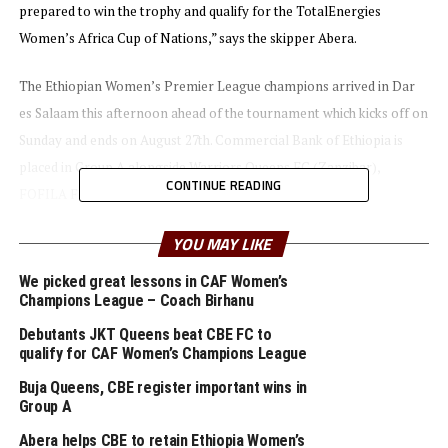
prepared to win the trophy and qualify for the TotalEnergies
Women’s Africa Cup of Nations,” says the skipper Abera.
The Ethiopian Women’s Premier League champions arrived in Dar
es Salaam this afternoon ahead of the tournament which kicks off on
Sunday and ends on August 27th. Commercial Bank of Ethiopia is
placed in Group A alongside Warriors Queens FC (Zanzibar),
CONTINUE READING
FOFILA FF (Burundi) and AS Kigali WFC (Rwanda).
YOU MAY LIKE
Uganda’s She Corporate FC will open the tournament with a match
against Yei Joint Stars FC (South Sudan), while Simba Queens FC
We picked great lessons in CAF Women’s
(Tanzania) take on Garde Republicaine FC (Djibouti) in the second
Champions League – Coach Birhanu
Group B match to be played the same day.
Debutants JKT Queens beat CBE FC to
qualify for CAF Women’s Champions League
Yussf Mossi, the CECAFA Competitions Director told Cecafaonline
Buja Queens, CBE register important wins in
that they expect a very competitive tournament this year compared
Group A
to last year. “Teams have had enough time to prepare and we expect
Abera helps CBE to retain Ethiopia Women’s