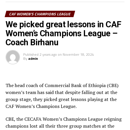
top African Women’s Club competition. Another
Tanzanian team Simba Queens are the best performers
CAF WOMEN'S CHAMPIONS LEAGUE
from the CECAFA Zone in the competition when they
th
We picked great lessons in CAF
finished 4
in 2022.
Women’s Champions League –
Coach Birhanu
Published
2 years ago
on
November 18, 2024
By
admin
The head coach of Commercial Bank of Ethiopia (CBE)
women’s team has said that despite falling out at the
group stage, they picked great lessons playing at the
CAF Women’s Champions League.
CBE, the CECAFA Women’s Champions League reigning
champions lost all their three group matches at the