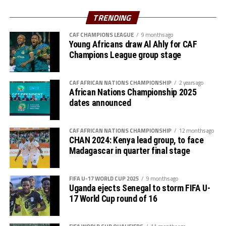
better and improved side.
TRENDING
CAF CHAMPIONS LEAGUE
9 months ago
Young Africans draw Al Ahly for CAF
Champions League group stage
CAF AFRICAN NATIONS CHAMPIONSHIP
2 years ago
African Nations Championship 2025
dates announced
CAF AFRICAN NATIONS CHAMPIONSHIP
12 months ago
CHAN 2024: Kenya lead group, to face
Madagascar in quarter final stage
FIFA U-17 WORLD CUP 2025
9 months ago
Uganda ejects Senegal to storm FIFA U-
17 World Cup round of 16