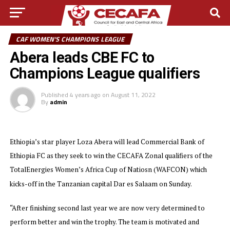
CAF WOMEN'S CHAMPIONS LEAGUE
Abera leads CBE FC to
Champions League qualifiers
Published
4 years ago
on
August 11, 2022
By
admin
Ethiopia’s star player Loza Abera will lead Commercial Bank of
Ethiopia FC as they seek to win the CECAFA Zonal qualifiers of the
TotalEnergies Women’s Africa Cup of Natiosn (WAFCON) which
kicks-off in the Tanzanian capital Dar es Salaam on Sunday.
“After finishing second last year we are now very determined to
perform better and win the trophy. The team is motivated and