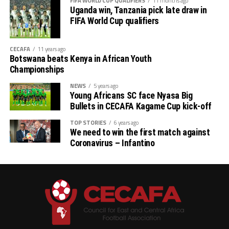
FIFA WORLD CUP QUALIFIERS
11 months ago
Uganda win, Tanzania pick late draw in
FIFA World Cup qualifiers
CECAFA
11 years ago
Botswana beats Kenya in African Youth
Championships
NEWS
5 years ago
Young Africans SC face Nyasa Big
Bullets in CECAFA Kagame Cup kick-off
TOP STORIES
6 years ago
We need to win the first match against
Coronavirus – Infantino