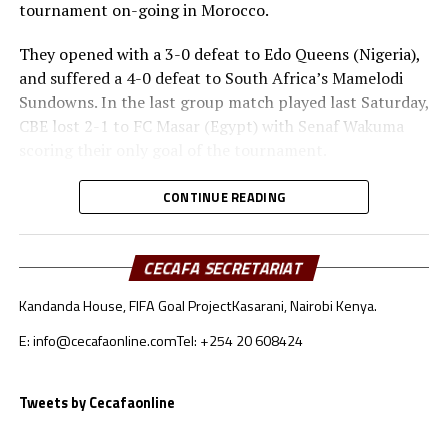
tournament on-going in Morocco.
They opened with a 3-0 defeat to Edo Queens (Nigeria),
and suffered a 4-0 defeat to South Africa’s Mamelodi
Sundowns. In the last group match played last Saturday,
CBE lost 2-1 to FC Masar (Egypt) with Senaf Wakuma
scoring their only goal of the tournament.
Heye Gizaw Birhanu, the CBE coach has made it clear
CONTINUE READING
that there are several lessons that his players and even
the technical bench take back home. “We were playing in
the CAF Women’s Championship League final
CECAFA SECRETARIAT
tournament for the first time and several things were
Kandanda House, FIFA Goal Project
Kasarani, Nairobi Kenya.
new to us. Playing against top sides in Africa has been a
great eye opener for us and we are not the same now,”
E: info@cecafaonline.com
Tel: +254 20 608424
said Birhanu.
Tweets by Cecafaonline
The coach made it clear that with the lessons they have
picked from the tournament they will come back a