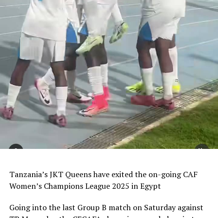
Tanzania’s JKT Queens have exited the on-going CAF
Women’s Champions League 2025 in Egypt
Going into the last Group B match on Saturday against