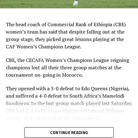
The head coach of Commercial Bank of Ethiopia (CBE)
women’s team has said that despite falling out at the
group stage, they picked great lessons playing at the
CAF Women’s Champions League.
CBE, the CECAFA Women’s Champions League reigning
champions lost all their three group matches at the
tournament on-going in Morocco.
They opened with a 3-0 defeat to Edo Queens (Nigeria),
and suffered a 4-0 defeat to South Africa’s Mamelodi
Sundowns. In the last group match played last Saturday,
CBE lost 2-1 to FC Masar (Egypt) with Senaf Wakuma
scoring their only goal of the tournament.
Heye Gizaw Birhanu, the CBE coach has made it clear
CONTINUE READING