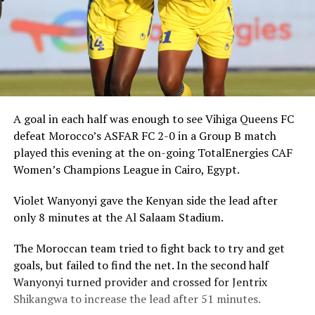
A goal in each half was enough to see Vihiga Queens FC
defeat Morocco’s ASFAR FC 2-0 in a Group B match
played this evening at the on-going TotalEnergies CAF
Women’s Champions League in Cairo, Egypt.
Violet Wanyonyi gave the Kenyan side the lead after
only 8 minutes at the Al Salaam Stadium.
The Moroccan team tried to fight back to try and get
goals, but failed to find the net. In the second half
Wanyonyi turned provider and crossed for Jentrix
Shikangwa to increase the lead after 51 minutes.