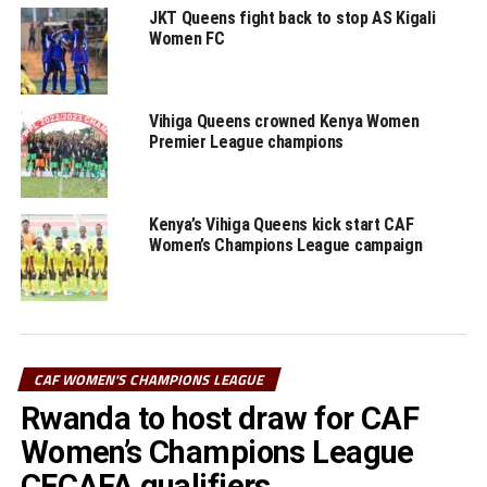
JKT Queens fight back to stop AS Kigali
RELATED TOPICS:
FEATURED
JENTRIX SHIKANGWA
Women FC
VIHIGA QUEENS
VIOLET WANYONYI
UP NEXT
Vihiga Queens team gets good exposure in CAF
Vihiga Queens crowned Kenya Women
Champions League – Okere
Premier League champions
DON'T MISS
False start for Vihiga Queens in CAF Women’s Champions
League
Kenya’s Vihiga Queens kick start CAF
Women’s Champions League campaign
CAF WOMEN'S CHAMPIONS LEAGUE
Rwanda to host draw for CAF
Women’s Champions League
CECAFA qualifiers