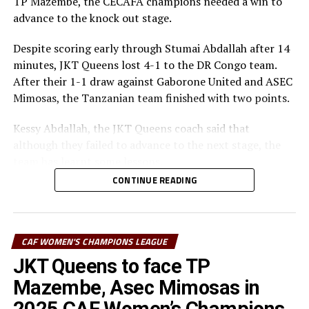
TP Mazembe, the CECAFA champions needed a win to
advance to the knock out stage.
Despite scoring early through Stumai Abdallah after 14
minutes, JKT Queens lost 4-1 to the DR Congo team.
After their 1-1 draw against Gaborone United and ASEC
Mimosas, the Tanzanian team finished with two points.
Kessy Abdallah, the JKT Queens coach said that
although they failed to advance to the next stage, the
team has learnt some lessons.
CONTINUE READING
“We played three matches, drew twice and lost once.
Our young team has learnt a lot on how to handle
matches at this big stage,” explained Abdallah.
CAF WOMEN'S CHAMPIONS LEAGUE
The coach explained that the team did not respond well
JKT Queens to face TP
especially on the defending side, but also failed to take
Mazembe, Asec Mimosas in
the many scoring opportunities they created.