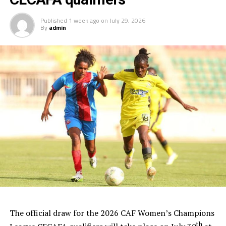
Published
1 week ago
on
July 29, 2026
By
admin
The official draw for the 2026 CAF Women’s Champions
th