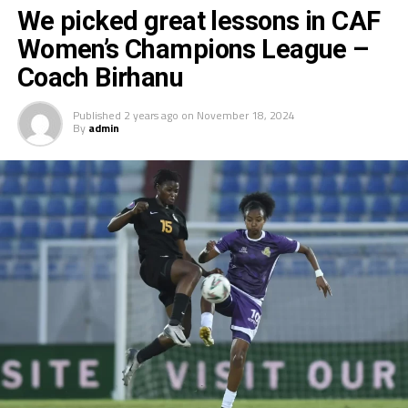
th
We picked great lessons in CAF
finished 4
in 2022.
Women’s Champions League –
Coach Birhanu
Published
2 years ago
on
November 18, 2024
By
admin