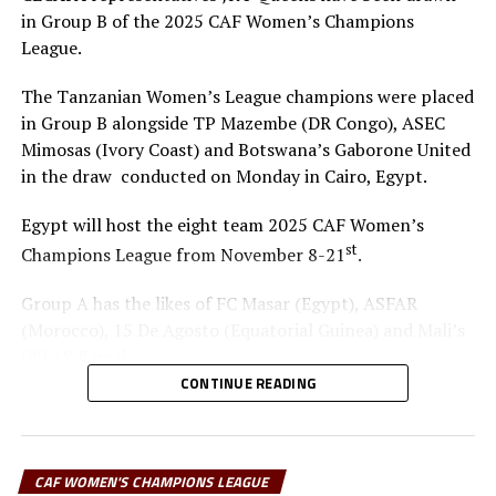
in Group B of the 2025 CAF Women’s Champions
League.
The Tanzanian Women’s League champions were placed
in Group B alongside TP Mazembe (DR Congo), ASEC
Mimosas (Ivory Coast) and Botswana’s Gaborone United
in the draw conducted on Monday in Cairo, Egypt.
Egypt will host the eight team 2025 CAF Women’s
st
Champions League from November 8-21
.
Group A has the likes of FC Masar (Egypt), ASFAR
(Morocco), 15 De Agosto (Equatorial Guinea) and Mali’s
USFAS Bamako.
CONTINUE READING
It will be the second time that JKT Queens play in the
top African Women’s Club competition. Another
Tanzanian team Simba Queens are the best performers
CAF WOMEN'S CHAMPIONS LEAGUE
from the CECAFA Zone in the competition when they