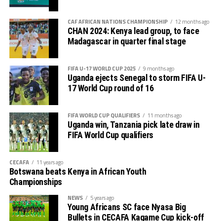
CAF AFRICAN NATIONS CHAMPIONSHIP
12 months ago
CHAN 2024: Kenya lead group, to face
Madagascar in quarter final stage
FIFA U-17 WORLD CUP 2025
9 months ago
Uganda ejects Senegal to storm FIFA U-
17 World Cup round of 16
FIFA WORLD CUP QUALIFIERS
11 months ago
Uganda win, Tanzania pick late draw in
FIFA World Cup qualifiers
CECAFA
11 years ago
Botswana beats Kenya in African Youth
Championships
NEWS
5 years ago
Young Africans SC face Nyasa Big
Bullets in CECAFA Kagame Cup kick-off