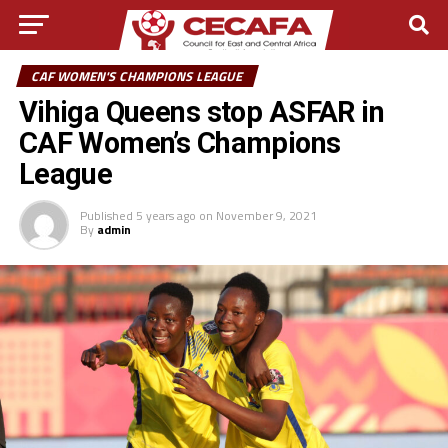
CAF WOMEN'S CHAMPIONS LEAGUE
Vihiga Queens stop ASFAR in
CAF Women’s Champions
League
Published
5 years ago
on
November 9, 2021
By
admin