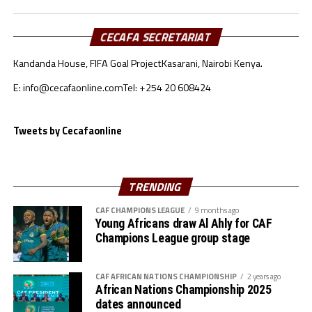
that there are several lessons that his players and even
the technical bench take back home. “We were playing in
the CAF Women’s Championship League final
CECAFA SECRETARIAT
tournament for the first time and several things were
Kandanda House, FIFA Goal Project
Kasarani, Nairobi Kenya.
new to us. Playing against top sides in Africa has been a
great eye opener for us and we are not the same now,”
E: info@cecafaonline.com
Tel: +254 20 608424
said Birhanu.
Tweets by Cecafaonline
The coach made it clear that with the lessons they have
picked from the tournament they will come back a
better and improved side.
TRENDING
CAF CHAMPIONS LEAGUE
9 months ago
Young Africans draw Al Ahly for CAF
Champions League group stage
CAF AFRICAN NATIONS CHAMPIONSHIP
2 years ago
African Nations Championship 2025
dates announced