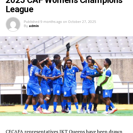
2025 CAF Women’s Champions
League
Published
9 months ago
on
October 27, 2025
By
admin
CECAFA representatives JKT Queens have been drawn