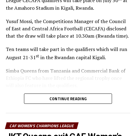
League CECAFA qualifiers will take place on July 30
at
the Amahoro Stadium in Kigali, Rwanda.
Yusuf Mossi, the Competitions Manager of the Council
of East and Central Africa Football (CECAFA) disclosed
that the draw will take place at 10.30am (Rwanda time).
Ten teams will take part in the qualifiers which will run
st
August 21-31
in the Rwandan capital Kigali.
Simba Queens from Tanzania and Commercial Bank of
Ethiopia FC who have lifted the regional trophy once
will also feature in the qualifiers.
The winner of the regional qualifiers will represent
CONTINUE READING
CECAFA at the CAF Women’s Champions League 2026.
The Confederation of African Football (CAF) is yet to
announce the venue and dates of the tournament.
CAF WOMEN'S CHAMPIONS LEAGUE
Teams to be drawn