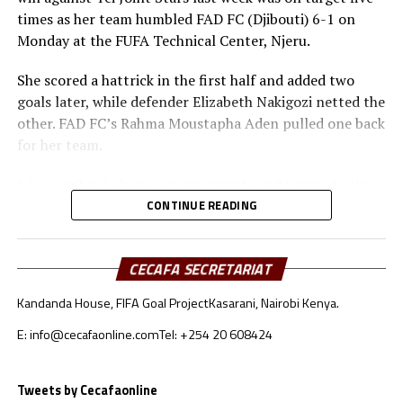
Queens (Tanzania) facing Buja Queens, while
times as her team humbled FAD FC (Djibouti) 6-1 on
Commercial Bank of Ethiopia take on Kenya’s Vihiga
Monday at the FUFA Technical Center, Njeru.
Queens FC. The final will be played on August 30th and
the winner will represent the CECAFA Zone at the CAF
She scored a hattrick in the first half and added two
Women’s Champions League 2023 to take place in Cote
goals later, while defender Elizabeth Nakigozi netted the
d’Ivoire in November.
other. FAD FC’s Rahma Moustapha Aden pulled one back
for her team.
” As a striker I always set my targets and I came to this
tournament with a set target of finishing as the top
CONTINUE READING
scorer. Let me see how it goes because we have finished
our group matches now, ” Ikwaput told
CECAFA SECRETARIAT
Cecafaonline.com
Kandanda House, FIFA Goal Project
Kasarani, Nairobi Kenya.
The other two players who have scored three goals each
are Commercial Bank of Ethiopia’s skipper Loza Abera
E: info@cecafaonline.com
Tel: +254 20 608424
Geinore and Topister Nafula Situma (Vihiga Queens).
Tweets by Cecafaonline
Already JKT Queens from Tanzania who won all their