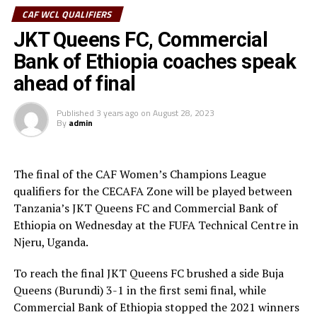
CAF WCL QUALIFIERS
” I am very happy that we are champions and will play in
JKT Queens FC, Commercial
the CAF Women’s Champions League. The players have
worked hard because we won all our matches in the
Bank of Ethiopia coaches speak
competition, ” said JKT Queens coach Esther Fredy
ahead of final
Chaburuma.
Published
3 years ago
on
August 28, 2023
The CBE FC coach Birhanu Gizaw Heye said although his
By
admin
player gave a good account, they wasted some good
chances. ” We had some good chances but failed to score.
We shall come back next time, ” added the CBE FC coach.
The final of the CAF Women’s Champions League
qualifiers for the CECAFA Zone will be played between
In the play-off Burundi’s Buja Queens FC beat 2021
Tanzania’s JKT Queens FC and Commercial Bank of
winners Vihiga Queens FC 1-0 to settle for a bronze
Ethiopia on Wednesday at the FUFA Technical Centre in
medal. Lydia Akoth netted the lone goal after 41
Njeru, Uganda.
minutes.
To reach the final JKT Queens FC brushed a side Buja
JKT Queens Situmai Abdallah Athumani was voted Best
Queens (Burundi) 3-1 in the first semi final, while
Player, while Najit Abass Idrisa (JKT Queens) was Best
Commercial Bank of Ethiopia stopped the 2021 winners