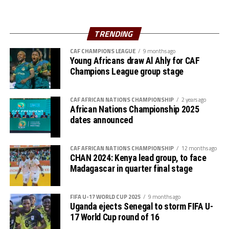
three matches finished top of Group B, while Vihiga
Queens came second and all await to battle at the semi
final stage. Group A is yet to be decided with
TRENDING
Commercial Bank of Ethiopia leading with 7 points, but
CAF CHAMPIONS LEAGUE
9 months ago
with one more game to play.
Young Africans draw Al Ahly for CAF
Champions League group stage
Kampala Queens FC also have 7 points and are second
on the log having played four matches. Buja Queens
CAF AFRICAN NATIONS CHAMPIONSHIP
2 years ago
(Burundi) are third with 6 points and with one match to
African Nations Championship 2025
be played, while Yei Joint Stars (South Sudan) have 3
dates announced
points, while FAD FC are bottom with no point after
three matches.
CAF AFRICAN NATIONS CHAMPIONSHIP
12 months ago
CHAN 2024: Kenya lead group, to face
The best team in the CECAFA Zonal qualifiers will play
Madagascar in quarter final stage
in the CAF Women’s Championship League 2023 to take
place in Cote d’Ivoire later this year.
FIFA U-17 WORLD CUP 2025
9 months ago
Uganda ejects Senegal to storm FIFA U-
17 World Cup round of 16