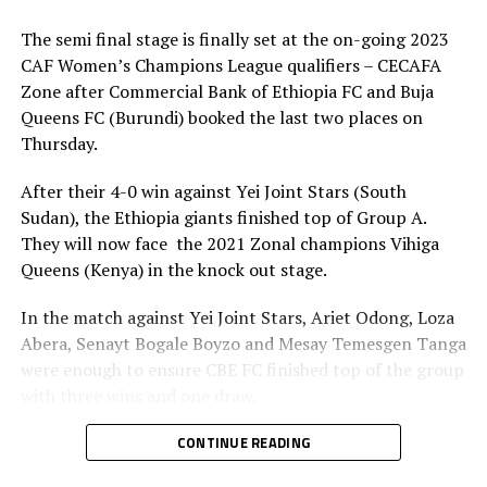
matches in the competition, the final is a different
stage.
The semi final stage is finally set at the on-going 2023
CAF Women’s Champions League qualifiers – CECAFA
” We are happy to reach the final, but we know facing
Zone after Commercial Bank of Ethiopia FC and Buja
the Ethiopian team will not be an easy task, ” We need to
Queens FC (Burundi) booked the last two places on
prepare well because I believe in my players if we play
Thursday.
according to plan, ” added the JKT Queens coach, who is
also assistant coach of the national women’s team.
After their 4-0 win against Yei Joint Stars (South
Sudan), the Ethiopia giants finished top of Group A.
On his part Birhanu Gizaw Heye, the CBE FC coach says
They will now face the 2021 Zonal champions Vihiga
he is excited to reach the second final of the same
Queens (Kenya) in the knock out stage.
competition. ” It has not been easy getting to the final
because all teams in the competition have really
In the match against Yei Joint Stars, Ariet Odong, Loza
improved. But we are a more experienced side than JKT
Abera, Senayt Bogale Boyzo and Mesay Temesgen Tanga
Queens at this level and we must show that in the final.
were enough to ensure CBE FC finished top of the group
We shall not take them for granted, but we know what
with three wins and one draw.
to expect and what to do about it, ” added Gizaw.
Birhanu Gizaw Heye, the CBE FC head coach made it
CONTINUE READING
The champion to be decided on August 30th, 2023 will
clear that they are aware of the strengths of Vihiga