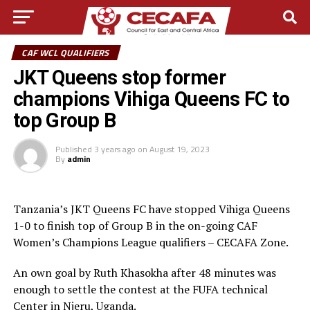
CAF WCL QUALIFIERS
JKT Queens stop former
champions Vihiga Queens FC to
top Group B
Published
3 years ago
on
August 19, 2023
By
admin
Tanzania’s JKT Queens FC have stopped Vihiga Queens
1-0 to finish top of Group B in the on-going CAF
Women’s Champions League qualifiers – CECAFA Zone.
An own goal by Ruth Khasokha after 48 minutes was
enough to settle the contest at the FUFA technical
Center in Njeru, Uganda.