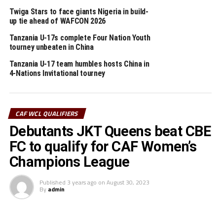
The JKT Queens coach Esther Fredy Chaburuma praised
Twiga Stars to face giants Nigeria in build-
her players for the hard work. ” I am happy we have
up tie ahead of WAFCON 2026
topped the group because that was our plan, ” added
Tanzania U-17s complete Four Nation Youth
Chaburuma.
tourney unbeaten in China
The second Group B match played at the Omondi
Tanzania U-17 team humbles hosts China in
Stadium in Kampala saw Rwanda’s AS Kigali Women FC
4-Nations Invitational tourney
defeat New Generation FC (Zanzibar) 2-0. Libelle
Nabagwire and Dorothee Mukeshmana scored two
second half goals for the AS Kigali Women FC.
CAF WCL QUALIFIERS
Debutants JKT Queens beat CBE
Group A matches will continue on August 21st with
Buja Queens (Burundi) facing Yei Joint Stars (South
FC to qualify for CAF Women’s
Sudan), while Ugandan champions Kampala Queens take
Champions League
on FAD FC (Djibouti).
Published
3 years ago
on
August 30, 2023
By
admin
RELATED TOPICS:
JKT QUEENS
TANZANIA
VIHIGA QUEENS
UP NEXT