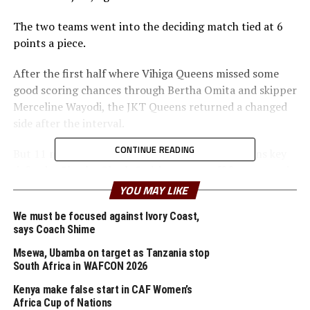
The two teams went into the deciding match tied at 6
points a piece.
After the first half where Vihiga Queens missed some
good scoring chances through Bertha Omita and skipper
Merceline Wayodi, the JKT Queens returned a changed
side after the interval.
CONTINUE READING
But 11 minutes into the second half Vihiga Queens key
defender Phoeby Okech Owiti was sent off for a second
bookable offence. After 66 minutes Vihiga Queens
YOU MAY LIKE
substitute Janet Moraa Bundi came close to finding a
We must be focused against Ivory Coast,
goal, but her effort missed by inches.
says Coach Shime
Charles Okere Okoth, the Vihiga Queens FC head coach
Msewa, Ubamba on target as Tanzania stop
said that the own goal and the red card affected them.
South Africa in WAFCON 2026
” We shall prepare well ahead of the semi final match, ”
Kenya make false start in CAF Women’s
added Okoth whose team lifted the Zonal title in 2021.
Africa Cup of Nations