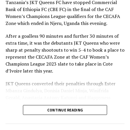
Burundi’s Buja Queens face tricky Yei Joint Stars
Tanzania’s JKT Queens FC have stopped Commercial
Bank of Ethiopia FC (CBE FC) in the final of the CAF
DON'T MISS
Yei Joint Stars still have a chance – coach Loi Umar
Women’s Champions League qualifiers for the CECAFA
Zone which ended in Njeru, Uganda this evening.
After a goalless 90 minutes and further 30 minutes of
extra time, it was the debutants JKT Queens who were
sharp at penalty shootouts to win 5-4 to book a place to
represent the CECAFA Zone at the CAF Women’s
Champions League 2023 slate to take place in Cote
d’Ivoire later this year.
JKT Queens converted their penalties through Ester
Mbanza Gindulya, Donisia Daniel Minja, Winifrida
Gerald, Anastazia Antony Katunzi and Happyness
Hezron Mwaipaja. CBE FC converted through Loza
CONTINUE READING
Abera, Emebet Asfaw, Arehasg Kalsa Tadesse, Tinbit
Samuel Bassa, while Mesay Temesgen Bizuneh’s penalty
was saved by the JKT Queens goalkeeper.