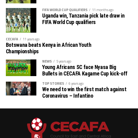
FIFA WORLD CUP QUALIFIERS
11 months ago
Uganda win, Tanzania pick late draw in
FIFA World Cup qualifiers
CECAFA
11 years ago
Botswana beats Kenya in African Youth
Championships
NEWS
5 years ago
Young Africans SC face Nyasa Big
Bullets in CECAFA Kagame Cup kick-off
TOP STORIES
6 years ago
We need to win the first match against
Coronavirus – Infantino