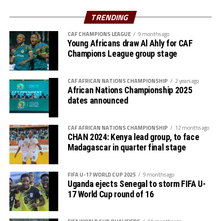
Taifa Stars will do their best to give a good picture for
East African Football.
TRENDING
CAF CHAMPIONS LEAGUE
9 months ago
On his part the Morocco’s coach Walid Regragui asked
Young Africans draw Al Ahly for CAF
his team to set aside their past success at the 2022
Champions League group stage
World Cup and concentrate on the task at hand in the
AFCON 2023. “The first match is often important. We
CAF AFRICAN NATIONS CHAMPIONSHIP
2 years ago
are going back to get the three points and ideally start
African Nations Championship 2025
the competition,” stated Walid Regragui.
dates announced
After the opening match against the 2022 FIFA World
CAF AFRICAN NATIONS CHAMPIONSHIP
12 months ago
Cup semi finalists, Taifa Stars will battle Zambia on
CHAN 2024: Kenya lead group, to face
January 21st and DR Congo three days later.
Madagascar in quarter final stage
In their last appearance at the AFCON in 2019 held in
FIFA U-17 WORLD CUP 2025
9 months ago
Egypt the Taifa Stars lost 2-0 to Senegal in the opening
Uganda ejects Senegal to storm FIFA U-
match, 3-2 to fellow CECAFA side Kenya and 3-0 to
17 World Cup round of 16
eventual champions Algeria.