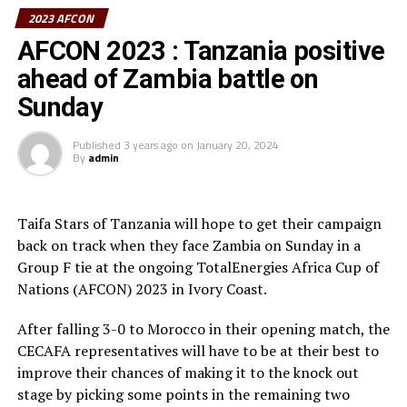
Suleiman who added that they will go back to the
2023 AFCON
Tanzania Football Federation and advise on how a team
AFCON 2023 : Tanzania positive
should prepare best for such a tournament.
ahead of Zambia battle on
Simon Nsuva who netted Tanzania’s goal in the 1-1
Sunday
draw against Zambia to become the first Tanzanian to
score in the last two AFCONs the team has featured in
Published
3 years ago
on
January 20, 2024
added that it was a good playing ground for them to
By
admin
showcase their talents again.
” We had hoped to get to the knockout stage of the
Taifa Stars of Tanzania will hope to get their campaign
tournament, but things didnot work out, but we gained
back on track when they face Zambia on Sunday in a
good experience playing with the best teams, ” added
Group F tie at the ongoing TotalEnergies Africa Cup of
Nsuva.
Nations (AFCON) 2023 in Ivory Coast.
Mbwana Samatta, the team captain made it clear that
After falling 3-0 to Morocco in their opening match, the
the team had played their best, but unfortunately failed
CECAFA representatives will have to be at their best to
to qualify for the knock-out stage. ” We played three
improve their chances of making it to the knock out
matches and managed to pick two draws and suffered
stage by picking some points in the remaining two