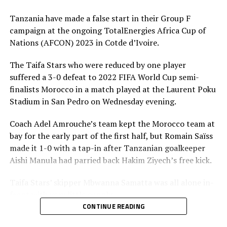
The development follows the suspension of head coach
Tanzania have made a false start in their Group F
Adel Amrouche by the Tanzania Football Federation
campaign at the ongoing TotalEnergies Africa Cup of
(TFF) on Friday.
Nations (AFCON) 2023 in Cotde d’Ivoire.
TFF suspended Amrouche following the eigh-match ban
The Taifa Stars who were reduced by one player
slapped on the Algerian born coach by the
suffered a 3-0 defeat to 2022 FIFA World Cup semi-
Confederation of African Football (CAF).
finalists Morocco in a match played at the Laurent Poku
Stadium in San Pedro on Wednesday evening.
“A punishment was issued on January 18 by Caf’s
Discipline Committee following complaints lodged by
Coach Adel Amrouche’s team kept the Morocco team at
the Royal Moroccan Football Federation (RMFF) against
bay for the early part of the first half, but Romain Saïss
coach Amrouche,” said a communication by the TFF
made it 1-0 with a tap-in after Tanzanian goalkeeper
communications Officer, Clifford Ndimbo said.
Aishi Manula had parried back Hakim Ziyech’s free kick.
Ndimbo said following the suspension of Amrouche,
Taifa Stars’ skipper Mbwanna Samatta was all alone in-
TFF’s Executive Committee appointed Hemed Morocco
front with very little supply.
as interim head coach who will be assisted by local coach
CONTINUE READING
Juma Mgunda,
After the interval Tanzania were reduced by one player