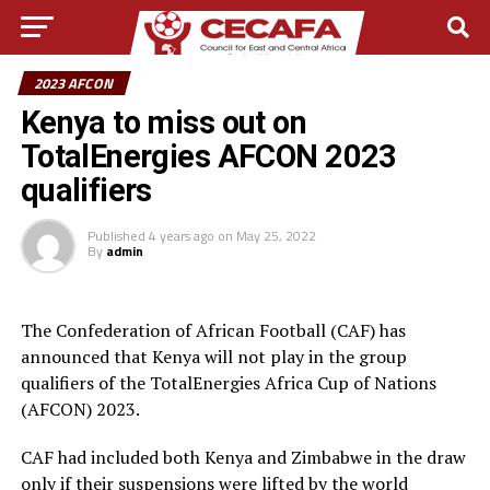
2023 AFCON
Kenya to miss out on
TotalEnergies AFCON 2023
qualifiers
Published
4 years ago
on
May 25, 2022
By
admin
The Confederation of African Football (CAF) has
announced that Kenya will not play in the group
qualifiers of the TotalEnergies Africa Cup of Nations
(AFCON) 2023.
CAF had included both Kenya and Zimbabwe in the draw
only if their suspensions were lifted by the world