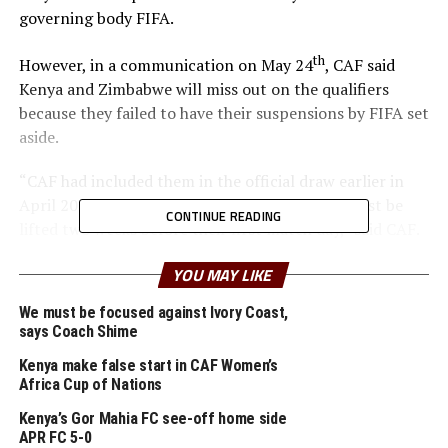
governing body FIFA.
th
However, in a communication on May 24
, CAF said
Kenya and Zimbabwe will miss out on the qualifiers
because they failed to have their suspensions by FIFA set
aside.
“CAF had included them in the official draw earlier in
April 2022 on condition that the suspension must be
CONTINUE READING
lifted two weeks before their first match day,” said CAF.
Kenya had been placed in Group C alongside Cameroon,
YOU MAY LIKE
Namibia and Burundi, while Zimbabwe was set to play
We must be focused against Ivory Coast,
alongside Morocco, South Africa and Liberia in Group K.
says Coach Shime
Both Kenya and Zimbabwe were suspended for political
Kenya make false start in CAF Women’s
Africa Cup of Nations
interference. CAF says the confirmed that Kenya and
Zimbabwe are now considered eliminated from the
Kenya’s Gor Mahia FC see-off home side
competition and Group C and K will now be composed
APR FC 5-0