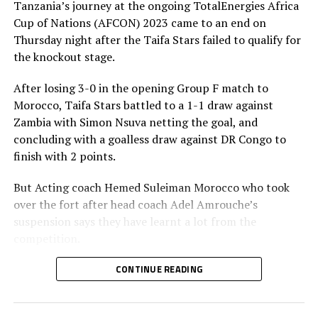
Tanzania’s journey at the ongoing TotalEnergies Africa
Cup of Nations (AFCON) 2023 came to an end on
Thursday night after the Taifa Stars failed to qualify for
the knockout stage.
After losing 3-0 in the opening Group F match to
Morocco, Taifa Stars battled to a 1-1 draw against
Zambia with Simon Nsuva netting the goal, and
concluding with a goalless draw against DR Congo to
finish with 2 points.
But Acting coach Hemed Suleiman Morocco who took
over the fort after head coach Adel Amrouche’s
suspension says they have learnt a lot from the
competition.
” This is the first time Tanzania get two points in an
CONTINUE READING
AFCON competition. It is a process and playing at the
2023 AFCON has given us a lot of lessons, ” added