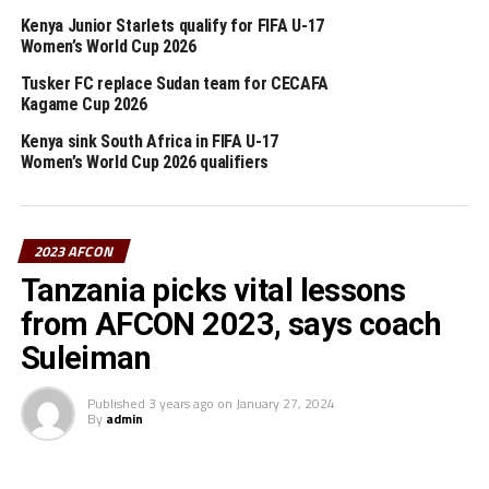
of three teams each. “The first and runner-up teams of
Kenya Junior Starlets qualify for FIFA U-17
those groups will qualify to the final tournament,”
Women’s World Cup 2026
added the communication.
Tusker FC replace Sudan team for CECAFA
Kagame Cup 2026
st
The group qualifiers are set to kick-off on June 1
,
Kenya sink South Africa in FIFA U-17
2022. Teams from the CECAFA Zone that will play in the
Women’s World Cup 2026 qualifiers
group stage of the qualifiers include; Tanzania, Sudan,
Ethiopia, South Sudan, Uganda and Burundi.
2023 AFCON
RELATED TOPICS:
CAF
FEATURED
KENYA
ZIMBABWE
Tanzania picks vital lessons
UP NEXT
from AFCON 2023, says coach
Tanzania, Uganda face last hurdles in attempt to qualify
for AFCON 2023
Suleiman
DON'T MISS
Rwanda pitted against reigning champions Senegal in
Published
3 years ago
on
January 27, 2024
By
admin
AFCON 2023 qualifiers