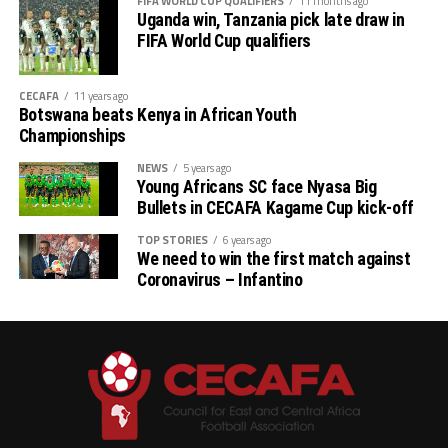
FIFA WORLD CUP QUALIFIERS
11 months ago
Uganda win, Tanzania pick late draw in
FIFA World Cup qualifiers
CECAFA
11 years ago
Botswana beats Kenya in African Youth
Championships
NEWS
5 years ago
Young Africans SC face Nyasa Big
Bullets in CECAFA Kagame Cup kick-off
TOP STORIES
6 years ago
We need to win the first match against
Coronavirus – Infantino