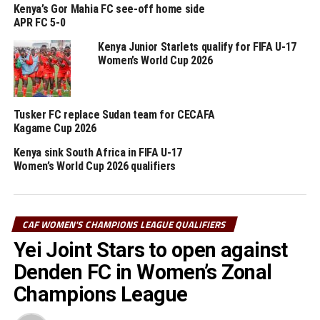
(CBE) FC and Yei Joint Stars are the only teams to
Kenya’s Gor Mahia FC see-off home side
appear in all the last four editions of the qualifiers.
APR FC 5-0
Kenya Junior Starlets qualify for FIFA U-17
The winners of the Zonal qualifiers will represent
Women’s World Cup 2026
CECAFA at the CAF Women’s Champions League 2025.
The eight teams that will take part in the tournament
Tusker FC replace Sudan team for CECAFA
include; Top Girls Academy FC (Burundi), Kenya Police
Kagame Cup 2026
Bullets (Kenya), Yei Joint Stars FC (South Sudan), JKT
Kenya sink South Africa in FIFA U-17
Queens (Tanzania), Commercial Bank of Ethiopia FC
Women’s World Cup 2026 qualifiers
(Ethiopia), Kampala Queens (Uganda), Rayon Sports
Womens FC (Rwanda), JKU Princesses FC (Zanzibar)
CAF WOMEN'S CHAMPIONS LEAGUE QUALIFIERS
RELATED TOPICS:
CBE
KENYA
Yei Joint Stars to open against
UP NEXT
Denden FC in Women’s Zonal
Eritrea’s Denden SC for CAF Women’s Champions League
CECAFA qualifiers
Champions League
DON'T MISS
Wanjiru, Umutesi selected to officiate FIFA U-17 Women’s