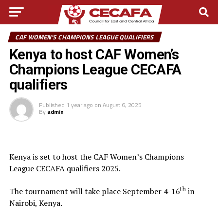
CAF WOMEN'S CHAMPIONS LEAGUE QUALIFIERS
Kenya to host CAF Women’s
Champions League CECAFA
qualifiers
Published
1 year ago
on
August 6, 2025
By
admin
Kenya is set to host the CAF Women’s Champions
League CECAFA qualifiers 2025.
th
The tournament will take place September 4-16
in
Nairobi, Kenya.