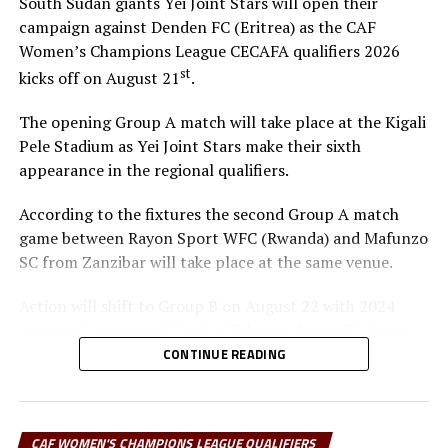
South Sudan giants Yei Joint Stars will open their
campaign against Denden FC (Eritrea) as the CAF
Women’s Champions League CECAFA qualifiers 2026
st
kicks off on August 21
.
The opening Group A match will take place at the Kigali
Pele Stadium as Yei Joint Stars make their sixth
appearance in the regional qualifiers.
According to the fixtures the second Group A match
game between Rayon Sport WFC (Rwanda) and Mafunzo
SC from Zanzibar will take place at the same venue.
Action will shift to Group B on August 22 with 2024
winners Commercial Bank of Ethiopia facing FC Ujeco
(Djibouti), and later Simba Queens (Tanzania) up against
CONTINUE READING
Tops Girls Academy from Burundi in a Group C tie.
The top two teams from Group A, together with the
CAF WOMEN'S CHAMPIONS LEAGUE QUALIFIERS
group leaders in Group B and C will qualify for the semi-