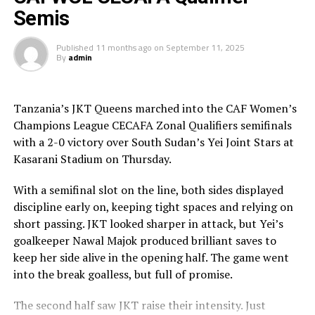
goalkeeper Ndakimana produced a superb save to keep
Semis
her side alive.
Published
11 months ago
on
September 11, 2025
In the penalty shootout, Rayon held their nerve to
By
admin
convert four spot-kicks through Scholastique Gikundiro,
Jeannette Ukwinkunda and Angelique Umuhonza.
Kampala Queens scored through Teddy Najjuma and
Tanzania’s JKT Queens marched into the CAF Women’s
Shakirah Nankwanga and two of their penalties saved by
Champions League CECAFA Zonal Qualifiers semifinals
heroic Ndakimana.
with a 2-0 victory over South Sudan’s Yei Joint Stars at
Kasarani Stadium on Thursday.
The second semi final clash saw the two teams come all
out, but Kenya Police Bullets took an early lead through
With a semifinal slot on the line, both sides displayed
a penalty. Diana Wacera converted the penalty, but
discipline early on, keeping tight spaces and relying on
Jamila Rajab leveled matters for JKT Queens after 38
short passing. JKT looked sharper in attack, but Yei’s
minutes.
goalkeeper Nawal Majok produced brilliant saves to
keep her side alive in the opening half. The game went
The two teams continued to probe and probe searching
into the break goalless, but full of promise.
for more goals, but wasted numerous chances in the
final third. During the penalty kicks JKT Queens were
The second half saw JKT raise their intensity. Just