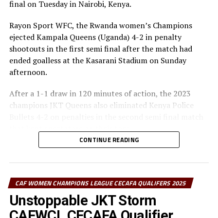
final on Tuesday in Nairobi, Kenya.
Group C at the semi-finals.
Rayon Sport WFC, the Rwanda women’s Champions
The champion will represent the CECAFA Zone at the
ejected Kampala Queens (Uganda) 4-2 in penalty
CAF Women’s Champions League 2026.
shootouts in the first semi final after the match had
ended goalless at the Kasarani Stadium on Sunday
Group A: Rayon Sport WFC, Yei Joint Star FC,
afternoon.
Mafunzo SC, Denden FC
After a 1-1 draw in 120 minutes of action, the 2023
Group B: CBE FC, Kawempe Muslim Ladies, FC Ujeco
champions JKT Queens also eliminated Kenya Police
Bullets 4-2 on penalties in the second semi final match
Group C: Simba Queens, Kenya Police Bullets FC,
that kept spectators on their toes.
Top Girls Academy FC
CONTINUE READING
In the first semi final Rayon Sports goalkeeper Angeline
Ndakimana saved two penalties. The two sides created
some decent scoring opportunities but failed to make
CAF WOMEN CHAMPIONS LEAGUE CECAFA QUALIFERS 2025
them count Kampala Queens coming closest when
Zaituni Namaganda unleashed a brilliant strike off
Unstoppable JKT Storm
Catherine Nagadya’s setup, but Rayon Sports’
CAFWCL CECAFA Qualifier