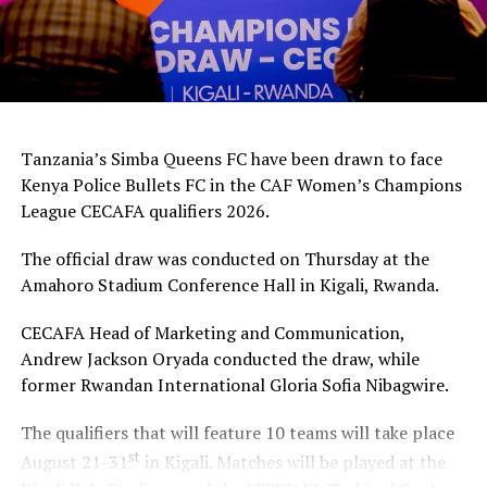
Tanzania’s Simba Queens FC have been drawn to face
Kenya Police Bullets FC in the CAF Women’s Champions
League CECAFA qualifiers 2026.
The official draw was conducted on Thursday at the
Amahoro Stadium Conference Hall in Kigali, Rwanda.
CECAFA Head of Marketing and Communication,
Andrew Jackson Oryada conducted the draw, while
former Rwandan International Gloria Sofia Nibagwire.
The qualifiers that will feature 10 teams will take place
st
August 21-31
in Kigali. Matches will be played at the