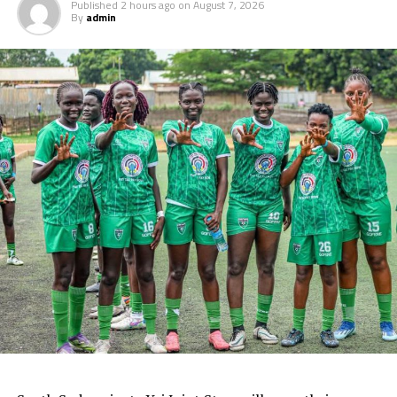
Published
2 hours ago
on
August 7, 2026
By
admin
World Cup