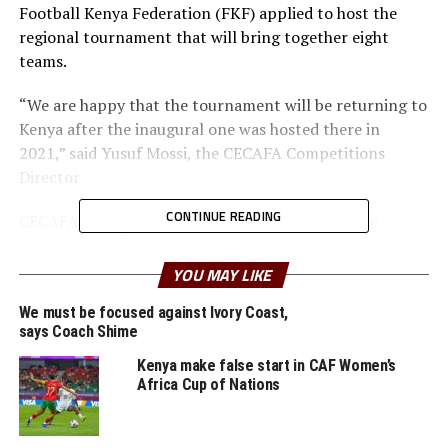
Football Kenya Federation (FKF) applied to host the
regional tournament that will bring together eight
teams.
“We are happy that the tournament will be returning to
Kenya after the inaugural one was hosted there in
2021,” said Yusuf Mossi, the CECAFA Competitions
Director
CONTINUE READING
CECAFA resolved to stage the tournament before
th
September 18
, 2025, to allow players to be available to
appear for their national teams in the preliminary
YOU MAY LIKE
round of the FIFA U-20 Women’s World Cup qualifiers.
We must be focused against Ivory Coast,
says Coach Shime
The Member Associations of Sudan, Somalia, Eritrea and
Djibouti will not send teams to participate in the
Kenya make false start in CAF Women’s
Africa Cup of Nations
tournament.
Defending champions Commercial Bank of Ethiopia