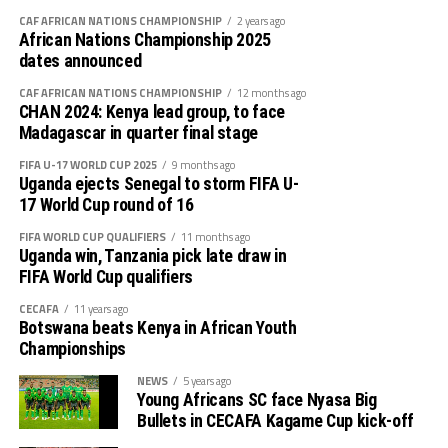
CAF AFRICAN NATIONS CHAMPIONSHIP
2 years ago
African Nations Championship 2025
dates announced
CAF AFRICAN NATIONS CHAMPIONSHIP
12 months ago
CHAN 2024: Kenya lead group, to face
Madagascar in quarter final stage
FIFA U-17 WORLD CUP 2025
9 months ago
Uganda ejects Senegal to storm FIFA U-
17 World Cup round of 16
FIFA WORLD CUP QUALIFIERS
11 months ago
Uganda win, Tanzania pick late draw in
FIFA World Cup qualifiers
CECAFA
11 years ago
Botswana beats Kenya in African Youth
Championships
NEWS
5 years ago
Young Africans SC face Nyasa Big
Bullets in CECAFA Kagame Cup kick-off