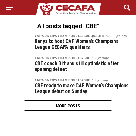
All posts tagged "CBE"
CAF WOMEN'S CHAMPIONS LEAGUE QUALIFIERS
1 year ago
Kenya to host CAF Women’s Champions
League CECAFA qualifiers
CAF WOMEN'S CHAMPIONS LEAGUE
2 years ago
CBE coach Birhanu still optimistic after
opening defeat
CAF WOMEN'S CHAMPIONS LEAGUE
2 years ago
CBE ready to make CAF Women’s Champions
League debut on Sunday
MORE POSTS