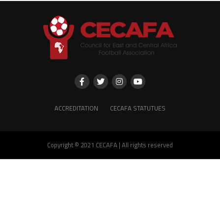
ACCREDITATION
CECAFA STATUTUES
Copyright © 2021 CECAFA | All rights reserved