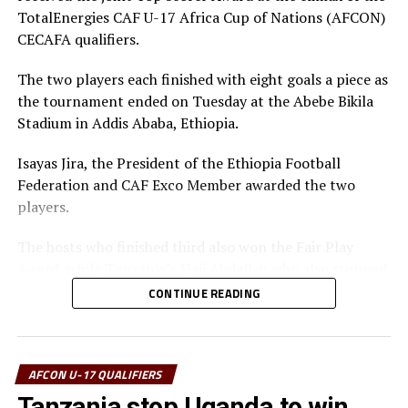
TotalEnergies CAF U-17 Africa Cup of Nations (AFCON)
CECAFA qualifiers.
The two players each finished with eight goals a piece as
the tournament ended on Tuesday at the Abebe Bikila
Stadium in Addis Ababa, Ethiopia.
Isayas Jira, the President of the Ethiopia Football
Federation and CAF Exco Member awarded the two
players.
The hosts who finished third also won the Fair Play
Award, while Tanzania’s Haji Abdallah who also stopped
two penalties in the tournament was voted Best
CONTINUE READING
goalkeeper.
Uganda’s captain Owen Mukisa voted Best Player of the
tournament received his Award from the CECAFA Acting
AFCON U-17 QUALIFIERS
President and President of the Burundi Football
Tanzania stop Uganda to win