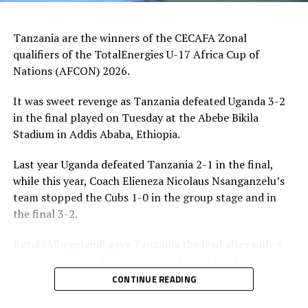
Best Player – Owen Mukisa (Uganda)
Tanzania are the winners of the CECAFA Zonal
Best Coash – Elieneza Nicolaus Nsangazelu
qualifiers of the TotalEnergies U-17 Africa Cup of
(Tanzania)
Nations (AFCON) 2026.
It was sweet revenge as Tanzania defeated Uganda 3-2
in the final played on Tuesday at the Abebe Bikila
Stadium in Addis Ababa, Ethiopia.
Last year Uganda defeated Tanzania 2-1 in the final,
while this year, Coach Elieneza Nicolaus Nsanganzelu’s
team stopped the Cubs 1-0 in the group stage and in
the final 3-2.
Razaki Mbegelendi gave Tanzania the lead after only 6
minutes after Shakur Ngobi’s back-pass had been
intercepted. Mbegelendi made no mistake shooting past
CONTINUE READING
Uganda’s goalkeeper Ashraf Lukyamuzi.