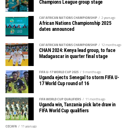
Champions League group stage
increase their lead to 3-0.
Later Uganda’s coach Kingston Laryea made some
CAF AFRICAN NATIONS CHAMPIONSHIP
2 years ago
African Nations Championship 2025
changes bringing in fresh legs as the hosts got
dates announced
frustrated.
Kingston Laryea, the Uganda Cubs coach credited his
CAF AFRICAN NATIONS CHAMPIONSHIP
12 months ago
CHAN 2024: Kenya lead group, to face
team for working hard to win against a strong side. “The
Madagascar in quarter final stage
boys worked hard and now we turn focus to the final
against Tanzania on Tuesday, “ added Laryea.
FIFA U-17 WORLD CUP 2025
9 months ago
The play-off match between Kenya and Ethiopia to
Uganda ejects Senegal to storm FIFA U-
17 World Cup round of 16
determine who takes the third slot for the AFCON U-17
next year will be the first match to be played on
Tuesday, and the between Tanzania and Uganda will
FIFA WORLD CUP QUALIFIERS
11 months ago
Uganda win, Tanzania pick late draw in
follow.
FIFA World Cup qualifiers
CECAFA
11 years ago