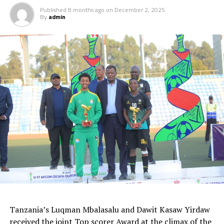
Published
8 months ago
on
December 2, 2025
By
admin
Tanzania’s Luqman Mbalasalu and Dawit Kasaw Yirdaw
received the joint Top scorer Award at the climax of the