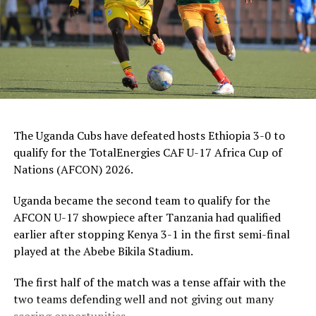
“We respect Tanzania as a team because they are one o
the best teams in this tournament, but my team is well
prepared to make sure we dominate play and win the
match,” added the former Ghanian International.
Luqman Ally Mbalasalu, the leading scorer in the
tournament with eight goals will lead the Tanzanian
hunt for goals, while Thomas Ogema, who has netted
The Uganda Cubs have defeated hosts Ethiopia 3-0 to
four goals and midfielder Henry Muhoozi will lead the
qualify for the TotalEnergies CAF U-17 Africa Cup of
Uganda Cubs.
Nations (AFCON) 2026.
But before the final, hosts Ethiopia will face Kenya in a
Uganda became the second team to qualify for the
match which will decide which team takes the third spot
AFCON U-17 showpiece after Tanzania had qualified
to qualify for the TotalEnergies U-17 Africa Cup of
earlier after stopping Kenya 3-1 in the first semi-final
Nations (AFCON) 2026.
played at the Abebe Bikila Stadium.
The Zonal qualifiers attracted ten teams; Ethiopia,
The first half of the match was a tense affair with the
Kenya, Somalia, South Sudan, Rwanda, Tanzania,
two teams defending well and not giving out many
Uganda, Sudan, Burundi and Djibouti.