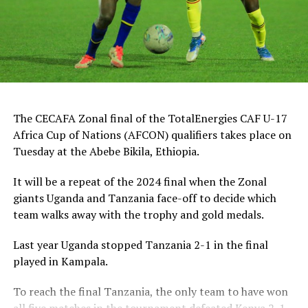
“This is a very sweet win and the players have worked
hard to finish the tournament with six wins,” said
Tanzania’s coach Elieneza Nicolaus Nsanganzelu after
the match
In the earlier play-off match hosts Ethiopia defeated
The CECAFA Zonal final of the TotalEnergies CAF U-17
Kenya 3-0 to book a place in the AFCON U-17
Africa Cup of Nations (AFCON) qualifiers takes place on
tournament next year to be held in Moroco. Dawit
Tuesday at the Abebe Bikila, Ethiopia.
Kassaw, Biyam Abrha and Biruk Eyilachew scored for the
hosts.
It will be a repeat of the 2024 final when the Zonal
giants Uganda and Tanzania face-off to decide which
The final was graced by the Acting CECAFA President,
team walks away with the trophy and gold medals.
Alenxandre Muyenge, also President of the Burundi
Football Federation, Wallace Karia (Tanzania Football
Last year Uganda stopped Tanzania 2-1 in the final
Federation President and CAF Exco Member), Isayas Jira
played in Kampala.
(Ethiopia Football Federation President and CAF Exco-
Member), Issa Magoola (Executive Member of the
To reach the final Tanzania, the only team to have won
Federation of Uganda Football Associations), the