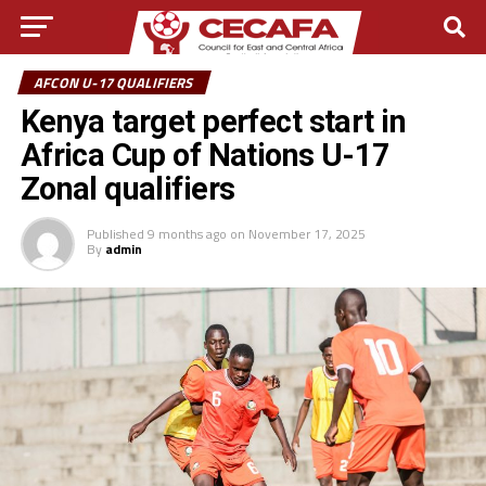
AFCON U-17 QUALIFIERS
Kenya target perfect start in
Africa Cup of Nations U-17
Zonal qualifiers
Published
9 months ago
on
November 17, 2025
By
admin