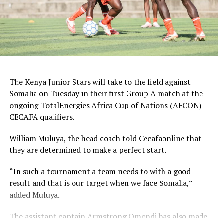
The Kenya Junior Stars will take to the field against
Somalia on Tuesday in their first Group A match at the
ongoing TotalEnergies Africa Cup of Nations (AFCON)
CECAFA qualifiers.
William Muluya, the head coach told Cecafaonline that
they are determined to make a perfect start.
“In such a tournament a team needs to with a good
result and that is our target when we face Somalia,”
added Muluya.
The assistant captain Armstrong Omondi has also made