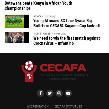
Botswana beats Kenya in African Youth
Championships
NEWS
5 years ago
Young Africans SC face Nyasa Big
Bullets in CECAFA Kagame Cup kick-off
TOP STORIES
6 years ago
We need to win the first match against
Coronavirus – Infantino
ACCREDITATION
CECAFA STATUTUES