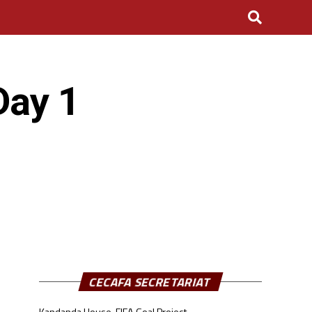
Day 1
CECAFA SECRETARIAT