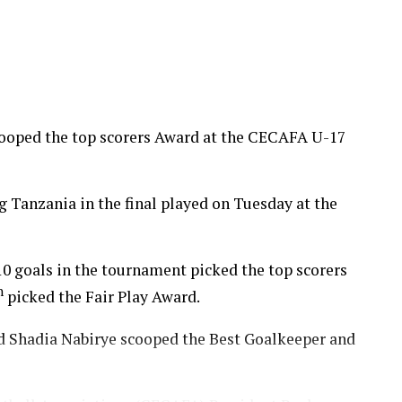
cooped the top scorers Award at the CECAFA U-17
Tanzania in the final played on Tuesday at the
0 goals in the tournament picked the top scorers
h
picked the Fair Play Award.
Shadia Nabirye scooped the Best Goalkeeper and