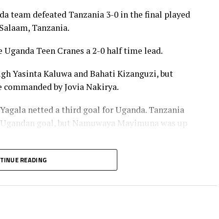
a team defeated Tanzania 3-0 in the final played
Salaam, Tanzania.
 Uganda Teen Cranes a 2-0 half time lead.
ugh Yasinta Kaluwa and Bahati Kizanguzi, but
ne commanded by Jovia Nakirya.
 Yagala netted a third goal for Uganda. Tanzania
the Ugandan goal, but Namuwaya Mayimuna was up
tle as the Uganda Teen Cranes retained the title they
TINUE READING
nstructions and won all the five matches played in
 the match.