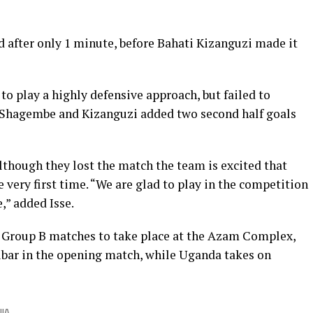
d after only 1 minute, before Bahati Kizanguzi made it
o play a highly defensive approach, but failed to
 Shagembe and Kizanguzi added two second half goals
lthough they lost the match the team is excited that
 very first time. “We are glad to play in the competition
,” added Isse.
 Group B matches to take place at the Azam Complex,
ibar in the opening match, while Uganda takes on
IA