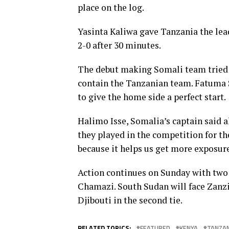
place on the log.
Yasinta Kaliwa gave Tanzania the lea
2-0 after 30 minutes.
The debut making Somali team tried t
contain the Tanzanian team. Fatuma
to give the home side a perfect start.
Halimo Isse, Somalia’s captain said a
they played in the competition for the
because it helps us get more exposure
Action continues on Sunday with two
Chamazi. South Sudan will face Zanz
Djibouti in the second tie.
RELATED TOPICS:
FEATURED
KENYA
TANZAN