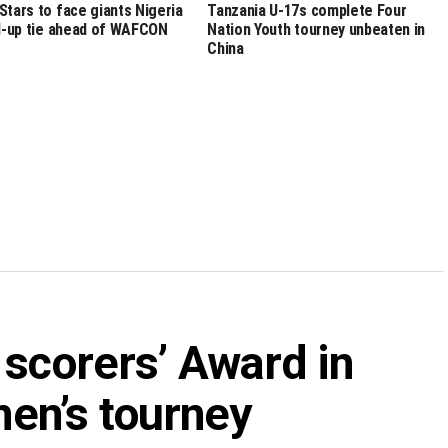
Stars to face giants Nigeria
Tanzania U-17s complete Four
ld-up tie ahead of WAFCON
Nation Youth tourney unbeaten in
China
 scorers’ Award in
n’s tourney