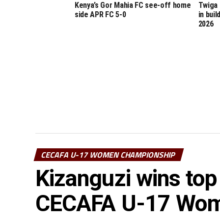
Kenya’s Gor Mahia FC see-off home
Twiga 
side APR FC 5-0
in bui
2026
CECAFA U-17 WOMEN CHAMPIONSHIP
Kizanguzi wins top
CECAFA U-17 Wome