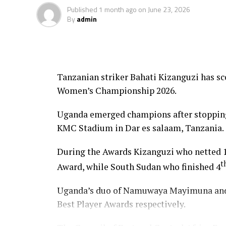
Published
1 month ago
on
June 23, 2026
By
admin
Tanzanian striker Bahati Kizanguzi has s
Women’s Championship 2026.
Uganda emerged champions after stopping 
KMC Stadium in Dar es salaam, Tanzania.
During the Awards Kizanguzi who netted 1
t
Award, while South Sudan who finished 4
Uganda’s duo of Namuwaya Mayimuna and 
Best Player Awards respectively.