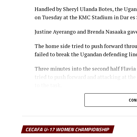
Handled by Sheryl Ulanda Botes, the Ugand
on Tuesday at the KMC Stadium in Dar es 
Justine Ayerango and Brenda Nasaaka gave
The home side tried to push forward thro
failed to break the Ugandan defending li
Three minutes into the second half Flavia
tried to push forward and attacking at 
to the task.
It was all celebration after the final whis
CON
last won in 2023.
“I am very happy that the team followed i
CECAFA U-17 WOMEN CHAMPIONSHIP
the tournament,” said a happy Botes after