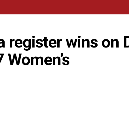
 register wins on 
7 Women’s