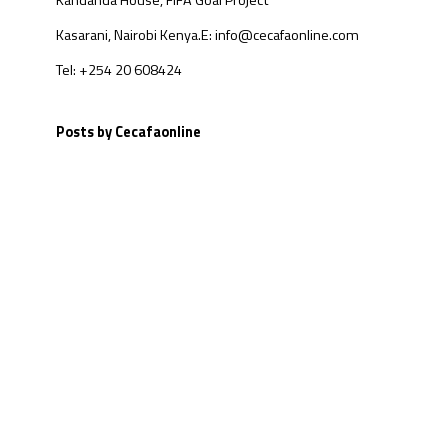
Kandanda House, FIFA Goal Project
Kasarani, Nairobi Kenya.
E: info@cecafaonline.com
Tel: +254 20 608424
Posts by Cecafaonline