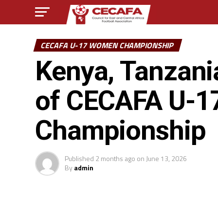
CECAFA U-17 WOMEN CHAMPIONSHIP
Kenya, Tanzania
of CECAFA U-1
Championship
Published
2 months ago
on
June 13, 2026
By
admin