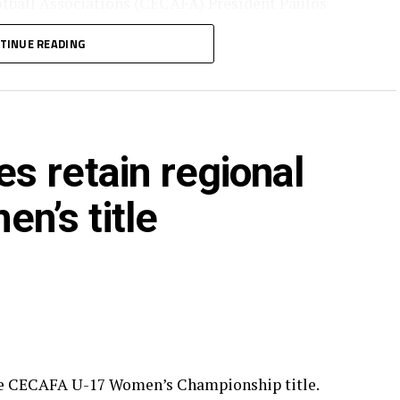
otball Associations (CECAFA) President Paulos
nia Football Federation (TFF) President/CAF
TINUE READING
he ceremony.
CAFA calendar attracted Tanzania, Kenya, Somalia,
 Zanzibar.
s retain regional
’s title
he CECAFA U-17 Women’s Championship title.