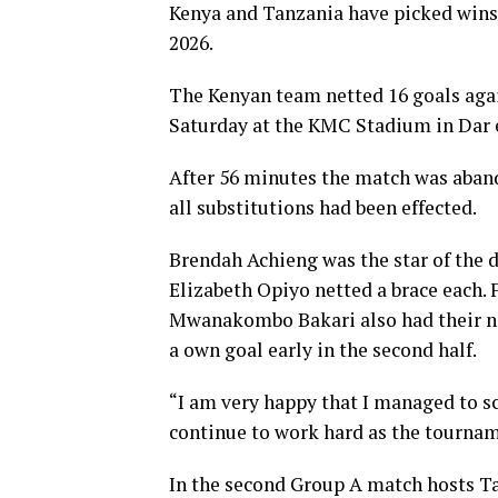
Kenya and Tanzania have picked win
2026.
The Kenyan team netted 16 goals aga
Saturday at the KMC Stadium in Dar 
After 56 minutes the match was aband
all substitutions had been effected.
Brendah Achieng was the star of the 
Elizabeth Opiyo netted a brace each.
Mwanakombo Bakari also had their na
a own goal early in the second half.
“I am very happy that I managed to s
continue to work hard as the tournam
In the second Group A match hosts T