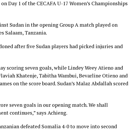
s on Day 1 of the CECAFA U-17 Women’s Championships
inst Sudan in the opening Group A match played on
es Salaam, Tanzania.
oned after five Sudan players had picked injuries and
day scoring seven goals, while Lindey Weey Atieno and
 Flaviah Khatenje, Tabitha Wambui, Bevarline Otieno and
mes on the score board. Sudan’s Malaz Abdallah scored
core seven goals in our opening match. We shall
ent continues,” says Achieng.
anzanian defeated Somalia 4-0 to move into second