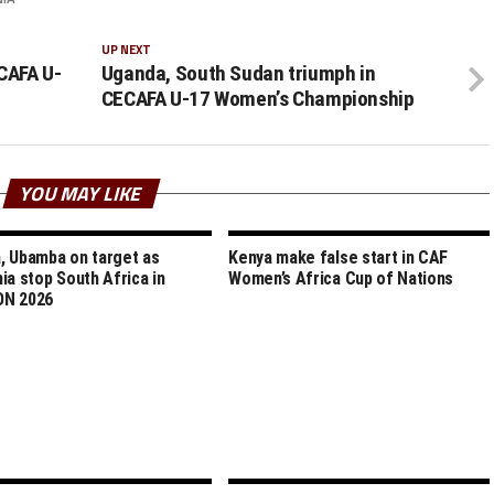
UP NEXT
CAFA U-
Uganda, South Sudan triumph in
CECAFA U-17 Women’s Championship
YOU MAY LIKE
 Ubamba on target as
Kenya make false start in CAF
ia stop South Africa in
Women’s Africa Cup of Nations
N 2026