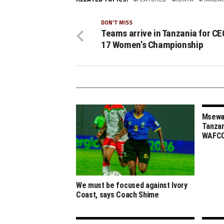
DON'T MISS
Teams arrive in Tanzania for CE
17 Women’s Championship
Msewa,
Tanzan
WAFCO
We must be focused against Ivory
Coast, says Coach Shime