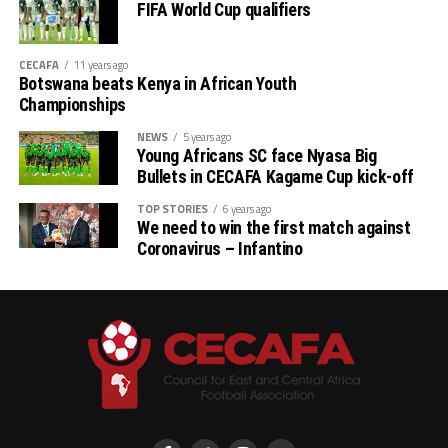
FIFA World Cup qualifiers
CECAFA
11 years ago
Botswana beats Kenya in African Youth
Championships
NEWS
5 years ago
Young Africans SC face Nyasa Big
Bullets in CECAFA Kagame Cup kick-off
TOP STORIES
6 years ago
We need to win the first match against
Coronavirus – Infantino