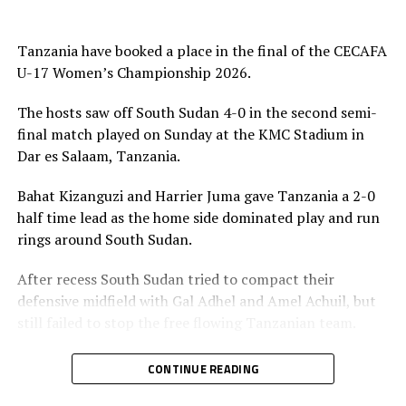
medals and also received a trophy, while Tanzania
picked silver, while Kenya who defeated South Sudan 7-0
Tanzania have booked a place in the final of the CECAFA
in the play-off match collected bronze medals.
U-17 Women’s Championship 2026.
The Awards ceremony was graced by President of the
The hosts saw off South Sudan 4-0 in the second semi-
Council of East and Central Africa Football Associations
final match played on Sunday at the KMC Stadium in
(CECAFA), Paulos Weldehaimanot Andemariam, CECAFA
Dar es Salaam, Tanzania.
Exco Member Doris Petra and Tanzania Football
Federation (TFF) President and CAF Executive Member
Bahat Kizanguzi and Harrier Juma gave Tanzania a 2-0
Wallace Karia. Jean Seninde, the CECAFA Interim
half time lead as the home side dominated play and run
Executive Director also graced the ceremony.
rings around South Sudan.
After recess South Sudan tried to compact their
defensive midfield with Gal Adhel and Amel Achuil, but
still failed to stop the free flowing Tanzanian team.
Yasinta Kaluwa made it 3-0 after 57 minutes, before
CONTINUE READING
Kizanguzi netted her second goal of the day after 78