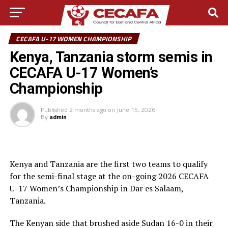
CECAFA U-17 WOMEN CHAMPIONSHIP
Kenya, Tanzania storm semis in
CECAFA U-17 Women’s
Championship
Published
2 months ago
on
June 15, 2026
By
admin
Kenya and Tanzania are the first two teams to qualify
for the semi-final stage at the on-going 2026 CECAFA
U-17 Women’s Championship in Dar es Salaam,
Tanzania.
The Kenyan side that brushed aside Sudan 16-0 in their