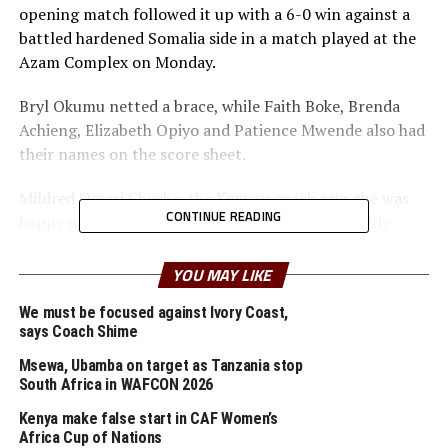
opening match followed it up with a 6-0 win against a
battled hardened Somalia side in a match played at the
Azam Complex on Monday.
Bryl Okumu netted a brace, while Faith Boke, Brenda
Achieng, Elizabeth Opiyo and Patience Mwende also had
their names on the score sheet.
Mildred Omari Cheche, the Kenyan coach says she was
CONTINUE READING
happy with the display by her team against a highly
defensive Somalia team. “I am happy we have now won
two matches and have made it to the semi-final,” said
YOU MAY LIKE
the Kenyan coach.
We must be focused against Ivory Coast,
says Coach Shime
The Somalia coach Mahad Mohamed Hagi made it clear
that despite the second defeat in the tournament, he is
Msewa, Ubamba on target as Tanzania stop
happy that his team has got this opportunity to play
South Africa in WAFCON 2026
competition Football at this level for the first time.
Kenya make false start in CAF Women’s
“This is good exposure for our team and we shall keep
Africa Cup of Nations