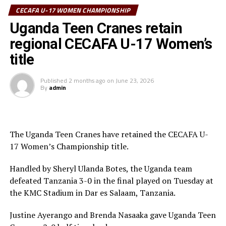
CECAFA U-17 WOMEN CHAMPIONSHIP
(TFF) President/CAF Executive Member Wallace Karia
graced the ceremony.
Uganda Teen Cranes retain
regional CECAFA U-17 Women’s
The competition, the first on the 2026 CECAFA calendar
title
attracted Tanzania, Kenya, Somalia, Sudan, South
Sudan, Uganda, Djibouti and Zanzibar.
Published
2 months ago
on
June 23, 2026
By
admin
The Uganda Teen Cranes have retained the CECAFA U-
17 Women’s Championship title.
Handled by Sheryl Ulanda Botes, the Uganda team
defeated Tanzania 3-0 in the final played on Tuesday at
the KMC Stadium in Dar es Salaam, Tanzania.
Justine Ayerango and Brenda Nasaaka gave Uganda Teen