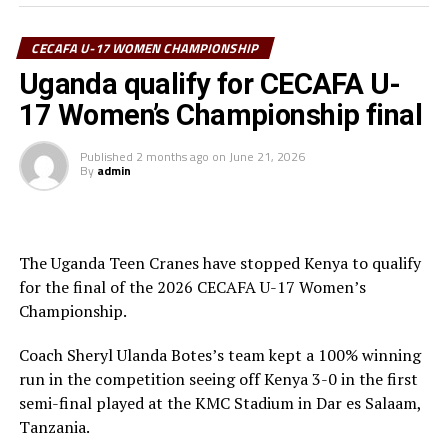
minutes.
“We are happy to reach the final and we prepare well
CECAFA U-17 WOMEN CHAMPIONSHIP
ahead of the match against Uganda,” said the Tanzania
Uganda qualify for CECAFA U-
captain Harrier Juma.
17 Women’s Championship final
To reach the final Tanzania defeated Somalia and
Published
2 months ago
on
June 21, 2026
Sudan, and settled for a 1- draw against Kenya in the
By
admin
last Group A match.
The play-off match to decide the third best team will
see Kenya face South Sudan, while Uganda face Tanzania
The Uganda Teen Cranes have stopped Kenya to qualify
in the final with all matches to be played on Tuesday at
for the final of the 2026 CECAFA U-17 Women’s
the KMC Stadium.
Championship.
Coach Sheryl Ulanda Botes’s team kept a 100% winning
run in the competition seeing off Kenya 3-0 in the first
semi-final played at the KMC Stadium in Dar es Salaam,
Tanzania.