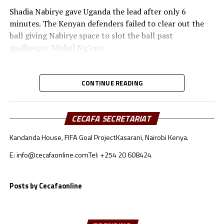
Shadia Nabirye gave Uganda the lead after only 6
minutes. The Kenyan defenders failed to clear out the
ball giving Nabirye space to slot the ball past
goalkeeper Mishel Ng’ono.
The Kenyan team tried to push forward, but the
Ugandan defenders kept a close watch on Bakari
CONTINUE READING
Mwanakombo and Emily Mbuya.
Immaculate Achen doubled Uganda’s lead after 40
CECAFA SECRETARIAT
minutes with another finish from close range.
Kandanda House, FIFA Goal Project
Kasarani, Nairobi Kenya.
After recess Kenya’s coach Mildred Omari Cheche made
E: info@cecafaonline.com
Tel: +254 20 608424
some changes that did not yield fruits. The Ugandan
team continued to close out gaps giving the Kenyan
team no space to reach the goal.
Posts by Cecafaonline
Three minutes into added time Kenya conceded an own
goal by Jael Simiyu after a Ugandan corner kick.