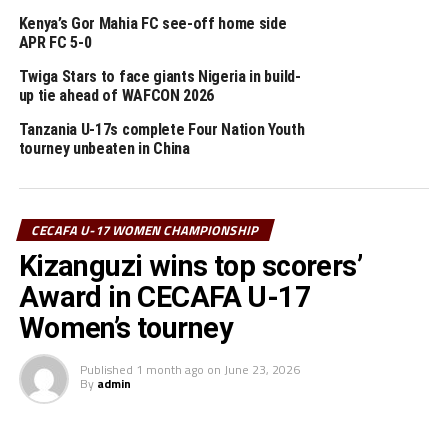
improving with time,” added Hagi.
Kenya’s Gor Mahia FC see-off home side
APR FC 5-0
In the earlier match hosts Tanzania registered a 10-0
win against Sudan who are also playing in this
Twiga Stars to face giants Nigeria in build-
up tie ahead of WAFCON 2026
tournament for the first time.
Tanzania U-17s complete Four Nation Youth
Bahati Kizanguzo netted six goals, while Harrier Juma
tourney unbeaten in China
picked a hat-trick. Sunday Masasila and John Milembe
also scored the other goals for Tanzania who
maintained a 100% winning run.
CECAFA U-17 WOMEN CHAMPIONSHIP
Kizanguzi wins top scorers’
Kenya who lead Group A and Tanzania who are second
all qualify for the semi-final stage before they complete
Award in CECAFA U-17
their group matches.
Women’s tourney
On Tuesday Zanzibar will face Uganda, while Djibouti
Published
1 month ago
on
June 23, 2026
take on South Sudan in Group B matches at the KMC
By
admin
Stadium.