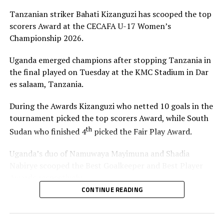
RELATED TOPICS:
KENYA
TANZANIA
Tanzanian striker Bahati Kizanguzi has scooped the top
UP NEXT
scorers Award at the CECAFA U-17 Women’s
South Sudan, Uganda advance to knock out stage in
Championship 2026.
CECAFA U-17 Women’s tourney
DON'T MISS
Uganda emerged champions after stopping Tanzania in
Uganda, South Sudan triumph in CECAFA U-17 Women’s
the final played on Tuesday at the KMC Stadium in Dar
Championship
es salaam, Tanzania.
During the Awards Kizanguzi who netted 10 goals in the
tournament picked the top scorers Award, while South
th
Sudan who finished 4
picked the Fair Play Award.
Uganda’s duo of Namuwaya Mayimuna and Shadia
Nabirye scooped the Best Goalkeeper and Best Player
Awards respectively.
CONTINUE READING
The Council of East and Central Africa Football
Associations (CECAFA) President Paulos Weldehaimanot
Andemariam and and Tanzania Football Federation