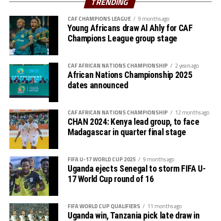
TRENDING
“We are very happy to reach the final after winning all
CAF CHAMPIONS LEAGUE
9 months ago
Young Africans draw Al Ahly for CAF
our three matches in the group stage and now the semi-
Champions League group stage
final. The players all wan to face Tanzania in the final,”
added Uganda’s coach Botes.
CAF AFRICAN NATIONS CHAMPIONSHIP
2 years ago
The win was a revenge for the Ugandan team was a
African Nations Championship 2025
dates announced
revenge against Kenya who eliminated them in the third
round of the FIFA U-17 Women’s World Cup qualifiers
last month.
CAF AFRICAN NATIONS CHAMPIONSHIP
12 months ago
CHAN 2024: Kenya lead group, to face
The second semi-final match between hosts Tanzania
Madagascar in quarter final stage
and South Sudan will be played later this evening. The
rd
tournament will climax with the final on June 23
.
FIFA U-17 WORLD CUP 2025
9 months ago
Uganda ejects Senegal to storm FIFA U-
17 World Cup round of 16
FIFA WORLD CUP QUALIFIERS
11 months ago
Uganda win, Tanzania pick late draw in