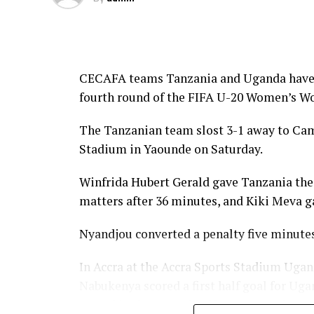
CECAFA teams Tanzania and Uganda have suf
fourth round of the FIFA U-20 Women’s Wor
The Tanzanian team slost 3-1 away to Ca
Stadium in Yaounde on Saturday.
Winfrida Hubert Gerald gave Tanzania the
matters after 36 minutes, and Kiki Meva gav
Nyandjou converted a penalty five minutes
In Accra at the Accra Sports Stadium Ugan
Nabukenya scored a first half goal for Uga
scored in the second half to ensure Ghana 