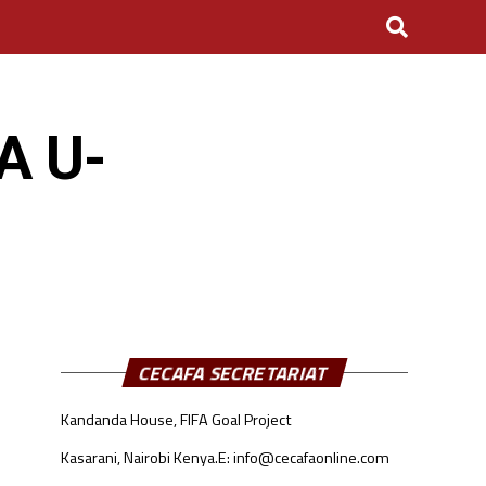
A U-
CECAFA SECRETARIAT
Kandanda House, FIFA Goal Project
Kasarani, Nairobi Kenya.
E: info@cecafaonline.com