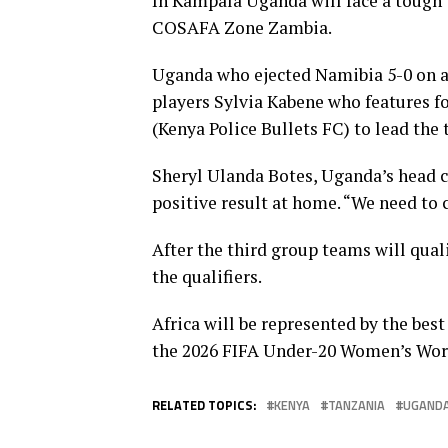
In Kampala Uganda will face a tough 
COSAFA Zone Zambia.
Uganda who ejected Namibia 5-0 on ag
players Sylvia Kabene who features f
(Kenya Police Bullets FC) to lead the
Sheryl Ulanda Botes, Uganda’s head co
positive result at home. “We need to 
After the third group teams will quali
the qualifiers.
Africa will be represented by the best
the 2026 FIFA Under-20 Women’s World
RELATED TOPICS:
KENYA
TANZANIA
UGAND