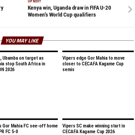
UP NEXT
ry
Kenya win, Uganda draw in FIFA U-20
Women’s World Cup qualifiers
YOU MAY LIKE
 Ubamba on target as
Vipers edge Gor Mahia to move
ia stop South Africa in
closer to CECAFA Kagame Cup
N 2026
semis
s Gor Mahia FC see-off home
Vipers SC make winning start in
PR FC 5-0
CECAFA Kagame Cup 2026