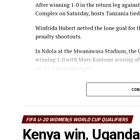
After winning 1-0 in the return leg agains
Complex on Saturday, hosts Tanzania tied
Winfrida Hubert netted the lone goal for 
penalty shootouts.
In Ndola at the Mwanawasa Stadium, the 
winning 1-0 with Mary Kantono scoring aft
on a 2-1 goal aggregate.
“We are very happy that the team played 
CON
home. We now need to prepare well ahead 
coach Sheryl Botes.
Uganda will now face Ghana, while Tanzani
FIFA U-20 WOMEN;S WORLD CUP QUALIFIERS
of the qualifiers to book a place in the F
Kenya win, Uganda
Africa will be represented by the best four