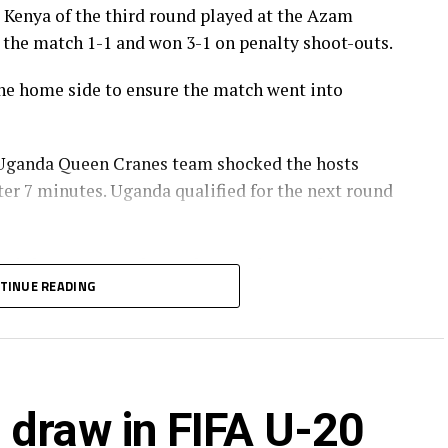
t Kenya of the third round played at the Azam
 the match 1-1 and won 3-1 on penalty shoot-outs.
the home side to ensure the match went into
Uganda Queen Cranes team shocked the hosts
er 7 minutes. Uganda qualified for the next round
their hearts out and won the match away from
TINUE READING
of the last group matches,” said Uganda’s head
a take on in the final Cameroon in the final phase
IFA U-20 Women’s World Cup 2026.
 draw in FIFA U-20
 teams to join 20 others from other continents at