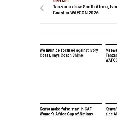
DON'T MISS
Tanzania draw South Africa, Ivo
Coast in WAFCON 2026
We must be focused against Ivory
Msewa,
Coast, says Coach Shime
Tanzan
WAFCO
Kenya make false start in CAF
Kenya’
Women’s Africa Cup of Nations
side A