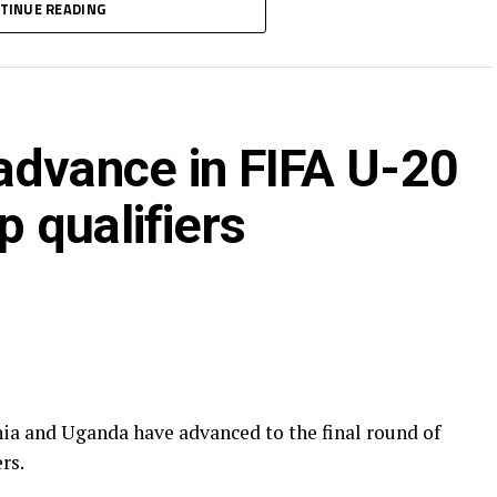
TINUE READING
-1 draw, while Nigeria defeated Malawi 2-0. The
th
0
.
 U-20 Women’s World Cup in Poland as the African
advance in FIFA U-20
 qualifiers
 and Uganda have advanced to the final round of
rs.