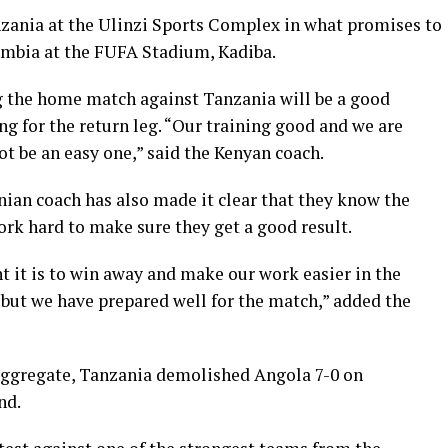
anzania at the Ulinzi Sports Complex in what promises to
Zambia at the FUFA Stadium, Kadiba.
g the home match against Tanzania will be a good
ng for the return leg. “Our training good and we are
t be an easy one,” said the Kenyan coach.
ian coach has also made it clear that they know the
work hard to make sure they get a good result.
t it is to win away and make our work easier in the
, but we have prepared well for the match,” added the
 aggregate, Tanzania demolished Angola 7-0 on
nd.