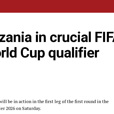
ania in crucial FIF
ld Cup qualifier
be in action in the first leg of the first round in the
er 2026 on Saturday.