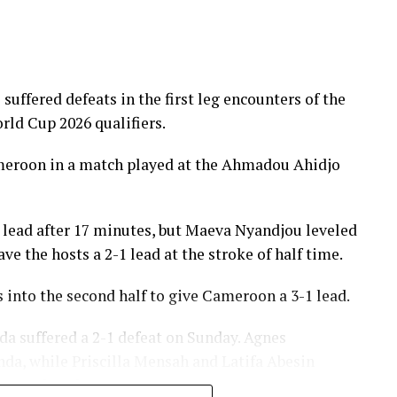
fered defeats in the first leg encounters of the
ld Cup 2026 qualifiers.
meroon in a match played at the Ahmadou Ahidjo
 lead after 17 minutes, but Maeva Nyandjou leveled
e the hosts a 2-1 lead at the stroke of half time.
 into the second half to give Cameroon a 3-1 lead.
da suffered a 2-1 defeat on Sunday. Agnes
nda, while Priscilla Mensah and Latifa Abesin
carry the advantage.