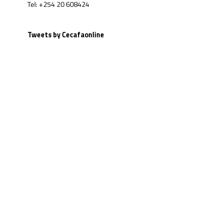
Tel: +254 20 608424
Tweets by Cecafaonline