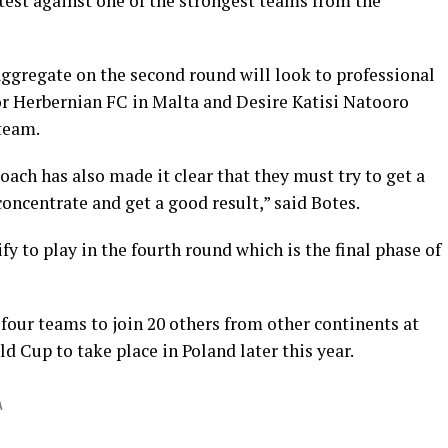
test against one of the strongest teams from the
gregate on the second round will look to professional
or Herbernian FC in Malta and Desire Katisi Natooro
 team.
ach has also made it clear that they must try to get a
concentrate and get a good result,” said Botes.
fy to play in the fourth round which is the final phase of
 four teams to join 20 others from other continents at
 Cup to take place in Poland later this year.
A