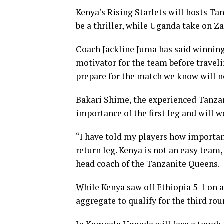
Kenya’s Rising Starlets will hosts T
be a thriller, while Uganda take on 
Coach Jackline Juma has said winnin
motivator for the team before traveli
prepare for the match we know will no
Bakari Shime, the experienced Tanzan
importance of the first leg and will 
“I have told my players how importan
return leg. Kenya is not an easy team
head coach of the Tanzanite Queens.
While Kenya saw off Ethiopia 5-1 on
aggregate to qualify for the third rou