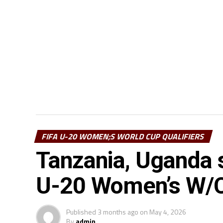
FIFA U-20 WOMEN;S WORLD CUP QUALIFIERS
Tanzania, Uganda s
U-20 Women’s W/Cu
Published
3 months ago
on
May 4, 2026
By
admin