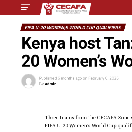
FIFA U-20 WOMEN;S WORLD CUP QUALIFIERS
Kenya host Tanz
20 Women’s Wor
Published
6 months ago
on
February 6, 2026
By
admin
Three teams from the CECAFA Zone will 
FIFA U-20 Women’s World Cup qualifi