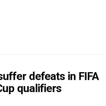
uffer defeats in FIFA
p qualifiers