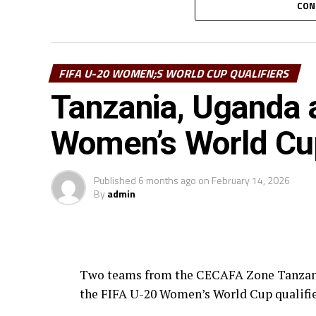
CON
Ivory Coast and Benin also settled for a 1
return leg matches will be played May 9-1
FIFA U-20 WOMEN;S WORLD CUP QUALIFIERS
Four teams will qualify for the 2026 FIFA
Tanzania, Uganda 
representatives.
Women’s World Cup
Published
6 months ago
on
February 14, 2026
By
admin
Two teams from the CECAFA Zone Tanzania
the FIFA U-20 Women’s World Cup qualifie