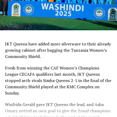
JKT Queens have added more silverware to their already
growing cabinet after bagging the Tanzania Women’s
Community Shield.
Fresh from winning the CAF Women’s Champions
League CECAFA qualifiers last month, JKT Queens
stopped arch-rivals Simba Queens 2-1 in the final of the
Community Shield played at the KMC Complex on
Sunday.
Winfrida Gerald gave JKT Queens the lead, and Asha
Omary netted an own goal to give the Zonal champions
a 2-0 half time lead. Towards the end of the match