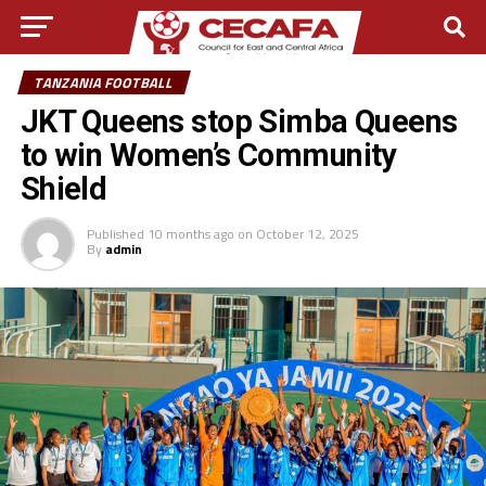
TANZANIA FOOTBALL
JKT Queens stop Simba Queens
to win Women’s Community
Shield
Published
10 months ago
on
October 12, 2025
By
admin