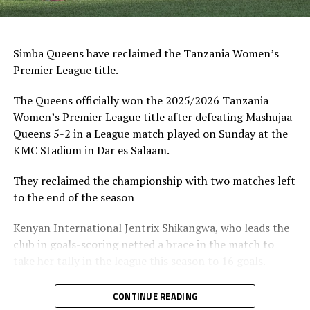
Simba Queens have reclaimed the Tanzania Women’s
Premier League title.
The Queens officially won the 2025/2026 Tanzania
Women’s Premier League title after defeating Mashujaa
Queens 5-2 in a League match played on Sunday at the
KMC Stadium in Dar es Salaam.
They reclaimed the championship with two matches left
to the end of the season
Kenyan International Jentrix Shikangwa, who leads the
club in goals-scoring netted a brace in the match to
take her tally in the league this season to 16 goals.
While Simba Queens comfortably won their match, their
CONTINUE READING
challengers Yanga Princess lost further ground by