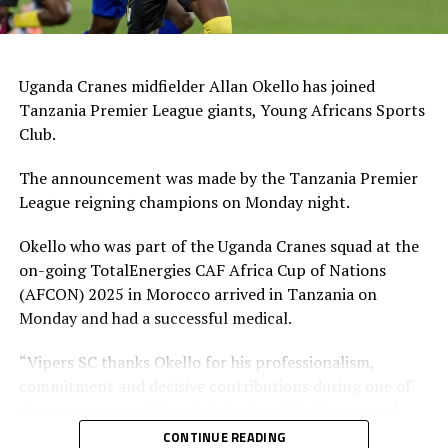
Uganda Cranes midfielder Allan Okello has joined
Tanzania Premier League giants, Young Africans Sports
Club.
The announcement was made by the Tanzania Premier
League reigning champions on Monday night.
Okello who was part of the Uganda Cranes squad at the
on-going TotalEnergies CAF Africa Cup of Nations
(AFCON) 2025 in Morocco arrived in Tanzania on
Monday and had a successful medical.
“Vipers SC thanks Okello for his professionalism,
commitment and decisive contributions during one of
the most successful periods in the club’s history and
wishes him the very best in the next chapter of his
CONTINUE READING