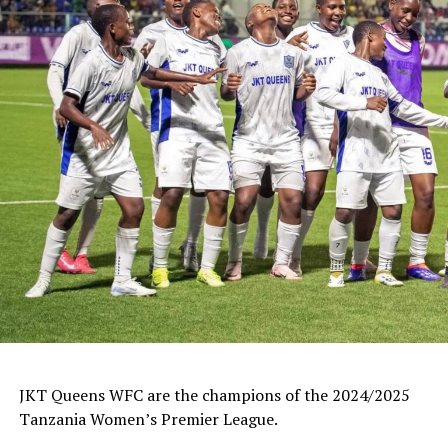
JKT Queens WFC are the champions of the 2024/2025
Tanzania Women’s Premier League.