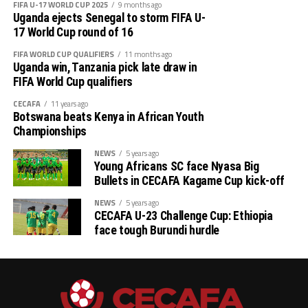
FIFA U-17 WORLD CUP 2025
9 months ago
Uganda ejects Senegal to storm FIFA U-
17 World Cup round of 16
FIFA WORLD CUP QUALIFIERS
11 months ago
Uganda win, Tanzania pick late draw in
FIFA World Cup qualifiers
CECAFA
11 years ago
Botswana beats Kenya in African Youth
Championships
NEWS
5 years ago
Young Africans SC face Nyasa Big
Bullets in CECAFA Kagame Cup kick-off
NEWS
5 years ago
CECAFA U-23 Challenge Cup: Ethiopia
face tough Burundi hurdle