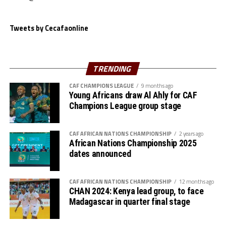
Tweets by Cecafaonline
TRENDING
CAF CHAMPIONS LEAGUE
9 months ago
Young Africans draw Al Ahly for CAF
Champions League group stage
CAF AFRICAN NATIONS CHAMPIONSHIP
2 years ago
African Nations Championship 2025
dates announced
CAF AFRICAN NATIONS CHAMPIONSHIP
12 months ago
CHAN 2024: Kenya lead group, to face
Madagascar in quarter final stage