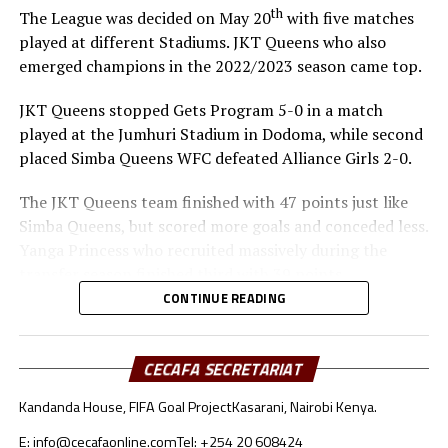
th
The League was decided on May 20
with five matches
played at different Stadiums. JKT Queens who also
emerged champions in the 2022/2023 season came top.
JKT Queens stopped Gets Program 5-0 in a match
played at the Jumhuri Stadium in Dodoma, while second
placed Simba Queens WFC defeated Alliance Girls 2-0.
The JKT Queens team finished with 47 points just like
Simba Queens, but scored more goals and conceded less.
Yanga Princess who recruited massively during the
transfer season finished third with 39 points.
CONTINUE READING
JKT Queens who boost of star players like Winifrida
Gerald and Stumai Abdallah among others will now
represent Tanzania in the CAF Zonal Champions League
CECAFA SECRETARIAT
qualifiers.
Kandanda House, FIFA Goal Project
Kasarani, Nairobi Kenya.
E: info@cecafaonline.com
Tel: +254 20 608424