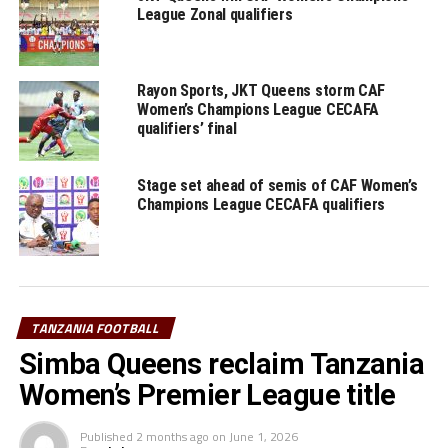
League Zonal qualifiers
Rayon Sports, JKT Queens storm CAF
Women’s Champions League CECAFA
qualifiers’ final
Stage set ahead of semis of CAF Women’s
Champions League CECAFA qualifiers
TANZANIA FOOTBALL
Simba Queens reclaim Tanzania
Women’s Premier League title
Published
2 months ago
on
June 1, 2026