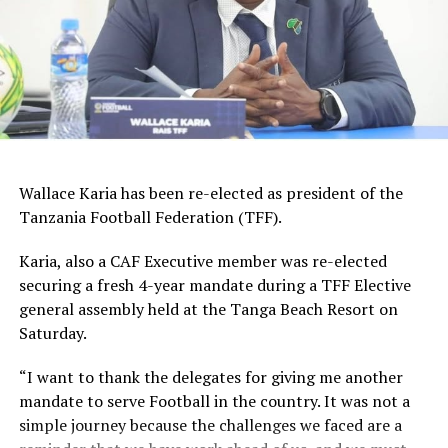
2024/2025 season he was Vipers Sc’s top scorer with 19
goals.
Other Ugandan players who have featured for Young
Africans SC before include; Khalid Aucho, Hamis ‘Diego’
Kizza, Juma Balinya and Emmanuel Okwi.
Wallace Karia has been re-elected as president of the
Tanzania Football Federation (TFF).
Karia, also a CAF Executive member was re-elected
securing a fresh 4-year mandate during a TFF Elective
general assembly held at the Tanga Beach Resort on
Saturday.
“I want to thank the delegates for giving me another
mandate to serve Football in the country. It was not a
simple journey because the challenges we faced are a