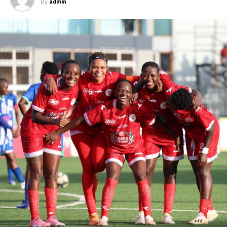
By
admin