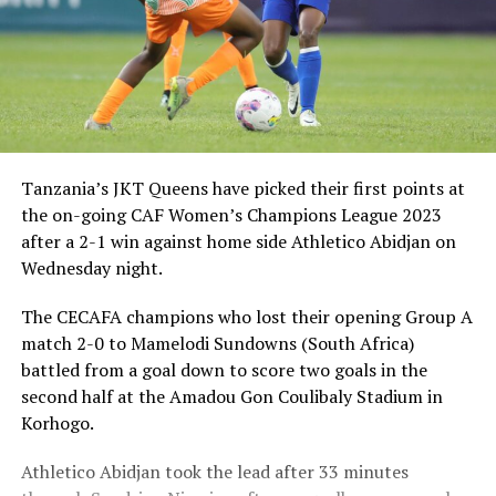
Tanzania’s JKT Queens have picked their first points at
the on-going CAF Women’s Champions League 2023
after a 2-1 win against home side Athletico Abidjan on
Wednesday night.
The CECAFA champions who lost their opening Group A
match 2-0 to Mamelodi Sundowns (South Africa)
battled from a goal down to score two goals in the
second half at the Amadou Gon Coulibaly Stadium in
Korhogo.
Athletico Abidjan took the lead after 33 minutes