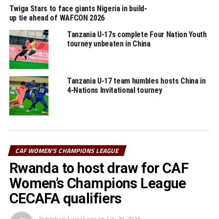
said she was pleased with the fighting spirit her team
Twiga Stars to face giants Nigeria in build-
up tie ahead of WAFCON 2026
showed after going a goal down. ” We made some
changes by bringing on quick players and that changed
Tanzania U-17s complete Four Nation Youth
the game for us, ” said Chaburuma.
tourney unbeaten in China
RELATED TOPICS:
JKT QUEENS
TANZANIA
Tanzania U-17 team humbles hosts China in
UP NEXT
4-Nations Invitational tourney
Ethiopia stop Mali in FIFA U-20 Women’s World Cup
qualifiers
DON'T MISS
False start for JKT Queens in 2023 CAF Women’s
Champions League
CAF WOMEN'S CHAMPIONS LEAGUE
Rwanda to host draw for CAF
Women’s Champions League
CECAFA qualifiers
Published
1 week ago
on
July 29, 2026