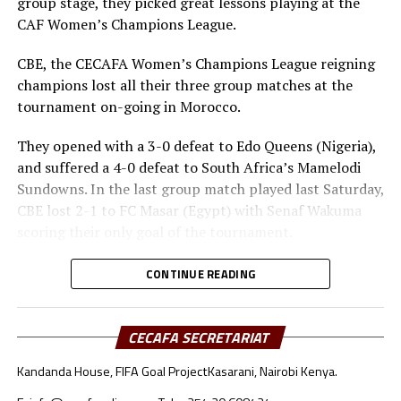
group stage, they picked great lessons playing at the
CAF Women’s Champions League.
CBE, the CECAFA Women’s Champions League reigning
champions lost all their three group matches at the
tournament on-going in Morocco.
They opened with a 3-0 defeat to Edo Queens (Nigeria),
and suffered a 4-0 defeat to South Africa’s Mamelodi
Sundowns. In the last group match played last Saturday,
CBE lost 2-1 to FC Masar (Egypt) with Senaf Wakuma
scoring their only goal of the tournament.
Heye Gizaw Birhanu, the CBE coach has made it clear
CONTINUE READING
that there are several lessons that his players and even
the technical bench take back home. “We were playing in
the CAF Women’s Championship League final
CECAFA SECRETARIAT
tournament for the first time and several things were
Kandanda House, FIFA Goal Project
Kasarani, Nairobi Kenya.
new to us. Playing against top sides in Africa has been a
great eye opener for us and we are not the same now,”