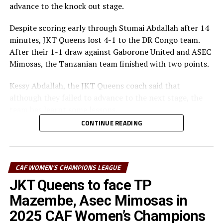
advance to the knock out stage.
Despite scoring early through Stumai Abdallah after 14
minutes, JKT Queens lost 4-1 to the DR Congo team.
After their 1-1 draw against Gaborone United and ASEC
Mimosas, the Tanzanian team finished with two points.
Kessy Abdallah, the JKT Queens coach said that
although they failed to advance to the next stage, the
team has learnt some lessons.
CONTINUE READING
“We played three matches, drew twice and lost once.
Our young team has learnt a lot on how to handle
matches at this big stage,” explained Abdallah.
CAF WOMEN'S CHAMPIONS LEAGUE
The coach explained that the team did not respond well
JKT Queens to face TP
especially on the defending side, but also failed to take
Mazembe, Asec Mimosas in
the many scoring opportunities they created.
2025 CAF Women’s Champions