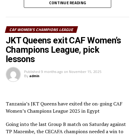
The winner of the regional qualifiers will represent
CONTINUE READING
CECAFA at the CAF Women’s Champions League 2026.
The Confederation of African Football (CAF) is yet to
announce the venue and dates of the tournament.
CAF WOMEN'S CHAMPIONS LEAGUE
Teams to be drawn
JKT Queens exit CAF Women’s
Champions League, pick
Top Girls Academy (Burundi), FC Ujeco (Djibouti),
lessons
Commercial Bank of Ethiopia FC (Ethiopia), Denden FC
(Eritrea), Kenya Police Bullets (Kenya), Rayon Sport
Published
9 months ago
on
November 15, 2025
WFC (Rwanda), Yei Joint Stars (South Sudan), Simba
By
admin
Queens (Tanzania), Kawempe Muslim Ladies (Uganda),
Mafunzo WFC (Zanzibar)
Tanzania’s JKT Queens have exited the on-going CAF
Women’s Champions League 2025 in Egypt
Going into the last Group B match on Saturday against
TP Mazembe, the CECAFA champions needed a win to