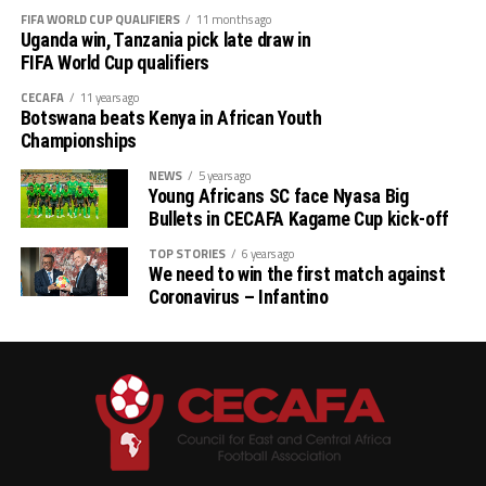
FIFA WORLD CUP QUALIFIERS
11 months ago
Uganda win, Tanzania pick late draw in
FIFA World Cup qualifiers
CECAFA
11 years ago
Botswana beats Kenya in African Youth
Championships
NEWS
5 years ago
Young Africans SC face Nyasa Big
Bullets in CECAFA Kagame Cup kick-off
TOP STORIES
6 years ago
We need to win the first match against
Coronavirus – Infantino