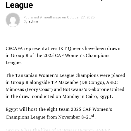
League
Published
9 months ago
on
October 27, 2025
By
admin
CECAFA representatives JKT Queens have been drawn
in Group B of the 2025 CAF Women’s Champions
League.
The Tanzanian Women’s League champions were placed
in Group B alongside TP Mazembe (DR Congo), ASEC
Mimosas (Ivory Coast) and Botswana’s Gaborone United
in the draw conducted on Monday in Cairo, Egypt.
Egypt will host the eight team 2025 CAF Women’s
st
Champions League from November 8-21
.
Group A has the likes of FC Masar (Egypt), ASFAR