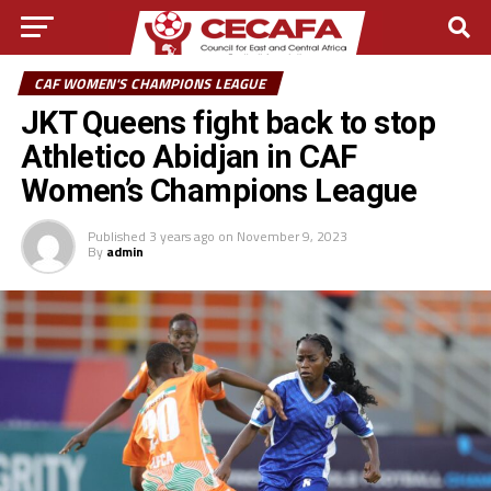
CAF WOMEN'S CHAMPIONS LEAGUE
JKT Queens fight back to stop
Athletico Abidjan in CAF
Women’s Champions League
Published
3 years ago
on
November 9, 2023
By
admin