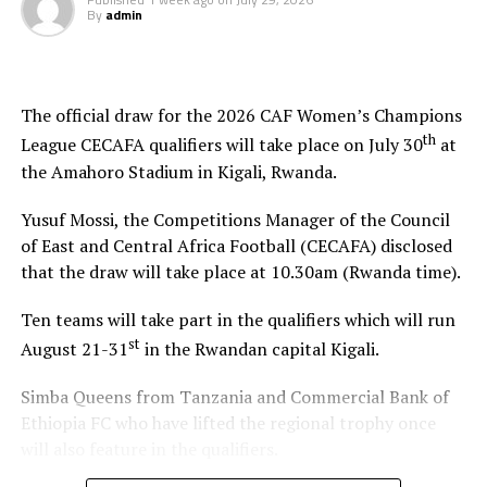
By
admin
The official draw for the 2026 CAF Women’s Champions
th
League CECAFA qualifiers will take place on July 30
at
the Amahoro Stadium in Kigali, Rwanda.
Yusuf Mossi, the Competitions Manager of the Council
of East and Central Africa Football (CECAFA) disclosed
that the draw will take place at 10.30am (Rwanda time).
Ten teams will take part in the qualifiers which will run
st
August 21-31
in the Rwandan capital Kigali.
Simba Queens from Tanzania and Commercial Bank of
Ethiopia FC who have lifted the regional trophy once
will also feature in the qualifiers.