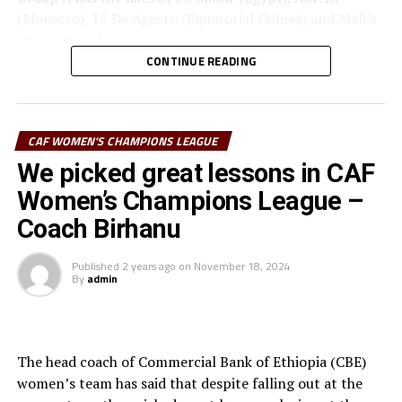
(Morocco), 15 De Agosto (Equatorial Guinea) and Mali’s
USFAS Bamako.
CONTINUE READING
It will be the second time that JKT Queens play in the
top African Women’s Club competition. Another
Tanzanian team Simba Queens are the best performers
CAF WOMEN'S CHAMPIONS LEAGUE
from the CECAFA Zone in the competition when they
th
We picked great lessons in CAF
finished 4
in 2022.
Women’s Champions League –
Coach Birhanu
Published
2 years ago
on
November 18, 2024
By
admin
The head coach of Commercial Bank of Ethiopia (CBE)
women’s team has said that despite falling out at the