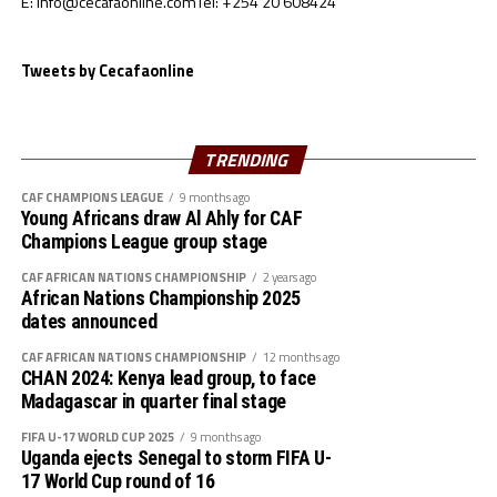
E: info@cecafaonline.com
Tel: +254 20 608424
said Birhanu.
Tweets by Cecafaonline
The coach made it clear that with the lessons they have
picked from the tournament they will come back a
better and improved side.
TRENDING
CAF CHAMPIONS LEAGUE
9 months ago
Young Africans draw Al Ahly for CAF
Champions League group stage
CAF AFRICAN NATIONS CHAMPIONSHIP
2 years ago
African Nations Championship 2025
dates announced
CAF AFRICAN NATIONS CHAMPIONSHIP
12 months ago
CHAN 2024: Kenya lead group, to face
Madagascar in quarter final stage
FIFA U-17 WORLD CUP 2025
9 months ago
Uganda ejects Senegal to storm FIFA U-
17 World Cup round of 16