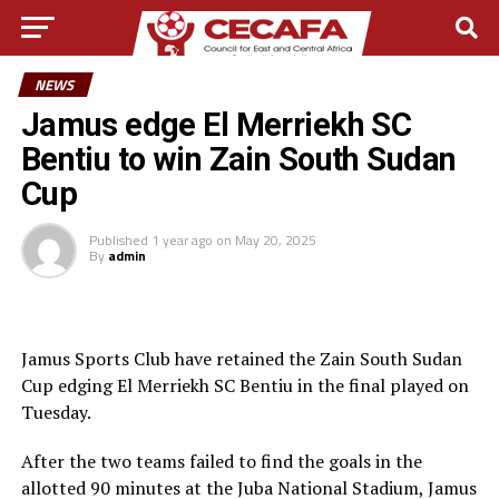
NEWS
Jamus edge El Merriekh SC
Bentiu to win Zain South Sudan
Cup
Published
1 year ago
on
May 20, 2025
By
admin
Jamus Sports Club have retained the Zain South Sudan
Cup edging El Merriekh SC Bentiu in the final played on
Tuesday.
After the two teams failed to find the goals in the
allotted 90 minutes at the Juba National Stadium, Jamus