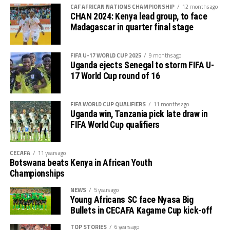
CAF AFRICAN NATIONS CHAMPIONSHIP
12 months ago
Singida Black Stars FC (Tanzania).
CHAN 2024: Kenya lead group, to face
Madagascar in quarter final stage
The Second Preliminary Round will begin from October
16-18, before the decisive return legs are staged from
FIFA U-17 WORLD CUP 2025
9 months ago
October 23-25.
Uganda ejects Senegal to storm FIFA U-
17 World Cup round of 16
FIFA WORLD CUP QUALIFIERS
11 months ago
Uganda win, Tanzania pick late draw in
FIFA World Cup qualifiers
CECAFA
11 years ago
Botswana beats Kenya in African Youth
Championships
NEWS
5 years ago
Young Africans SC face Nyasa Big
Bullets in CECAFA Kagame Cup kick-off
TOP STORIES
6 years ago