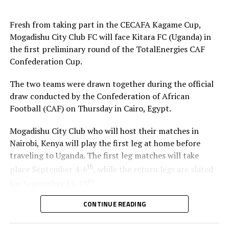
Fresh from taking part in the CECAFA Kagame Cup,
Mogadishu City Club FC will face Kitara FC (Uganda) in
the first preliminary round of the TotalEnergies CAF
Confederation Cup.
The two teams were drawn together during the official
draw conducted by the Confederation of African
Football (CAF) on Thursday in Cairo, Egypt.
Mogadishu City Club who will host their matches in
Nairobi, Kenya will play the first leg at home before
traveling to Uganda. The first leg matches will take
th
place September 4-6
, while the return legs are slated
th
for September 11-13
.
CONTINUE READING
The winner between the Ugandan team and Mogadishu
City Club will face African giants Al Ahly SC in the