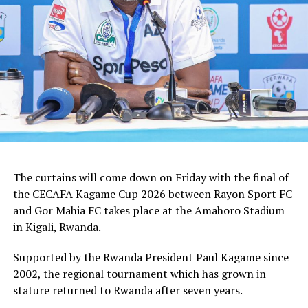
Top Girls Academy FC
The curtains will come down on Friday with the final of
the CECAFA Kagame Cup 2026 between Rayon Sport FC
and Gor Mahia FC takes place at the Amahoro Stadium
in Kigali, Rwanda.
Supported by the Rwanda President Paul Kagame since
2002, the regional tournament which has grown in
stature returned to Rwanda after seven years.