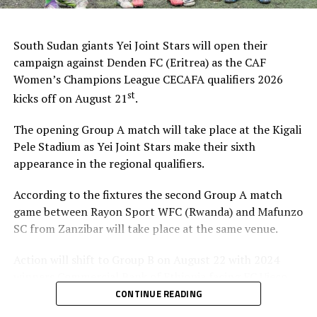
South Sudan giants Yei Joint Stars will open their
campaign against Denden FC (Eritrea) as the CAF
Women’s Champions League CECAFA qualifiers 2026
st
kicks off on August 21
.
The opening Group A match will take place at the Kigali
Pele Stadium as Yei Joint Stars make their sixth
appearance in the regional qualifiers.
According to the fixtures the second Group A match
game between Rayon Sport WFC (Rwanda) and Mafunzo
SC from Zanzibar will take place at the same venue.
Action will shift to Group B on August 22 with 2024
winners Commercial Bank of Ethiopia facing FC Ujeco
(Djibouti), and later Simba Queens (Tanzania) up against
CONTINUE READING
Tops Girls Academy from Burundi in a Group C tie.