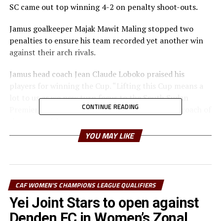
SC came out top winning 4-2 on penalty shoot-outs.
Jamus goalkeeper Majak Mawit Maling stopped two
penalties to ensure his team recorded yet another win
against their arch rivals.
Jamus head coach Jean Claude Loboko praised his
players for winning the Cup. “Lifting this Cup means a
lot to us as we now turn focus to the South Sudan
CONTINUE READING
Premier League,” added Loboko, also voted best coach of
the competition.
YOU MAY LIKE
Jamus SC secured a place in the final after ejecting
Koryrom FC 2-0, while El Merriekh SC Bentiu saw off
Aweil United FC 5-0.
CAF WOMEN'S CHAMPIONS LEAGUE QUALIFIERS
The win also granted Jamus SC the opportunity to
Yei Joint Stars to open against
represent South Sudan at the CECAFA Dar Port Kagame
Cup 2025 expected to take place in July in Tanzania.
Denden FC in Women’s Zonal