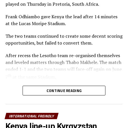
played on Thursday in Pretoria, South Africa.
Frank Odhiambo gave Kenya the lead after 14 minutes
at the Lucas Moripe Stadium.
The two teams continued to create some decent scoring
opportunities, but failed to convert them.
After recess the Lesotho team re-organised themselves
and leveled matters through Thabo Makhele. The match
ended 1-1 and the two teams will face-off again on June
th
7
at the same Stadium.
th
Ethiopia will also be in action against Malawi on June 6
CONTINUE READING
at the Addis Ababa Stadium, and the second match to be
played after three days.
INTERNATIONAL FREINDLY
The other teams from the Council of East and Central
Africa Football Associations (CECAFA) Uganda,
Kenya line-up Kyrgyzstan,