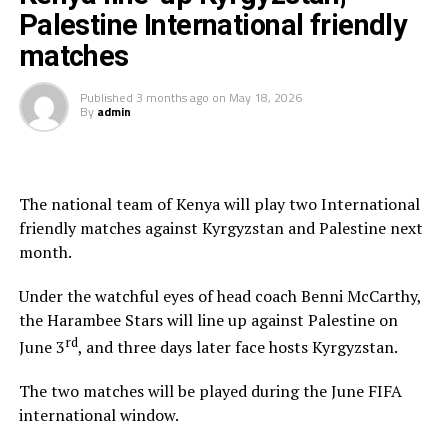
Tanzania, Burundi and Rwanda had their scheduled
Palestine International friendly
matches in Morocco cancelled due to sanitary and
matches
public health considerations.
Published
3 months ago
on
May 18, 2026
The teams are using the FIFA Window to play
By
admin
International friendly matches as they prepare ahead of
the TotalEnergies CAF Africa Cup of Nations (AFCON)
2027 qualifiers.
The national team of Kenya will play two International
friendly matches against Kyrgyzstan and Palestine next
month.
Under the watchful eyes of head coach Benni McCarthy,
the Harambee Stars will line up against Palestine on
rd
June 3
, and three days later face hosts Kyrgyzstan.
The two matches will be played during the June FIFA
international window.