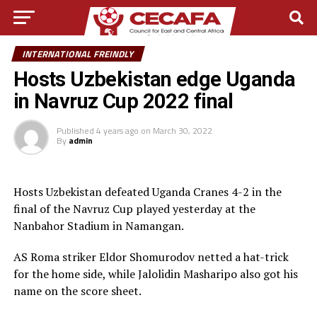
INTERNATIONAL FREINDLY
Hosts Uzbekistan edge Uganda
in Navruz Cup 2022 final
Published
4 years ago
on
March 30, 2022
By
admin
Hosts Uzbekistan defeated Uganda Cranes 4-2 in the
final of the Navruz Cup played yesterday at the
Nanbahor Stadium in Namangan.
AS Roma striker Eldor Shomurodov netted a hat-trick
for the home side, while Jalolidin Masharipo also got his
name on the score sheet.