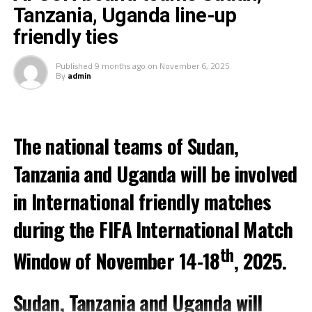
Zone that will play in the qualification round of the
Tanzania, Uganda line-up
FIFA Arab Cup 2025.
friendly ties
On Saturday Tanzania lost 4-3 in a friendly match
Published
9 months ago
on
November 6, 2025
against Kuwait, while Djibouti suffered a 6-0 defeat to
By
admin
hosts Morocco.
Meanwhile, two teams from the CECAFA Zone will be
involved in International friendly matches on Tuesday
The national teams of Sudan,
with Uganda facing hosts Morocco, Kenya taking on
Tanzania and Uganda will be involved
Senegal in a match to be played in Turkey.
in International friendly matches
during the FIFA International Match
th
Window of November 14-18
, 2025.
Sudan, Tanzania and Uganda will