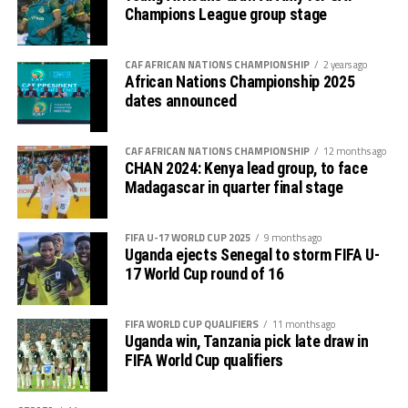
Uganda Cranes will also be involved
Champions League group stage
in two international friendly
CAF AFRICAN NATIONS CHAMPIONSHIP
2 years ago
matches against Chad and Africa’s
African Nations Championship 2025
dates announced
top ranked team Morocco. Edgar
Watson, the Chief Executive Officer
CAF AFRICAN NATIONS CHAMPIONSHIP
12 months ago
CHAN 2024: Kenya lead group, to face
Madagascar in quarter final stage
of the Federation of Uganda
Football Associations (FUFA)
FIFA U-17 WORLD CUP 2025
9 months ago
Uganda ejects Senegal to storm FIFA U-
announced on Thursday that the
17 World Cup round of 16
national team will face Chad on
FIFA WORLD CUP QUALIFIERS
11 months ago
th
November 14
and take on Morocco
Uganda win, Tanzania pick late draw in
FIFA World Cup qualifiers
four days later. The two matches