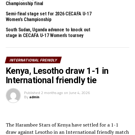
Sudan hold Tanzania 1-1 in friendly match
Championship final
Semi-final stage set for 2026 CECAFA U-17
Women’s Championship
South Sudan, Uganda advance to knock out
stage in CECAFA U-17 Women’s tourney
INTERNATIONAL FREINDLY
Kenya, Lesotho draw 1-1 in
International friendly tie
Published
2 months ago
on
June 4, 2026
By
admin
The Harambee Stars of Kenya have settled for a 1-1
draw against Lesotho in an International friendly match