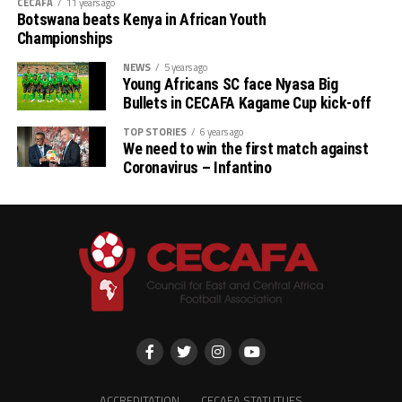
will be played in the town of Tangier
CECAFA
11 years ago
Botswana beats Kenya in African Youth
Championships
in Morocco.
NEWS
5 years ago
Young Africans SC face Nyasa Big
The Taifa Stars of Tanzania under
Bullets in CECAFA Kagame Cup kick-off
new caretaker coach Miguel
TOP STORIES
6 years ago
We need to win the first match against
Gamondi will also play against
Coronavirus – Infantino
Kuwait in a match slated for
th
November 14
at the Al Salam
Stadium in Cairo, Egypt.
While the AFCON 2025 bound
CECAFA teams Sudan, Tanzania and
ACCREDITATION
CECAFA STATUTUES