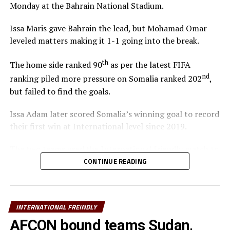
Monday at the Bahrain National Stadium.
Midfielders: Richard Odada, Chris Erambo, Clarke Odour,
Will Lenkupae, Austine Odhiambo, Zech Obiero
Issa Maris gave Bahrain the lead, but Mohamad Omar
leveled matters making it 1-1 going into the break.
Attackers: Job Ochieng, Mohammed Bajaber, Ben
Stanley, Sammy Hena-Kamau, Micah Obiero, Ryan
th
The home side ranked 90
as per the latest FIFA
Ogam, Lawrence Okoth
nd
ranking piled more pressure on Somalia ranked 202
,
but failed to find the goals.
Issa Adam later scored Somalia’s winning goal to record
their first win at International level since 2019.
The two teams used the International friendly match to
prepare ahead of the FIFA Arab Cup qualifying matches
CONTINUE READING
later this month in Qatar.
Bahrain will face Djibouti, while Somalia take on Oman
INTERNATIONAL FREINDLY
th
with the two matches slated for November 26
Sudan
and South Sudan are the other teams from the CECAFA
AFCON bound teams Sudan,