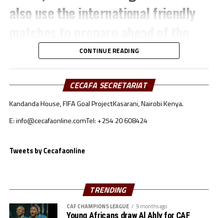
also use the international friendly
matches to prepare ahead of the
TotalEnergies CAF Africa Cup of
CONTINUE READING
Nations (AFCON) 2025.
CECAFA SECRETARIAT
The Sudan team which will also play
Kandanda House, FIFA Goal Project
Kasarani, Nairobi Kenya.
in the FIFA Arab Cup later this
E: info@cecafaonline.com
Tel: +254 20 608424
month will face-off against Oman in
Tweets by Cecafaonline
an International friendly match to
be played November 14th in Muscat,
TRENDING
Oman.
CAF CHAMPIONS LEAGUE
9 months ago
Young Africans draw Al Ahly for CAF