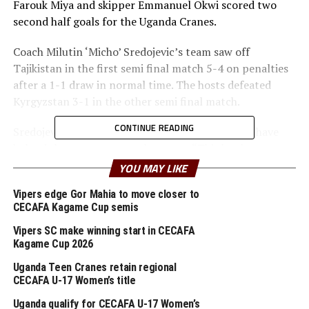
Farouk Miya and skipper Emmanuel Okwi scored two
second half goals for the Uganda Cranes.
Coach Milutin ‘Micho’ Sredojevic’s team saw off
Tajikistan in the first semi final match 5-4 on penalties
after a 1-1 draw in normal time. The hosts defeated
Kyrgyzstan 3-1 in the other semi final match.
CONTINUE READING
Sredojevic said the two matches his team played have
helped them assess several aspects. “This has been a
good warm up ahead of the qualifiers for the
YOU MAY LIKE
TotalEnergies Africa Cup of Nations,” said Uganda’s
Vipers edge Gor Mahia to move closer to
head coach.
CECAFA Kagame Cup semis
Vipers SC make winning start in CECAFA
RELATED TOPICS:
FEATURED
UGANDA
UZBEKISTAN
Kagame Cup 2026
UP NEXT
Uganda Teen Cranes retain regional
Young Africans host Uganda’s Vipers SC
CECAFA U-17 Women’s title
DON'T MISS
Uganda qualify for CECAFA U-17 Women’s