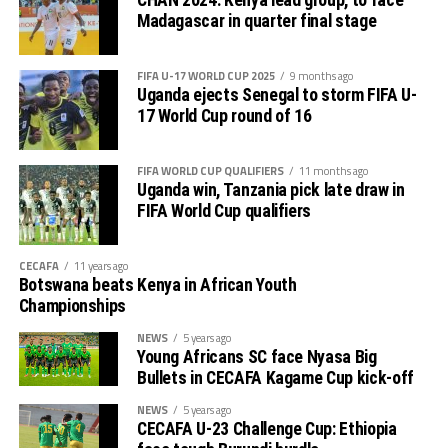
CHAN 2024: Kenya lead group, to face
Madagascar in quarter final stage
Charles Kwabian Akonnor
(Gor Mahia FC Coach): “
This has been a well organised tournament and we
FIFA U-17 WORLD CUP 2025
9 months ago
thank Rwanda and CECAFA for the good work. It has
Uganda ejects Senegal to storm FIFA U-
helped us as a team to prepare better during this pre-
17 World Cup round of 16
season and the bonus is getting to the final.”
FIFA WORLD CUP QUALIFIERS
11 months ago
Uganda win, Tanzania pick late draw in
FIFA World Cup qualifiers
CECAFA
11 years ago
Botswana beats Kenya in African Youth
Championships
NEWS
5 years ago
Young Africans SC face Nyasa Big
Bullets in CECAFA Kagame Cup kick-off
NEWS
5 years ago
CECAFA U-23 Challenge Cup: Ethiopia