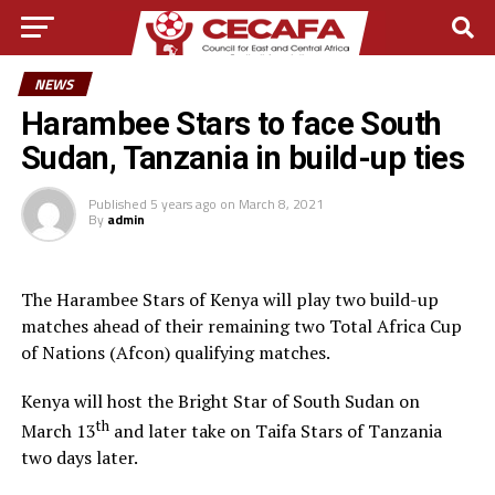
NEWS
Harambee Stars to face South
Sudan, Tanzania in build-up ties
Published
5 years ago
on
March 8, 2021
By
admin
The Harambee Stars of Kenya will play two build-up
matches ahead of their remaining two Total Africa Cup
of Nations (Afcon) qualifying matches.
Kenya will host the Bright Star of South Sudan on
th
March 13
and later take on Taifa Stars of Tanzania
two days later.