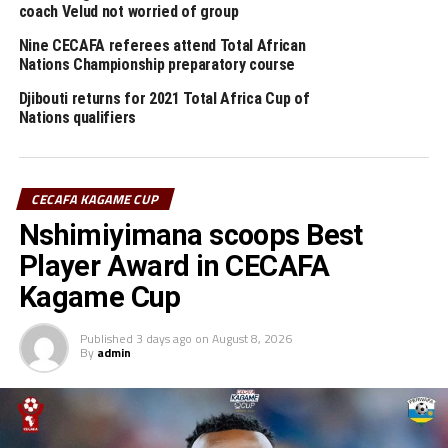
Mapinduzi Cup winners Young Africans sack coach Cedric
coach Velud not worried of group
Kaze
Nine CECAFA referees attend Total African
Nations Championship preparatory course
Djibouti returns for 2021 Total Africa Cup of
Nations qualifiers
CECAFA KAGAME CUP
Nshimiyimana scoops Best
Player Award in CECAFA
Kagame Cup
Published
3 days ago
on
August 8, 2026
By
admin