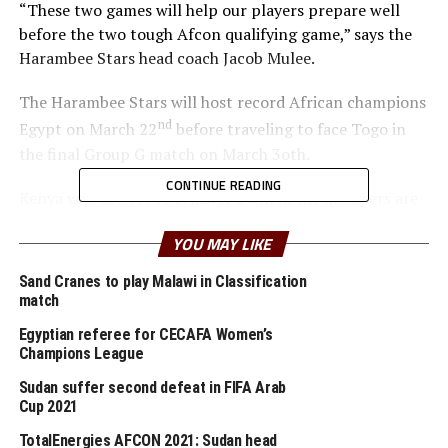
“These two games will help our players prepare well
before the two tough Afcon qualifying game,” says the
Harambee Stars head coach Jacob Mulee.
The Harambee Stars will host record African champions
nd
Egypt on March 22
before traveling to face Togo in
the final Group G match on March 3oth.
CONTINUE READING
Kenya who are yet to register a win in the qualifiers are
third in the group with 3 points after four games, while
YOU MAY LIKE
table leaders Egypt have eight points. Togo are bottom
of the log with only 1 point.
Sand Cranes to play Malawi in Classification
match
RELATED TOPICS:
EGYPT
JACOB MULEE
Egyptian referee for CECAFA Women’s
Champions League
UP NEXT
U-20 AFCON: Uganda’s performance should motivate
Sudan suffer second defeat in FIFA Arab
Cecafa members – Auka Gacheo
Cup 2021
DON'T MISS
TotalEnergies AFCON 2021: Sudan head