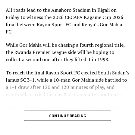
All roads lead to the Amahoro Stadium in Kigali on
Friday to witness the 2026 CECAFA Kagame Cup 2026
final between Rayon Sport FC and Kenya’s Gor Mahia
FC.
While Gor Mahia will be chasing a fourth regional title,
the Rwanda Premier League side will be hoping to
collect a second one after they lifted it in 1998.
To reach the final Rayon Sport FC ejected South Sudan’s
Jamus SC 3-1, while a 10-man Gor Mahia side battled to
a 1-1 draw after 120 and 120 minutes of play, and
eventually carried the day 8-7 on penalty shoot outs.
Francis Christian Haringingo, the Rayon Sport FC head
coach has made it clear that although they have won all
CONTINUE READING
the four matches they have played in the tournament,
the final is a different ball game.