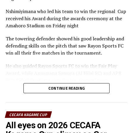
Nshimiyimana who led his team to win the regional Cup
received his Award during the awards ceremony at the
Amahoro Stadium on Friday night
The towering defender showed his good leadership and
defending skills on the pitch that saw Rayon Sports FC
win all their five matches in the tournament.
He also guided Rayon Sports FC to win the Fair Play
Award, while Ansumana Samura (Al Hilal SC) and APR
FC’s Djibril Quattara won the top scorers’ goon.
CONTINUE READING
Rayon Sports FC’s Junior Dande was also voted the Best
goalkeeper of the tournament.
CECAFA KAGAME CUP
All eyes on 2026 CECAFA