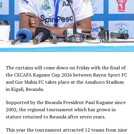
tactician.
In the group stages Rayon Sport FC stopped KVZ SC
(Zanzibar) 2-0, and went on to defeat Tusker FC (Kenya)
and Al Hilal SC (Sudan) by the same 1-0 margin. Gor
Mahia FC kick started the campaign with a high scoring
5-0 win against Rwanda giants APR FC, lost 1-0 to
Uganda’s Vipers FC, and concluded the group campaign
with a 1-0 win against Garde Republicaine (Djibouti).
The curtains will come down on Friday with the final of
But before the grand finale, the play-off to determine
the CECAFA Kagame Cup 2026 between Rayon Sport FC
which teams finishes third will see Al Hilal SC face
and Gor Mahia FC takes place at the Amahoro Stadium
surprise package Jamus SC.
in Kigali, Rwanda.
The champion will bag US$30,000, while the runner-up
Supported by the Rwanda President Paul Kagame since
takes US$20,000, and the third placed team US$10,000.
2002, the regional tournament which has grown in
stature returned to Rwanda after seven years.
This year the tournament attracted 12 teams from nine