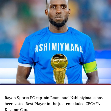
Rayon Sports FC captain Emmanuel Nshimiyimana has
been voted Best Player in the just concluded CECAFA
Kagame Cup.