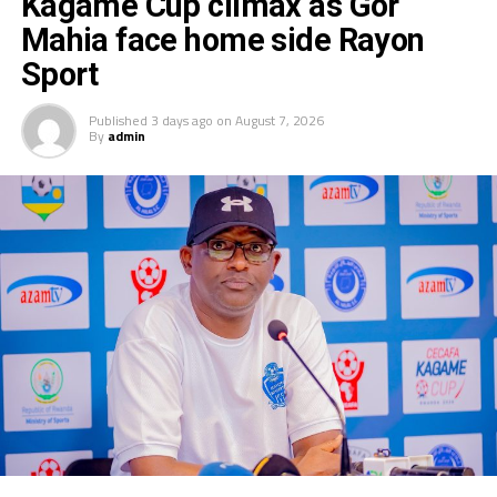
Kagame Cup climax as Gor
Mahia face home side Rayon
Sport
Published
3 days ago
on
August 7, 2026
By
admin