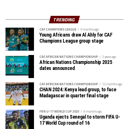
TRENDING
CAF CHAMPIONS LEAGUE
9 months ago
Young Africans draw Al Ahly for CAF
Champions League group stage
CAF AFRICAN NATIONS CHAMPIONSHIP
2 years ago
African Nations Championship 2025
dates announced
CAF AFRICAN NATIONS CHAMPIONSHIP
12 months ago
CHAN 2024: Kenya lead group, to face
Madagascar in quarter final stage
FIFA U-17 WORLD CUP 2025
9 months ago
Uganda ejects Senegal to storm FIFA U-
17 World Cup round of 16