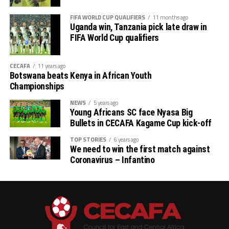
FIFA WORLD CUP QUALIFIERS
11 months ago
Uganda win, Tanzania pick late draw in
FIFA World Cup qualifiers
CECAFA
11 years ago
Botswana beats Kenya in African Youth
Championships
NEWS
5 years ago
Young Africans SC face Nyasa Big
Bullets in CECAFA Kagame Cup kick-off
TOP STORIES
6 years ago
We need to win the first match against
Coronavirus – Infantino