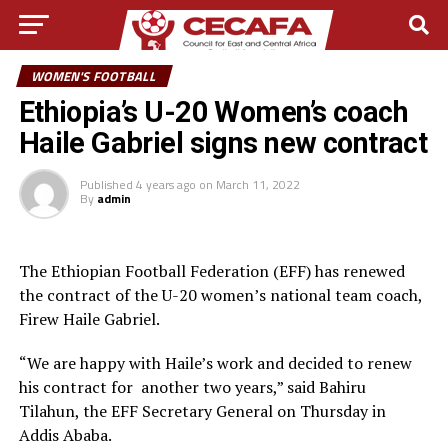
WOMEN'S FOOTBALL
Ethiopia’s U-20 Women’s coach
Haile Gabriel signs new contract
Published
4 years ago
on
March 11, 2022
By
admin
The Ethiopian Football Federation (EFF) has renewed
the contract of the U-20 women’s national team coach,
Firew Haile Gabriel.
“We are happy with Haile’s work and decided to renew
his contract for another two years,” said Bahiru
Tilahun, the EFF Secretary General on Thursday in
Addis Ababa.