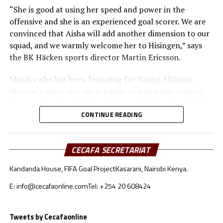
“She is good at using her speed and power in the
offensive and she is an experienced goal scorer. We are
convinced that Aisha will add another dimension to our
squad, and we warmly welcome her to Hisingen,” says
the BK Häcken sports director Martin Ericsson.
Masaka who has been featuring for Young Africans
Women’s team says she is happy to join a new team in
Europe. “I’m very happy to be here. I hope to be able to
score many goals and help the team get as high as
CONTINUE READING
possible,” says Masaka.
She was the top scorer in the 2020/2021 season in the
CECAFA SECRETARIAT
Tanzanian Women’s League with 35 goals in 20
Kandanda House, FIFA Goal Project
Kasarani, Nairobi Kenya.
matches. Masaka has also scored 27 goals in 14 matches
for Tanzania’s U17 national team and two for the senior
E: info@cecafaonline.com
Tel: +254 20 608424
team from four matches.
Tweets by Cecafaonline