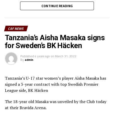
added the head coach.
CONTINUE READING
The South Sudan National Women’s Premier League organized by
the South Sudan Football Association (SFFA) attracted eight teams.
CAF NEWS
The teams were pooled in Groups with four based in Wau and the
Tanzania’s Aisha Masaka signs
other in Juba. The best two from each group qualified for the semi
for Sweden’s BK Häcken
finals.
Published
4 years ago
on
March 31, 2022
By
admin
Tanzania’s U-17 star women’s player Aisha Masaka has
signed a 3-year contract with top Swedish Premier
League side, BK Häcken
The 18-year old Masaka was unveiled by the Club today
at their Bravida Arena.