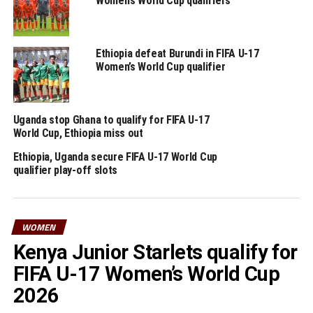
Women’s World Cup qualifiers
Ethiopia defeat Burundi in FIFA U-17
Women’s World Cup qualifier
Uganda stop Ghana to qualify for FIFA U-17
World Cup, Ethiopia miss out
Ethiopia, Uganda secure FIFA U-17 World Cup
qualifier play-off slots
WOMEN
Kenya Junior Starlets qualify for
FIFA U-17 Women’s World Cup
2026