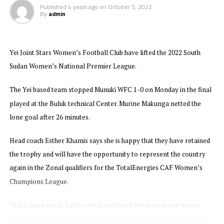
teams with Yellow Queens FC finishing bottom with
Published
4 years ago
on
October 5, 2022
only 1 point.
By
admin
New Generations who also lifted the title in 2021 will
now return to represent Zanzibar in the CAF Women’s
Yei Joint Stars Women’s Football Club have lifted the 2022 South
Champions League qualifier for the CECAFA Zone later
Sudan Women’s National Premier League.
this year. Tanzania’s Simba Queens are the CECAFA
Zone reigning champions.
The Yei based team stopped Munuki WFC 1-0 on Monday in the final
played at the Buluk technical Center. Murine Makunga netted the
lone goal after 26 minutes.
Head coach Esther Khamis says she is happy that they have retained
the trophy and will have the opportunity to represent the country
again in the Zonal qualifiers for the TotalEnergies CAF Women’s
Champions League.
“It has been really hard work through out the season and we are
glad the players have been positive to be able to retain the trophy,”