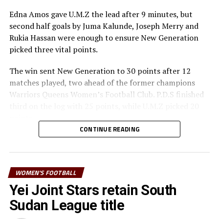
Morocco as the five teams that will represent Africa at
Edna Amos gave U.M.Z the lead after 9 minutes, but
the FIFA U-17 Women’s World Cup to take place in
second half goals by Juma Kalunde, Joseph Merry and
Morocco later this year.
Rukia Hassan were enough to ensure New Generation
picked three vital points.
The win sent New Generation to 30 points after 12
matches played, two ahead of the former champions
Warriors Queens Women’s Football Club. P.D.S finished
third on the log with 25 points, while U.M.Z picked 20
points
CONTINUE READING
Warda Abdulhakim, who was awarded special prize as
best player by the Zanzibar Football Federation (ZFF)
thanked her teammates for the hard work throughout
WOMEN'S FOOTBALL
the season. “It was not easy to win the title, but we
worked really hard,” she added.
Yei Joint Stars retain South
Sudan League title
The 2023 Zanzibar Women’s Premier League had 7