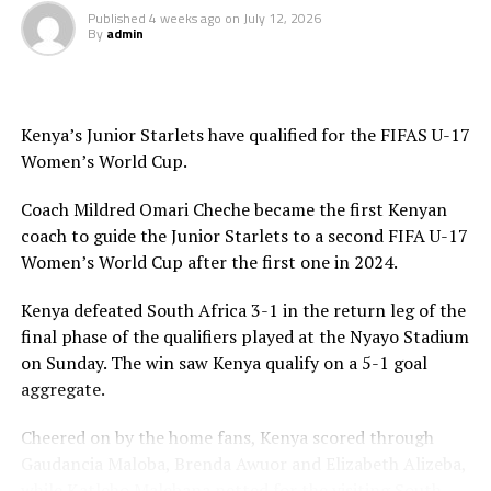
Published
4 weeks ago
on
July 12, 2026
By
admin
Kenya’s Junior Starlets have qualified for the FIFAS U-17
Women’s World Cup.
Coach Mildred Omari Cheche became the first Kenyan
coach to guide the Junior Starlets to a second FIFA U-17
Women’s World Cup after the first one in 2024.
Kenya defeated South Africa 3-1 in the return leg of the
final phase of the qualifiers played at the Nyayo Stadium
on Sunday. The win saw Kenya qualify on a 5-1 goal
aggregate.
Cheered on by the home fans, Kenya scored through
Gaudancia Maloba, Brenda Awuor and Elizabeth Alizeba,
while Katleho Malebana netted for the visiting South