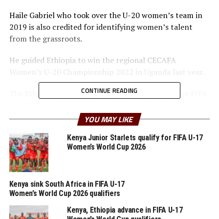
Haile Gabriel who took over the U-20 women’s team in
2019 is also credited for identifying women’s talent
from the grassroots.
He guided Ethiopia to win the regional CECAFA
Women’s U-20 Championship 2022 in Uganda last year.
CONTINUE READING
The Ethiopian team is also in the final phase of the FIFA
U-20 Women’s World Cup qualifiers where they will face
Ghana over two legs.
YOU MAY LIKE
Kenya Junior Starlets qualify for FIFA U-17
RELATED TOPICS:
ETHIOPIA
FEATURED
FIREW HAILE GABRIEL
Women’s World Cup 2026
UP NEXT
Tanzania’s Aisha Masaka signs for Sweden’s BK Häcken
Kenya sink South Africa in FIFA U-17
Women’s World Cup 2026 qualifiers
Kenya, Ethiopia advance in FIFA U-17