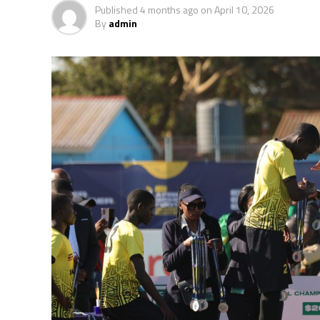
Published
4 months ago
on
April 10, 2026
By
admin