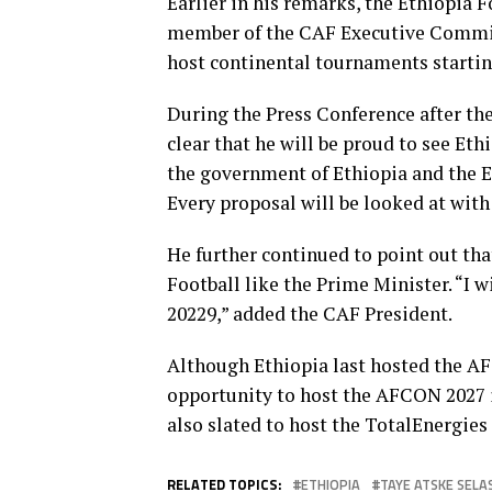
Earlier in his remarks, the Ethiopia 
member of the CAF Executive Committe
host continental tournaments starti
During the Press Conference after th
clear that he will be proud to see Et
the government of Ethiopia and the E
Every proposal will be looked at with
He further continued to point out tha
Football like the Prime Minister. “I 
20229,” added the CAF President.
Although Ethiopia last hosted the A
opportunity to host the AFCON 2027 
also slated to host the TotalEnergi
RELATED TOPICS:
ETHIOPIA
TAYE ATSKE SELA