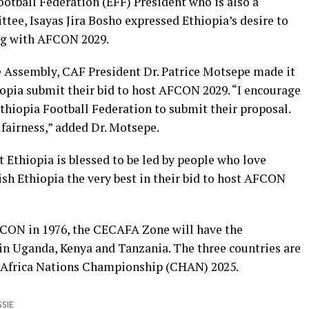
Football Federation (EFF) President who is also a
e, Isayas Jira Bosho expressed Ethiopia’s desire to
ng with AFCON 2029.
e Assembly, CAF President Dr. Patrice Motsepe made it
hiopia submit their bid to host AFCON 2029. “I encourage
thiopia Football Federation to submit their proposal.
 fairness,” added Dr. Motsepe.
t Ethiopia is blessed to be led by people who love
wish Ethiopia the very best in their bid to host AFCON
FCON in 1976, the CECAFA Zone will have the
in Uganda, Kenya and Tanzania. The three countries are
es Africa Nations Championship (CHAN) 2025.
SSIE