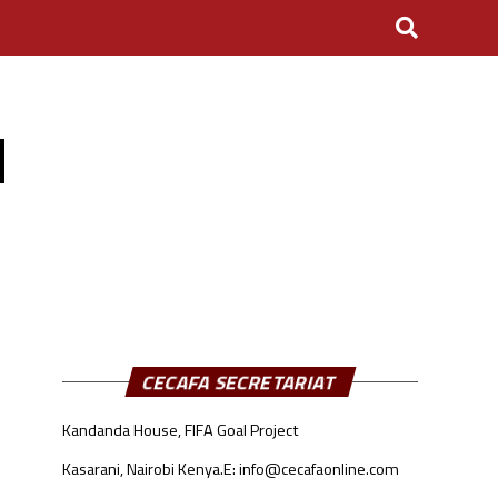
N
CECAFA SECRETARIAT
Kandanda House, FIFA Goal Project
Kasarani, Nairobi Kenya.
E: info@cecafaonline.com