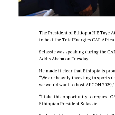
The President of Ethiopia H.E Taye At
to host the TotalEnergies CAF Afric
Selassie was speaking during the CAF
Addis Ababa on Tuesday.
He made it clear that Ethiopia is prou
“We are heavily investing in sports 
we would want to host AFCON 2029,” 
“I take this opportunity to request 
Ethiopian President Selassie.