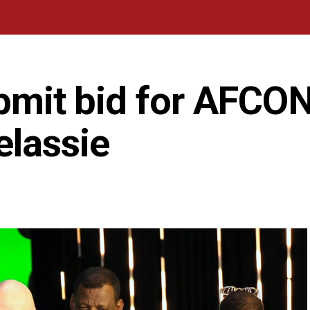
ubmit bid for AFCO
elassie