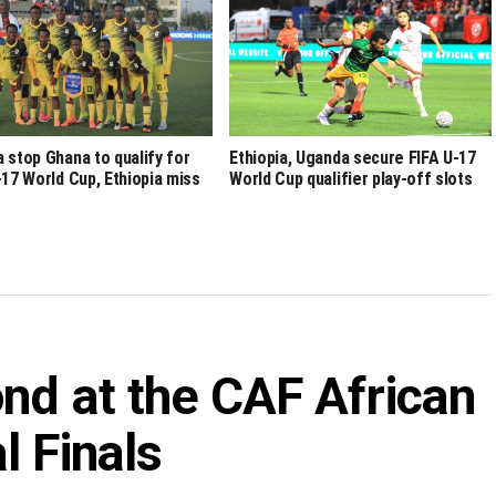
 stop Ghana to qualify for
Ethiopia, Uganda secure FIFA U-17
-17 World Cup, Ethiopia miss
World Cup qualifier play-off slots
nd at the CAF African
l Finals