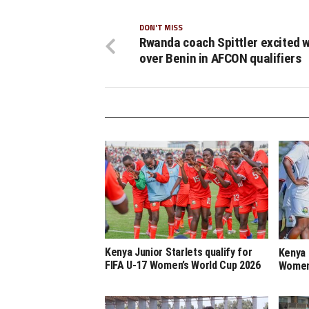
DON'T MISS
Rwanda coach Spittler excited w
over Benin in AFCON qualifiers
Kenya Junior Starlets qualify for
Kenya 
FIFA U-17 Women’s World Cup 2026
Women’