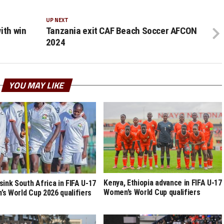
UP NEXT
ith win
Tanzania exit CAF Beach Soccer AFCON
2024
YOU MAY LIKE
Kenya, Ethiopia advance in FIFA U-17
sink South Africa in FIFA U-17
Women’s World Cup qualifiers
s World Cup 2026 qualifiers