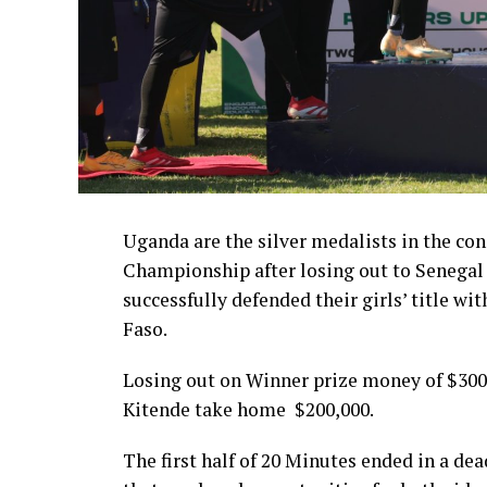
Uganda are the silver medalists in the co
Championship after losing out to Senegal
successfully defended their girls’ title wi
Faso.
Losing out on Winner prize money of $300
Kitende take home $200,000.
The first half of 20 Minutes ended in a dea