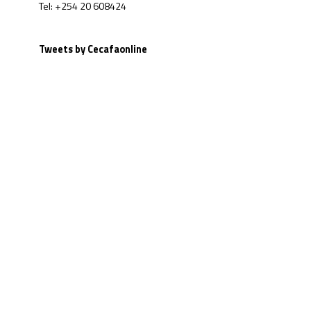
Tel: +254 20 608424
Tweets by Cecafaonline