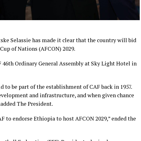
ske Selassie has made it clear that the country will bid
a Cup of Nations (AFCON) 2029.
 46th Ordinary General Assembly at Sky Light Hotel in
d to be part of the establishment of CAF back in 1957.
development and infrastructure, and when given chance
added The President.
CAF to endorse Ethiopia to host AFCON 2029,” ended the