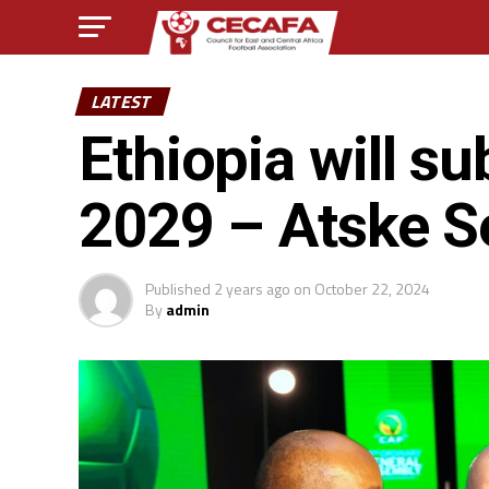
LATEST
Ethiopia will s
2029 – Atske S
Published
2 years ago
on
October 22, 2024
By
admin