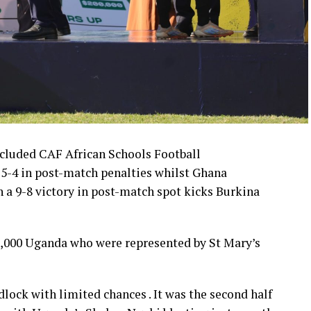
ncluded CAF African Schools Football
 5-4 in post-match penalties whilst Ghana
th a 9-8 victory in post-match spot kicks Burkina
,000 Uganda who were represented by St Mary’s
dlock with limited chances . It was the second half