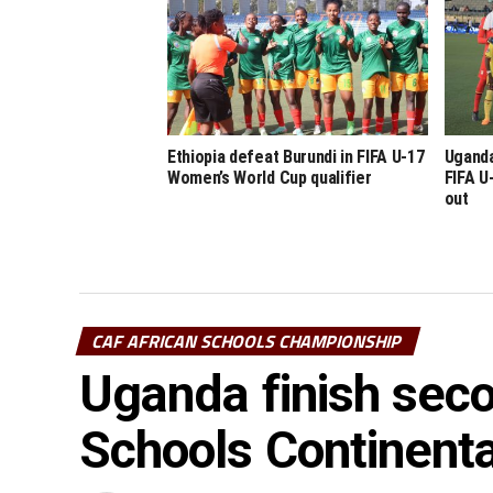
Ethiopia defeat Burundi in FIFA U-17
Uganda
Women’s World Cup qualifier
FIFA U
out
CAF AFRICAN SCHOOLS CHAMPIONSHIP
Uganda finish seco
Schools Continenta