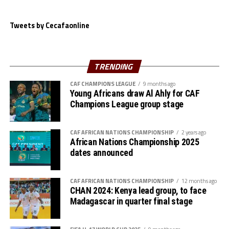
with matches to be played between October 23-31, 2023.
Tweets by Cecafaonline
The eight winners in the second round will progress to the third
round (February 19-28, 2024), then the fourth round (April 1-9, 2024)
will see teams battle for the four slots.
TRENDING
CAF CHAMPIONS LEAGUE
9 months ago
First Round Fixtures:
Young Africans draw Al Ahly for CAF
Champions League group stage
Guinea Bissau vs Benin
CAF AFRICAN NATIONS CHAMPIONSHIP
2 years ago
Guinea vs Ghana
African Nations Championship 2025
dates announced
Burkina Faso vs Mali
CAF AFRICAN NATIONS CHAMPIONSHIP
12 months ago
Cote d’Ivoire vs Sierra Leone
CHAN 2024: Kenya lead group, to face
Madagascar in quarter final stage
Namibia vs Equatorial Guinea