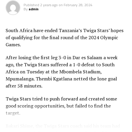
Published
2 years ago
on
February 28, 2024
By
admin
South Africa have ended Tanzania’s Twiga Stars’ hopes
of qualifying for the final round of the 2024 Olympic
Games.
After losing the first leg 3-0 in Dar es Salaam a week
ago, the Twiga Stars suffered a 1-0 defeat to South
Africa on Tuesday at the Mbombela Stadium,
Mpumalanga. Thembi Kgatlana netted the lone goal
after 58 minutes.
Twiga Stars tried to push forward and created some
good scoring opportunities, but failed to find the
target.
Bakari Shime, the Twiga Stars coach said his team had