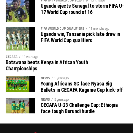
FIFA U-17 WORLD CUP 2025
9 months ago
Uganda vs Rwanda
Uganda ejects Senegal to storm FIFA U-
17 World Cup round of 16
Ethiopia vs Chad
FIFA WORLD CUP QUALIFIERS
11 months ago
Congo Brazzaville vs Tanzania
Uganda win, Tanzania pick late draw in
FIFA World Cup qualifiers
Mozambique vs DR Congo
CECAFA
11 years ago
Botswana beats Kenya in African Youth
Championships
NEWS
5 years ago
Young Africans SC face Nyasa Big
Bullets in CECAFA Kagame Cup kick-off
NEWS
5 years ago
CECAFA U-23 Challenge Cup: Ethiopia
face tough Burundi hurdle