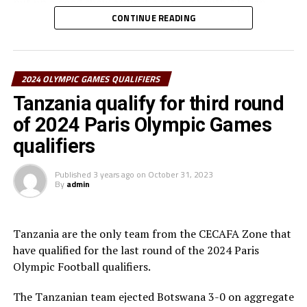
put up a good show against a strong South African
team. “The players gave a good performance, but we
CONTINUE READING
failed to find the goals,” added Shime. The other teams
from the CECAFA Zone Uganda and Ethiopia dropped
out in the second round of the qualifiers.
2024 OLYMPIC GAMES QUALIFIERS
South Africa will now face Nigeria, while the winner
Tanzania qualify for third round
between Tunisia and Morocco will face off between the
of 2024 Paris Olympic Games
winner between Zambia and Ghana in the other deciding
qualifiers
round. The best two teams will represent Africa at the
2024 Olympics Games in Paris, France.
Published
3 years ago
on
October 31, 2023
By
admin
Tanzania are the only team from the CECAFA Zone that
have qualified for the last round of the 2024 Paris
Olympic Football qualifiers.
The Tanzanian team ejected Botswana 3-0 on aggregate