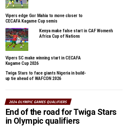
Azam Complex, while Uganda Crested Cranes face
Cameroon at the FUFA Technical Centre in Njeru.
Vipers edge Gor Mahia to move closer to
CECAFA Kagame Cup semis
RELATED TOPICS:
ETHIOPIA
TANZANIA
UGANDA
Kenya make false start in CAF Women’s
UP NEXT
Africa Cup of Nations
Uganda, Tanzania register wins in Paris Olympic Games
qualifiers
DON'T MISS
Vipers SC make winning start in CECAFA
Wafula, Masaka to play in UEFA Women’s Champions
Kagame Cup 2026
League group stage
Twiga Stars to face giants Nigeria in build-
up tie ahead of WAFCON 2026
2024 OLYMPIC GAMES QUALIFIERS
End of the road for Twiga Stars
in Olympic qualifiers