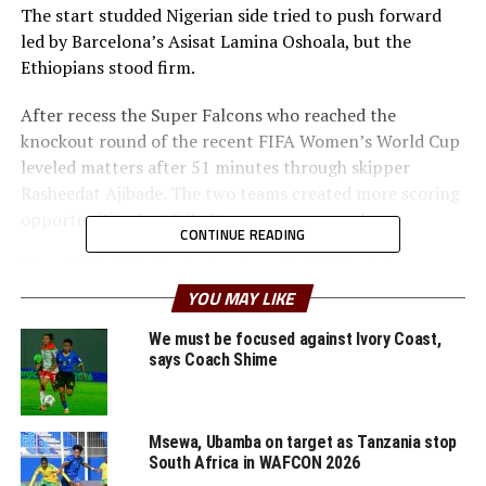
The start studded Nigerian side tried to push forward
led by Barcelona’s Asisat Lamina Oshoala, but the
Ethiopians stood firm.
After recess the Super Falcons who reached the
knockout round of the recent FIFA Women’s World Cup
leveled matters after 51 minutes through skipper
Rasheedat Ajibade. The two teams created more scoring
opportunities, but failed to score more goals.
CONTINUE READING
Firew Haile Gabriel, the head coach of Ethiopia’s team
said that they still have a lot of work to do ahead of the
YOU MAY LIKE
return leg. ” We need to learn to take our chances that
We must be focused against Ivory Coast,
we create infront of goal and also defend well, ” said the
says Coach Shime
coach. The return leg will be played on October 31st in
Abuja.
Msewa, Ubamba on target as Tanzania stop
On Thursday two other teams from the CECAFA Zone
South Africa in WAFCON 2026
will be in action with Tanzania hosting Botswana at the