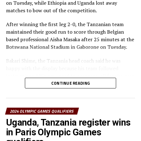
on Tuesday, while Ethiopia and Uganda lost away
matches to bow out of the competition.
After winning the first leg 2-0, the Tanzanian team
maintained their good run to score through Belgian
based professional Aisha Masaka after 25 minutes at the
Botswana National Stadium in Gaborone on Tuesday.
Bakari Shime, the Tanzania head coach said he was
happy with the display because his team followed
instructions. ” We now need to prepare well for the next
round, ” added Shime who also guided the Tanzania
CONTINUE READING
team to the FIFA U-17 Women’s World Cup staged in
India last year.
2024 OLYMPIC GAMES QUALIFIERS
Tanzania will now face African reigning champions
South Africa in the third round in February next round.
Uganda, Tanzania register wins
in Paris Olympic Games
In the other matches played on Tuesday, Ethiopia