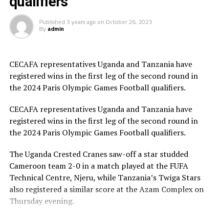
qualifiers
suffered a 4-0 away defeat to Nigeria at the MKO Abiola
Stadium in Abuja to bow on a 5-1 goal aggregate.
Published
3 years ago
on
October 26, 2023
By
admin
Uganda Crested Cranes also fell 3-0 to hosts Cameroon
in a match played at the Reunification Stadium in
Douala. The Cameroon team went on to qualify on a 3-2
CECAFA representatives Uganda and Tanzania have
goal aggregate.
registered wins in the first leg of the second round in
the 2024 Paris Olympic Games Football qualifiers.
Besides Tanzania, Nigeria and Cameroon, the other
teams that have qualified for the third round of the
CECAFA representatives Uganda and Tanzania have
qualifiers include ; Ghana, Zambia, Tunisia, Morocco and
registered wins in the first leg of the second round in
South Africa.
the 2024 Paris Olympic Games Football qualifiers.
The best two teams during the qualifiers will represent
The Uganda Crested Cranes saw-off a star studded
the African continent at the 2024 Paris Olympic Games
Cameroon team 2-0 in a match played at the FUFA
in France.
Technical Centre, Njeru, while Tanzania’s Twiga Stars
also registered a similar score at the Azam Complex on
Thursday evening.