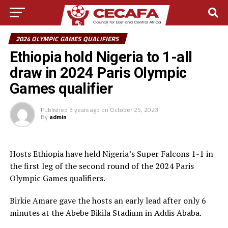
2024 OLYMPIC GAMES QUALIFIERS
Ethiopia hold Nigeria to 1-all
draw in 2024 Paris Olympic
Games qualifier
Published
3 years ago
on
October 25, 2023
By
admin
Hosts Ethiopia have held Nigeria’s Super Falcons 1-1 in
the first leg of the second round of the 2024 Paris
Olympic Games qualifiers.
Birkie Amare gave the hosts an early lead after only 6
minutes at the Abebe Bikila Stadium in Addis Ababa.