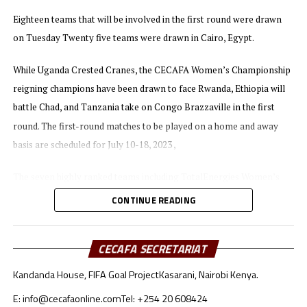
On Wednesday Ethiopia held giants Nigeria to a 1-1
Eighteen teams that will be involved in the first round were drawn
draw in the first leg played in Addis Ababa.
on Tuesday Twenty five teams were drawn in Cairo, Egypt.
The best two teams during the qualifiers will represent
While Uganda Crested Cranes, the CECAFA Women’s Championship
the African continent at the 2024 Paris Olympic Games
reigning champions have been drawn to face Rwanda, Ethiopia will
in France.
battle Chad, and Tanzania take on Congo Brazzaville in the first
round. The first-round matches to be played on a home and away
basis are scheduled for July 10-18, 2023 ,
The seven highly ranked teams including TotalEnergies Women’s
champions South Africa will join the qualifiers in the second round.
CONTINUE READING
In-case the teams from the CECAFA region qualify for the next
stage they will face tough opposition with the winner between
CECAFA SECRETARIAT
Uganda and Rwanda facing Cameroon, while Ethiopia will battle
Kandanda House, FIFA Goal Project
Kasarani, Nairobi Kenya.
Nigeria if they go past the first hurdle. The winner between Congo
E: info@cecafaonline.com
Tel: +254 20 608424
Brazzaville and Tanzania will take on Botswana in the second round