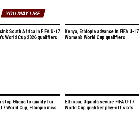
YOU MAY LIKE
sink South Africa in FIFA U-17
Kenya, Ethiopia advance in FIFA U-17
s World Cup 2026 qualifiers
Women’s World Cup qualifiers
 stop Ghana to qualify for
Ethiopia, Uganda secure FIFA U-17
-17 World Cup, Ethiopia miss
World Cup qualifier play-off slots