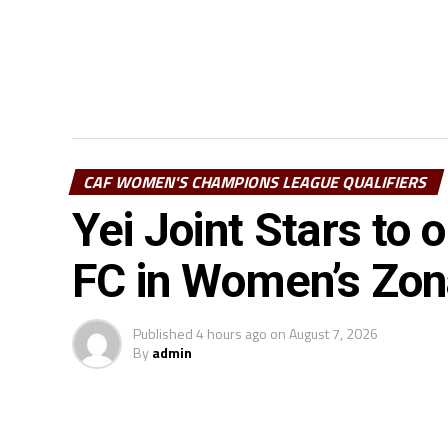
CAF WOMEN'S CHAMPIONS LEAGUE QUALIFIERS
Yei Joint Stars to
FC in Women’s Zo
Published
4 hours ago
on
August 7, 2026
By
admin