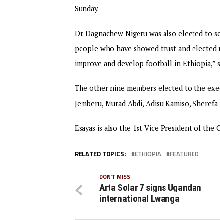
Sunday.
Dr. Dagnachew Nigeru was also elected to ser
people who have showed trust and elected us
improve and develop football in Ethiopia,” s
The other nine members elected to the exec
Jemberu, Murad Abdi, Adisu Kamiso, Sherefa 
Esayas is also the 1st Vice President of the
RELATED TOPICS:
ETHIOPIA
FEATURED
DON'T MISS
Arta Solar 7 signs Ugandan
international Lwanga