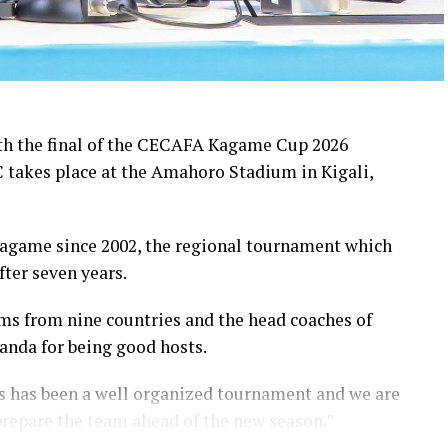
th the final of the CECAFA Kagame Cup 2026
takes place at the Amahoro Stadium in Kigali,
agame since 2002, the regional tournament which
ter seven years.
ms from nine countries and the head coaches of
anda for being good hosts.
 has been a well organized tournament and we are
prepare the team ahead of the new season.”