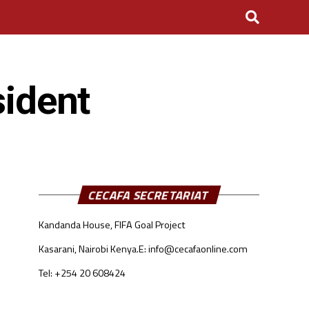
sident
CECAFA SECRETARIAT
Kandanda House, FIFA Goal Project
Kasarani, Nairobi Kenya.
E: info@cecafaonline.com
Tel: +254 20 608424