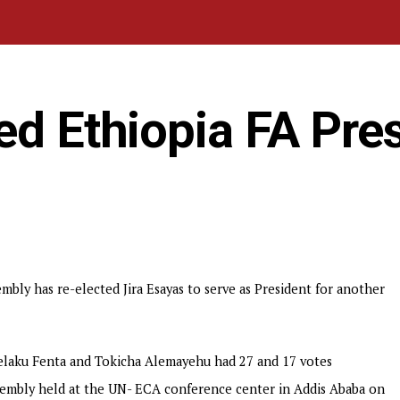
ed Ethiopia FA Pre
mbly has re-elected Jira Esayas to serve as President for another
 Melaku Fenta and Tokicha Alemayehu had 27 and 17 votes
ssembly held at the UN- ECA conference center in Addis Ababa on