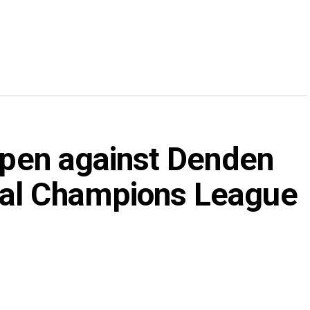
 open against Denden
nal Champions League