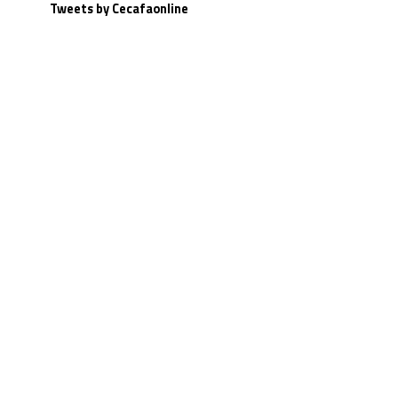
Tweets by Cecafaonline