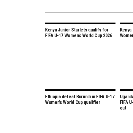
Kenya Junior Starlets qualify for
Kenya 
FIFA U-17 Women’s World Cup 2026
Women’
Ethiopia defeat Burundi in FIFA U-17
Uganda
Women’s World Cup qualifier
FIFA U
out