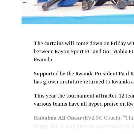
The curtains will come down on Friday wi
between Rayon Sport FC and Gor Mahia FC 
Rwanda.
Supported by the Rwanda President Paul K
has grown in stature returned to Rwanda af
This year the tournament attracted 12 tea
various teams have all hyped praise on Rw
Hababuu Ali Omar
(KVZ SC Coach): “This
happy that it also gave us opportunity to 