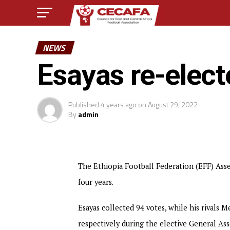
NEWS
Esayas re-elect
Published
4 years ago
on
August 29, 2022
By
admin
The Ethiopia Football Federation (EFF) Asse
four years.
Esayas collected 94 votes, while his rivals
respectively during the elective General A