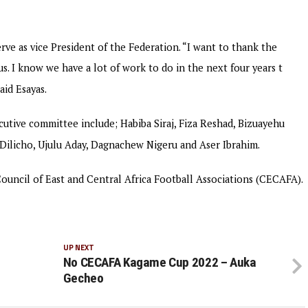
ve as vice President of the Federation. “I want to thank the
. I know we have a lot of work to do in the next four years t
aid Esayas.
utive committee include; Habiba Siraj, Fiza Reshad, Bizuayehu
Dilicho, Ujulu Aday, Dagnachew Nigeru and Aser Ibrahim.
 Council of East and Central Africa Football Associations (CECAFA).
UP NEXT
No CECAFA Kagame Cup 2022 – Auka
Gecheo