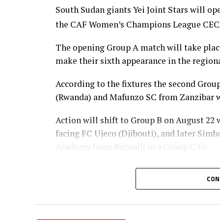
South Sudan giants Yei Joint Stars will o
the CAF Women’s Champions League CECAFA
The opening Group A match will take place 
make their sixth appearance in the regiona
According to the fixtures the second Gr
(Rwanda) and Mafunzo SC from Zanzibar wi
Action will shift to Group B on August 22
facing FC Ujeco (Djibouti), and later Sim
Academy from Burundi in a Group C tie.
The top two teams from Group A, together 
CON
qualify for the semi-final stage.
The winner Group B will face the runner-u
winner Group C at the semi-finals.