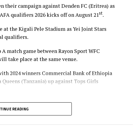
pen their campaign against Denden FC (Eritrea) as
st
 qualifiers 2026 kicks off on August 21
.
at the Kigali Pele Stadium as Yei Joint Stars
l qualifiers.
oup A match game between Rayon Sport WFC
ll take place at the same venue.
 with 2024 winners Commercial Bank of Ethiopia
ba Queens (Tanzania) up against Tops Girls
with the group leaders in Group B and C will
TINUE READING
p Group A, while the winner Group A battles