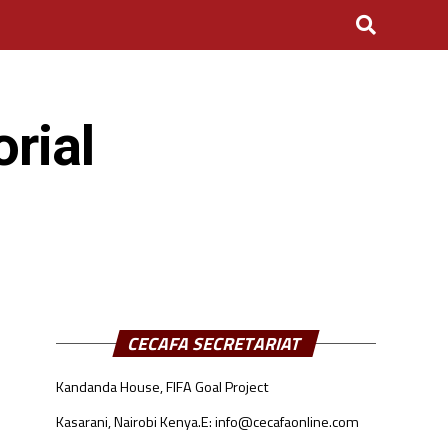
rial
CECAFA SECRETARIAT
Kandanda House, FIFA Goal Project
Kasarani, Nairobi Kenya.
E: info@cecafaonline.com