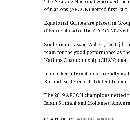
The Nzalang Nacional who used the m
of Nations (AFCON) netted first, but D
Equatorial Guinea are placed in Grou
d’Ivoire ahead of the AFCON 2023 whic
Souleiman Hassan Waberi, the Djibout
team for the good performance as the
Nations Championship (CHAN) qualif
In another international friendly ma
Burundi suffered a 4-0 defeat to an
The 2019 AFCON champions netted th
Islam Slimani and Mohamed Amoura i
RELATED TOPICS:
BURUNDI
DJIBOUTI