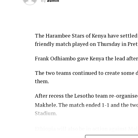
By
admin
The Harambee Stars of Kenya have settled 
friendly match played on Thursday in Preto
Frank Odhiambo gave Kenya the lead after
The two teams continued to create some de
them.
After recess the Lesotho team re-organis
Makhele. The match ended 1-1 and the two 
Stadium.
Ethiopia will also be in action against Ma
the second match to be played after three 