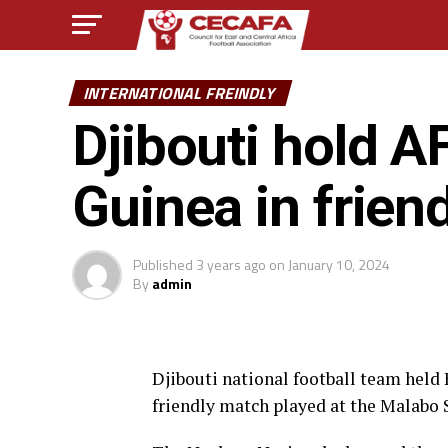
INTERNATIONAL FREINDLY
Djibouti hold 
Guinea in friend
Published
3 years ago
on
January 10, 2024
By
admin
Djibouti national football team held 
friendly match played at the Malabo