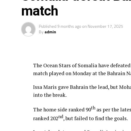
match
Midfielders: Richard Odada, Chris Erambo
Zech Obiero
Published
9 months ago
on
November 17, 2025
By
admin
Attackers: Job Ochieng, Mohammed Bajab
Obiero, Ryan Ogam, Lawrence Okoth
The Ocean Stars of Somalia have defeated 
match played on Monday at the Bahrain N
Issa Maris gave Bahrain the lead, but Mo
into the break.
th
The home side ranked 90
as per the late
nd
ranked 202
, but failed to find the goals.