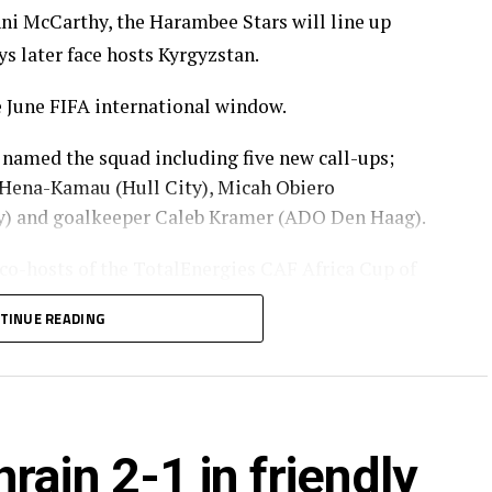
ni McCarthy, the Harambee Stars will line up
ys later face hosts Kyrgyzstan.
 June FIFA international window.
 named the squad including five new call-ups;
ena-Kamau (Hull City), Micah Obiero
ty) and goalkeeper Caleb Kramer (ADO Den Haag).
 co-hosts of the TotalEnergies CAF Africa Cup of
 in the qualifiers that kick-off in September 2026.
TINUE READING
lo, Caleb Kramer
Sylvester Owino, Frank Odhiambo, Alphonce Omija,
rain 2-1 in friendly
 Agina