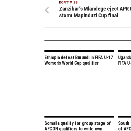
DON'T MISS
Zanzibar’s Mlandege eject APR 
storm Mapinduzi Cup final
Ethiopia defeat Burundi in FIFA U-17
Uganda
Women’s World Cup qualifier
FIFA U
Somalia qualify for group stage of
South 
AFCON qualifiers to write own
of AFC