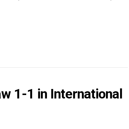
w 1-1 in International