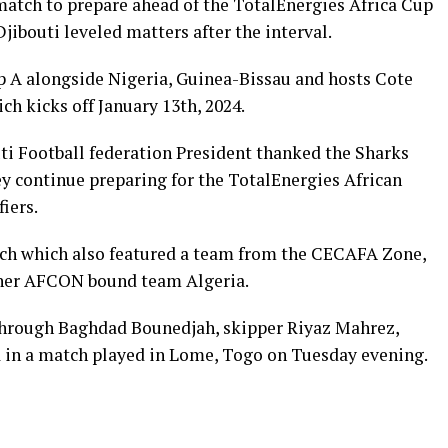
atch to prepare ahead of the TotalEnergies Africa Cup
jibouti leveled matters after the interval.
p A alongside Nigeria, Guinea-Bissau and hosts Cote
h kicks off January 13th, 2024.
i Football federation President thanked the Sharks
y continue preparing for the TotalEnergies African
iers.
tch which also featured a team from the CECAFA Zone,
other AFCON bound team Algeria.
rough Baghdad Bounedjah, skipper Riyaz Mahrez,
n a match played in Lome, Togo on Tuesday evening.