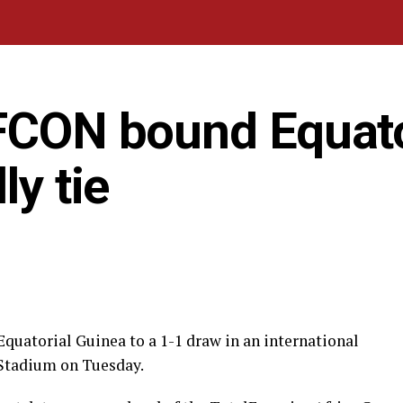
AFCON bound Equato
ly tie
Equatorial Guinea to a 1-1 draw in an international
 Stadium on Tuesday.