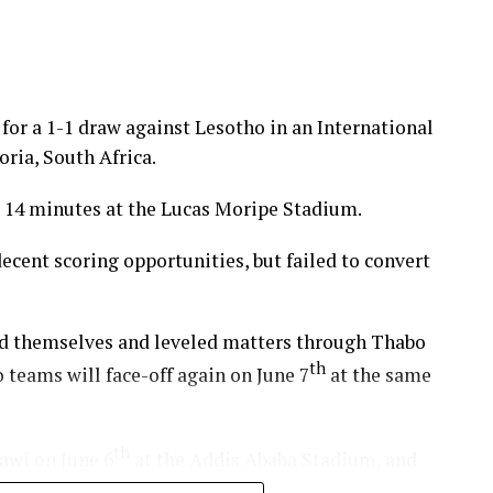
for a 1-1 draw against Lesotho in an International
ria, South Africa.
 14 minutes at the Lucas Moripe Stadium.
cent scoring opportunities, but failed to convert
ed themselves and leveled matters through Thabo
th
teams will face-off again on June 7
at the same
th
lawi on June 6
at the Addis Ababa Stadium, and
days.