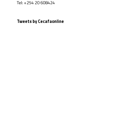
Tel: +254 20 608424
Tweets by Cecafaonline