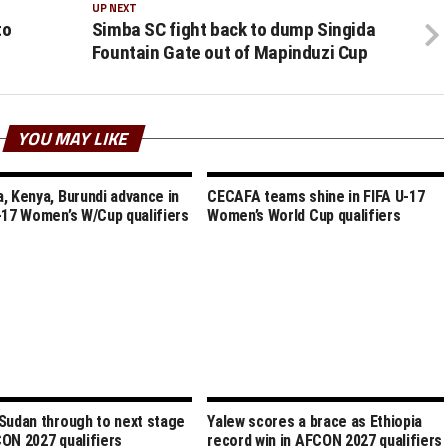
UP NEXT
to
Simba SC fight back to dump Singida
Fountain Gate out of Mapinduzi Cup
YOU MAY LIKE
, Kenya, Burundi advance in
CECAFA teams shine in FIFA U-17
-17 Women’s W/Cup qualifiers
Women’s World Cup qualifiers
Sudan through to next stage
Yalew scores a brace as Ethiopia
ON 2027 qualifiers
record win in AFCON 2027 qualifiers