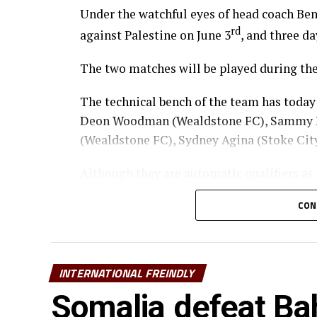
Under the watchful eyes of head coach Ben
rd
against Palestine on June 3
, and three da
The two matches will be played during the
The technical bench of the team has today
Deon Woodman (Wealdstone FC), Sammy H
(Wealdstone FC), Sydney Agina (Stoke Ci
Although they are automatic qualifiers as
Nations (AFCON) 2027, Kenya will also play
CON
Squad
Goalkeepers: Byrne Omondi, Faruk Shikha
INTERNATIONAL FREINDLY
Defenders: Erick Ouma, Stanley Wilson, 
Somalia defeat Bah
Deon Woodman, Rooney Onyango, Sydney