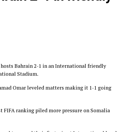
, Clarke Odour, Will Lenkupae, Austine Odhiambo,
er, Ben Stanley, Sammy Hena-Kamau, Micah
hosts Bahrain 2-1 in an International friendly
ational Stadium.
hamad Omar leveled matters making it 1-1 going
st FIFA ranking piled more pressure on Somalia