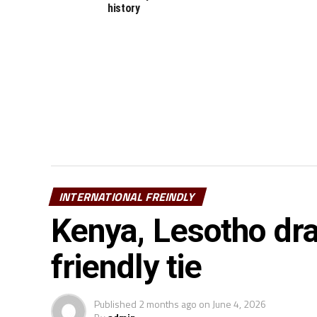
history
INTERNATIONAL FREINDLY
Kenya, Lesotho dra
friendly tie
Published
2 months ago
on
June 4, 2026