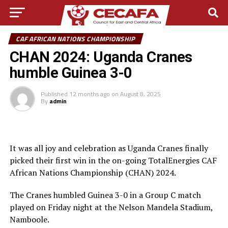
CAF AFRICAN NATIONS CHAMPIONSHIP
CHAN 2024: Uganda Cranes
humble Guinea 3-0
Published
12 months ago
on
August 8, 2025
By
admin
It was all joy and celebration as Uganda Cranes finally
picked their first win in the on-going TotalEnergies CAF
African Nations Championship (CHAN) 2024.
The Cranes humbled Guinea 3-0 in a Group C match
played on Friday night at the Nelson Mandela Stadium,
Namboole.