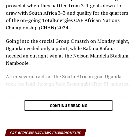
The champions of CHAN 2024 will receive US$3.5
proved it when they battled from 3-1 goals down to
million, while the runner-up will receive US$1.2 million.
draw with South Africa 3-3 and qualify for the quarters
The third and fourth placed teams will take home
of the on-going TotalEnergies CAF African Nations
$700,000 and $600,000, respectively.
Championship (CHAN) 2024.
Each of the four losing quarter-finalists will earn
Going into the crucial Group C match on Monday night,
US$450,000, and teams that finished third or fourth in
Uganda needed only a point, while Bafana Bafana
their group will pocket either US$300,000 or
needed an outright win at the Nelson Mandela Stadium,
US$200,000, depending on group size, while bottom-
Namboole.
placed sides in five-team groups will receive US$200,000
each.
After several raids at the South African goal Uganda
took the lead through Jude Ssemugabi after 31 minutes.
Quarter final matches
In the second half Bafana Bafana came all out to level
Kenya vs Madagascar
matters through Ramahlwe Mpahahlele after 52
CONTINUE READING
minutes. The Ugandan goalkeeper Joel Mutakubwa had
Tanzania vs Morocco
parried the ball back into play and Mpahahlele finished
in the net.
Sudan vs Algeria
CAF AFRICAN NATIONS CHAMPIONSHIP