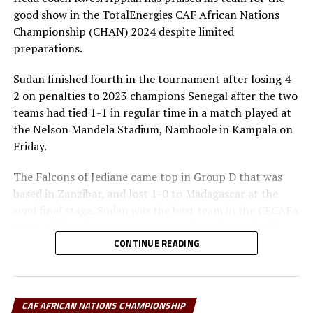
second with 3 points and better goal difference than
good show in the TotalEnergies CAF African Nations
Guinea who also have three points.
Championship (CHAN) 2024 despite limited
preparations.
RELATED TOPICS:
GUINEA
UGANDA
Sudan finished fourth in the tournament after losing 4-
UP NEXT
2 on penalties to 2023 champions Senegal after the two
CHAN 2024: Tanzania win third straight match to qualify
teams had tied 1-1 in regular time in a match played at
for quarters
the Nelson Mandela Stadium, Namboole in Kampala on
DON'T MISS
Friday.
CHAN 2024: 10-man Harambee Stars secure vital point
against Angola
The Falcons of Jediane came top in Group D that was
based in Zanzibar, and lost 1-0 to Madagascar at the
semi final stage. Sudan was the best team in the CECAFA
Zone, with co-hosts Kenya, Tanzania and Uganda all
falling at the quarter final stage
CONTINUE READING
Appiah, a former coach of the Ghana national team said
that although it was painful to suffer defeat in the third
CAF AFRICAN NATIONS CHAMPIONSHIP
place play-off, he was proud of the determination of his