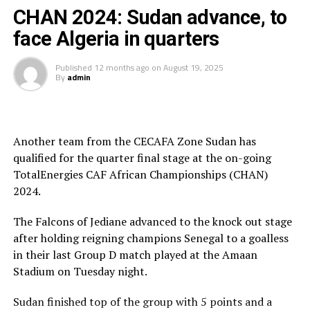
team and how their performance earned admiration
CHAN 2024: Sudan advance, to
across the continent.
face Algeria in quarters
“We didnot have the opportunity to prepare for a long
Published
12 months ago
on
August 19, 2025
time and remember in Sudan we have not had a
By
admin
prolonged League forcing Al Hilal and El Merriekh to
play in the Mauritania Premier League. It has not been
really easy, but these players have showed
Another team from the CECAFA Zone Sudan has
determination and will to fight for the country,” added
qualified for the quarter final stage at the on-going
Appiah.
TotalEnergies CAF African Championships (CHAN)
He made it clear that the CHAN tournament has
2024.
become very competitive compared to when it started
The Falcons of Jediane advanced to the knock out stage
2029. “The tournament this year was very competitive
after holding reigning champions Senegal to a goalless
and several teams have improved,” he added.
in their last Group D match played at the Amaan
The Sudan head coach said that since most of the
Stadium on Tuesday night.
players in the CHAN team also play in the senior team,
Sudan finished top of the group with 5 points and a
the tournament helped him prepare the team ahead of a