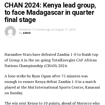
The referee had initially cancelled the goal, by the
CHAN 2024: Kenya lead group,
Uganda vs Senegal
officials at the VAR desk cleared the goal.
to face Madagascar in quarter
The South African team dictated play as they attacked
final stage
in numbers. Six minutes later Thabiso Kuthmela made it
2-1 for the visitors.
Published
12 months ago
on
August 17, 2025
By
admin
Uganda Cranes tried to fight back making some changes,
but the South African team coninued to attack.
Harambee Stars have defeated Zambia 1-0 to finish top
After poor misjudging by the Ugandan goalkeeper,
of Group A in the on-going TotalEnergies CAF African
Ndabayithethwa Ndlondlo made it 3-1 for Bafana
Nations Championship (CHAN) 2024.
Bafana with a well taken chip that rested at the corner
of the net.
A lone strike by Ryan Ogam after 75 minutes was
enough to ensure Kenya defeat Zambia 1-0 in a match
There was another twist to the match as the hosts got a
played at the Moi International Sports Centre, Kasarani
penalty after 88 minutes when South African defender
on Sunday.
Keagan Johannes brought down a Ugandan player in the
box. Allan Okello stepped forward and conevretd a
The win sent Kenya to 10 points, ahead of Morocco who