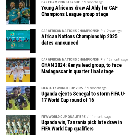
With two co-hosts Tanzania and Kenya already booking
CAF CHAMPIONS LEAGUE
9 months ago
Young Africans draw Al Ahly for CAF
places in the quarters, eyes now shift to Kampala on
Champions League group stage
Monday when Uganda face South Africa in a crucial
Group C match which determines which team will
advance. Algeria will also take on Niger in the second
CAF AFRICAN NATIONS CHAMPIONSHIP
2 years ago
African Nations Championship 2025
Group C match to be played in Nairobi.
dates announced
On Tuesday Group D will also conclude with two
matches on card. Table leaders Sudan will take on
CAF AFRICAN NATIONS CHAMPIONSHIP
12 months ago
CHAN 2024: Kenya lead group, to face
reigning champions Senegal at the Amaan Stadium in
Madagascar in quarter final stage
Zanzibar, while bottom placed Nigeria take on Congo
Brazzaville at the Benjamin Mkapa Stadium in Dar es
Salaam.
FIFA U-17 WORLD CUP 2025
9 months ago
Uganda ejects Senegal to storm FIFA U-
17 World Cup round of 16
FIFA WORLD CUP QUALIFIERS
11 months ago
Uganda win, Tanzania pick late draw in
FIFA World Cup qualifiers