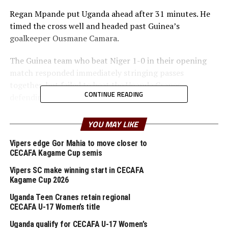
Regan Mpande put Uganda ahead after 31 minutes. He
timed the cross well and headed past Guinea’s
goalkeeper Ousmane Camara.
The Guinea team who beat Niger 1-0 in their opening
match responded immediately stringing passes
together, but failed to beat the Uganda Cranes
CONTINUE READING
defending line.
Yakhouba Barry had a chance for Guinea minutes later,
YOU MAY LIKE
but missed the target.
Vipers edge Gor Mahia to move closer to
CECAFA Kagame Cup semis
In the second half the Guinea side came all out, but the
Uganda Cranes defenders stood firm. After 66 minutes
Vipers SC make winning start in CECAFA
Aboubacar Bangoura brought down Allan Okello and
Kagame Cup 2026
the referee pointed to the spot for a penalty.
Uganda Teen Cranes retain regional
CECAFA U-17 Women’s title
Okello made no mistake from the spot to put Uganda 2-
Uganda qualify for CECAFA U-17 Women’s
0 ahead. Guinea fought back and tought had earned a