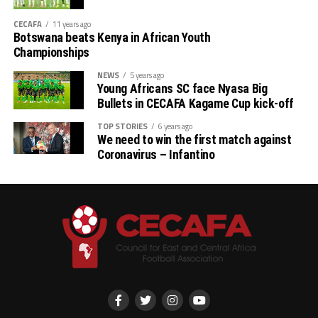
CECAFA
11 years ago
Botswana beats Kenya in African Youth
Championships
NEWS
5 years ago
Young Africans SC face Nyasa Big
Bullets in CECAFA Kagame Cup kick-off
TOP STORIES
6 years ago
We need to win the first match against
Coronavirus – Infantino