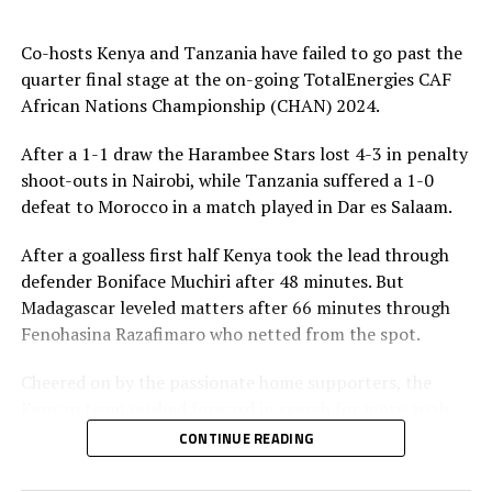
against an organized Algerian team. We shall work hard
to make sure we get a good result in the semi finals,”
Co-hosts Kenya and Tanzania have failed to go past the
said a happy Suda coach Kwesi Appiah after the match.
quarter final stage at the on-going TotalEnergies CAF
African Nations Championship (CHAN) 2024.
Sudan will now face Madagascar in the semi final stage
in Dar es Salaam, while Senegal take on Morocco in
After a 1-1 draw the Harambee Stars lost 4-3 in penalty
Kampala, with both matches to be played on August
shoot-outs in Nairobi, while Tanzania suffered a 1-0
th
26
, 2025.
defeat to Morocco in a match played in Dar es Salaam.
Meanwhile, in an earlier quarter final match co-hosts
After a goalless first half Kenya took the lead through
Uganda were ejected 1-0 by the reigning champions
defender Boniface Muchiri after 48 minutes. But
Senegal.
Madagascar leveled matters after 66 minutes through
Fenohasina Razafimaro who netted from the spot.
Oumar Ba netted the lone goal after 62 minutes to
silence the home fans. Uganda Cranes tried to fight back
Cheered on by the passionate home supporters, the
strongly, but failed to find the goals.
Kenyan team pushed forward in search for more goals,
but failed to break the tight Madagascar defending line.
CONTINUE READING
Uganda followed co-hosts Kenya and Morocco out of
the Championship.
During penalty shoot-outs Madagascar had one