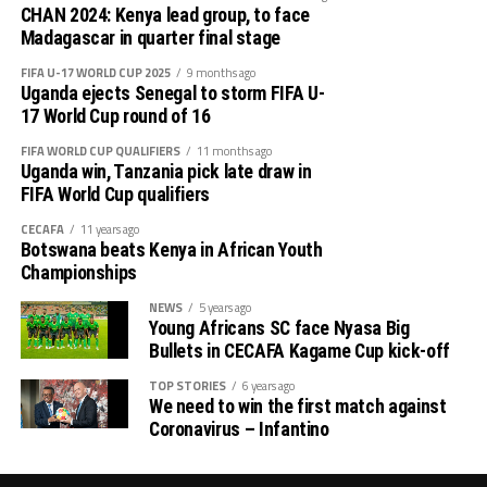
Sudan reached the semi final in 20211 when they
bounced back to defeat Zambia 2-0.
CHAN 2024: Kenya lead group, to face
hosted, but won bronze after seeing off Algeria 1-0 in
Madagascar in quarter final stage
the play-off, while they also finished third in 2018 when
DR Congo who lost their opening match to Kenya
FIFA U-17 WORLD CUP 2025
9 months ago
they edged Libya in the play-off when the tournament
scored two second half goals through Ibrahim Matobo
Uganda ejects Senegal to storm FIFA U-
took place in Morocco.
Mubulu and Malanga Horso Mwaku.
17 World Cup round of 16
FIFA WORLD CUP QUALIFIERS
11 months ago
Kenya now sit top of group B with 4 points and hope to
Uganda win, Tanzania pick late draw in
pick momentum when they face Morocco on August
FIFA World Cup qualifiers
th
10
at the Moi International Sports Centre – Kasarani.
CECAFA
11 years ago
Botswana beats Kenya in African Youth
Group A
Championships
NEWS
5 years ago
P W D L GF GA GD Pts
Young Africans SC face Nyasa Big
Bullets in CECAFA Kagame Cup kick-off
Kenya 2 1 1 0 2 1 1 4
TOP STORIES
6 years ago
We need to win the first match against
Morocco 1 1 1 0 2 2 2 3
Coronavirus – Infantino
DR Congo 2 1 0 1 2 1 1 3