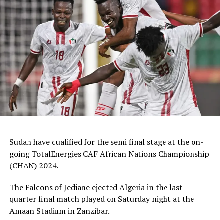
Ruto, FKF President Mohammed Hussein and Sports
Cabinet Secretary Salim Mvurya. Kenya opening match
was also graced CAF President Patrice Motsepe.
Coach McCarthy praised his players after the match.
“Am proud of my team, very brave and tactical
considering it’s first time most of them setting foot in a
big stage,” added the coach.
Otis N’goma, the DR Congo coach said his team had
issues with the physicality. “It was difficult playing
against a team that are very good athletically. We shall
Sudan have qualified for the semi final stage at the on-
work on improving ourselves in the next matches,”
going TotalEnergies CAF African Nations Championship
added the coach.
(CHAN) 2024.
The win puts Kenya on second position of Group B after
The Falcons of Jediane ejected Algeria in the last
the former champions Morocco edged Angola 2-nil in
quarter final match played on Saturday night at the
the second match of the group.
Amaan Stadium in Zanzibar.