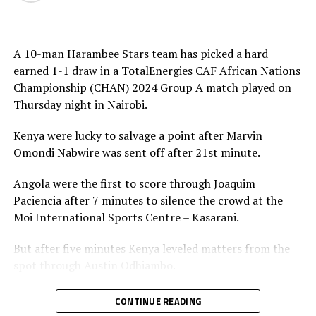
Head coach Hamad Suleiman has made it clear that
although they respect the Morocco team, they are not
A 10-man Harambee Stars team has picked a hard
afraid of facing them.
earned 1-1 draw in a TotalEnergies CAF African Nations
Championship (CHAN) 2024 Group A match played on
“We’ve finished the group stage. We know how to play
Thursday night in Nairobi.
now. After four matches, we have no problems. We are
ready for the quarter-final match against Morocco,” he
Kenya were lucky to salvage a point after Marvin
added.
Omondi Nabwire was sent off after 21st minute.
On Saturday Uganda Cranes who stormed the qauarter
Angola were the first to score through Joaquim
final stage for the first time in their seven attempts will
Paciencia after 7 minutes to silence the crowd at the
also hope to play their hearts out as they face the
Moi International Sports Centre – Kasarani.
reigning champions Senegal.
But after five minutes Kenya leveled matters from the
Morley Byekwaso, the Ugandan coach has made it clear
spot through Austin Odhiambo.
that they know what to expect against Senegal because
they faced them few weeks ago in a preparatory match
Kenya’s uphill task against a tough Angola side came in
CONTINUE READING
in Tanzania. “The players are very motivated for the
the 21st minute when the center referee reviewed