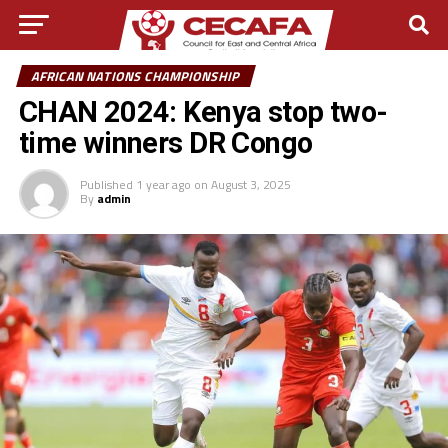
AFRICAN NATIONS CHAMPIONSHIP
CHAN 2024: Kenya stop two-
time winners DR Congo
Published
1 year ago
on
August 3, 2025
By
admin