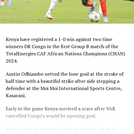
Kenya have registered a 1-0 win against two time
winners DR Congo in the first Group B match of the
TotalEnergies CAF African Nations Champions (CHAN)
2024.
Austin Odhiambo netted the lone goal at the stroke of
half time with a beautiful strike after side stepping a
defender at the Moi Moi International Sports Centre,
Kasarani.
Early in the game Kenya survived a scare after VAR
cancelled Congo’s would be opening goal.
Kenya’s strong possessive play and intent for goal