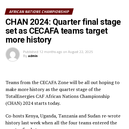
opportunity missed, while Mike Kibwage’s effort was
saved by Madagascar keeper Michel Ramandimbisoa, and
AFRICAN NATIONS CHAMPIONSHIP
Alphonce Omija also missed.
CHAN 2024: Quarter final stage
set as CECAFA teams target
“It was not our day today. I thank the players for
playing their hearts out and the fans for giving the team
more history
all the support,” said Kenya’s head coach Benni
McCarthy after the match.
Published
12 months ago
on
August 22, 2025
By
admin
In Dar es Salaam at the Benjamin Mkapa Stadium,
Tanzania created several scoring opportunities, but
failed to make them count.
Teams from the CECAFA Zone will be all out hoping to
make more history as the quarter stage of the
Clement Nzize and attacking midfielder Feisal Salum
TotalEnergies CAF African Nations Championship
had some decent opportunies for Taifa Stars, but failed
(CHAN) 2024 starts today.
to find the net. After recess Oussama Lamlaoui netted
the lone goal for Morocco after 65 minutes.
Co-hosts Kenya, Uganda, Tanzania and Sudan re-wrote
history last week when all the four teams entered the
Hamad Suleiman, the Tanzanian head coach was also