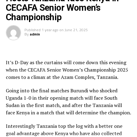
Twiga Stars cheered on by the many home fans
CECAFA Senior Women’s
continued to push forward creating many scoring
opportunities that they failed to take.
Championship
It was all celebration after the victory. “I am happy that
Published
1 year ago
on
June 21, 2025
By
admin
we have worked hard to win the trophy which also
motivates us before we travel for the CAF Women’s
Africa Cup of Nations in Morocco,” said a happy Twiga
Stars captain Tukumbuke after the match.
It’s D-Day as the curtains will come down this evening
when the CECAFA Senior Women’s Championship 2025
In an earlier match South Sudan shocked Burundi 3-1.
comes to a climax at the Azam Complex, Tanzania.
Mary Bol, Sumaya MaliliTaban and Nyama Nyamam
Makuac Deng scored for South Sudan, while Rukiya
Going into the final matches Burundi who shocked
Bizimana netted the lone goal for Burundi.
Uganda 1-0 in their opening match will face South
Sudan in the first match, and after the Tanzania will
While Tanzania emerged winners and received a trophy
face Kenya in a match that will determine the champion.
and medals in the competition played on a round robin
basis, Kenya received silver medals, while Uganda picked
Interestingly Tanzania top the log with a better one
bronze medals for finishing third.
goal advantage above Kenya who have also collected