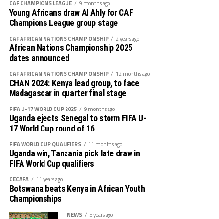
defeated Uganda Crested Cranes 4-0.
CAF CHAMPIONS LEAGUE
9 months ago
Young Africans draw Al Ahly for CAF
Uganda 4 1 0 3 5 7 -2 3
Champions League group stage
The 2022 champions Uganda started on a high, but
failed to find the goals. After 18 minutes Diana Wacera
South Sudan 3 0 0 3 0 13 -13 0
CAF AFRICAN NATIONS CHAMPIONSHIP
2 years ago
African Nations Championship 2025
gave Kenya the lead, and skipper Dorcas Sikobe Nixon
dates announced
made it 2-0 ten minutes later.
CAF AFRICAN NATIONS CHAMPIONSHIP
12 months ago
The Crested Cranes defending line continued to
CHAN 2024: Kenya lead group, to face
collapse as Kenya attacked in numbers. Two minutes
Madagascar in quarter final stage
later Violet Nanjala wanyonyi scored Kenya’s third goal.
FIFA U-17 WORLD CUP 2025
9 months ago
Uganda ejects Senegal to storm FIFA U-
After recess the Ugandan team reorganized themselves
17 World Cup round of 16
and created some scoring opportunities through Sylvia
FIFA WORLD CUP QUALIFIERS
11 months ago
Kabene, but the Harambee Starlets’ goalkeeper Lilian
Uganda win, Tanzania pick late draw in
Onyango Awuor was up to the task. With nine minutes
FIFA World Cup qualifiers
to full time Martha Emedot scored Kenya’s forth goal.
CECAFA
11 years ago
Botswana beats Kenya in African Youth
Tanzania and Kenya have collected six points each,
Championships
although the hosts top the log because of a better goal
NEWS
5 years ago