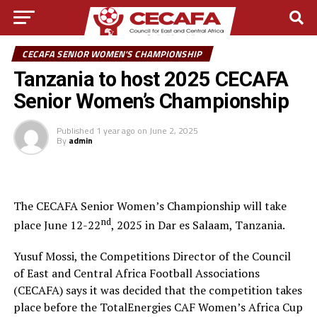
CECAFA SENIOR WOMEN'S CHAMPIONSHIP
Tanzania to host 2025 CECAFA
Senior Women’s Championship
Published
1 year ago
on
June 2, 2025
By
admin
The CECAFA Senior Women’s Championship will take
nd
place June 12-22
, 2025 in Dar es Salaam, Tanzania.
Yusuf Mossi, the Competitions Director of the Council
of East and Central Africa Football Associations
(CECAFA) says it was decided that the competition takes
place before the TotalEnergies CAF Women’s Africa Cup