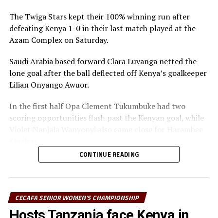
th
(November 15-30
, Ethiopia)
The Twiga Stars kept their 100% winning run after
defeating Kenya 1-0 in their last match played at the
African Schools Football Championship CECAFA
Azam Complex on Saturday.
th
Qualifiers (December 1-5
)
Saudi Arabia based forward Clara Luvanga netted the
RELATED TOPICS:
TANZANIA
YUSUF MOSSI
lone goal after the ball deflected off Kenya’s goalkeeper
Lilian Onyango Awuor.
UP NEXT
Tanzania’s Twiga Stars defeat DR Congo 3-1 in
In the first half Opa Clement Tukumbuke had two
International friendly match
scoring opportunities flash past the Kenyan goal, while
DON'T MISS
Violet Nanjala Wanyonyi also came close for Harambee
Harambee Starlets head to Morocco for International
Starlets.
friendly match
CONTINUE READING
After the interval Tanzania started on a high and
pushed forward before defender Ruth Mukalukho Ingosi
and goalkeeper Awuor failed to communicate well as the
ball needed a deflection to rest in the next.
CECAFA SENIOR WOMEN'S CHAMPIONSHIP
Hosts Tanzania face Kenya in