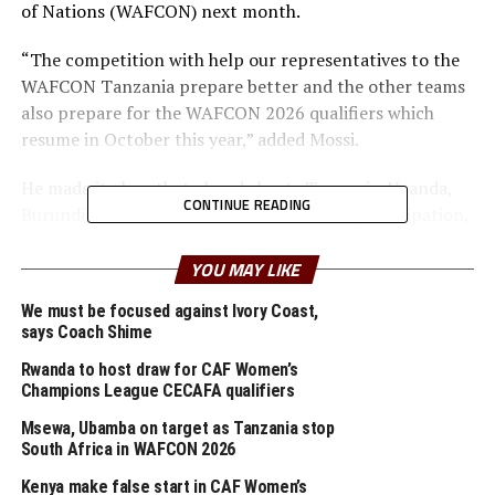
of Nations (WAFCON) next month.
“The competition with help our representatives to the
WAFCON Tanzania prepare better and the other teams
also prepare for the WAFCON 2026 qualifiers which
resume in October this year,” added Mossi.
He made it clear that already hosts Tanzania, Uganda,
CONTINUE READING
Burundi and South Sudan have confirmed participation,
while more teams are expected to confirm in the next
few days.
YOU MAY LIKE
We must be focused against Ivory Coast,
After the Women’s Senior Championship, the inaugural
says Coach Shime
CECAFA Beach Soccer Championship will take place July
th
Rwanda to host draw for CAF Women’s
7-12
in Mombasa, Kenya.
Champions League CECAFA qualifiers
The other competitions that CECAFA will organize in
Msewa, Ubamba on target as Tanzania stop
2025 include; the CAF Women’s Club Champions League
South Africa in WAFCON 2026
CECAFA qualifiers (Tanzania), Dar Port Kagame Cup
Kenya make false start in CAF Women’s