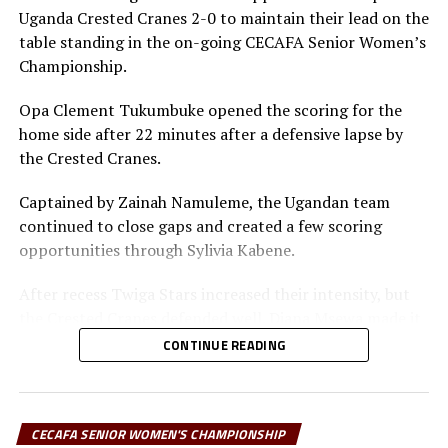
Tanzania 1 Kenya 0
Uganda Crested Cranes 2-0 to maintain their lead on the
Mexican based forward and skipper Opa Clement
table standing in the on-going CECAFA Senior Women’s
Tukumbuke, the leading scorer in the tournament with
Championship.
five goals will lead the Twiga Stars I the hurnt for goals,
while Martha Emedot and Violet Nanjala Wanyonyi will
Opa Clement Tukumbuke opened the scoring for the
also lead Kenya.
home side after 22 minutes after a defensive lapse by
the Crested Cranes.
“We are delighted that the tournament has been
competitive and already 29 goals have been scored after
Captained by Zainah Namuleme, the Ugandan team
eight matches. We are happy the tournament has given
continued to close gaps and created a few scoring
our CECAFA representatives Tanzania good ground to
opportunities through Sylivia Kabene.
prepare ahead of the TotalEnergies CAF Women’s Africa
Cup of Nations,” says Yusuf Mossi, the CECAFA
After recess Twiga Stars increased their intensity, but
Competitions Director.
the Crested Cranes defended well. Diana Msewa made it
2-0 for Tanzania after another lapse in defending by the
CONTINUE READING
Collected results
Ugandan team.
Uganda 0 Burundi 1
Shime Bakari, the Twiga Stars coach praised his team for
the god play against a well organized Ugandan side. “I
CECAFA SENIOR WOMEN'S CHAMPIONSHIP
South Sudan 0 Tanzania 4