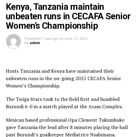
am happy we have not conceded after three matches
Kenya, Tanzania maintain
and now we must prepare for the last match against
Burundi 0 Kenya 3
unbeaten runs in CECAFA Senior
Kenya,” added the Tanzanian coach.
Women’s Championship
South Sudan 0 Uganda 5
In an earlier match Kenya also maintained their 100%
winning record with a 4-0 triumph against South Sudan
Published
1 year ago
on
June 17, 2025
Tanzania 6 Burundi 0
By
admin
in a match played at the Azam Complex.
Kenya 4 Uganda 0
Faith Mboya gave Harambee Starlets the lead after only
Kenya 4 South Sudan 0
3 minutes. The South Sudan team defended in numbers
Hosts Tanzania and Kenya have maintained their
and closed out Kenya’s attack till the interval.
unbeaten runs in the on-going 2025 CECAFA Senior
Uganda 0 Tanzania 2
Women’s Championship.
In the second half Violet Nanjala Wanyonyi, Martha
Amunyolet Emedot and Elizabeth Ochaka got their
The Twiga Stars took to the field first and humbled
names on the score sheet to ensure Kenya collected
Burundi 6-0 in a match played at the Azam Complex.
another big win.
Mexican based professional Opa Clement Tukumbuke
“I am happy that the team is working hard to score
gave Tanzania the lead after 8 minutes placing the ball
many goals and we hope to put up another good
past Burundi’s goalkeeper Mediatrice Nsabimana.