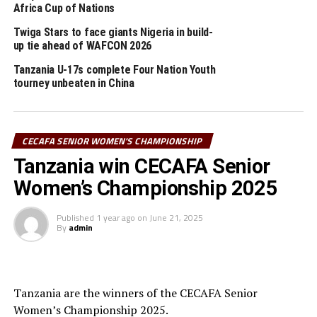
(Tanzania), AFCON U-17 CECAFA qualifiers (Ethiopia)
Africa Cup of Nations
and the CAF African Schools Football Championship
Twiga Stars to face giants Nigeria in build-
CECAFA qualifiers.
up tie ahead of WAFCON 2026
The CECAFA Senior Challenge Cup and the CECAFA U-
Tanzania U-17s complete Four Nation Youth
tourney unbeaten in China
20 Women’s Championship will not be held this year.
2025 calendar
CECAFA SENIOR WOMEN'S CHAMPIONSHIP
CECAFA Senior Women’s Championship (June 12-22,
Tanzania win CECAFA Senior
Tanzania)
Women’s Championship 2025
th
CECAFA Beach Soccer Championship (July 7-12
,
Kenya)
Published
1 year ago
on
June 21, 2025
By
admin
CAF Women’s Clubs Champions League CECAFA
th
Qualifiers (September 3-19
, Tanzania)
Tanzania are the winners of the CECAFA Senior
Dar Port Kagame Cup 2025 (September 13- 27,
Women’s Championship 2025.
Tanzania) AFCON U-17 CECAFA Qualifiers 2026