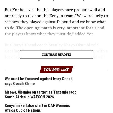
But Yor believes that his players have prepare well and
are ready to take on the Kenyan team. “We were lucky to
see how they played against Djibouti and we know what
to do. The opening match is very important for us and
the players know what they must do,” added Yor.
But Kenya’s head coach Stanley Khayo Okumbi told
Cecafaonline.com that they will face South Sudan with a
CONTINUE READING
lot of caution. “We do not underrate any team and will
take the game very seriously because another win means
we are through to the semi finals,” added Okumbi.
YOU MAY LIKE
We must be focused against Ivory Coast,
The Kenyan team will hope that their two goal hero
says Coach Shime
against Djibouti Paul Reagan Otieno can find his scoring
touch again in their second game.
Msewa, Ubamba on target as Tanzania stop
South Africa in WAFCON 2026
Before South Sudan and Kenya take to the field, the
Kenya make false start in CAF Women’s
match between Burundi and Eritrea which was
Africa Cup of Nations