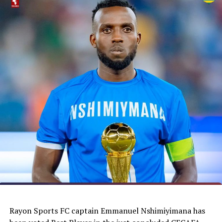
Rayon Sports FC captain Emmanuel Nshimiyimana has