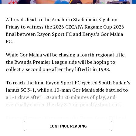
All roads lead to the Amahoro Stadium in Kigali on
Friday to witness the 2026 CECAFA Kagame Cup 2026
final between Rayon Sport FC and Kenya’s Gor Mahia
FC.
While Gor Mahia will be chasing a fourth regional title,
the Rwanda Premier League side will be hoping to
collect a second one after they lifted it in 1998.
To reach the final Rayon Sport FC ejected South Sudan’s
Jamus SC 3-1, while a 10-man Gor Mahia side battled to
a 1-1 draw after 120 and 120 minutes of play, and
eventually carried the day 8-7 on penalty shoot outs.
Francis Christian Haringingo, the Rayon Sport FC head
coach has made it clear that although they have won all
CONTINUE READING
the four matches they have played in the tournament,