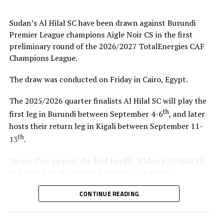
coach.”
Sudan’s Al Hilal SC have been drawn against Burundi
Steven Robert Barker
(Simba SC Coach): “Rwanda have
Premier League champions Aigle Noir CS in the first
been very good hosts because everything was well
preliminary round of the 2026/2027 TotalEnergies CAF
arranged together with CECAFA. Since it was pre-season
Champions League.
it gave us good opportunity to test players.”
The draw was conducted on Friday in Cairo, Egypt.
Harringingo Francis Christian
(Rayon Sport FC
Coach): “Getting to the final after winning all matches
The 2025/2026 quarter finalists Al Hilal SC will play the
has been a good things for us during this pre-season
th
first leg in Burundi between September 4-6
, and later
tournament. We have loved the way of organistion by
hosts their return leg in Kigali between September 11-
hosts Rwanda and CECAFA.”
th
13
.
Dadir Amin Ali
(Mogadishu City Club Coach): “This
Incase they go past the first hurdle, Sudan’s Al Hilal SC
tournament gave us the chance to test the team well
will then face the winner between Aigloms FC
since we are still playing the League back in Somalia and
N’Djamena (Chad) and Sidaama Buna FC (Ethiopia).
also preparation for the CAF Confederation Cup.”
CONTINUE READING
“The CECAFA Kagame Cup has given us good
Kadir Ahmed Robleh
(Garde Republicaine FC Coach):
preparations ahead of the CAF Champions League,” says