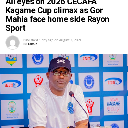
All eyes on 2026 CECAFA
Kagame Cup climax as Gor
Mahia face home side Rayon
Sport
Published
1 day ago
on
August 7, 2026
By
admin