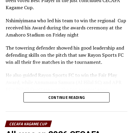
been voted Best Player in the just concluded CECAFA
Kagame Cup.
Nshimiyimana who led his team to win the regional Cup
received his Award during the awards ceremony at the
Amahoro Stadium on Friday night
The towering defender showed his good leadership and
defending skills on the pitch that saw Rayon Sports FC
win all their five matches in the tournament.
He also guided Rayon Sports FC to win the Fair Play
Award, while Ansumana Samura (Al Hilal SC) and APR
FC’s Djibril Quattara won the top scorers’ goon.
CONTINUE READING
Rayon Sports FC’s Junior Dande was also voted the Best
goalkeeper of the tournament.
CECAFA KAGAME CUP