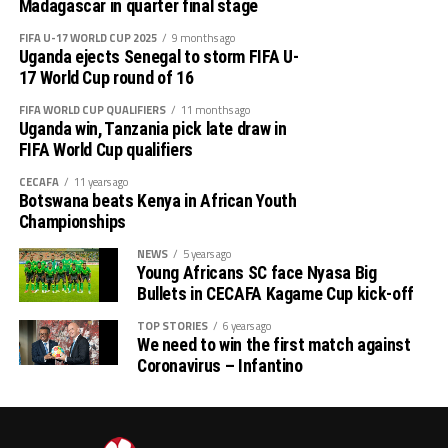
out several players ahead of the bust season. Rwanda
Madagascar in quarter final stage
return matches take place from the 23rd to the 25th.
were very good hosts.”
FIFA U-17 WORLD CUP 2025
9 months ago
Uganda ejects Senegal to storm FIFA U-
Charles Kwabian Akonnor
(Gor Mahia FC Coach): “
17 World Cup round of 16
This has been a well organised tournament and we
FIFA WORLD CUP QUALIFIERS
11 months ago
thank Rwanda and CECAFA for the good work. It has
Uganda win, Tanzania pick late draw in
helped us as a team to prepare better during this pre-
FIFA World Cup qualifiers
season and the bonus is getting to the final.”
CECAFA
11 years ago
Botswana beats Kenya in African Youth
Championships
NEWS
5 years ago
Young Africans SC face Nyasa Big
Bullets in CECAFA Kagame Cup kick-off
TOP STORIES
6 years ago
We need to win the first match against
Coronavirus – Infantino