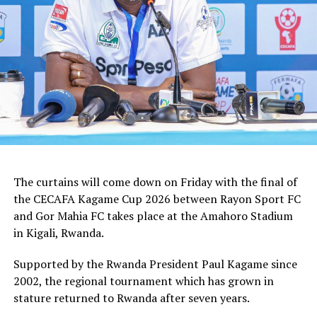
how we shall handle the match,” added the Ghanaian
tactician.
In the group stages Rayon Sport FC stopped KVZ SC
(Zanzibar) 2-0, and went on to defeat Tusker FC (Kenya)
and Al Hilal SC (Sudan) by the same 1-0 margin. Gor
Mahia FC kick started the campaign with a high scoring
5-0 win against Rwanda giants APR FC, lost 1-0 to
Uganda’s Vipers FC, and concluded the group campaign
with a 1-0 win against Garde Republicaine (Djibouti).
The curtains will come down on Friday with the final of
But before the grand finale, the play-off to determine
the CECAFA Kagame Cup 2026 between Rayon Sport FC
which teams finishes third will see Al Hilal SC face
and Gor Mahia FC takes place at the Amahoro Stadium
surprise package Jamus SC.
in Kigali, Rwanda.
The champion will bag US$30,000, while the runner-up
Supported by the Rwanda President Paul Kagame since
takes US$20,000, and the third placed team US$10,000.
2002, the regional tournament which has grown in
stature returned to Rwanda after seven years.