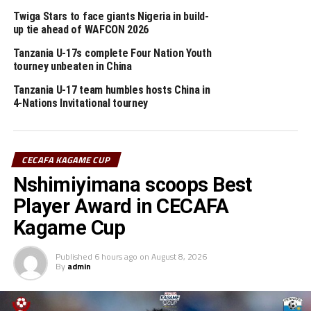
abandoned yesterday after heavy rain interrupted will
Twiga Stars to face giants Nigeria in build-
be continued from the 47th minute. Burundi lead the
up tie ahead of WAFCON 2026
match 1-0.
Tanzania U-17s complete Four Nation Youth
tourney unbeaten in China
The third match will see Tanzania face guest side DR
Congo in a Pool A match. The DR Congo team settled
Tanzania U-17 team humbles hosts China in
for a goalless draw in their opening match against
4-Nations Invitational tourney
Uganda.
RELATED TOPICS:
SIMON JAMES YOR
TANZANIA
CECAFA KAGAME CUP
Nshimiyimana scoops Best
UP NEXT
CECAFA U-23 Challenge Cup: Burundi humble Eritrea 3-0
Player Award in CECAFA
DON'T MISS
Kagame Cup
CECAFA U-23 Challenge Cup: Burundi all out to make good
start against Eritrea
Published
6 hours ago
on
August 8, 2026
By
admin