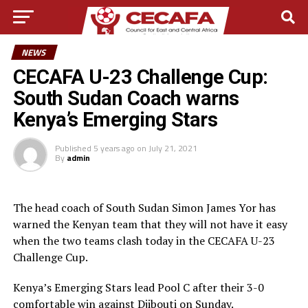
NEWS
CECAFA U-23 Challenge Cup:
South Sudan Coach warns
Kenya’s Emerging Stars
Published
5 years ago
on
July 21, 2021
By
admin
The head coach of South Sudan Simon James Yor has
warned the Kenyan team that they will not have it easy
when the two teams clash today in the CECAFA U-23
Challenge Cup.
Kenya’s Emerging Stars lead Pool C after their 3-0
comfortable win against Djibouti on Sunday.