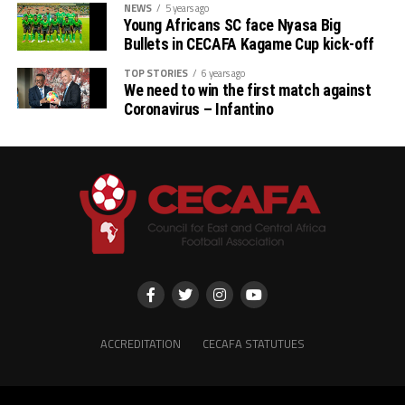
NEWS
5 years ago
Young Africans SC face Nyasa Big
Bullets in CECAFA Kagame Cup kick-off
TOP STORIES
6 years ago
We need to win the first match against
Coronavirus – Infantino
ACCREDITATION
CECAFA STATUTUES