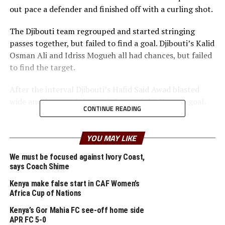
out pace a defender and finished off with a curling shot.
The Djibouti team regrouped and started stringing
passes together, but failed to find a goal. Djibouti’s Kalid
Osman Ali and Idriss Mogueh all had chances, but failed
to find the target.
After the interval Djibouti’s Hafid Said Awad blasted
wide another good chance infront of the Kenyan goal.
CONTINUE READING
Otieno scored his second goal after 64 minutes, before
substitute Benson Oluoch Ochieng made it 3-0 two
YOU MAY LIKE
minutes to full time.
We must be focused against Ivory Coast,
says Coach Shime
Stanley Khayo Okumbi, Kenya’s head coach was a happy
man after the final whistle. “It is a good way to start a
Kenya make false start in CAF Women’s
tournament, but we need to prepare well for our next
Africa Cup of Nations
game against South Sudan because they are a good side,”
Kenya’s Gor Mahia FC see-off home side
said Okumbi.
APR FC 5-0