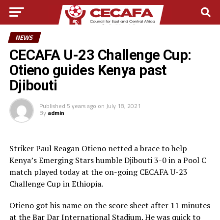
NEWS
CECAFA U-23 Challenge Cup:
Otieno guides Kenya past
Djibouti
Published
5 years ago
on
July 18, 2021
By
admin
Striker Paul Reagan Otieno netted a brace to help
Kenya’s Emerging Stars humble Djibouti 3-0 in a Pool C
match played today at the on-going CECAFA U-23
Challenge Cup in Ethiopia.
Otieno got his name on the score sheet after 11 minutes
at the Bar Dar International Stadium. He was quick to