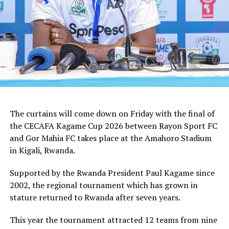
The curtains will come down on Friday with the final of
the CECAFA Kagame Cup 2026 between Rayon Sport FC
and Gor Mahia FC takes place at the Amahoro Stadium
in Kigali, Rwanda.
Supported by the Rwanda President Paul Kagame since
2002, the regional tournament which has grown in
stature returned to Rwanda after seven years.
This year the tournament attracted 12 teams from nine