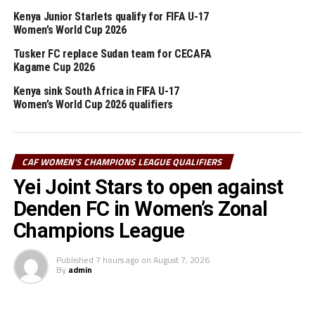
Kenya Junior Starlets qualify for FIFA U-17
Djibouti’s coach Julien Mette blamed his team for failing
Women’s World Cup 2026
to defend well despite trying to play good football. “We
should have done better in defending,” said Mette.
Tusker FC replace Sudan team for CECAFA
Kagame Cup 2026
Kenya sink South Africa in FIFA U-17
RELATED TOPICS:
DJIBOUTI
KENYA
PAUL REAGAN OTIENO
Women’s World Cup 2026 qualifiers
UP NEXT
CECAFA U-23 Challenge Cup: Burundi all out to make good
start against Eritrea
CAF WOMEN'S CHAMPIONS LEAGUE QUALIFIERS
DON'T MISS
Yei Joint Stars to open against
CECAFA U-23 Challenge Cup: Our strikers not effective
enough – Byekwaso
Denden FC in Women’s Zonal
Champions League
Published
7 hours ago
on
August 7, 2026
By
admin