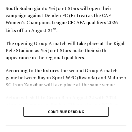
South Sudan giants Yei Joint Stars will open their
campaign against Denden FC (Eritrea) as the CAF
Women’s Champions League CECAFA qualifiers 2026
st
kicks off on August 21
.
The opening Group A match will take place at the Kigali
Pele Stadium as Yei Joint Stars make their sixth
appearance in the regional qualifiers.
According to the fixtures the second Group A match
game between Rayon Sport WFC (Rwanda) and Mafunzo
SC from Zanzibar will take place at the same venue.
Action will shift to Group B on August 22 with 2024
winners Commercial Bank of Ethiopia facing FC Ujeco
(Djibouti), and later Simba Queens (Tanzania) up against
CONTINUE READING
Tops Girls Academy from Burundi in a Group C tie.
The top two teams from Group A, together with the