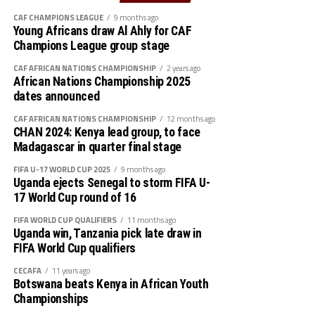
Rwanda’s Rayon Sport FC who are in the CECAFA
CAF CHAMPIONS LEAGUE
9 months ago
Kagame Cup final on Friday will tussle it out with
Young Africans draw Al Ahly for CAF
Pathere Sportive FC in the first round, while Burundi’s
Champions League group stage
Rukinzo FC take on Durban City FC (South Africa) in the
CAF AFRICAN NATIONS CHAMPIONSHIP
2 years ago
first preliminary round.
African Nations Championship 2025
dates announced
Two other matches involving teams from the CECAFA
CAF AFRICAN NATIONS CHAMPIONSHIP
12 months ago
Zone will see Al Ahli Madani (Sudan) face Tusker FC
CHAN 2024: Kenya lead group, to face
(Kenya), while South Sudan’s Al-Ghazala SC battle
Madagascar in quarter final stage
Singida Black Stars FC (Tanzania).
FIFA U-17 WORLD CUP 2025
9 months ago
Uganda ejects Senegal to storm FIFA U-
The Second Preliminary Round will begin from October
17 World Cup round of 16
16-18, before the decisive return legs are staged from
October 23-25.
FIFA WORLD CUP QUALIFIERS
11 months ago
Uganda win, Tanzania pick late draw in
FIFA World Cup qualifiers
CECAFA
11 years ago
Botswana beats Kenya in African Youth
Championships