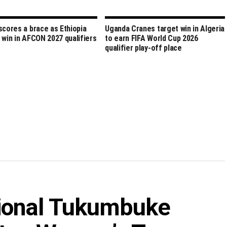
scores a brace as Ethiopia
Uganda Cranes target win in Algeria
 win in AFCON 2027 qualifiers
to earn FIFA World Cup 2026
qualifier play-off place
tional Tukumbuke