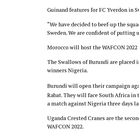
Guinand features for FC Yverdon in S
“We have decided to beef-up the squa
Sweden. We are confident of putting 
Morocco will host the WAFCON 2022 f
The Swallows of Burundi are placed i
winners Nigeria.
Burundi will open their campaign aga
Rabat. They will face South Africa in
a match against Nigeria three days la
Uganda Crested Cranes are the second
WAFCON 2022.