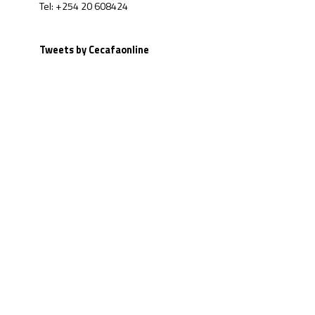
Tel: +254 20 608424
Tweets by Cecafaonline