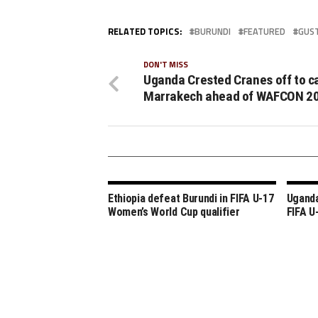
RELATED TOPICS:
BURUNDI
FEATURED
GUS
DON'T MISS
Uganda Crested Cranes off to c
Marrakech ahead of WAFCON 2
Ethiopia defeat Burundi in FIFA U-17
Uganda
Women’s World Cup qualifier
FIFA U