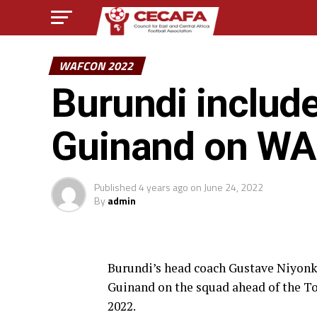
WAFCON 2022
Burundi includ
Guinand on W
Published
4 years ago
on
June 24, 2022
By
admin
Burundi’s head coach Gustave Niyonku
Guinand on the squad ahead of the 
2022.