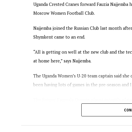
Uganda Crested Cranes forward Fauzia Najjemba ha
Moscow Women Football Club.
Najjemba joined the Russian Club last month afte
Shymkent came to an end.
“All is getting on well at the new club and the te
at home here,” says Najjemba.
The Uganda Women’s U-20 team captain said she ca
been having lots of games in the pre-season and I 
The former Kampala Queens player recently play
BIIK Shymkent.
CON