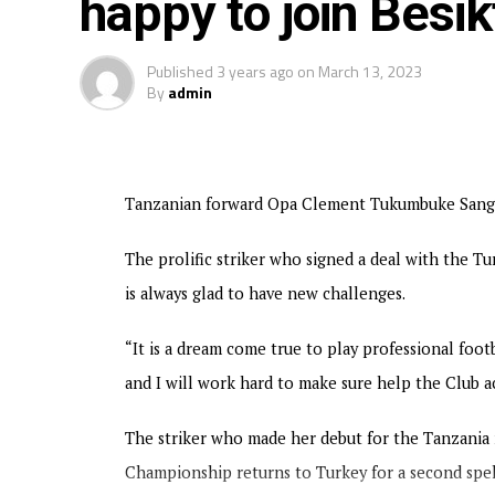
happy to join Bes
Published
3 years ago
on
March 13, 2023
By
admin
Tanzanian forward Opa Clement Tukumbuke Sanga h
The prolific striker who signed a deal with the T
is always glad to have new challenges.
“It is a dream come true to play professional foot
and I will work hard to make sure help the Club ac
The striker who made her debut for the Tanzani
Championship returns to Turkey for a second spell