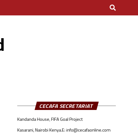
d
CECAFA SECRETARIAT
Kandanda House, FIFA Goal Project
Kasarani, Nairobi Kenya.
E: info@cecafaonline.com