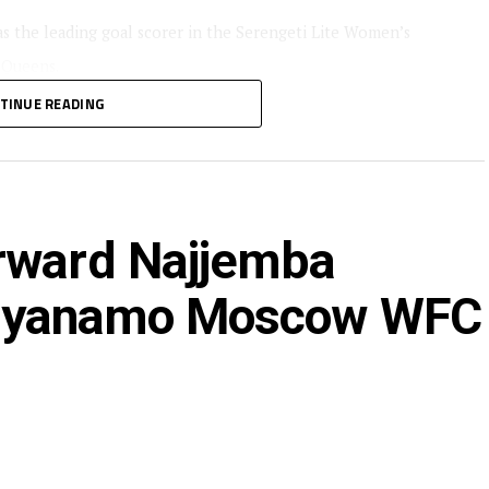
s the leading goal scorer in the Serengeti Lite Women’s
 Queens.
TINUE READING
t of the CECAFA Zonal tournaments also guided Simba
AF Women’s Champions League that was held in Morocco.
luck with her new team,” said Simba Queens head coach
rward Najjemba
at Dyanamo Moscow WFC