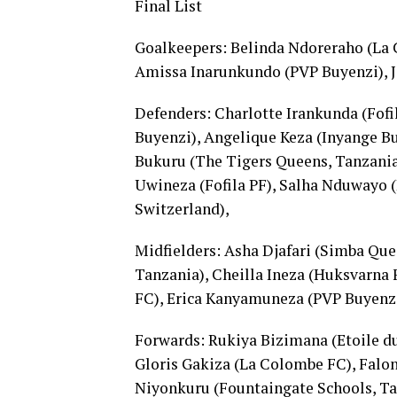
Final List
Goalkeepers: Belinda Ndoreraho (La
Amissa Inarunkundo (PVP Buyenzi), Je
Defenders: Charlotte Irankunda (Fofil
Buyenzi), Angelique Keza (Inyange B
Bukuru (The Tigers Queens, Tanzania
Uwineza (Fofila PF), Salha Nduwayo (
Switzerland),
Midfielders: Asha Djafari (Simba Que
Tanzania), Cheilla Ineza (Huksvarn
FC), Erica Kanyamuneza (PVP Buyenz
Forwards: Rukiya Bizimana (Etoile d
Gloris Gakiza (La Colombe FC), Falo
Niyonkuru (Fountaingate Schools, Tan