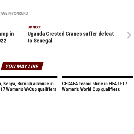
TAVE NIYONKURU
UP NEXT
amp in
Uganda Crested Cranes suffer defeat
022
to Senegal
YOU MAY LIKE
, Kenya, Burundi advance in
CECAFA teams shine in FIFA U-17
-17 Women’s W/Cup qualifiers
Women’s World Cup qualifiers