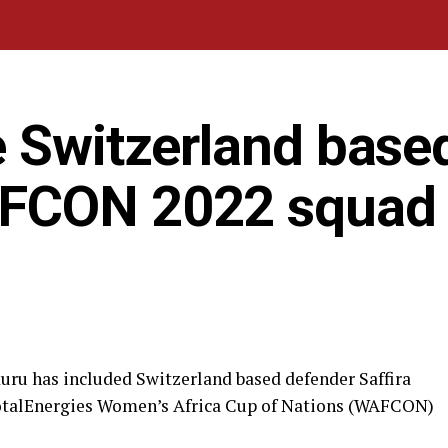
e Switzerland base
AFCON 2022 squad
ru has included Switzerland based defender Saffira
TotalEnergies Women’s Africa Cup of Nations (WAFCON)