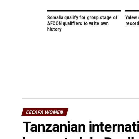
Somalia qualify for group stage of
Yalew 
AFCON qualifiers to write own
record
history
CECAFA WOMEN
Tanzanian interna