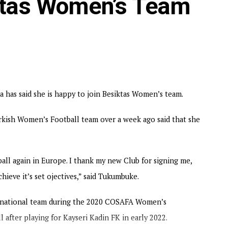
iktas Women’s Team
as said she is happy to join Besiktas Women’s team.
urkish Women’s Football team over a week ago said that she
ball again in Europe. I thank my new Club for signing me,
hieve it’s set ojectives,” said Tukumbuke.
a national team during the 2020 COSAFA Women’s
 after playing for Kayseri Kadin FK in early 2022.