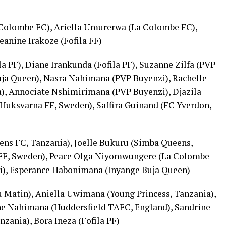
 Colombe FC), Ariella Umurerwa (La Colombe FC),
anine Irakoze (Fofila FF)
a PF), Diane Irankunda (Fofila PF), Suzanne Zilfa (PVP
uja Queen), Nasra Nahimana (PVP Buyenzi), Rachelle
), Annociate Nshimirimana (PVP Buyenzi), Djazila
Huksvarna FF, Sweden), Saffira Guinand (FC Yverdon,
ens FC, Tanzania), Joelle Bukuru (Simba Queens,
a FF, Sweden), Peace Olga Niyomwungere (La Colombe
i), Esperance Habonimana (Inyange Buja Queen)
u Matin), Aniella Uwimana (Young Princess, Tanzania),
ne Nahimana (Huddersfield TAFC, England), Sandrine
zania), Bora Ineza (Fofila PF)