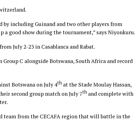
witzerland.
d by including Guinand and two other players from
up a good show during the tournament,” says Niyonkuru.
rom July 2-23 in Casablanca and Rabat.
n Group C alongside Botswana, South Africa and record
th
inst Botswana on July 4
at the Stade Moulay Hassan,
th
 their second group match on July 7
and complete with
ter.
 team from the CECAFA region that will battle in the