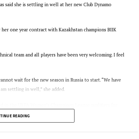
s said she is settling in well at her new Club Dynamo
r her one year contract with Kazakhstan champions BIIK
chnical team and all players have been very welcoming. I feel
nnot wait for the new season in Russia to start. “We have
am settling in well,” she added.
ed in the UEFA Women’s Champions League qualifiers for
TINUE READING