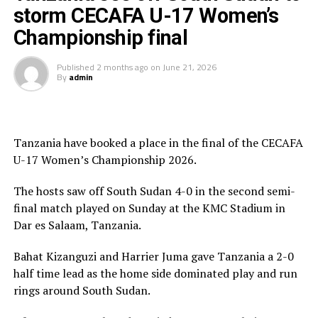
storm CECAFA U-17 Women’s
“I am very happy that the team followed instructions
Championship final
and won all the five matches played in the tournament,”
said a happy Botes after the match.
Published
2 months ago
on
June 21, 2026
By
admin
The Uganda Teen Cranes were crowned with gold
medals and also received a trophy, while Tanzania
picked silver, while Kenya who defeated South Sudan 7-0
Tanzania have booked a place in the final of the CECAFA
in the play-off match collected bronze medals.
U-17 Women’s Championship 2026.
The Awards ceremony was graced by President of the
The hosts saw off South Sudan 4-0 in the second semi-
Council of East and Central Africa Football Associations
final match played on Sunday at the KMC Stadium in
(CECAFA), Paulos Weldehaimanot Andemariam, CECAFA
Dar es Salaam, Tanzania.
Exco Member Doris Petra and Tanzania Football
Federation (TFF) President and CAF Executive Member
Bahat Kizanguzi and Harrier Juma gave Tanzania a 2-0
Wallace Karia. Jean Seninde, the CECAFA Interim
half time lead as the home side dominated play and run
Executive Director also graced the ceremony.
rings around South Sudan.