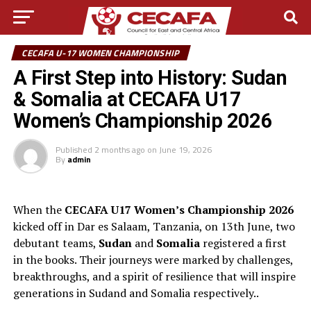
CECAFA U-17 WOMEN CHAMPIONSHIP
A First Step into History: Sudan
& Somalia at CECAFA U17
Women’s Championship 2026
Published
2 months ago
on
June 19, 2026
By
admin
When the
CECAFA U17 Women’s Championship 2026
kicked off in Dar es Salaam, Tanzania, on 13th June, two
debutant teams,
Sudan
and
Somalia
registered a first
in the books. Their journeys were marked by challenges,
breakthroughs, and a spirit of resilience that will inspire
generations in Sudand and Somalia respectively..