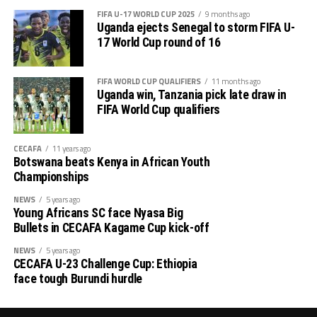
rd
tournament will climax with the final on June 23
.
FIFA U-17 WORLD CUP 2025
9 months ago
Uganda ejects Senegal to storm FIFA U-
17 World Cup round of 16
FIFA WORLD CUP QUALIFIERS
11 months ago
Uganda win, Tanzania pick late draw in
FIFA World Cup qualifiers
CECAFA
11 years ago
Botswana beats Kenya in African Youth
Championships
NEWS
5 years ago
Young Africans SC face Nyasa Big
Bullets in CECAFA Kagame Cup kick-off
NEWS
5 years ago
CECAFA U-23 Challenge Cup: Ethiopia
face tough Burundi hurdle