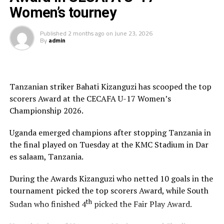
Sudan’s journey was equally historic, though filled with
Women’s tourney
cultural and logistical hurdles. Assistant Coach
Aisha
Mohamed
spoke candidly about the short preparation
Published
2 months ago
on
June 23, 2026
By
admin
time and assembling a team, with cultural challenges
noting parental consent that is not always a guarantee.
Eitherway they did turn up in the international stage,
despite these barriers and took the field with
Tanzanian striker Bahati Kizanguzi has scooped the top
determination.
scorers Award at the CECAFA U-17 Women’s
Championship 2026.
Head Coach
Burhaneldin Yousif Tia Ahmed
praised
the effort as the start of a journey that gives hope for
Uganda emerged champions after stopping Tanzania in
future progress. Sudan finished last in their group
the final played on Tuesday at the KMC Stadium in Dar
against Kenya, Tanzania, and Somalia, conceding 21
es salaam, Tanzania.
goals. Yet, they celebrated two historic strikes , goals by
Fatin Fadol
and
Naswa Abbas
, moments that
During the Awards Kizanguzi who netted 10 goals in the
symbolized courage and possibility. Everybody now
tournament picked the top scorers Award, while South
knows Sudan has a U17 Women’s national Team and
th
Sudan who finished 4
picked the Fair Play Award.
theres is path we are creating into senior women’s
team.