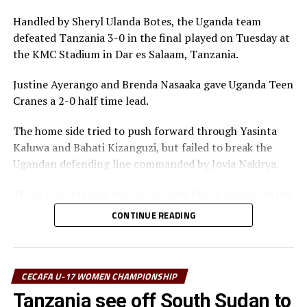
RELATED TOPICS:
Handled by Sheryl Ulanda Botes, the Uganda team
UP NEXT
defeated Tanzania 3-0 in the final played on Tuesday at
Uganda qualify for CECAFA U-17 Women’s Championship
the KMC Stadium in Dar es Salaam, Tanzania.
final
DON'T MISS
Justine Ayerango and Brenda Nasaaka gave Uganda Teen
Semi-final stage set for 2026 CECAFA U-17 Women’s
Cranes a 2-0 half time lead.
Championship
The home side tried to push forward through Yasinta
Kaluwa and Bahati Kizanguzi, but failed to break the
Ugandan defending line commanded by Jovia Nakirya.
Three minutes into the second half Flavia Yagala netted
a third goal for Uganda. Tanzania tried to push forward
CONTINUE READING
and attacking at the Ugandan goal, but Namuwaya
Mayimuna was up to the task.
It was all celebration after the final whistle as the
CECAFA U-17 WOMEN CHAMPIONSHIP
Uganda Teen Cranes retained the title they last won in
Tanzania see off South Sudan to
2023.