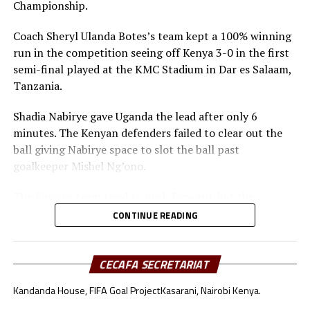
Championship.
Coach Sheryl Ulanda Botes’s team kept a 100% winning
run in the competition seeing off Kenya 3-0 in the first
semi-final played at the KMC Stadium in Dar es Salaam,
Tanzania.
Shadia Nabirye gave Uganda the lead after only 6
minutes. The Kenyan defenders failed to clear out the
ball giving Nabirye space to slot the ball past
goalkeeper Mishel Ng’ono.
The Kenyan team tried to push forward, but the
Ugandan defenders kept a close watch on Bakari
CONTINUE READING
Mwanakombo and Emily Mbuya.
Immaculate Achen doubled Uganda’s lead after 40
CECAFA SECRETARIAT
minutes with another finish from close range.
Kandanda House, FIFA Goal Project
Kasarani, Nairobi Kenya.
After recess Kenya’s coach Mildred Omari Cheche made