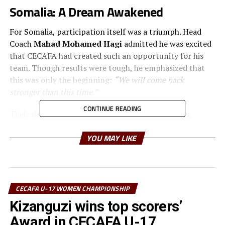
Somalia: A Dream Awakened
For Somalia, participation itself was a triumph. Head
Coach
Mahad Mohamed Hagi
admitted he was excited
that CECAFA had created such an opportunity for his
team. Though results were tough, he emphasized that
this was only the beginning:
“We will come back
stronger than this time.”
CONTINUE READING
Their shining moment came against Sudan, where
Somalia secured a commanding victory. Rising star
YOU MAY LIKE
Nagma Mohamed
delivered a stunning hat-trick,
leading her team to an
8–2 win
. That match became a
symbol of hope, a proof that Somali girls could
compete, score, and celebrate on an international
stage.
CECAFA U-17 WOMEN CHAMPIONSHIP
Kizanguzi wins top scorers’
Sudan: Courage Against the Odds
Award in CECAFA U-17