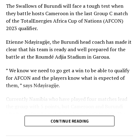
each have 3 points.
The Swallows of Burundi will face a tough test when
they battle hosts Cameroon in the last Group C match
RELATED TOPICS:
TANZANIA
UGANDA
of the TotalEnergies Africa Cup of Nations (AFCON)
2023 qualifier.
UP NEXT
Sudan register second win, Ethiopia, South Sudan fall
Etienne Ndayiragije, the Burundi head coach has made it
DON'T MISS
clear that his team is ready and well prepared for the
10-man South Sudan sink hosts Congo Brazzaville in
battle at the Roumdé Adjia Stadium in Garoua.
AFCON qualifier
” We know we need to go get a win to be able to qualify
for AFCON and the players know what is expected of
them, ” says Ndayiragije.
Currently Namibia who have played four matches lead
the group with 5 points, but Cameroon and Burundi
who have played a match less have 4 points each. The
Indomitable Lions of Cameroon are ahead of Burundi
CONTINUE READING
because they picked a 1-0 win against The Swallows in a
match played in Dar es Salaam, Tanzania.