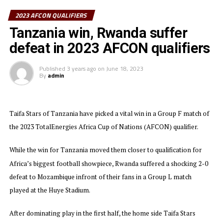
2023 AFCON QUALIFIERS
Burundi will hope that their leading striker with two
goals in the qualifiers Bon Fils Caleb Bimenyimana and
Tanzania win, Rwanda suffer
experienced Saido Berahino lead the team to glory.
defeat in 2023 AFCON qualifiers
After their recent goalless draw away to Algeria, The
Published
3 years ago
on
June 18, 2023
Taifa Stars of Tanzania are so far the only team from
By
admin
the Council of East and Central Africa Football
Associations (CECAFA) that has qualified for the AFCON
2023.
Taifa Stars of Tanzania have picked a vital win in a Group F match of
the 2023 TotalEnergies Africa Cup of Nations (AFCON) qualifier.
In the other matches played few days ago Ethiopia lost
1-0 away to Egypt in Group D as they finished bottom,
While the win for Tanzania moved them closer to qualification for
while Uganda who beat Niger 2-0 finished third in Group
Africa’s biggest football showpiece, Rwanda suffered a shocking 2-0
F. South Sudan who also finished bottom in Group G
defeat to Mozambique infront of their fans in a Group L match
suffered a 4-0 away defeat to Mali, Sudan who had a
chance to qualify fell 2-0 away to DR Congo in a Group I
played at the Huye Stadium.
match, and Rwanda settled for a 1-1 draw with Senegal
in a Group L match.
After dominating play in the first half, the home side Taifa Stars