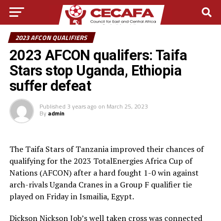
2023 AFCON QUALIFIERS
2023 AFCON qualifers: Taifa
Stars stop Uganda, Ethiopia
suffer defeat
Published
3 years ago
on
March 25, 2023
By
admin
The Taifa Stars of Tanzania improved their chances of
qualifying for the 2023 TotalEnergies Africa Cup of
Nations (AFCON) after a hard fought 1-0 win against
arch-rivals Uganda Cranes in a Group F qualifier tie
played on Friday in Ismailia, Egypt.
Dickson Nickson Job’s well taken cross was connected