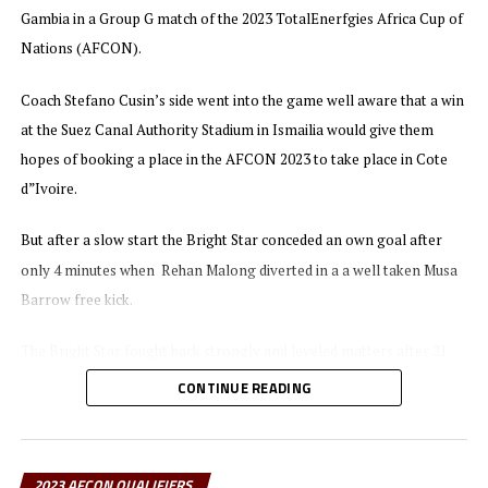
beat Uganda 2-1 in a match played at the Japoma Stadium
Gambia in a Group G match of the 2023 TotalEnerfgies Africa Cup of
. Mohamed Amoura netted a brace
in Cameroon now lead with 15 points
Nations (AFCON).
for Algeria, while substitute Fahad Bayo pulled one back for Uganda
Cranes. Niger have only collected 2 points and will face Uganda in
Coach Stefano Cusin’s side went into the game well aware that a win
their last Group match in September.
at the Suez Canal Authority Stadium in Ismailia would give them
hopes of booking a place in the AFCON 2023 to take place in Cote
At the Huye Stadium Geny Cipriano Catamo and Clesio Bauque
d”Ivoire.
scored in each half to make sure Mozambique collected maximum
points away to Rwanda. Mozambique now move to 7 points in Group
But after a slow start the Bright Star conceded an own goal after
L, while Senegal who have already qualified have 13 points.
only 4 minutes when Rehan Malong diverted in a a well taken Musa
Barrow free kick.
The Bright Star fought back strongly and leveled matters after 21
minutes when Australian based Yuel Kuach struck the ball past the
CONTINUE READING
Gambian goalkeeper.
After the interval Gambia came all out and capitalized on a well
2023 AFCON QUALIFIERS