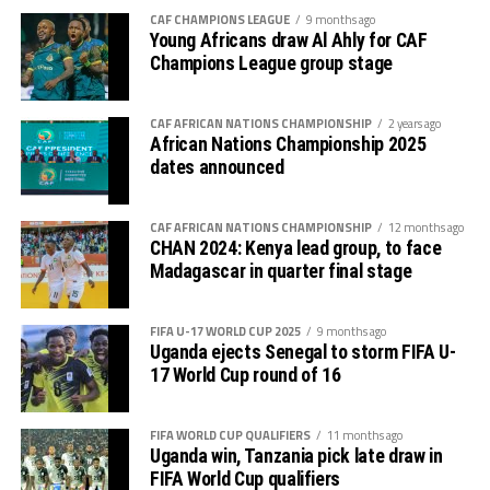
of goal and later got punished.
CAF CHAMPIONS LEAGUE
9 months ago
Young Africans draw Al Ahly for CAF
The Prime Minister of Tanzania, Kassim Majaliwa
Champions League group stage
Majaliwa together with the Tanzania Football
Federation and CECAFA President, Wallace Karia also
CAF AFRICAN NATIONS CHAMPIONSHIP
2 years ago
graced the match.
African Nations Championship 2025
dates announced
The win lifts Uganda to third place on 4 points same as
Tanzania who are second on the log in Group F.
CAF AFRICAN NATIONS CHAMPIONSHIP
12 months ago
CHAN 2024: Kenya lead group, to face
Later today Rwanda will host Benin in a Group L match
Madagascar in quarter final stage
of the AFCON qualifiers in Kigali. Victory for the
Amavubi will see them go second with 5 points ahead of
Mozambique who have 4 points. Senegal who have
FIFA U-17 WORLD CUP 2025
9 months ago
Uganda ejects Senegal to storm FIFA U-
already qualified having won all their 4 matches top the
17 World Cup round of 16
group with 12 points.
FIFA WORLD CUP QUALIFIERS
11 months ago
Uganda win, Tanzania pick late draw in
FIFA World Cup qualifiers