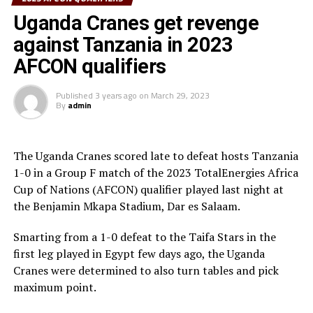
taken corner kick that Abile Jallow netted to make it 2-1. But The
Uganda Cranes get revenge
South Sudan team did not give up and leveled matters in the first
against Tanzania in 2023
minute of added time through Chol Peter Bentu Daniel.
AFCON qualifiers
Substitute Hamza Barry made sure Gambia picked maximum points
when he run past two defenders and unleashed a hard shot to make
Published
3 years ago
on
March 29, 2023
By
admin
it 3-2 for Gambia in the sixth minute of added time.
South Sudan’s fourth defeat in the qualifiers disqualifies them with
The Uganda Cranes scored late to defeat hosts Tanzania
any chance of making it to the AFCON 2023, while Gambia have
1-0 in a Group F match of the 2023 TotalEnergies Africa
moved to 9 points like Mali who still have a better goal aggregate.
Cup of Nations (AFCON) qualifier played last night at
the Benjamin Mkapa Stadium, Dar es Salaam.
The other teams from the CECAFA region will be in action on June
18th when Rwanda host Mozambique, Tanzania battle Niger in Dar
Smarting from a 1-0 defeat to the Taifa Stars in the
first leg played in Egypt few days ago, the Uganda
es Salaam, while Uganda Cranes will host Algeria in a match which
Cranes were determined to also turn tables and pick
will be played in Douala, Cameroon.
maximum point.
On June 20th Burundi will take on Namibia, while Ethiopia face