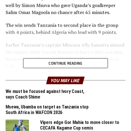
well by Simon Msuva who gave Uganda’s goalkeeper
Salim Omar Magoola no chance after 65 minutes.
The win sends Tanzania to second place in the group
with 4 points, behind Algeria who lead with 9 points.
Earlier Tanzania’s captain Mbwana Ally Samatta missed
the target, while Joseph Benson Ochaya’s shot was also
blocked by goalkeeper Aishi Salum Manula in the first
CONTINUE READING
half.
After the match Tanzania’s new coach Adel Amrouche
YOU MAY LIKE
said they still have to work hard and prepare ahead of
We must be focused against Ivory Coast,
the return leg in Dar es Salaam next week.
says Coach Shime
“We thank the opponent for giving us a good match. It
Msewa, Ubamba on target as Tanzania stop
is important that we managed to get a win and make all
South Africa in WAFCON 2026
Tanzanians happy, but the mission is not complete yet,”
Vipers edge Gor Mahia to move closer to
added the coach.
CECAFA Kagame Cup semis