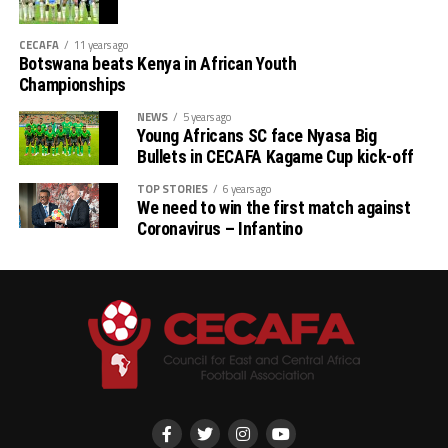
CECAFA
11 years ago
Botswana beats Kenya in African Youth
Championships
NEWS
5 years ago
Young Africans SC face Nyasa Big
Bullets in CECAFA Kagame Cup kick-off
TOP STORIES
6 years ago
We need to win the first match against
Coronavirus – Infantino