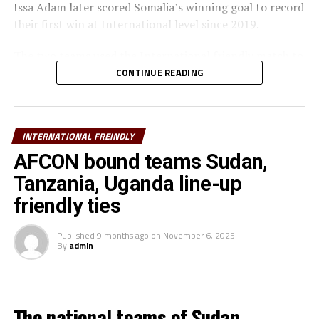
Issa Adam later scored Somalia’s winning goal to record
their first win at International level since 2019.
The two teams used the International friendly match to
prepare ahead of the FIFA Arab Cup qualifying matches
CONTINUE READING
later this month in Qatar.
Bahrain will face Djibouti, while Somalia take on Oman
INTERNATIONAL FREINDLY
th
with the two matches slated for November 26
Sudan
and South Sudan are the other teams from the CECAFA
AFCON bound teams Sudan,
Zone that will play in the qualification round of the
Tanzania, Uganda line-up
FIFA Arab Cup 2025.
friendly ties
On Saturday Tanzania lost 4-3 in a friendly match
Published
9 months ago
on
November 6, 2025
against Kuwait, while Djibouti suffered a 6-0 defeat to
By
admin
hosts Morocco.
Meanwhile, two teams from the CECAFA Zone will be
involved in International friendly matches on Tuesday
The national teams of Sudan,