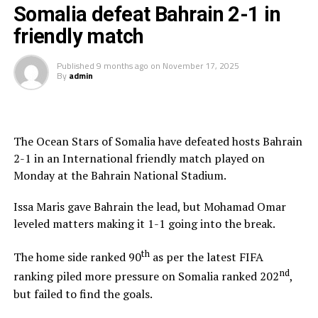
in September 2026.
Somalia defeat Bahrain 2-1 in
friendly match
Squad
Published
9 months ago
on
November 17, 2025
Goalkeepers: Byrne Omondi, Faruk Shikhalo, Caleb
By
admin
Kramer
Defenders: Erick Ouma, Stanley Wilson, Sylvester
Owino, Frank Odhiambo, Alphonce Omija, Deon
The Ocean Stars of Somalia have defeated hosts Bahrain
Woodman, Rooney Onyango, Sydney Agina
2-1 in an International friendly match played on
Monday at the Bahrain National Stadium.
Midfielders: Richard Odada, Chris Erambo, Clarke Odour,
Will Lenkupae, Austine Odhiambo, Zech Obiero
Issa Maris gave Bahrain the lead, but Mohamad Omar
leveled matters making it 1-1 going into the break.
Attackers: Job Ochieng, Mohammed Bajaber, Ben
Stanley, Sammy Hena-Kamau, Micah Obiero, Ryan
th
The home side ranked 90
as per the latest FIFA
Ogam, Lawrence Okoth
nd
ranking piled more pressure on Somalia ranked 202
,
but failed to find the goals.