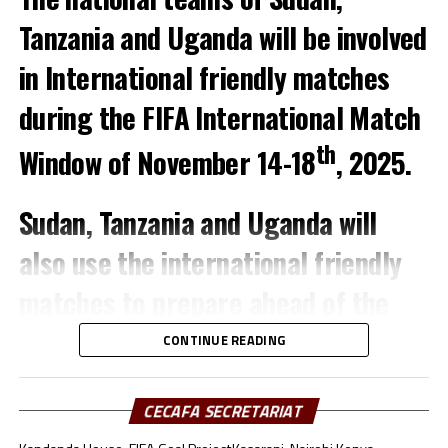
with Uganda facing hosts Morocco, Kenya taking on
Tanzania and Uganda will be involved
Senegal in a match to be played in Turkey.
in International friendly matches
during the FIFA International Match
th
Window of November 14-18
, 2025.
Sudan, Tanzania and Uganda will
also use the international friendly
matches to prepare ahead of the
TotalEnergies CAF Africa Cup of
CONTINUE READING
Nations (AFCON) 2025.
CECAFA SECRETARIAT
The Sudan team which will also play