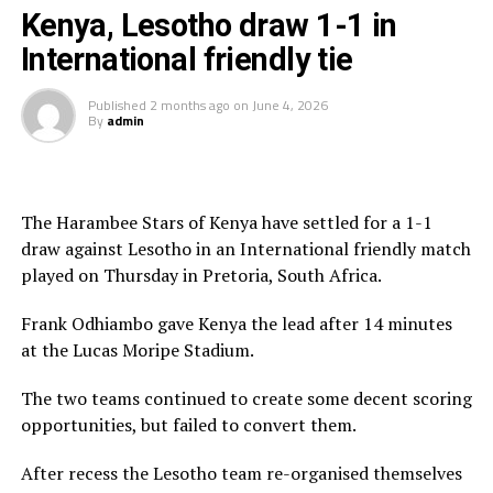
game,” said Uganda’s coach Sredojevic after the match.
Kenya, Lesotho draw 1-1 in
Uganda’s next international friendly match will take
International friendly tie
place on Saturday against Botosani at the same venue,
while Iceland will also face South Korea the same day.
Published
2 months ago
on
June 4, 2026
By
admin
The Uganda Cranes lined up five international friendly
matches this month against Iceland, Botosani, Moldova,
Iraq and Bahrain.
The Harambee Stars of Kenya have settled for a 1-1
draw against Lesotho in an International friendly match
RELATED TOPICS:
FEATURED
ICELAND
PATRICK KADDU
played on Thursday in Pretoria, South Africa.
UP NEXT
Frank Odhiambo gave Kenya the lead after 14 minutes
Kaddu scores a brace to guide Uganda Cranes past
at the Lucas Moripe Stadium.
Moldova
DON'T MISS
The two teams continued to create some decent scoring
Uganda Cranes line-up Iceland, Moldova, Iraq build-up
opportunities, but failed to convert them.
matches
After recess the Lesotho team re-organised themselves