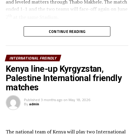
and leveled matters through Thabo Makhele. The match
ended 1-1 and the two teams will face-off again on June
th
7
at the same Stadium.
th
Ethiopia will also be in action against Malawi on June 6
CONTINUE READING
at the Addis Ababa Stadium, and the second match to be
played after three days.
INTERNATIONAL FREINDLY
The other teams from the Council of East and Central
Africa Football Associations (CECAFA) Uganda,
Kenya line-up Kyrgyzstan,
Tanzania, Burundi and Rwanda had their scheduled
Palestine International friendly
matches in Morocco cancelled due to sanitary and
matches
public health considerations.
Published
3 months ago
on
May 18, 2026
The teams are using the FIFA Window to play
By
admin
International friendly matches as they prepare ahead of
the TotalEnergies CAF Africa Cup of Nations (AFCON)
2027 qualifiers.
The national team of Kenya will play two International