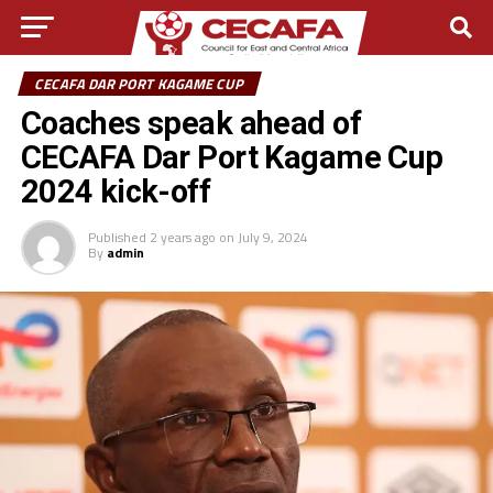
CECAFA DAR PORT KAGAME CUP
Coaches speak ahead of
CECAFA Dar Port Kagame Cup
2024 kick-off
Published
2 years ago
on
July 9, 2024
By
admin