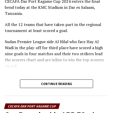
Sudan, Eritrea, Djibouti, Ethiopia, Rwanda, Ethiopia and
CECAFA Dar Port Kagame Cup 2024 enters the final
DON'T MISS
Zanzibar.
bend today at the KMC Stadium in Dar es Salaam,
APR, Gor Mahia, SC Villa all chasing fourth CECAFA Dar
Tanzania.
Port Kagame Cup
Besides the trophy and medals, the champions walked
away with US$30,000, while the runner-up bagged silver
All the 12 teams that have taken part in the regional
medals and US$20,000, and the third placed US$10,000.
tournament at least scored a goal.
Rwanda President Paul Kagame provides the US$60,000
Sudan Premier League side Al Hilal who face Hay Al
cash prize.
Wadi in the play-off for third place have scored a high
nine goals in four matches and their two strikers lead
the scorers chart and are inline to win the top scorers
Award.
Mohamed Abdelrahman Yousif, also the captain of Al
Hilal has scored five goals, while his teammate Adama
CONTINUE READING
Coulibaly closely follows with three goals. “I am
disappointed that we failed to reach the final. But I am
determined to score more goals in the last match so
CECAFA DAR PORT KAGAME CUP
that I can finish as the top scorer,” Yousif told