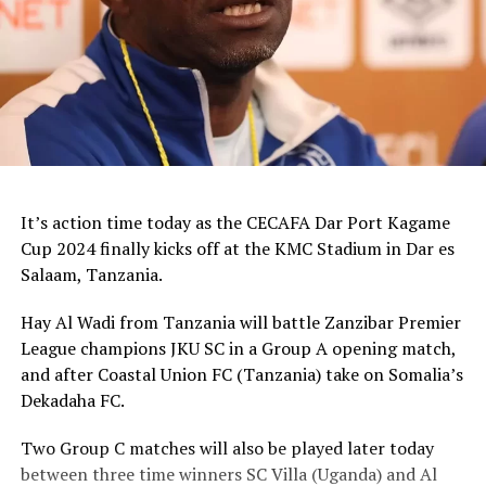
It’s action time today as the CECAFA Dar Port Kagame
Cup 2024 finally kicks off at the KMC Stadium in Dar es
Salaam, Tanzania.
Hay Al Wadi from Tanzania will battle Zanzibar Premier
League champions JKU SC in a Group A opening match,
and after Coastal Union FC (Tanzania) take on Somalia’s
Dekadaha FC.
Two Group C matches will also be played later today
between three time winners SC Villa (Uganda) and Al