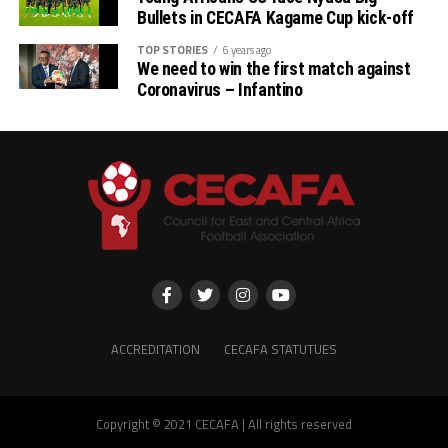
Bullets in CECAFA Kagame Cup kick-off
came for this tournament to try and win the Cup,” said
Mbewe who also adds that this tournament has helped
TOP STORIES
6 years ago
We need to win the first match against
them prepare well for the new 2024/2025 season.
Coronavirus – Infantino
Red Arrows captain Paul Katema who has scored one
goal in the tournament so far believes they have what it
takes to emerge winners. “We need to work together as
a team to be able to win the match,” he added.
The tournament sponsored by the Sudan Football
Association (SFA), Tanzania Ports Authority, Azam TV
and Rwanda President Paul Kagame will see the
champions bag US$30,000, and the runner-up US20,000.
The third placed team will smile away with US$10,000.
ACCREDITATION
CECAFA STATUTUES
Copyright © 2021 CECAFA | All rights reserved