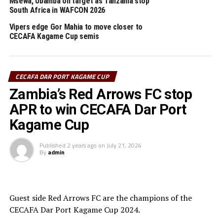
Msewa, Ubamba on target as Tanzania stop
Stojanovic Dusan (SC Villa, Uganda)
South Africa in WAFCON 2026
“This is a good opportunity to try out my players and
Vipers edge Gor Mahia to move closer to
assess several aspects ahead of the coming busy season.
CECAFA Kagame Cup semis
It is good we shall also have good match practice as we
prepare for the CAf Champions League.”
CECAFA DAR PORT KAGAME CUP
Chisi Mbewe (Red Arrows FC, Zambia)
Zambia’s Red Arrows FC stop
“Tournaments like CECAFA can foster team cohesion
APR to win CECAFA Dar Port
and bonding, which is crucial for team spirit and morale,
Kagame Cup
especially when transitioning between different
competitions.”
Published
2 years ago
on
July 21, 2024
By
admin
Muhsin Sayed Osman Elamin (Hay Al Wadi FC,
Sudan)
“We are happy to have the chance to play in this
Guest side Red Arrows FC are the champions of the
tournament which will help my players have a lot of
CECAFA Dar Port Kagame Cup 2024.
much practice against different teams.”