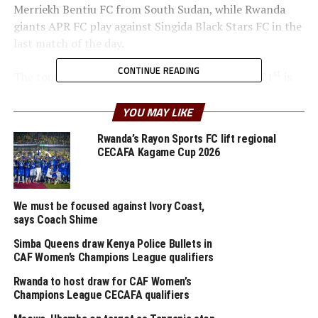
Merriekh Bentiu FC from South Sudan, while Rwanda
giants APR FC play against Singida Black Stars FC in the
last match of the day.
CONTINUE READING
th
st
The tournament which will run from July 9
to 21
is
supported by the Sudan Football Association (SFA), Dar
es Salaam Port, Azam TV and Tanzania Football
YOU MAY LIKE
Federation (TFF).
Rwanda’s Rayon Sports FC lift regional
CECAFA Kagame Cup 2026
But before teams take to the pitch, Cecafaonline picked
these thoughts from the twelve coaches.
We must be focused against Ivory Coast,
Darko Novic (APR FC, Rwanda)
says Coach Shime
“I am very happy with how preparations have been
Simba Queens draw Kenya Police Bullets in
going in general since I arrived. It is good that we shall
CAF Women’s Champions League qualifiers
have the chance to play in the tournament in Tanzania
Rwanda to host draw for CAF Women’s
which will also help me to assess several things.”
Champions League CECAFA qualifiers