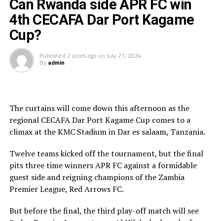
cecafaonline.
Can Rwanda side APR FC win
4th CECAFA Dar Port Kagame
Apart from SC Villa’s Najib Yiga and Marouf Tchakei
Cup?
(Singida Black Stars FC) who netted two goals each and
their teams failed to make it to the knock out stage, all
Published
2 years ago
on
July 21, 2024
the other players who have got their names on the
By
admin
scorer’s sheet and will be on the pitch today have scored
a goal each.
Sudan’s Hay Al Wadi who face Al Hilal in the play-off
The curtains will come down this afternoon as the
have four players Chima Ramadhan, Ahmed Esmat,
regional CECAFA Dar Port Kagame Cup comes to a
Ahmed Mohamed Zidan, Monir Bahar who have netted a
climax at the KMC Stadium in Dar es salaam, Tanzania.
goal each, while Al Hilal have only Salah Eldin Adil with a
goal to his name.
Twelve teams kicked off the tournament, but the final
pits three time winners APR FC against a formidable
The Zambian champions red Arrows FC have four
guest side and reigning champions of the Zambia
players Allassane Diarra, Paul Katema, Anthony
Premier League, Red Arrows FC.
Shipanuka and James Chamanga who have scored a goal
each, and APR Fc (Rwanda) have seen Mbaoma
But before the final, the third play-off match will see
Chukwuemeka, Mamadou Sy and Oliver Dushimimana