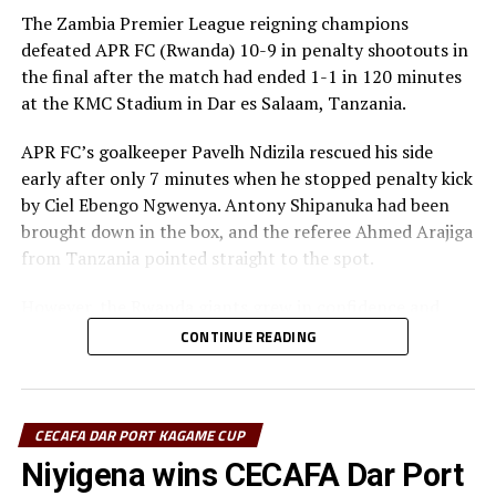
The Zambia Premier League reigning champions
Salum Ali Haji (JKU SC, Zanzibar)
defeated APR FC (Rwanda) 10-9 in penalty shootouts in
the final after the match had ended 1-1 in 120 minutes
“This is a good chance to prepare and test my players
at the KMC Stadium in Dar es Salaam, Tanzania.
with many matches in the Kagame Cup. This
tournament has come at the right time for us.”
APR FC’s goalkeeper Pavelh Ndizila rescued his side
early after only 7 minutes when he stopped penalty kick
Ramsey Sebit Lumori (El Merriekh Bentiu FC, South
by Ciel Ebengo Ngwenya. Antony Shipanuka had been
Sudan)
brought down in the box, and the referee Ahmed Arajiga
from Tanzania pointed straight to the spot.
“We are here to gain as much experience from the
tournament which will help us prepare well ahead of the
However, the Rwanda giants grew in confidence and
CAF Champions League. This tournament has come at
started dictating the flow of the game. Skipper Claude
CONTINUE READING
the right time for us.”
Niyomugabo almost leveled matters for APR FC, but his
shot was parried out by the Red Arrows goalkeeper
Patrick Aussems (Singida Black Stars FC, Tanzania)
Charles Kalumba.
CECAFA DAR PORT KAGAME CUP
“Since I have just joined the team, I am happy to have
After recess the APR FC side again continued to
Niyigena wins CECAFA Dar Port
the team play in the Kagame Cup at such a time because
dominate play, but the guest side against the run of play