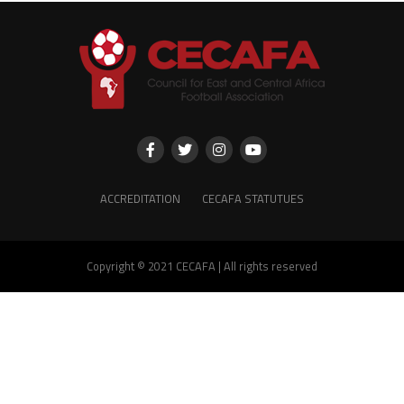
ACCREDITATION
CECAFA STATUTUES
Copyright © 2021 CECAFA | All rights reserved