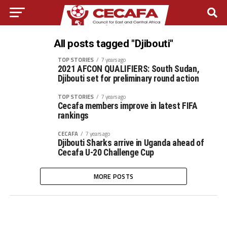
All posts tagged "Djibouti"
TOP STORIES
7 years ago
2021 AFCON QUALIFIERS: South Sudan,
Djibouti set for preliminary round action
TOP STORIES
7 years ago
Cecafa members improve in latest FIFA
rankings
CECAFA
7 years ago
Djibouti Sharks arrive in Uganda ahead of
Cecafa U-20 Challenge Cup
MORE POSTS