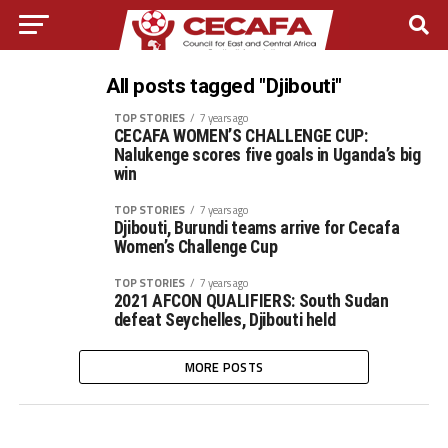
All posts tagged "Djibouti"
TOP STORIES
7 years ago
CECAFA WOMEN’S CHALLENGE CUP:
Nalukenge scores five goals in Uganda’s big
win
TOP STORIES
7 years ago
Djibouti, Burundi teams arrive for Cecafa
Women’s Challenge Cup
TOP STORIES
7 years ago
2021 AFCON QUALIFIERS: South Sudan
defeat Seychelles, Djibouti held
MORE POSTS