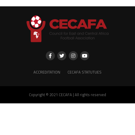
ACCREDITATION
CECAFA STATUTUES
Copyright © 2021 CECAFA | All rights reserved