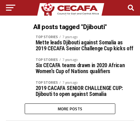
All posts tagged "Djibouti"
TOP STORIES
7 years ago
Mette leads Djibouti against Somalia as
2019 CECAFA Senior Challenge Cup kicks off
TOP STORIES
7 years ago
Six CECAFA teams drawn in 2020 African
Women’s Cup of Nations qualifiers
TOP STORIES
7 years ago
2019 CACAFA SENIOR CHALLENGE CUP:
Djibouti to open against Somalia
MORE POSTS