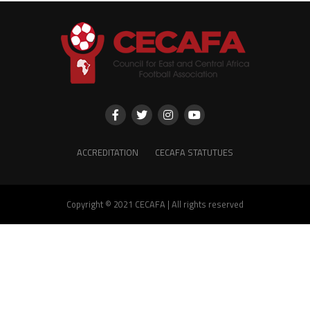
ACCREDITATION
CECAFA STATUTUES
Copyright © 2021 CECAFA | All rights reserved