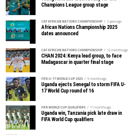
standard stadiums, amid renewed efforts to upgrade
Champions League group stage
sports infrastructure across the country.
CAF AFRICAN NATIONS CHAMPIONSHIP
2 years ago
African Nations Championship 2025
dates announced
CAF AFRICAN NATIONS CHAMPIONSHIP
12 months ago
CHAN 2024: Kenya lead group, to face
Madagascar in quarter final stage
FIFA U-17 WORLD CUP 2025
9 months ago
Uganda ejects Senegal to storm FIFA U-
17 World Cup round of 16
FIFA WORLD CUP QUALIFIERS
11 months ago
Uganda win, Tanzania pick late draw in
FIFA World Cup qualifiers