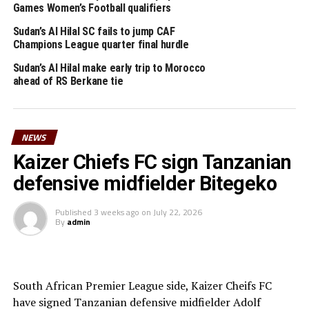
Games Women’s Football qualifiers
Sudan’s Al Hilal SC fails to jump CAF
Champions League quarter final hurdle
Sudan’s Al Hilal make early trip to Morocco
ahead of RS Berkane tie
NEWS
Kaizer Chiefs FC sign Tanzanian
defensive midfielder Bitegeko
Published
3 weeks ago
on
July 22, 2026
By
admin
South African Premier League side, Kaizer Cheifs FC
have signed Tanzanian defensive midfielder Adolf