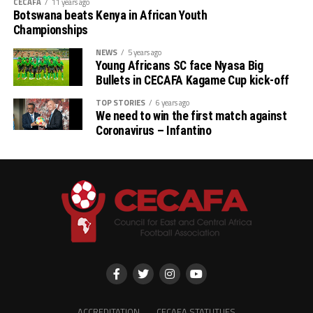
CECAFA
11 years ago
Botswana beats Kenya in African Youth
Championships
NEWS
5 years ago
Young Africans SC face Nyasa Big
Bullets in CECAFA Kagame Cup kick-off
TOP STORIES
6 years ago
We need to win the first match against
Coronavirus – Infantino
ACCREDITATION
CECAFA STATUTUES