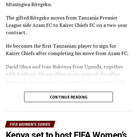
Mtasingwa Bitegeko.
The gifted Bitegeko moves from Tanzania Premier
League side Azam FC to Kaizer Chiefs FC on a two-year
contract.
He becomes the first Tanzanian player to sign for
Kaizer Chiefs after completing his move from Azam FC.
David Obua and Ivan Bukenya from Uganda, together
with Anthony Akumu (Kenya) are some of the other
players from East Africa that have before featured for
Kaizer Chiefs FC.
CONTINUE READING
Mtasingwa takes valuable experience yo Kaizer Chiefs
FC, having spent six seasons in Scandinavia, playing in
the Icelandic, Norwegian and Finnish leagues. He
returned home in 2024 to help Azam FC finish third in
FIFA WOMEN'S SERIES
the Tanzanian League last season.
Kenya set to host FIFA Women’s