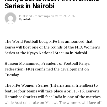
Series in Nairobi
The Tanzanian international has filled the role of vice-
captain for his national team.
Published
5 months ago
on
March 24, 2026
By
admin
“We warmly welcome Adolf to the family and wish him
success on his journey with the Glamour Boys,” said the
Club.
The World Football body, FIFA has announced that
Kenya will host one of the rounds of the FIFA Women’s
Series at the Nyayo National Stadium in Nairobi.
Hussein Mohammed, President of Football Kenya
Federation (FKF) confirmed the development on
Tuesday.
The FIFA Women’s Series (International friendlies) to
feature four teams will take place April 11-15. Kenya’s
Harambee Starlets will face India in one of the matches,
while Australia take on Malawi. The winners will face off