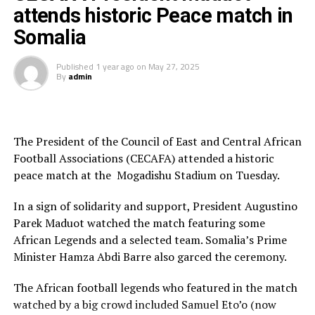
opportunity, and we are grateful to have him as a part
attends historic Peace match in
of this organization.”
Somalia
The former KCC FC defender in the Ugandan Premier
League will have the opportunity to coach the New York
Published
1 year ago
on
May 27, 2025
By
admin
Red Bulls FC team he featured for between 2013-2014
after moving from sister club New York Red Bulls
Salzburg.
The President of the Council of East and Central African
After the announcement made by the Major League
Football Associations (CECAFA) attended a historic
Soccer side, Sekagya went to his X (former Twitter)
peace match at the Mogadishu Stadium on Tuesday.
handle and posted, “It’s with great pleasure!
In a sign of solidarity and support, President Augustino
Parek Maduot watched the match featuring some
African Legends and a selected team. Somalia’s Prime
Minister Hamza Abdi Barre also garced the ceremony.
The African football legends who featured in the match
watched by a big crowd included Samuel Eto’o (now