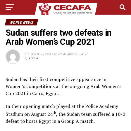
WORLD NEWS
Sudan suffers two defeats in
Arab Women’s Cup 2021
Published
5 years ago
on
August 28, 2021
By
admin
Sudan has their first competitive appearance in
Women’s competitions at the on-going Arab Women’s
Cup 2021 in Cairo, Egypt.
In their opening match played at the Police Academy
th
Stadium on August 24
, the Sudan team suffered a 10-0
defeat to hosts Egypt in a Group A match.