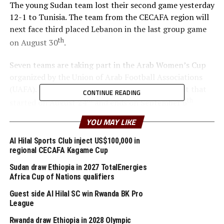
The young Sudan team lost their second game yesterday
12-1 to Tunisia. The team from the CECAFA region will
next face third placed Lebanon in the last group game
th
on August 30
.
Seven teams are taking part in the Arab Women’s Cup
organized by the Union of Arab Football Associations
(UAFA). The teams taking part in the tournament that
CONTINUE READING
th
th
started on August 24
and ends on September 6
include; Egypt, Sudan, Tunisia, Lebanon, Algeria,
YOU MAY LIKE
Palestine and Jordan
Al Hilal Sports Club inject US$100,000 in
regional CECAFA Kagame Cup
RELATED TOPICS:
ARAB WOMEN'S CUP
SUDAN
Sudan draw Ethiopia in 2027 TotalEnergies
UP NEXT
Africa Cup of Nations qualifiers
Kenyan skipper Olunga scores five goals in Al Duhail win
Guest side Al Hilal SC win Rwanda BK Pro
DON'T MISS
League
Cecafa members improve in latest FIFA rankings
Rwanda draw Ethiopia in 2028 Olympic