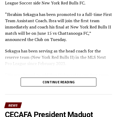
appreciate the Federation’s alignment with the broader
League Soccer side New York Red Bulls FC.
vision of growing sports in the country,” he added.
“Ibrahim Sekagya has been promoted to a full-time First
Teams: Kenya, Australia, India, Malawi
Team Assistant Coach. Ibra will join the first team
immediately and coach his final at New York Red Bulls II
match will be on June 15 vs Chattanooga FC,”
announced the Club on Tuesday.
Sekagya has been serving as the head coach for the
reserve team (New York Red Bulls II) in the MLS Next
Pro League since February 2023.
“We are pleased to add Ibra [Sekagya] to our first team
coaching staff on a full-time basis,” said Head of Sport
CONTINUE READING
Jochen Schneider.
“He has led the development of many great players at
NYRB II and have led the team to a great start to the
NEWS
2025 MLS NEXT Pro season. He has earned this
CECAFA President Maduot