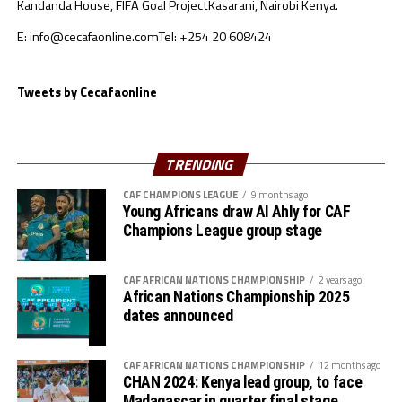
Kandanda House, FIFA Goal Project
Kasarani, Nairobi Kenya.
off on June 24, 2023 in the Moroccan towns of Rabat
and Tangier. No team from the CECAFA region qualified
E: info@cecafaonline.com
Tel: +254 20 608424
for the competition which also provided three slots for
qualification for the Paris Olympic Games 2024.
Tweets by Cecafaonline
TRENDING
CAF CHAMPIONS LEAGUE
9 months ago
Young Africans draw Al Ahly for CAF
Champions League group stage
CAF AFRICAN NATIONS CHAMPIONSHIP
2 years ago
African Nations Championship 2025
dates announced
CAF AFRICAN NATIONS CHAMPIONSHIP
12 months ago
CHAN 2024: Kenya lead group, to face
Madagascar in quarter final stage