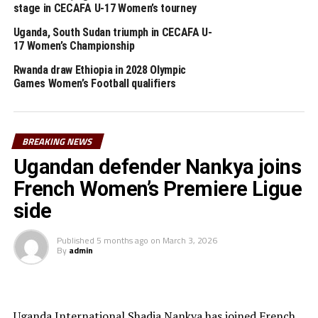
RELATED TOPICS:
NICHOLAS DUPUIS
SOUTH SUDAN
stage in CECAFA U-17 Women’s tourney
UP NEXT
Uganda, South Sudan triumph in CECAFA U-
Nine teams for CECAFA U-15 Boys Championship
17 Women’s Championship
DON'T MISS
Rwanda draw Ethiopia in 2028 Olympic
CECAFA representatives graduate with FIFA Diplomas in
Games Women’s Football qualifiers
Safeguarding
BREAKING NEWS
Ugandan defender Nankya joins
French Women’s Premiere Ligue
side
Published
5 months ago
on
March 3, 2026
By
admin
Uganda International Shadia Nankya has joined French