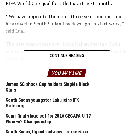
FIFA World Cup qualifiers that start next month.
” We have appointed him on a three year contract and
he arrived in South Sudan few days ago to start work, ”
said Lual.
The new coach takes over from Italian Stefano Cusin
whose two year contract ended mid this year before the
CONTINUE READING
Association advertised for the position.
Dupuis is remembered for having guided Madagascar to
YOU MAY LIKE
the quarter finals of the 2019 TotalEnergies Africa Cup
Jamus SC shock Cup holders Singida Black
of Nations (AFCON) held in Egypt.
Stars
Dupuis will start his work to prepare the team ahead of
South Sudan youngster Laku joins IFK
the 2026 FIFA World Cup qualifiers where South Sudan
Göteborg
is placed in Group B alongside; Senegal, DR Congo,
Semi-final stage set for 2026 CECAFA U-17
Mauritania, Togo and Sudan.
Women’s Championship
South Sudan, Uganda advance to knock out