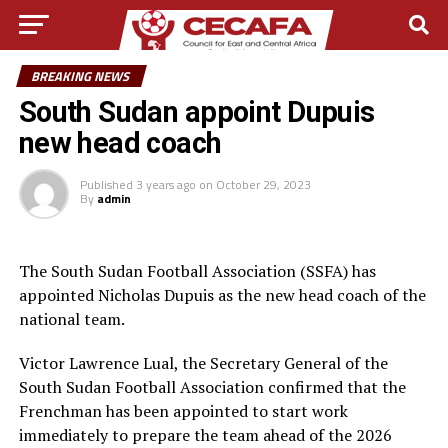
BREAKING NEWS
South Sudan appoint Dupuis
new head coach
Published
3 years ago
on
October 29, 2023
By
admin
The South Sudan Football Association (SSFA) has
appointed Nicholas Dupuis as the new head coach of the
national team.
Victor Lawrence Lual, the Secretary General of the
South Sudan Football Association confirmed that the
Frenchman has been appointed to start work
immediately to prepare the team ahead of the 2026