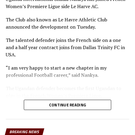
Women’s Premiere Ligue side Le Harve AC.
The Club also known as Le Havre Athletic Club
announced the development on Tuesday.
The talented defender joins the French side on a one
and a half year contract joins from Dallas Trinity FC in
USA.
“I am very happy to start a new chapter in my
professional Football career,” said Nankya.
The Ugandan defender becomes the first Ugandan to
play in the French Women’s Premiere Ligue.
CONTINUE READING
The 25 year old defender last year signed for the
Washington Spirit on a two-year contract in the USA,
but was later loaned to Dallas Trinity.
BREAKING NEWS