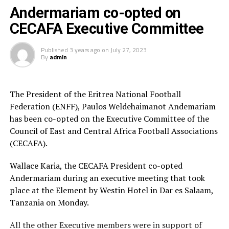
Nankya who also first featured for Uganda Women’s
Andermariam co-opted on
League side, Lady Cardinals started her professional
CECAFA Executive Committee
career with Egypt Women’s Premier League side FC
Masar.
Published
3 years ago
on
July 27, 2023
By
admin
The President of the Eritrea National Football
Federation (ENFF), Paulos Weldehaimanot Andemariam
has been co-opted on the Executive Committee of the
Council of East and Central Africa Football Associations
(CECAFA).
Wallace Karia, the CECAFA President co-opted
Andermariam during an executive meeting that took
place at the Element by Westin Hotel in Dar es Salaam,
Tanzania on Monday.
All the other Executive members were in support of