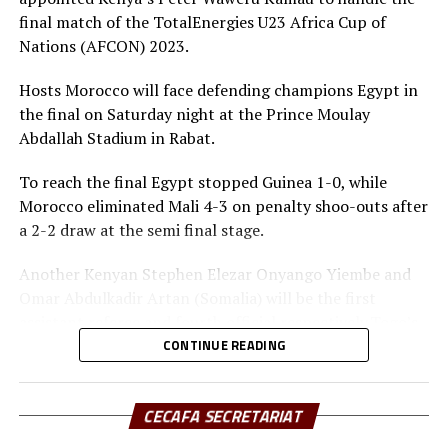
Doris Petra (Kenya FA)
final match of the TotalEnergies U23 Africa Cup of
Muyenge Alexandre (Burundi FA)
Nations (AFCON) 2023.
Augustino Maduot (South Sudan FA)
Hosts Morocco will face defending champions Egypt in
the final on Saturday night at the Prince Moulay
Paulos Weldehaimanot Andemariam (Eritrea FA)
Abdallah Stadium in Rabat.
To reach the final Egypt stopped Guinea 1-0, while
Morocco eliminated Mali 4-3 on penalty shoo-outs after
a 2-2 draw at the semi final stage.
Another Kenyan Stephen Elezar Onyango Yiembe and
Omar Abdulkadir Artan (Somalia) will be the first
assistant referee and fourth official respectively.Togo’s
Jonathan Ahonto Koffi will be the second assistant
CONTINUE READING
referee, while Jean Claude Birumushahu is the
commissioner.
CECAFA SECRETARIAT
Eight teams qualified for the U23 AFCON which kicked