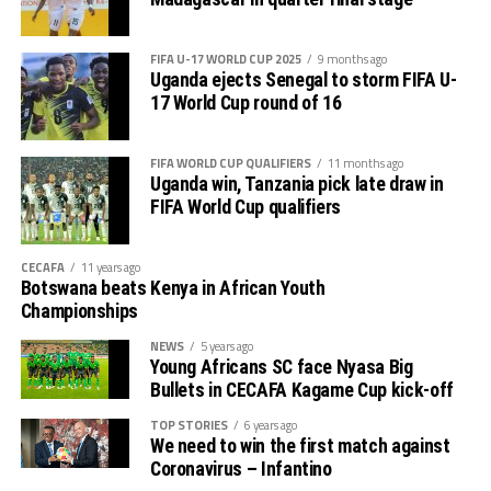
FIFA U-17 WORLD CUP 2025
9 months ago
Uganda ejects Senegal to storm FIFA U-
17 World Cup round of 16
FIFA WORLD CUP QUALIFIERS
11 months ago
Uganda win, Tanzania pick late draw in
FIFA World Cup qualifiers
CECAFA
11 years ago
Botswana beats Kenya in African Youth
Championships
NEWS
5 years ago
Young Africans SC face Nyasa Big
Bullets in CECAFA Kagame Cup kick-off
TOP STORIES
6 years ago
We need to win the first match against
Coronavirus – Infantino