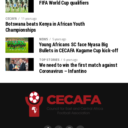
FIFA World Cup qualifiers
CECAFA
11 years ago
Botswana beats Kenya in African Youth
Championships
NEWS
5 years ago
Young Africans SC face Nyasa Big
Bullets in CECAFA Kagame Cup kick-off
TOP STORIES
6 years ago
We need to win the first match against
Coronavirus – Infantino