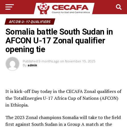
AFCON U-17 QUALIFIERS
Somalia battle South Sudan in
AFCON U-17 Zonal qualifier
opening tie
Published
9 months ago
on
November 15, 2025
By
admin
It is kick-off Day today in the CECAFA Zonal qualifiers of
the TotalEnergies U-17 Africa Cup of Nations (AFCON)
in Ethiopia.
The 2023 Zonal champions Somalia will take to the field
first against South Sudan in a Group A match at the