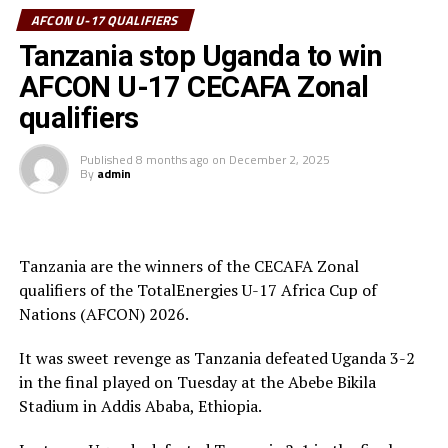
tournament received his Award from the CECAFA Acting
AFCON U-17 QUALIFIERS
President and President of the Burundi Football
Tanzania stop Uganda to win
Federation, Alexandre Muyenge.
AFCON U-17 CECAFA Zonal
Prof. Palamagamba Kabudi, the Tanzania Minister of
qualifiers
Information, Culture, Arts and Sports handed of the
Best Coach Award to Elieneza Nicolaus Nsangazelu.
Published
8 months ago
on
December 2, 2025
By
admin
Awards
Fair Play Award – Ethiopia
Tanzania are the winners of the CECAFA Zonal
qualifiers of the TotalEnergies U-17 Africa Cup of
Gold Medalists – Tanzania
Nations (AFCON) 2026.
Silver Medalists – Uganda
It was sweet revenge as Tanzania defeated Uganda 3-2
Bronze Medalists – Ethiopia
in the final played on Tuesday at the Abebe Bikila
Stadium in Addis Ababa, Ethiopia.
Best Goalkeeper – Haji Abdallah (Tanzania)