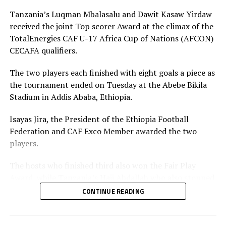
their ambitious goal of hosting the AFCON in 2029,”
added Mossi.
Tanzania’s Luqman Mbalasalu and Dawit Kasaw Yirdaw
received the joint Top scorer Award at the climax of the
TotalEnergies CAF U-17 Africa Cup of Nations (AFCON)
RELATED TOPICS:
SOMALIA
SOUTH SUDAN
CECAFA qualifiers.
UP NEXT
Hosts Ethiopia make winning start in AFCON U-17 Zonal
The two players each finished with eight goals a piece as
qualifiers
the tournament ended on Tuesday at the Abebe Bikila
DON'T MISS
Stadium in Addis Ababa, Ethiopia.
Ethiopia ready to host successful U-17 AFCON Zonal
qualifiers – Isayas
Isayas Jira, the President of the Ethiopia Football
Federation and CAF Exco Member awarded the two
players.
The hosts who finished third also won the Fair Play
Award, while Tanzania’s Haji Abdallah who also stopped
two penalties in the tournament was voted Best
CONTINUE READING
goalkeeper.
Uganda’s captain Owen Mukisa voted Best Player of the