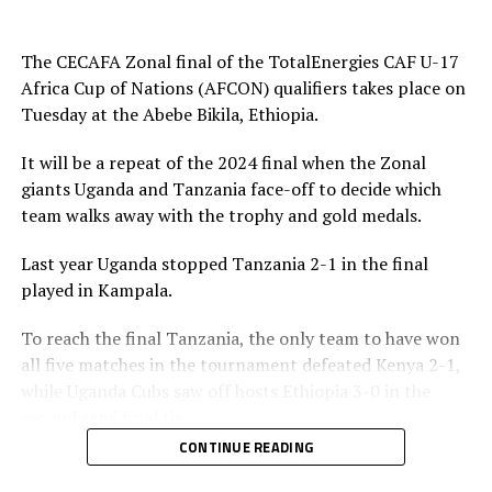
play and attacked in numbers. Fahad Ismail missed a
penalty for Uganda after 56 minutes. Tanzania’s
The CECAFA Zonal final of the TotalEnergies CAF U-17
goalkeeper Abdallah stopped the penalty.
Africa Cup of Nations (AFCON) qualifiers takes place on
Tuesday at the Abebe Bikila, Ethiopia.
The two sides continued to attack on either side and
Uganda netted their second goal through Brian Olwa in
It will be a repeat of the 2024 final when the Zonal
added time. It was all celebration after the final whistle
giants Uganda and Tanzania face-off to decide which
as the Tanzanian team and the technical bench
team walks away with the trophy and gold medals.
celebrated on the pitch.
Last year Uganda stopped Tanzania 2-1 in the final
“This is a very sweet win and the players have worked
played in Kampala.
hard to finish the tournament with six wins,” said
Tanzania’s coach Elieneza Nicolaus Nsanganzelu after
To reach the final Tanzania, the only team to have won
the match
all five matches in the tournament defeated Kenya 2-1,
while Uganda Cubs saw off hosts Ethiopia 3-0 in the
In the earlier play-off match hosts Ethiopia defeated
second semi final tie.
Kenya 3-0 to book a place in the AFCON U-17
CONTINUE READING
tournament next year to be held in Moroco. Dawit
Elieneza Nicolaus Nsangazelu, Tanzania’s head coach
Kassaw, Biyam Abrha and Biruk Eyilachew scored for the