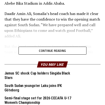
Abebe Bika Stadium in Addis Ababa.
Daadir Amin Ali, Somalia’s head coach has made it clear
that they have the confidence to win the opening match
against South Sudan. “We have prepared well and call
upon Ethiopians to come and watch good Football,”
added Ali.
But the head coach Mawien Deng Ajiing has said his
CONTINUE READING
team will be up to the task to have a good start. “We
know that every match in this qualifier is very important
and we shall take it with a lot of caution,” added Ajiing.
YOU MAY LIKE
Hosts Ethiopia who are hungry to qualify for the final
Jamus SC shock Cup holders Singida Black
Stars
tournament will face Rwanda in the second Group A
match at the same Stadium.
South Sudan youngster Laku joins IFK
Göteborg
At the Dire Dawa Stadium, the 2024 runners-up
Semi-final stage set for 2026 CECAFA U-17
Tanzania will open against Sudan in a Group B tie, while
Women’s Championship