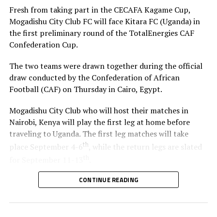
Fresh from taking part in the CECAFA Kagame Cup,
Mogadishu City Club FC will face Kitara FC (Uganda) in
the first preliminary round of the TotalEnergies CAF
Confederation Cup.
The two teams were drawn together during the official
draw conducted by the Confederation of African
Football (CAF) on Thursday in Cairo, Egypt.
Mogadishu City Club who will host their matches in
Nairobi, Kenya will play the first leg at home before
traveling to Uganda. The first leg matches will take
th
place September 4-6
, while the return legs are slated
th
for September 11-13
.
CONTINUE READING
The winner between the Ugandan team and Mogadishu
City Club will face African giants Al Ahly SC in the
second preliminary in October.