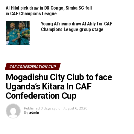
Al –Ittihad battle Al Ahly Tripoli, and TP Mazembe take
on Pyramids.
Al Hilal pick draw in DR Congo, Simba SC fall
in CAF Champions League
RELATED TOPICS:
Young Africans draw Al Ahly for CAF
ORLANDO PIRATES
SHOMARY KAPOMBE
SIMBA SC
Champions League group stage
UP NEXT
10-man Simba SC exit Confederation Cup
DON'T MISS
Simba SC to face South Africa’s Orlando Pirates in
CAF CONFEDERATION CUP
Confederation Cup quarters
Mogadishu City Club to face
Uganda’s Kitara In CAF
Confederation Cup
Published
3 days ago
on
August 6, 2026
By
admin