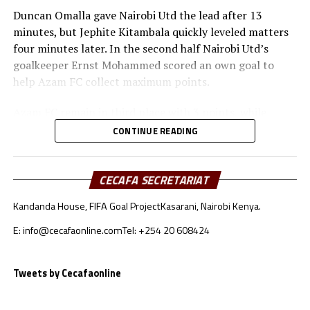
Duncan Omalla gave Nairobi Utd the lead after 13
minutes, but Jephite Kitambala quickly leveled matters
four minutes later. In the second half Nairobi Utd’s
goalkeeper Ernst Mohammed scored an own goal to
help Azam FC collect maximum points.
Azam FC remain in third place with 3 points, while
Wydad AC and Maniema Union each have six points.
CONTINUE READING
Naorobi Utd are bottom of the log after losing all the
three matches.
CECAFA SECRETARIAT
At the New Amaan Stadium in Zanzibar, Singida Black
Kandanda House, FIFA Goal Project
Kasarani, Nairobi Kenya.
Stars scored through Elvis Baranga Rupia to stop AS
Otoho 1-0 in a Group C match.
E: info@cecafaonline.com
Tel: +254 20 608424
Singida Black Stars FC, the CECAFA Kagame Cup
reigning champions are in third place with 4 points,
Tweets by Cecafaonline
while CR Belouizdad lead the log with 6 points