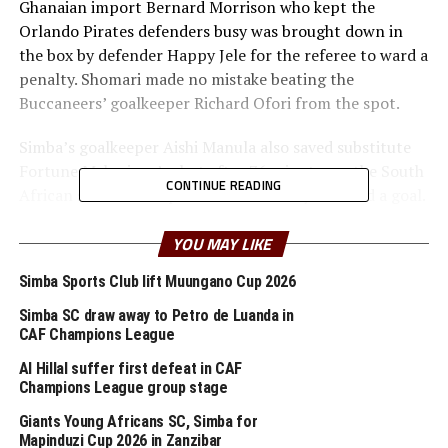
Ghanaian import Bernard Morrison who kept the
Orlando Pirates defenders busy was brought down in
the box by defender Happy Jele for the referee to ward a
penalty. Shomari made no mistake beating the
Buccaneers’ goalkeeper Richard Ofori from the spot.
Simba’s goalkeeper Aishi Manula also saved substitute
Fortune Makaringe’s shot after 76 minutes as the South
CONTINUE READING
African side tried to push forward to try and find a goal.
Pablo Franco Martin, the Simba SC coach said although
YOU MAY LIKE
they won the first leg, there is still a lot of work that
Simba Sports Club lift Muungano Cup 2026
must be done. “We need to continue working hard and
prepare for the return leg which will not be easy,” added
Simba SC draw away to Petro de Luanda in
the coach.
CAF Champions League
Al Hillal suffer first defeat in CAF
Later on Sunday night three more quarter finals
Champions League group stage
matches were scheduled to take place. Al Masry was set
Giants Young Africans SC, Simba for
to face RSB Berkane, while at all Libyan clash would see
Mapinduzi Cup 2026 in Zanzibar