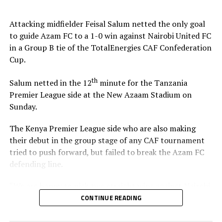
Stadium in Zanzibar.
Attacking midfielder Feisal Salum netted the only goal
The defeat blew away any chances of Singida Black Stars
to guide Azam FC to a 1-0 win against Nairobi United FC
FC making it to the knock out stage since they only have
in a Group B tie of the TotalEnergies CAF Confederation
4 points, while second placed Oto d’Oyo have nine
Cup.
points.
th
Salum netted in the 12
minute for the Tanzania
The final group matches of the TotalEnergies CAF
Premier League side at the New Azaam Stadium on
th
Confederation Cup will be played on February 15
,
Sunday.
2026.
The Kenya Premier League side who are also making
their debut in the group stage of any CAF tournament
tried to push forward, but failed to break the Azam FC
defending line.
“We are happy to pick two straight wins against Nairobi
United, and now we must focus on our next home match
CONTINUE READING
against Maniema Union,” Azam FC head coach Florent
Ibenge said after the match.