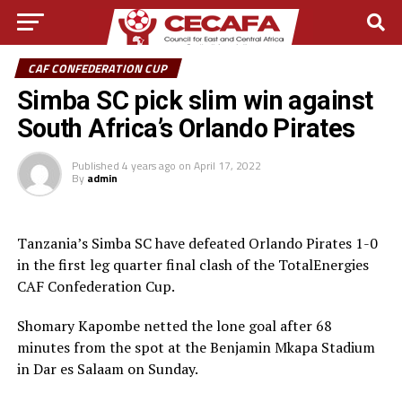
CAF CONFEDERATION CUP
Simba SC pick slim win against
South Africa’s Orlando Pirates
Published
4 years ago
on
April 17, 2022
By
admin
Tanzania’s Simba SC have defeated Orlando Pirates 1-0
in the first leg quarter final clash of the TotalEnergies
CAF Confederation Cup.
Shomary Kapombe netted the lone goal after 68
minutes from the spot at the Benjamin Mkapa Stadium
in Dar es Salaam on Sunday.