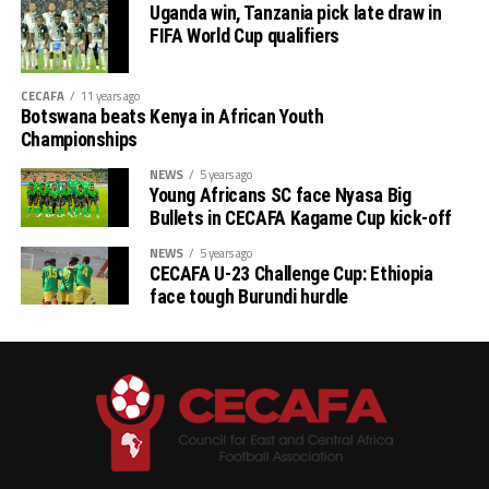
Uganda win, Tanzania pick late draw in
Stellenbosh 3 1 1 1 2 3 -1 4
FIFA World Cup qualifiers
Singida 3 1 1 1 2 3 -1 4
CECAFA
11 years ago
Botswana beats Kenya in African Youth
AS Otoho 3 0 0 3 1 6 -5 0
Championships
NEWS
5 years ago
Young Africans SC face Nyasa Big
Bullets in CECAFA Kagame Cup kick-off
NEWS
5 years ago
CECAFA U-23 Challenge Cup: Ethiopia
face tough Burundi hurdle