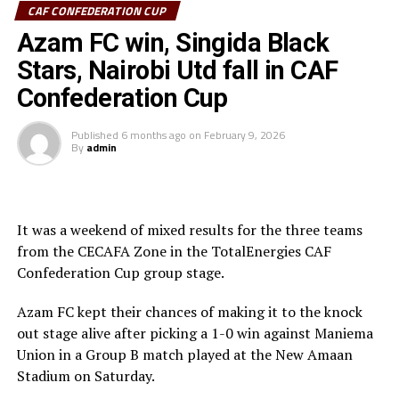
CAF CONFEDERATION CUP
Sudan’s Al Hilal Alsahii and Walwalo Adigrat USC
Azam FC win, Singida Black
(Ethiopia) will also face off, with the winner facing the
winner between KMKM SC (Zanzibar) and Al Ahly
Stars, Nairobi Utd fall in CAF
Tripoli in the second preliminary round.
Confederation Cup
Tanzania Premier League side who were exempted from
Published
6 months ago
on
February 9, 2026
the first preliminary round will face the winner between
By
admin
ZED FC (Egypt) and ASAS Djibouti Tel.
Rwanda’s Rayon Sport FC who are in the CECAFA
Kagame Cup final on Friday will tussle it out with
It was a weekend of mixed results for the three teams
Pathere Sportive FC in the first round, while Burundi’s
from the CECAFA Zone in the TotalEnergies CAF
Rukinzo FC take on Durban City FC (South Africa) in the
Confederation Cup group stage.
first preliminary round.
Azam FC kept their chances of making it to the knock
Two other matches involving teams from the CECAFA
out stage alive after picking a 1-0 win against Maniema
Zone will see Al Ahli Madani (Sudan) face Tusker FC
Union in a Group B match played at the New Amaan
(Kenya), while South Sudan’s Al-Ghazala SC battle
Stadium on Saturday.
Singida Black Stars FC (Tanzania).