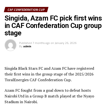
CAF CONFEDERATION CUP
Azam FC who are third on the log with 6 points keep
chase of the top teams Wydad AC (Morocco) and
Singida, Azam FC pick first wins
Maniema Union who have each collected nine points.
in CAF Confederation Cup group
stage
In another match played Singida Black Stars FC suffered
a 2-1 away defeat to AS Otoho in a Group C match.
Published
7 months ago
on
January 26, 2026
By
admin
Joseph Guede Gnadou netted Siingida Black Stars FC’s
late goal, while Pomi Nzaou scored a brace for the hosts
to send them to second place with 6 points.
Singida Black Stars FC and Azam FC have registered
The Tanzania Premier League side will now turn focus
their first wins in the group stage of the 2025/2026
on their home match against table leaders CR
ToralEnergies CAF Confederation Cup.
th
Belouizdad (Algeria) on February 8
at the New Amaan
Stadium.
Azam FC fought from a goal down to defeat hosts
Nairobi Utd in a Group B match played at the Nyayo
Stadium in Nairobi.