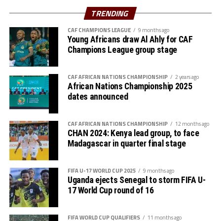
Azam FC will host Nairobi Utd, while Singida Black Stars
TRENDING
st
play away to AS Otoho on February 1
, 2026
CAF CHAMPIONS LEAGUE
9 months ago
Young Africans draw Al Ahly for CAF
Group B
Champions League group stage
P W D L GF GA GD Pts
CAF AFRICAN NATIONS CHAMPIONSHIP
2 years ago
Wydad AC 3 3 0 0 5 0 5 9
African Nations Championship 2025
dates announced
Maniema 3 1 1 1 3 1 2 6
CAF AFRICAN NATIONS CHAMPIONSHIP
12 months ago
Azam FC 3 1 0 2 2 4 -2 3
CHAN 2024: Kenya lead group, to face
Madagascar in quarter final stage
Nairobi Utd 3 0 0 3 1 6 -5 0
FIFA U-17 WORLD CUP 2025
9 months ago
Group C
Uganda ejects Senegal to storm FIFA U-
17 World Cup round of 16
P W D L GF GA GD Pts
Belouizdad 3 2 0 1 5 4 1 6
FIFA WORLD CUP QUALIFIERS
11 months ago