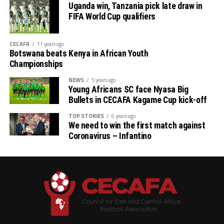
Uganda win, Tanzania pick late draw in
Stellenbosh 3 1 1 1 2 3 -1 4
FIFA World Cup qualifiers
Singida 3 1 1 1 2 3 -1 4
CECAFA
11 years ago
Botswana beats Kenya in African Youth
AS Otoho 3 0 0 3 1 6 -5 0
Championships
NEWS
5 years ago
Young Africans SC face Nyasa Big
Bullets in CECAFA Kagame Cup kick-off
TOP STORIES
6 years ago
We need to win the first match against
Coronavirus – Infantino