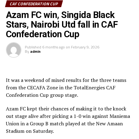
CAF CONFEDERATION CUP
Sudan’s Al Hilal Alsahii and Walwalo Adigrat USC
Azam FC win, Singida Black
(Ethiopia) will also face off, with the winner facing the
winner between KMKM SC (Zanzibar) and Al Ahly
Stars, Nairobi Utd fall in CAF
Tripoli in the second preliminary round.
Confederation Cup
Tanzania Premier League side who were exempted from
Published
6 months ago
on
February 9, 2026
the first preliminary round will face the winner between
By
admin
ZED FC (Egypt) and ASAS Djibouti Tel.
Rwanda’s Rayon Sport FC who are in the CECAFA
Kagame Cup final on Friday will tussle it out with
It was a weekend of mixed results for the three teams
Pathere Sportive FC in the first round, while Burundi’s
from the CECAFA Zone in the TotalEnergies CAF
Rukinzo FC take on Durban City FC (South Africa) in the
Confederation Cup group stage.
first preliminary round.
Azam FC kept their chances of making it to the knock
Two other matches involving teams from the CECAFA
out stage alive after picking a 1-0 win against Maniema
Zone will see Al Ahli Madani (Sudan) face Tusker FC
Union in a Group B match played at the New Amaan
(Kenya), while South Sudan’s Al-Ghazala SC battle
Stadium on Saturday.
Singida Black Stars FC (Tanzania).