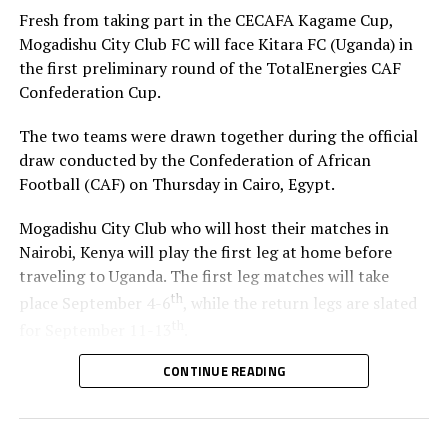
Fresh from taking part in the CECAFA Kagame Cup,
Mogadishu City Club FC will face Kitara FC (Uganda) in
the first preliminary round of the TotalEnergies CAF
Confederation Cup.
The two teams were drawn together during the official
draw conducted by the Confederation of African
Football (CAF) on Thursday in Cairo, Egypt.
Mogadishu City Club who will host their matches in
Nairobi, Kenya will play the first leg at home before
traveling to Uganda. The first leg matches will take
th
place September 4-6
, while the return legs are slated
th
for September 11-13
.
CONTINUE READING
The winner between the Ugandan team and Mogadishu
City Club will face African giants Al Ahly SC in the
second preliminary in October.