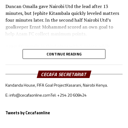
Duncan Omalla gave Nairobi Utd the lead after 13
minutes, but Jephite Kitambala quickly leveled matters
four minutes later. In the second half Nairobi Utd’s
goalkeeper Ernst Mohammed scored an own goal to
help Azam FC collect maximum points.
Azam FC remain in third place with 3 points, while
Wydad AC and Maniema Union each have six points.
CONTINUE READING
Naorobi Utd are bottom of the log after losing all the
three matches.
CECAFA SECRETARIAT
At the New Amaan Stadium in Zanzibar, Singida Black
Kandanda House, FIFA Goal Project
Kasarani, Nairobi Kenya.
Stars scored through Elvis Baranga Rupia to stop AS
Otoho 1-0 in a Group C match.
E: info@cecafaonline.com
Tel: +254 20 608424
Singida Black Stars FC, the CECAFA Kagame Cup
reigning champions are in third place with 4 points,
Tweets by Cecafaonline
while CR Belouizdad lead the log with 6 points