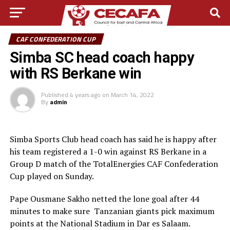
CAF CONFEDERATION CUP
Simba SC head coach happy
with RS Berkane win
Published
4 years ago
on
March 14, 2022
By
admin
Simba Sports Club head coach has said he is happy after
his team registered a 1-0 win against RS Berkane in a
Group D match of the TotalEnergies CAF Confederation
Cup played on Sunday.
Pape Ousmane Sakho netted the lone goal after 44
minutes to make sure Tanzanian giants pick maximum
points at the National Stadium in Dar es Salaam.