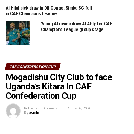
th
ASEC on March 20
, the same weekend USGN host
Al Hilal pick draw in DR Congo, Simba SC fall
Morocco’s RS Berkane.
in CAF Champions League
Young Africans draw Al Ahly for CAF
RELATED TOPICS:
FEATURED
PAPE OUSMANE SAKHO
Champions League group stage
SIMBA SC
UP NEXT
Simba SC coach Pablo Francos Martin unhappy after
ASEC defeat
DON'T MISS
CAF CONFEDERATION CUP
Tanzania’s Simba SC suffer defeat away to RS Berkane
Mogadishu City Club to face
Uganda’s Kitara In CAF
Confederation Cup
Published
20 hours ago
on
August 6, 2026
By
admin