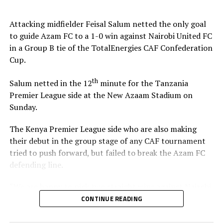
Stadium in Zanzibar.
Attacking midfielder Feisal Salum netted the only goal
The defeat blew away any chances of Singida Black Stars
to guide Azam FC to a 1-0 win against Nairobi United FC
FC making it to the knock out stage since they only have
in a Group B tie of the TotalEnergies CAF Confederation
4 points, while second placed Oto d’Oyo have nine
Cup.
points.
th
Salum netted in the 12
minute for the Tanzania
The final group matches of the TotalEnergies CAF
Premier League side at the New Azaam Stadium on
th
Confederation Cup will be played on February 15
,
Sunday.
2026.
The Kenya Premier League side who are also making
their debut in the group stage of any CAF tournament
tried to push forward, but failed to break the Azam FC
defending line.
“We are happy to pick two straight wins against Nairobi
United, and now we must focus on our next home match
CONTINUE READING
against Maniema Union,” Azam FC head coach Florent
Ibenge said after the match.