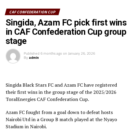
CAF CONFEDERATION CUP
Azam FC who are third on the log with 6 points keep
chase of the top teams Wydad AC (Morocco) and
Singida, Azam FC pick first wins
Maniema Union who have each collected nine points.
in CAF Confederation Cup group
stage
In another match played Singida Black Stars FC suffered
a 2-1 away defeat to AS Otoho in a Group C match.
Published
6 months ago
on
January 26, 2026
By
admin
Joseph Guede Gnadou netted Siingida Black Stars FC’s
late goal, while Pomi Nzaou scored a brace for the hosts
to send them to second place with 6 points.
Singida Black Stars FC and Azam FC have registered
The Tanzania Premier League side will now turn focus
their first wins in the group stage of the 2025/2026
on their home match against table leaders CR
ToralEnergies CAF Confederation Cup.
th
Belouizdad (Algeria) on February 8
at the New Amaan
Stadium.
Azam FC fought from a goal down to defeat hosts
Nairobi Utd in a Group B match played at the Nyayo
Stadium in Nairobi.