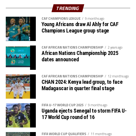
Azam FC will host Nairobi Utd, while Singida Black Stars
TRENDING
st
play away to AS Otoho on February 1
, 2026
CAF CHAMPIONS LEAGUE
9 months ago
Young Africans draw Al Ahly for CAF
Group B
Champions League group stage
P W D L GF GA GD Pts
CAF AFRICAN NATIONS CHAMPIONSHIP
2 years ago
Wydad AC 3 3 0 0 5 0 5 9
African Nations Championship 2025
dates announced
Maniema 3 1 1 1 3 1 2 6
CAF AFRICAN NATIONS CHAMPIONSHIP
12 months ago
Azam FC 3 1 0 2 2 4 -2 3
CHAN 2024: Kenya lead group, to face
Madagascar in quarter final stage
Nairobi Utd 3 0 0 3 1 6 -5 0
FIFA U-17 WORLD CUP 2025
9 months ago
Group C
Uganda ejects Senegal to storm FIFA U-
17 World Cup round of 16
P W D L GF GA GD Pts
Belouizdad 3 2 0 1 5 4 1 6
FIFA WORLD CUP QUALIFIERS
11 months ago