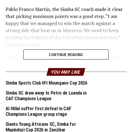
Pablo Franco Martin, the Simba SC coach made it clear
that picking maximum points was a good step. “I am
happy that we managed to win the match against a
strong side that beat us in Morocco. We need to keep
working hard ahead of the two other group matches,”
added the coach.
CONTINUE READING
He explained that although they failed to convert the
many scoring opportunities created, he is happy that
the team managed to hold firm to pick a win. “We need
YOU MAY LIKE
to keep working hard and improve the team especially
Simba Sports Club lift Muungano Cup 2026
the attack,” added the coach.
Simba SC draw away to Petro de Luanda in
After picking their second win in the Group Simba are
CAF Champions League
top of Group D with 7 points, while Cote d’Ivoire’s ASEC
Al Hillal suffer first defeat in CAF
who stopped USGN 2-1 moved to second place.
Champions League group stage
Giants Young Africans SC, Simba for
Simba will next make a trip to Cote d’Ivoire to face
Mapinduzi Cup 2026 in Zanzibar