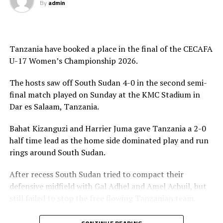
By
admin
The Uganda Teen Cranes were crowned with gold
medals and also received a trophy, while Tanzania
picked silver, while Kenya who defeated South Sudan 7-0
Tanzania have booked a place in the final of the CECAFA
in the play-off match collected bronze medals.
U-17 Women’s Championship 2026.
The Awards ceremony was graced by President of the
The hosts saw off South Sudan 4-0 in the second semi-
Council of East and Central Africa Football Associations
final match played on Sunday at the KMC Stadium in
(CECAFA), Paulos Weldehaimanot Andemariam, CECAFA
Dar es Salaam, Tanzania.
Exco Member Doris Petra and Tanzania Football
Federation (TFF) President and CAF Executive Member
Bahat Kizanguzi and Harrier Juma gave Tanzania a 2-0
Wallace Karia. Jean Seninde, the CECAFA Interim
half time lead as the home side dominated play and run
Executive Director also graced the ceremony.
rings around South Sudan.
After recess South Sudan tried to compact their
defensive midfield with Gal Adhel and Amel Achuil, but
still failed to stop the free flowing Tanzanian team.
Yasinta Kaluwa made it 3-0 after 57 minutes, before