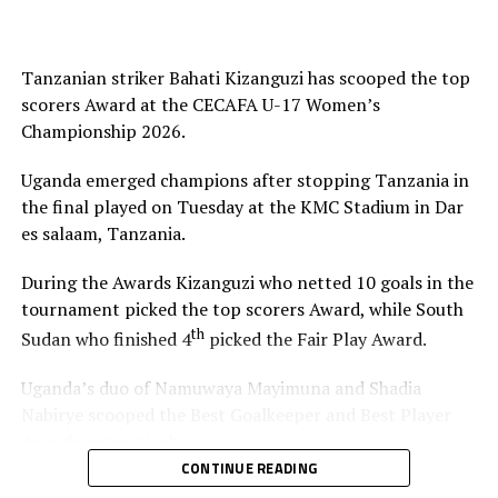
Tanzanian striker Bahati Kizanguzi has scooped the top
scorers Award at the CECAFA U-17 Women’s
Championship 2026.
Uganda emerged champions after stopping Tanzania in
the final played on Tuesday at the KMC Stadium in Dar
es salaam, Tanzania.
During the Awards Kizanguzi who netted 10 goals in the
tournament picked the top scorers Award, while South
th
Sudan who finished 4
picked the Fair Play Award.
Uganda’s duo of Namuwaya Mayimuna and Shadia
Nabirye scooped the Best Goalkeeper and Best Player
Awards respectively.
CONTINUE READING
The Council of East and Central Africa Football