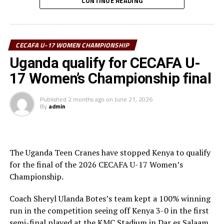
CONTINUE READING
Kizanguzi netted her second goal of the day after 78
minutes.
“We are happy to reach the final and we prepare well
CECAFA U-17 WOMEN CHAMPIONSHIP
ahead of the match against Uganda,” said the Tanzania
Uganda qualify for CECAFA U-
captain Harrier Juma.
17 Women’s Championship final
To reach the final Tanzania defeated Somalia and
Published
2 months ago
on
June 21, 2026
Sudan, and settled for a 1- draw against Kenya in the
By
admin
last Group A match.
The play-off match to decide the third best team will
see Kenya face South Sudan, while Uganda face Tanzania
The Uganda Teen Cranes have stopped Kenya to qualify
in the final with all matches to be played on Tuesday at
for the final of the 2026 CECAFA U-17 Women’s
the KMC Stadium.
Championship.
Coach Sheryl Ulanda Botes’s team kept a 100% winning
run in the competition seeing off Kenya 3-0 in the first
semi-final played at the KMC Stadium in Dar es Salaam,