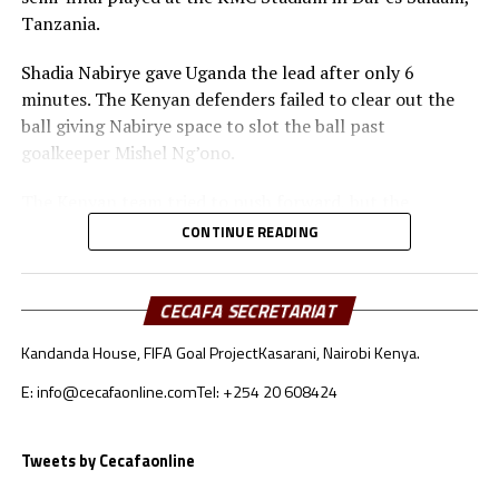
Tanzania.
Shadia Nabirye gave Uganda the lead after only 6
minutes. The Kenyan defenders failed to clear out the
ball giving Nabirye space to slot the ball past
goalkeeper Mishel Ng’ono.
The Kenyan team tried to push forward, but the
Ugandan defenders kept a close watch on Bakari
CONTINUE READING
Mwanakombo and Emily Mbuya.
Immaculate Achen doubled Uganda’s lead after 40
CECAFA SECRETARIAT
minutes with another finish from close range.
Kandanda House, FIFA Goal Project
Kasarani, Nairobi Kenya.
After recess Kenya’s coach Mildred Omari Cheche made
E: info@cecafaonline.com
Tel: +254 20 608424
some changes that did not yield fruits. The Ugandan
team continued to close out gaps giving the Kenyan
team no space to reach the goal.
Tweets by Cecafaonline