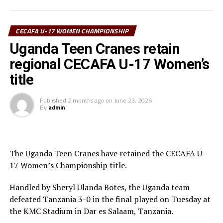
Associations (CECAFA) President Paulos Weldehaimanot
Andemariam and and Tanzania Football Federation
CECAFA U-17 WOMEN CHAMPIONSHIP
(TFF) President/CAF Executive Member Wallace Karia
graced the ceremony.
Uganda Teen Cranes retain
regional CECAFA U-17 Women’s
The competition, the first on the 2026 CECAFA calendar
title
attracted Tanzania, Kenya, Somalia, Sudan, South
Sudan, Uganda, Djibouti and Zanzibar.
Published
2 months ago
on
June 23, 2026
By
admin
The Uganda Teen Cranes have retained the CECAFA U-
17 Women’s Championship title.
Handled by Sheryl Ulanda Botes, the Uganda team
defeated Tanzania 3-0 in the final played on Tuesday at
the KMC Stadium in Dar es Salaam, Tanzania.