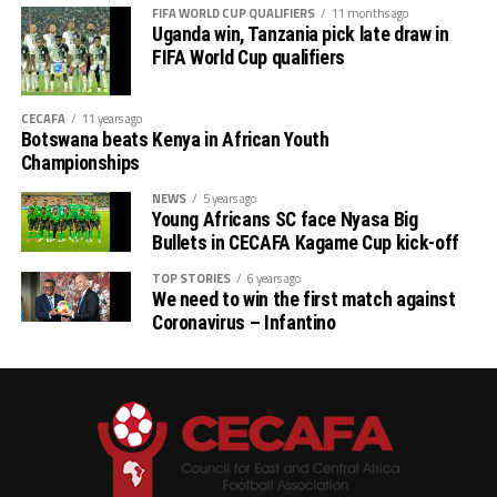
FIFA WORLD CUP QUALIFIERS
11 months ago
Uganda win, Tanzania pick late draw in
FIFA World Cup qualifiers
CECAFA
11 years ago
Botswana beats Kenya in African Youth
Championships
NEWS
5 years ago
Young Africans SC face Nyasa Big
Bullets in CECAFA Kagame Cup kick-off
TOP STORIES
6 years ago
We need to win the first match against
Coronavirus – Infantino