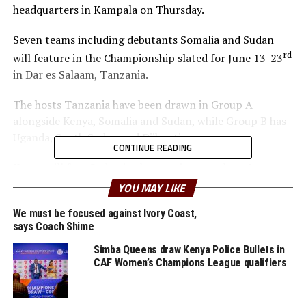
headquarters in Kampala on Thursday.
Seven teams including debutants Somalia and Sudan
rd
will feature in the Championship slated for June 13-23
in Dar es Salaam, Tanzania.
The hosts Tanzania have been drawn in Group A
alongside Kenya, Somalia and Sudan, while Group B has
Uganda, South Sudan and Djibouti.
CONTINUE READING
Kenya will face Sudan in the opening match on June
th
13
, while hosts Tanzania battle Somalia in the second
YOU MAY LIKE
match the same day at the KMC Stadium.
We must be focused against Ivory Coast,
says Coach Shime
“We are delighted that Somalia and Sudan will for the
first time take part in the Championship which also
Simba Queens draw Kenya Police Bullets in
CAF Women’s Champions League qualifiers
provides Member Associations in the Zone with the
opportunity to build the Women’s Youth teams,” added
Oryada.