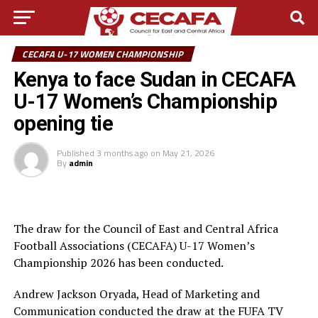
CECAFA U-17 WOMEN CHAMPIONSHIP
Kenya to face Sudan in CECAFA
U-17 Women’s Championship
opening tie
Published
3 months ago
on
May 21, 2026
By
admin
The draw for the Council of East and Central Africa
Football Associations (CECAFA) U-17 Women’s
Championship 2026 has been conducted.
Andrew Jackson Oryada, Head of Marketing and
Communication conducted the draw at the FUFA TV