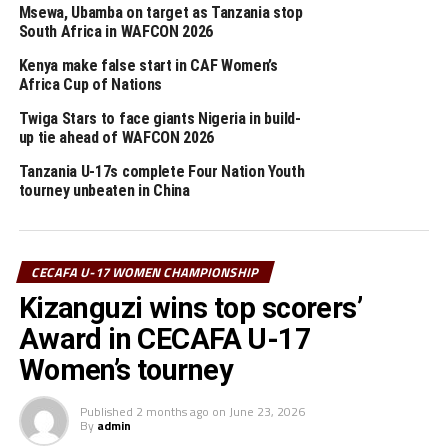
Msewa, Ubamba on target as Tanzania stop
The other tournaments lined-up on the 2026 CECAFA
South Africa in WAFCON 2026
calendar include; CECAFA Kagame Cup, CAF Women’s
Kenya make false start in CAF Women’s
Champions League CECAFA qualifiers, CAF U-20 CECAFA
Africa Cup of Nations
qualifiers, CAF African Schools Football Championship
Twiga Stars to face giants Nigeria in build-
CECAFA qualifiers and CAF U-17 CECAFA qualifiers.
up tie ahead of WAFCON 2026
Tanzania U-17s complete Four Nation Youth
RELATED TOPICS:
ANDREW JACKSON ORYADA
TANZANIA
tourney unbeaten in China
UP NEXT
Uganda, Kenya draw in FIFA U-17 Women’s World Cup
qualifier
CECAFA U-17 WOMEN CHAMPIONSHIP
DON'T MISS
Kizanguzi wins top scorers’
CECAFA U-17 Women’s Championship draw set
Award in CECAFA U-17
Women’s tourney
Published
2 months ago
on
June 23, 2026
By
admin