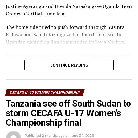
Justine Ayerango and Brenda Nasaaka gave Uganda Teen
Cranes a 2-0 half time lead.
The home side tried to push forward through Yasinta
Kaluwa and Bahati Kizanguzi, but failed to break the
Ugandan defending line commanded by Jovia Nakirya.
Three minutes into the second half Flavia Yagala netted
a third goal for Uganda. Tanzania tried to push forward
CONTINUE READING
and attacking at the Ugandan goal, but Namuwaya
Mayimuna was up to the task.
It was all celebration after the final whistle as the
CECAFA U-17 WOMEN CHAMPIONSHIP
Uganda Teen Cranes retained the title they last won in
Tanzania see off South Sudan to
2023.
storm CECAFA U-17 Women’s
“I am very happy that the team followed instructions
Championship final
and won all the five matches played in the tournament,”
said a happy Botes after the match.
Published
2 months ago
on
June 21, 2026