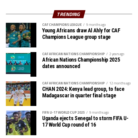
Three minutes into added time Kenya conceded an own
goal by Jael Simiyu after a Ugandan corner kick.
TRENDING
“We are very happy to reach the final after winning all
CAF CHAMPIONS LEAGUE
9 months ago
Young Africans draw Al Ahly for CAF
our three matches in the group stage and now the semi-
Champions League group stage
final. The players all wan to face Tanzania in the final,”
added Uganda’s coach Botes.
CAF AFRICAN NATIONS CHAMPIONSHIP
2 years ago
The win was a revenge for the Ugandan team was a
African Nations Championship 2025
dates announced
revenge against Kenya who eliminated them in the third
round of the FIFA U-17 Women’s World Cup qualifiers
last month.
CAF AFRICAN NATIONS CHAMPIONSHIP
12 months ago
CHAN 2024: Kenya lead group, to face
The second semi-final match between hosts Tanzania
Madagascar in quarter final stage
and South Sudan will be played later this evening. The
rd
tournament will climax with the final on June 23
.
FIFA U-17 WORLD CUP 2025
9 months ago
Uganda ejects Senegal to storm FIFA U-
17 World Cup round of 16