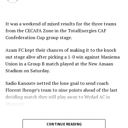
It was a weekend of mixed results for the three teams
from the CECAFA Zone in the TotalEnergies CAF
Confederation Cup group stage.
Azam FC kept their chances of making it to the knock
out stage alive after picking a 1-0 win against Maniema
Union in a Group B match played at the New Amaan
Stadium on Saturday.
Sadio Kanoute netted the lone goal to send coach
Florent Ibenge’s team to nine points ahead of the last
deciding match they will play away to Wydad AC in
Morocco.
On Sunday Nairobi United and Singida Black Stars
suffered home defeats.
CONTINUE READING