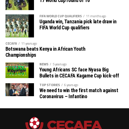
17 World Cup round of 16
FIFA WORLD CUP QUALIFIERS
11 months ago
Uganda win, Tanzania pick late draw in
FIFA World Cup qualifiers
CECAFA
11 years ago
Botswana beats Kenya in African Youth
Championships
NEWS
5 years ago
Young Africans SC face Nyasa Big
Bullets in CECAFA Kagame Cup kick-off
TOP STORIES
6 years ago
We need to win the first match against
Coronavirus – Infantino