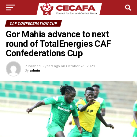
CAF CONFEDERATION CUP
Gor Mahia advance to next
round of TotalEnergies CAF
Confederations Cup
Published
5 years ago
on
October 24, 2021
By
admin