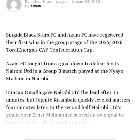
Published
6 months ago
on
January 26, 2026
By
admin
Joseph Guede Gnadou netted Siingida Black Stars FC’s
late goal, while Pomi Nzaou scored a brace for the hosts
to send them to second place with 6 points.
Singida Black Stars FC and Azam FC have registered
The Tanzania Premier League side will now turn focus
their first wins in the group stage of the 2025/2026
on their home match against table leaders CR
ToralEnergies CAF Confederation Cup.
th
Belouizdad (Algeria) on February 8
at the New Amaan
Stadium.
Azam FC fought from a goal down to defeat hosts
Nairobi Utd in a Group B match played at the Nyayo
Stadium in Nairobi.
Duncan Omalla gave Nairobi Utd the lead after 13
minutes, but Jephite Kitambala quickly leveled matters
four minutes later. In the second half Nairobi Utd’s
goalkeeper Ernst Mohammed scored an own goal to
help Azam FC collect maximum points.
Azam FC remain in third place with 3 points, while