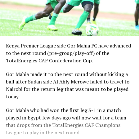
Kenya Premier League side Gor Mahia FC have advanced
to the next round (pre-group/play-off) of the
TotalEnergies CAF Confederation Cup.
Gor Mahia made it to the next round without kicking a
ball after Sudan side Al Ahly Merowe failed to travel to
Nairobi for the return leg that was meant to be played
today.
Gor Mahia who had won the first leg 3-1 in a match
played in Egypt few days ago will now wait for a team
that drops from the TotalEnergies CAF Champions
League to play in the next round.