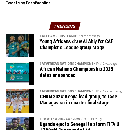
Singida Black Stars are bottom of the table with 1 point.
Tweets by Cecafaonline
Another team from the CECAFA Zone Nairobi United FC
suffered a 1-0 defeat to DR Congos’s AS Maniema in a
TRENDING
Group B match played at the Kasarani Stadium.
CAF CHAMPIONS LEAGUE
9 months ago
Young Africans draw Al Ahly for CAF
Jaency Mboma Kinda netted the lone goal after 67
Champions League group stage
minutes. Wydad AC and Maniema each have 6 points,
while Azam FC and Nairobi United have no point.
CAF AFRICAN NATIONS CHAMPIONSHIP
2 years ago
African Nations Championship 2025
dates announced
CAF AFRICAN NATIONS CHAMPIONSHIP
12 months ago
CHAN 2024: Kenya lead group, to face
Madagascar in quarter final stage
FIFA U-17 WORLD CUP 2025
9 months ago
Uganda ejects Senegal to storm FIFA U-