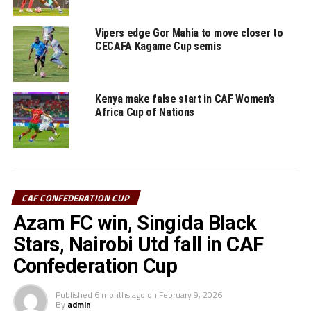
be joined in the next stage (play-off) by Rwanda’s APR
FC, Tusker FC (Kenya) and Simba SC (Tanzania) who fell
Vipers edge Gor Mahia to move closer to
out in the TotalEnergies CAF Champions League.
CECAFA Kagame Cup semis
RELATED TOPICS:
AS KIGALI
GOR MAHIA FC
KENYA
Kenya make false start in CAF Women’s
UP NEXT
Africa Cup of Nations
Who will APR FC, Simba face in TotalEnergies CAF
Confederation Cup next round?
DON'T MISS
URA FC, Azam draw against Egyptian sides
CAF CONFEDERATION CUP
Azam FC win, Singida Black
Stars, Nairobi Utd fall in CAF
Confederation Cup
Published
6 months ago
on
February 9, 2026
By
admin