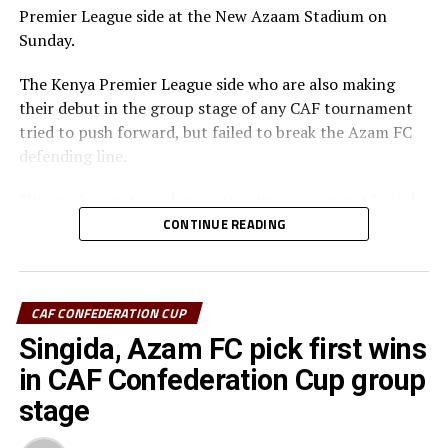
Premier League side at the New Azaam Stadium on
th
Confederation Cup will be played on February 15
,
Sunday.
2026.
The Kenya Premier League side who are also making
their debut in the group stage of any CAF tournament
tried to push forward, but failed to break the Azam FC
defending line.
“We are happy to pick two straight wins against Nairobi
United, and now we must focus on our next home match
CONTINUE READING
against Maniema Union,” Azam FC head coach Florent
Ibenge said after the match.
CAF CONFEDERATION CUP
Azam FC who are third on the log with 6 points keep
chase of the top teams Wydad AC (Morocco) and
Singida, Azam FC pick first wins
Maniema Union who have each collected nine points.
in CAF Confederation Cup group
stage
In another match played Singida Black Stars FC suffered
a 2-1 away defeat to AS Otoho in a Group C match.