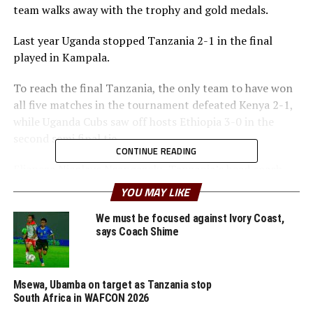
team walks away with the trophy and gold medals.
Last year Uganda stopped Tanzania 2-1 in the final
played in Kampala.
To reach the final Tanzania, the only team to have won
all five matches in the tournament defeated Kenya 2-1,
while Uganda Cubs saw off hosts Ethiopia 3-0 in the
second semi final tie.
CONTINUE READING
Elieneza Nicolaus Nsangazelu, Tanzania’s head coach
has made it clear that facing Uganda will not be an easy
YOU MAY LIKE
task although they managed to beat them 1-0 in the
group stages.
We must be focused against Ivory Coast,
says Coach Shime
“Uganda is a good side and beating a team twice in one
tournament is always not an easy task. But the players
are determined to stick to our system of play and give
Msewa, Ubamba on target as Tanzania stop
South Africa in WAFCON 2026
their best to win and take the trophy home,” added