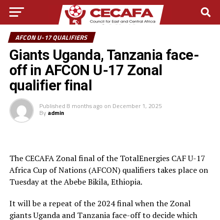
AFCON U-17 QUALIFIERS
Giants Uganda, Tanzania face-
off in AFCON U-17 Zonal
qualifier final
Published
8 months ago
on
December 1, 2025
By
admin
The CECAFA Zonal final of the TotalEnergies CAF U-17
Africa Cup of Nations (AFCON) qualifiers takes place on
Tuesday at the Abebe Bikila, Ethiopia.
It will be a repeat of the 2024 final when the Zonal
giants Uganda and Tanzania face-off to decide which