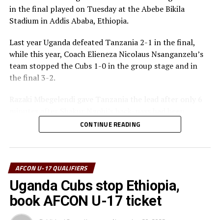
Bronze Medalists – Ethiopia
in the final played on Tuesday at the Abebe Bikila
Stadium in Addis Ababa, Ethiopia.
Best Goalkeeper – Haji Abdallah (Tanzania)
Last year Uganda defeated Tanzania 2-1 in the final,
Top Scorers – Luqman Mbalasalu (Tanzania), Dawit
while this year, Coach Elieneza Nicolaus Nsanganzelu’s
Kasaw Yirdaw (Ethiopia)
team stopped the Cubs 1-0 in the group stage and in
the final 3-2.
Best Player – Owen Mukisa (Uganda)
Razaki Mbegelendi gave Tanzania the lead after only 6
Best Coash – Elieneza Nicolaus Nsangazelu
minutes after Shakur Ngobi’s back-pass had been
(Tanzania)
intercepted. Mbegelendi made no mistake shooting past
CONTINUE READING
Uganda’s goalkeeper Ashraf Lukyamuzi.
Thomas Ogena restored matters for Uganda making it
1-1 after 13 minutes with a close range finish past the
AFCON U-17 QUALIFIERS
Tanzanian goalkeeper Haji Abdallah.
Uganda Cubs stop Ethiopia,
book AFCON U-17 ticket
Another defensive mix-up gave Tanzania space to score
the second goal after 30 minutes with Mbegelendi