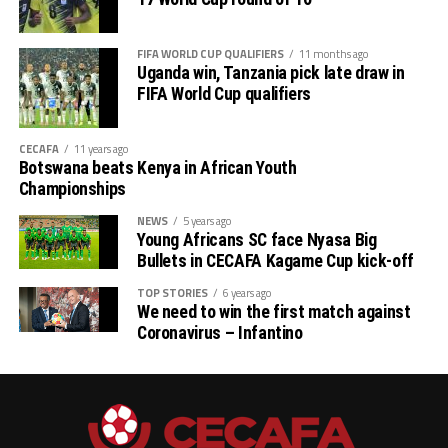
mission will be to win the trophy,” said a happy
Tanzanian coach Elienza Nicolaus Nsanganzelu.
FIFA WORLD CUP QUALIFIERS
11 months ago
Uganda win, Tanzania pick late draw in
The second semi-final clash between hosts Ethiopia and
FIFA World Cup qualifiers
2024 champions Uganda will be played later at the same
stadium.
CECAFA
11 years ago
Botswana beats Kenya in African Youth
The winners of the semi-final stage and the bronze
Championships
medal winner automatically qualify for the
NEWS
5 years ago
TotalEnergies CAF U-17 Africa Cup of Nations (AFCON)
Young Africans SC face Nyasa Big
2026.
Bullets in CECAFA Kagame Cup kick-off
TOP STORIES
6 years ago
We need to win the first match against
Coronavirus – Infantino