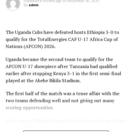
Published
8 months ago
on
November 30, 2025
pouncing and finishing in style. At the stroke of half
By
admin
time Luqman Mbalasalu netted Tanzania’s third goal.
After the interval Uganda tries to change their style of
play and attacked in numbers. Fahad Ismail missed a
The Uganda Cubs have defeated hosts Ethiopia 3-0 to
penalty for Uganda after 56 minutes. Tanzania’s
qualify for the TotalEnergies CAF U-17 Africa Cup of
goalkeeper Abdallah stopped the penalty.
Nations (AFCON) 2026.
The two sides continued to attack on either side and
Uganda became the second team to qualify for the
Uganda netted their second goal through Brian Olwa in
AFCON U-17 showpiece after Tanzania had qualified
added time. It was all celebration after the final whistle
earlier after stopping Kenya 3-1 in the first semi-final
as the Tanzanian team and the technical bench
played at the Abebe Bikila Stadium.
celebrated on the pitch.
The first half of the match was a tense affair with the
“This is a very sweet win and the players have worked
two teams defending well and not giving out many
hard to finish the tournament with six wins,” said
scoring opportunities.
Tanzania’s coach Elieneza Nicolaus Nsanganzelu after
the match
After recess Ethiopia thought they had scored, but there
was an offside call.