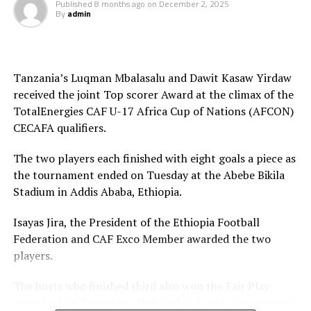
Published
8 months ago
on
December 2, 2025
By
admin
to qualify for the TotalEnergies U-17 Africa Cup of
Nations (AFCON) 2026.
The Zonal qualifiers attracted ten teams; Ethiopia,
Tanzania’s Luqman Mbalasalu and Dawit Kasaw Yirdaw
Kenya, Somalia, South Sudan, Rwanda, Tanzania,
received the joint Top scorer Award at the climax of the
Uganda, Sudan, Burundi and Djibouti.
TotalEnergies CAF U-17 Africa Cup of Nations (AFCON)
Leading scorers
CECAFA qualifiers.
Luqman Ally Mbalasalu (Tanzania) – 7 goals
The two players each finished with eight goals a piece as
the tournament ended on Tuesday at the Abebe Bikila
Dawit Kasaw Yirdaw (Ethiopia) – 7 goals
Stadium in Addis Ababa, Ethiopia.
Thomas Ogema (Uganda) – 4 goals
Isayas Jira, the President of the Ethiopia Football
Federation and CAF Exco Member awarded the two
Dismas Shida Athanasi (Tanzania) – 4 goals
players.
Soann Shabani (Tanzania) – 4 goals
The hosts who finished third also won the Fair Play
Award, while Tanzania’s Haji Abdallah who also stopped
Sadam Hussen Hamis (Tanzania) – 4 goals