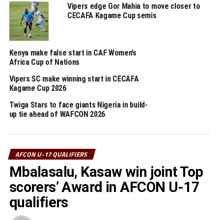
Nsangazelu.
Vipers edge Gor Mahia to move closer to
CECAFA Kagame Cup semis
The Uganda Cubs coach Kingston Laryea made it clear
that since the first mission of qualifying for the AFCON
U-17 had been achieved, now the next target was to
Kenya make false start in CAF Women’s
retain the trophy.
Africa Cup of Nations
Vipers SC make winning start in CECAFA
“We respect Tanzania as a team because they are one o
Kagame Cup 2026
the best teams in this tournament, but my team is well
prepared to make sure we dominate play and win the
Twiga Stars to face giants Nigeria in build-
up tie ahead of WAFCON 2026
match,” added the former Ghanian International.
Luqman Ally Mbalasalu, the leading scorer in the
tournament with eight goals will lead the Tanzanian
AFCON U-17 QUALIFIERS
hunt for goals, while Thomas Ogema, who has netted
Mbalasalu, Kasaw win joint Top
four goals and midfielder Henry Muhoozi will lead the
scorers’ Award in AFCON U-17
Uganda Cubs.
qualifiers
But before the final, hosts Ethiopia will face Kenya in a
match which will decide which team takes the third spot