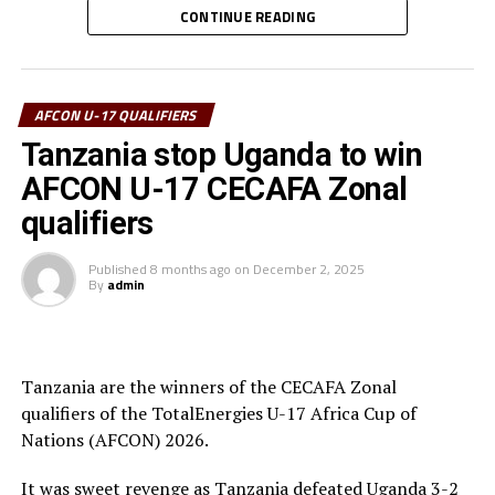
two penalties in the tournament was voted Best
CONTINUE READING
goalkeeper.
RELATED TOPICS:
TANZANIA
UGANDA
Uganda’s captain Owen Mukisa voted Best Player of the
UP NEXT
tournament received his Award from the CECAFA Acting
AFCON U-17 QUALIFIERS
Tanzania stop Uganda to win AFCON U-17 CECAFA Zonal
President and President of the Burundi Football
qualifiers
Tanzania stop Uganda to win
Federation, Alexandre Muyenge.
DON'T MISS
AFCON U-17 CECAFA Zonal
Uganda Cubs stop Ethiopia, book AFCON U-17 ticket
Prof. Palamagamba Kabudi, the Tanzania Minister of
qualifiers
Information, Culture, Arts and Sports handed of the
Best Coach Award to Elieneza Nicolaus Nsangazelu.
Published
8 months ago
on
December 2, 2025
By
admin
Awards
Fair Play Award – Ethiopia
Tanzania are the winners of the CECAFA Zonal
qualifiers of the TotalEnergies U-17 Africa Cup of
Gold Medalists – Tanzania
Nations (AFCON) 2026.
Silver Medalists – Uganda
It was sweet revenge as Tanzania defeated Uganda 3-2