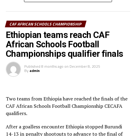
Ramadhan Ngendabanyikwa (Burundi) and Lukia
Seleman (Tanzania) were also voted best goalkeepers
for the boys and girls repespectively.
CAF AFRICAN SCHOOLS CHAMPIONSHIP
Uganda’s duo of Henry Muhoozi and Lydia Namaseruka
Ethiopian teams reach CAF
were voted best players of the Championship for the
African Schools Football
boys and girls respectively.
Championships qualifier finals
The Awards were presented by the CECAFA Acting
President Alexandre Muyenge, Vice President Paulous
Published
8 months ago
on
December 8, 2025
By
admin
Weldehaimanot Andemariam and CECAFA Excom
member Petra Doris Atieno. The other members who
st
graced the Awards ceremony included the 1
Vice
President of the Federation of Uganda Football
Two teams from Ethiopia have reached the finals of the
Associations (FUFA) Justus Mugisha, the FUFA CEO
CAF African Schools Football Championship CECAFA
Edgar Watson, and the TotalEnergies Strategy and New
qualifiers.
Energies Manager, Carol Katungi.
After a goalless encounter Ethiopia stopped Burundi
.
14-13 in penalty shootouts to advance to the final of