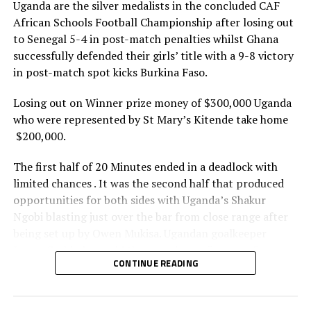
Uganda are the silver medalists in the concluded CAF
African Schools Football Championship after losing out
Boys
to Senegal 5-4 in post-match penalties whilst Ghana
Ghana 0 Tanzania 1
successfully defended their girls’ title with a 9-8 victory
in post-match spot kicks Burkina Faso.
Uganda 0 (5) Senegal 0 (6)
Losing out on Winner prize money of $300,000 Uganda
who were represented by St Mary’s Kitende take home
RELATED TOPICS:
TANZANIA
UGANDA
$200,000.
UP NEXT
Day 4: Tanzania edge Senegal to retain CAF African
The first half of 20 Minutes ended in a deadlock with
Schools Football Championship
limited chances . It was the second half that produced
DON'T MISS
opportunities for both sides with Uganda’s Shakur
Kenyan referee Yiembe to fly CECAFA flag at FIFA Club
Ngobi blasting just over the bar from close range after
World Cup in America
being set up by Owen Mukisa. Ugandan goalkeeper
Imran Ssebbale would then produce a fine save from
CONTINUE READING
Mamadou’s half volley to keep the match even.
The match would end in a draw and winner determined