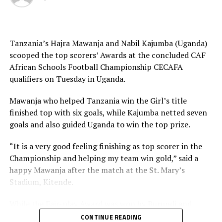
development projects back in the respective schools.
The Federation of Uganda Football Associations (FUFA)
Tanzania’s Hajra Mawanja and Nabil Kajumba (Uganda)
st
1
Vice President, Justus Mugisha said they are
scooped the top scorers’ Awards at the concluded CAF
delighted to have hosted a successful tournament. “We
African Schools Football Championship CECAFA
are glad to have hosted a second Schools tournament in
qualifiers on Tuesday in Uganda.
a row,” added Mugisha.
Mawanja who helped Tanzania win the Girl’s title
The Zonal qualifiers featured Uganda, Kenya, Rwanda,
finished top with six goals, while Kajumba netted seven
Burundi, South Sudan, Tanzania, Ethiopia and Djibouti.
goals and also guided Uganda to win the top prize.
“It is a very good feeling finishing as top scorer in the
Championship and helping my team win gold,” said a
happy Mawanja after the match at the St. Mary’s
Stadium, Kitende.
While the Fair-play Award was won by Burundi and
Uganda for the Boys and Girls categories respectively,
CONTINUE READING