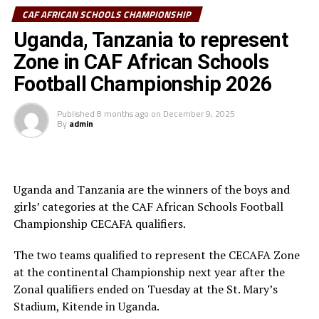
by post-match penalties. It was a similar ending for the
CAF AFRICAN SCHOOLS CHAMPIONSHIP
girls category as Ghana successfully defended their girls’
Uganda, Tanzania to represent
title with a 9-8 victory in post-match spot kicks over
fellow West Africans Burkina Faso after a goal-less
Zone in CAF African Schools
draw.
Football Championship 2026
The competition finals held at Ngoni stadium in Harare
Published
8 months ago
on
December 9, 2025
city, Zimbabwe was graced by CAF President Dr Patrice
By
admin
Motsepe and other dignitaries and is the fourth edition
of the African Schools Programme that was launched
way back in 2022.
Uganda and Tanzania are the winners of the boys and
girls’ categories at the CAF African Schools Football
Championship CECAFA qualifiers.
The two teams qualified to represent the CECAFA Zone
at the continental Championship next year after the
Zonal qualifiers ended on Tuesday at the St. Mary’s
Stadium, Kitende in Uganda.