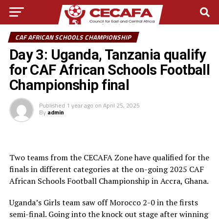
CAF AFRICAN SCHOOLS CHAMPIONSHIP
Day 3: Uganda, Tanzania qualify
for CAF African Schools Football
Championship final
Published
1 year ago
on
April 25, 2025
By
admin
Two teams from the CECAFA Zone have qualified for the
finals in different categories at the on-going 2025 CAF
African Schools Football Championship in Accra, Ghana.
Uganda’s Girls team saw off Morocco 2-0 in the firsts
semi-final. Going into the knock out stage after winning