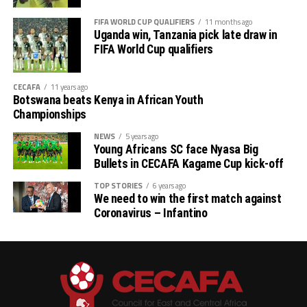
Boys: Uganda
FIFA WORLD CUP QUALIFIERS
11 months ago
Uganda win, Tanzania pick late draw in
Girls: Tanzania
FIFA World Cup qualifiers
CECAFA
11 years ago
Botswana beats Kenya in African Youth
Championships
NEWS
5 years ago
Young Africans SC face Nyasa Big
Bullets in CECAFA Kagame Cup kick-off
TOP STORIES
6 years ago
We need to win the first match against
Coronavirus – Infantino