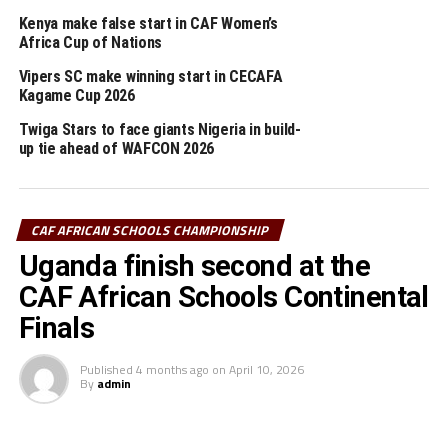
d’Ivoire, and beat DR Congo 1-0 in their last Group
Kenya make false start in CAF Women’s
match on Thursday.
Africa Cup of Nations
Tanzania will now face Senegal in the final on Saturday.
Vipers SC make winning start in CECAFA
Kagame Cup 2026
The CECAFA Zonal reigning champions Uganda suffered
a 5-6 defeat in penalties after the match had ended
Twiga Stars to face giants Nigeria in build-
goalless in normal time.
up tie ahead of WAFCON 2026
The first prize is USD 300,000 for the continental
champions in both the Boys and Girls categories, while
CAF AFRICAN SCHOOLS CHAMPIONSHIP
the runners-up receive USD 200,000 and third-placed
Uganda finish second at the
USD 150,000.
CAF African Schools Continental
Day 3
Finals
Girls semi-finals
Published
4 months ago
on
April 10, 2026
By
admin
Uganda 2 Morocco 0
Ghana 3 South Africa 2