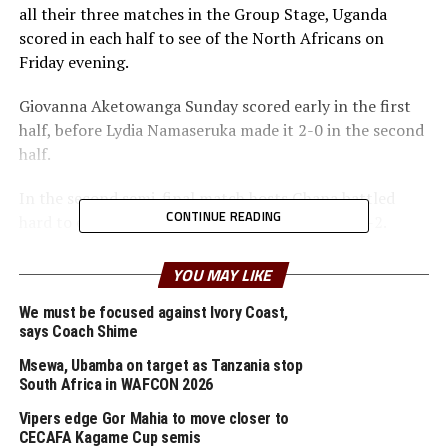
all their three matches in the Group Stage, Uganda
scored in each half to see of the North Africans on
Friday evening.
Giovanna Aketowanga Sunday scored early in the first
half, before Lydia Namaseruka made it 2-0 in the second
half.
In the second semi-final match hosts Ghana battled
CONTINUE READING
hard to eject reigning champions South Africa 3-2.
In the Boys category reigning champions Tanzania saw
YOU MAY LIKE
off hosts Ghana 1-0 in a semi final match played on
Friday. Hamis Saddam netted the lone goal in the first
We must be focused against Ivory Coast,
says Coach Shime
half to silence the home fans.
Msewa, Ubamba on target as Tanzania stop
Tanzania’s Boys team have been unbeaten since the
South Africa in WAFCON 2026
tournament kicked off few days ago starting with a 1-1
Vipers edge Gor Mahia to move closer to
draw against Senegal, dream goalless against Cote
CECAFA Kagame Cup semis