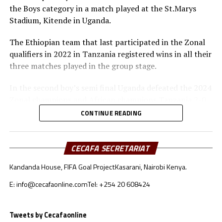
the Boys category in a match played at the St.Marys
Awards
Stadium, Kitende in Uganda.
Fair-play Awards
The Ethiopian team that last participated in the Zonal
qualifiers in 2022 in Tanzania registered wins in all their
Boys: Burundi
three matches played in the group stage.
Girls: Uganda
In the second boy’s semi final Uganda defeated the 2024
Zonal champions and African champions Tanzania 2-0.
Best goalkeeper
The tournament’s leading scorer Nabil Kajumba and
CONTINUE READING
Owen Mukisa netted the goals for Uganda.
Boys: Ramadhan Ngendabanyikwa (Burundi)
“We are very happy to reach the final again after we lost
Girls: Lukia Seleman (Tanzania)
CECAFA SECRETARIAT
in the final last year. We shall remain focused ahead of
Kandanda House, FIFA Goal Project
Kasarani, Nairobi Kenya.
Top scorer
the final against Ethiopia,” said Uganda’s coach Ronald
Mulajje.
E: info@cecafaonline.com
Tel: +254 20 608424
Boys: Nabil Kajumba (Uganda)
Ethiopia also advanced to the final in the girl’s category
Hajra Mawanja (Tanzania)
after they silenced Uganda 3-2 in penalty shootouts
Tweets by Cecafaonline