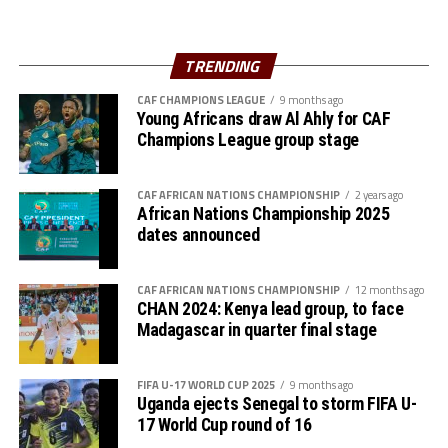
after the match had ended goalless.
Best Player
Tanzania who won the Zonal title in the inaugural Zonal
TRENDING
Henry Muhoozi (Uganda)
qualifiers in 2022 ejected Burundi at the semi final stage
2-0. Hajra Selemani Mawanja netted a brace for
CAF CHAMPIONS LEAGUE
9 months ago
Lydia Namaseruka (Uganda)
Young Africans draw Al Ahly for CAF
Tanzania.
Champions League group stage
Bronze medal winners
The finals and play-off for third place will be played on
Tuesday. A cash prize of US$100,000 will go to the
CAF AFRICAN NATIONS CHAMPIONSHIP
2 years ago
Boys: Tanzania
African Nations Championship 2025
winners, US$75,000 to the silver medalists and
dates announced
US$50,000 for the bronze medal winners. The cash
Girls: Uganda
prizes are all used towards a project back at the schools.
Silver medal winners
CAF AFRICAN NATIONS CHAMPIONSHIP
12 months ago
CHAN 2024: Kenya lead group, to face
Boys: Ethiopia
Madagascar in quarter final stage
Girls: Ethiopia
FIFA U-17 WORLD CUP 2025
9 months ago
Uganda ejects Senegal to storm FIFA U-
Gold medal winners
17 World Cup round of 16