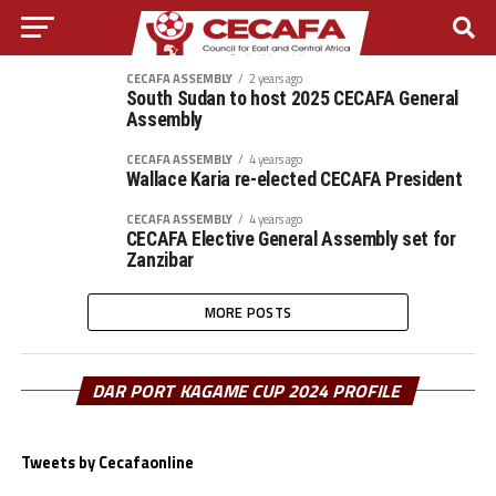
CECAFA ASSEMBLY
2 years ago
South Sudan to host 2025 CECAFA General
Assembly
CECAFA ASSEMBLY
4 years ago
Wallace Karia re-elected CECAFA President
CECAFA ASSEMBLY
4 years ago
CECAFA Elective General Assembly set for
Zanzibar
MORE POSTS
DAR PORT KAGAME CUP 2024 PROFILE
Tweets by Cecafaonline