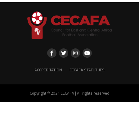
ACCREDITATION
CECAFA STATUTUES
Copyright © 2021 CECAFA | All rights reserved