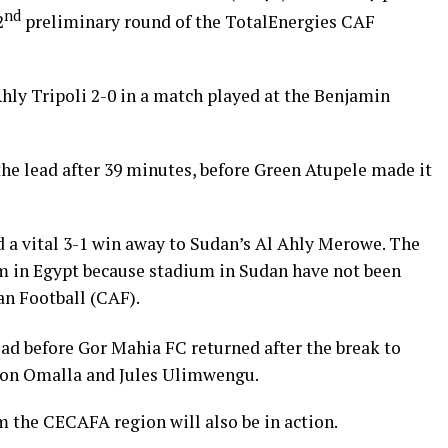
nd
2
preliminary round of the TotalEnergies CAF
hly Tripoli 2-0 in a match played at the Benjamin
he lead after 39 minutes, before Green Atupele made it
 a vital 3-1 win away to Sudan’s Al Ahly Merowe. The
m in Egypt because stadium in Sudan have not been
an Football (CAF).
ad before Gor Mahia FC returned after the break to
on Omalla and Jules Ulimwengu.
 the CECAFA region will also be in action.