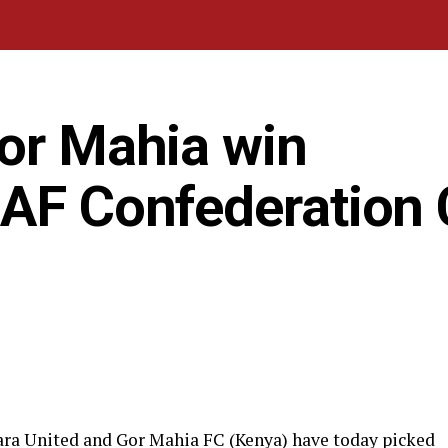
Gor Mahia win
CAF Confederation
ara United and Gor Mahia FC (Kenya) have today picked