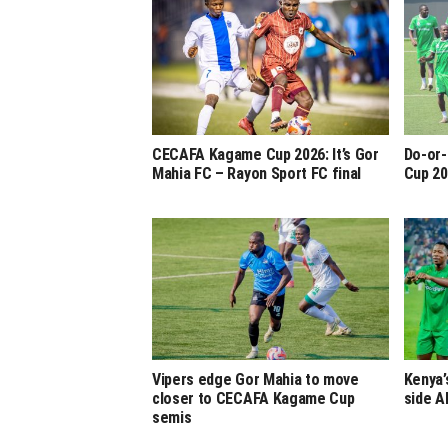
CECAFA Kagame Cup 2026: It’s Gor
Do-or-
Mahia FC – Rayon Sport FC final
Cup 20
Vipers edge Gor Mahia to move
Kenya’
closer to CECAFA Kagame Cup
side A
semis