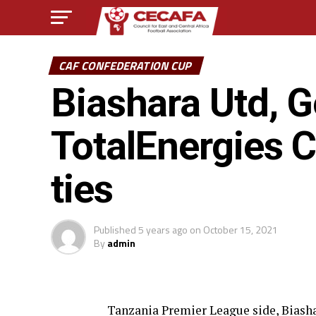
CAF CONFEDERATION CUP
Biashara Utd, 
TotalEnergies 
ties
Published
5 years ago
on
October 15, 2021
By
admin
Tanzania Premier League side, Biash