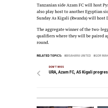
Tanzanian side Azam FC will host Py
also play host to another Egyptian si
Sunday As Kigali (Rwanda) will hos
The aggregate winner of the two-legg
qualifiers where they will be paired
round.
RELATED TOPICS:
BISAHARA UNITED
GOR MAH
DON'T MISS
URA, Azam FC, AS Kigali progres