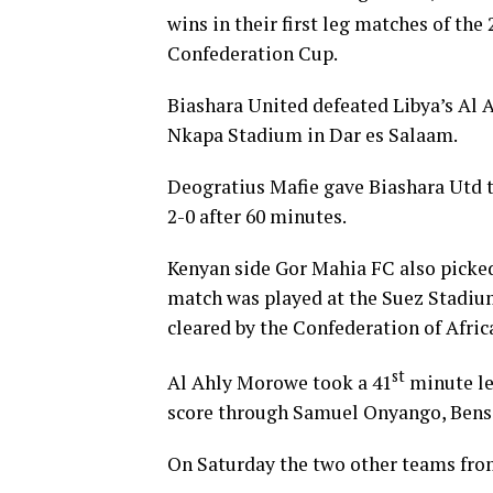
wins in their first leg matches of the 
Confederation Cup.
Biashara United defeated Libya’s Al A
Nkapa Stadium in Dar es Salaam.
Deogratius Mafie gave Biashara Utd t
2-0 after 60 minutes.
Kenyan side Gor Mahia FC also picked
match was played at the Suez Stadiu
cleared by the Confederation of Afric
st
Al Ahly Morowe took a 41
minute le
score through Samuel Onyango, Bens
On Saturday the two other teams from