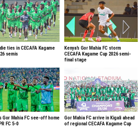
die ties in CECAFA Kagame
Kenya’s Gor Mahia FC storm
26 semis
CECAFA Kagame Cup 2026 semi-
final stage
s Gor Mahia FC see-off home
Gor Mahia FC arrive in Kigali ahead
PR FC 5-0
of regional CECAFA Kagame Cup