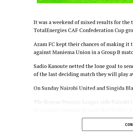
It was a weekend of mixed results for the
TotalEnergies CAF Confederation Cup gro
Azam FC kept their chances of making it to
against Maniema Union in a Group B matc
Sadio Kanoute netted the lone goal to sen
of the last deciding match they will play
On Sunday Nairobi United and Singida Bla
The Kenyan Premier League side Nairobi Un
89 minutes through Wissam Ben Yedder. Th
without a single point.
CON
CECAFA Kagame Cup reigning champions Sin