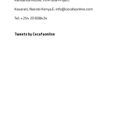
Kandanda House, FIFA Goal Project
Kasarani, Nairobi Kenya.
E: info@cecafaonline.com
Tel: +254 20 608424
Tweets by Cecafaonline