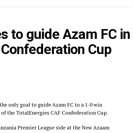
CK Belouizdad.
er only three minutes in the Group C match played
s to guide Azam FC in
da Black Stars FC making it to the knock out stage
 Confederation Cup
d placed Oto d’Oyo have nine points.
gies CAF Confederation Cup will be played on
the only goal to guide Azam FC to a 1-0 win
e of the TotalEnergies CAF Confederation Cup.
anzania Premier League side at the New Azaam