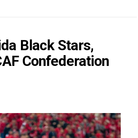
da Black Stars,
 CAF Confederation