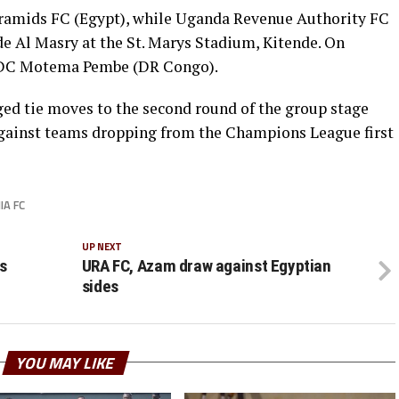
ramids FC (Egypt), while Uganda Revenue Authority FC
de Al Masry at the St. Marys Stadium, Kitende. On
t DC Motema Pembe (DR Congo).
ed tie moves to the second round of the group stage
 against teams dropping from the Champions League first
IA FC
UP NEXT
s
URA FC, Azam draw against Egyptian
sides
YOU MAY LIKE