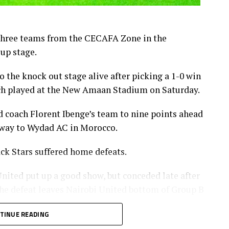
 three teams from the CECAFA Zone in the
up stage.
 the knock out stage alive after picking a 1-0 win
h played at the New Amaan Stadium on Saturday.
d coach Florent Ibenge’s team to nine points ahead
 away to Wydad AC in Morocco.
ck Stars suffered home defeats.
ited put up a good show, but conceded late after
e defeat leaves Nairobi United bottom of Group B
TINUE READING
gida Black Stars FC also failed to capitalize on