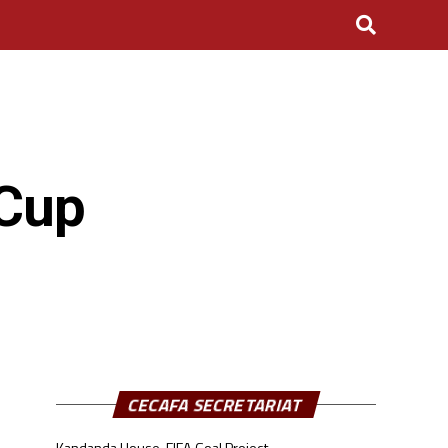
 Cup
CECAFA SECRETARIAT