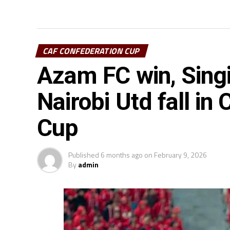
CAF CONFEDERATION CUP
Azam FC win, Singi
Nairobi Utd fall in
Cup
Published
6 months ago
on
February 9, 2026
By
admin