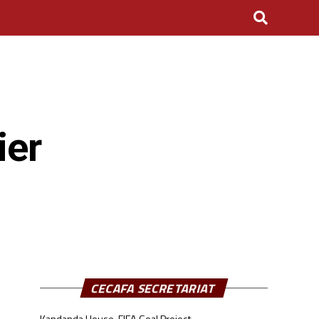
ier
CECAFA SECRETARIAT