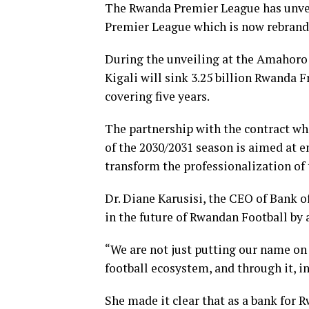
The Rwanda Premier League has unveil
Premier League which is now rebrand
During the unveiling at the Amahoro 
Kigali will sink 3.25 billion Rwanda
covering five years.
The partnership with the contract wh
of the 2030/2031 season is aimed at en
transform the professionalization of 
Dr. Diane Karusisi, the CEO of Bank of
in the future of Rwandan Football by
“We are not just putting our name on 
football ecosystem, and through it, i
She made it clear that as a bank for