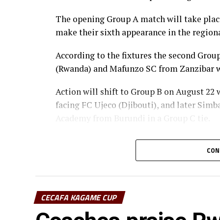
The opening Group A match will take place 
make their sixth appearance in the regiona
According to the fixtures the second Gr
(Rwanda) and Mafunzo SC from Zanzibar wi
Action will shift to Group B on August 22
facing FC Ujeco (Djibouti), and later Sim
Academy from Burundi in a Group C tie.
The top two teams from Group A, together 
CON
qualify for the semi-final stage.
The winner Group B will face the runner-u
winner Group C at the semi-finals.
CECAFA KAGAME CUP
st
The champion to be decided o August 31