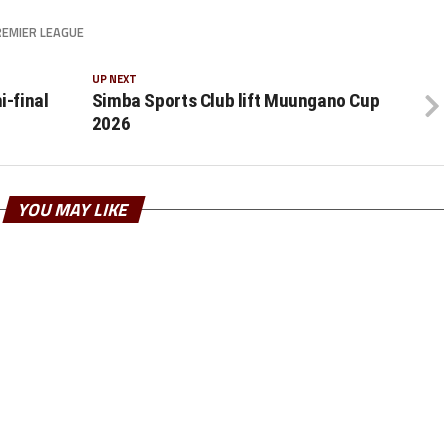
EMIER LEAGUE
UP NEXT
-final
Simba Sports Club lift Muungano Cup
2026
YOU MAY LIKE