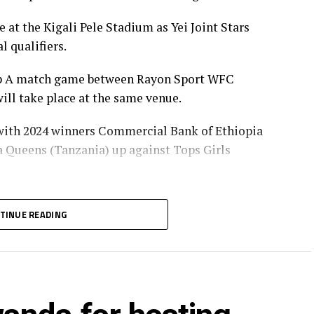
at the Kigali Pele Stadium as Yei Joint Stars
l qualifiers.
oup A match game between Rayon Sport WFC
ll take place at the same venue.
 with 2024 winners Commercial Bank of Ethiopia
ba Queens (Tanzania) up against Tops Girls
with the group leaders in Group B and C will
TINUE READING
p Group A, while the winner Group A battles
will represent the CECAFA Zone at the CAF