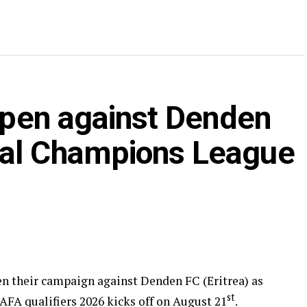
 open against Denden
nal Champions League
pen their campaign against Denden FC (Eritrea) as
st
 qualifiers 2026 kicks off on August 21
.