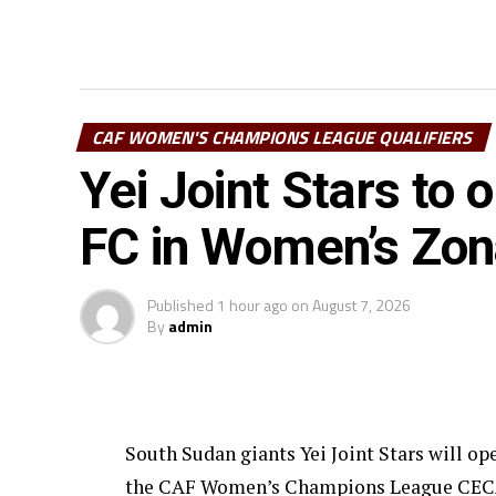
CAF WOMEN'S CHAMPIONS LEAGUE QUALIFIERS
Yei Joint Stars to
FC in Women’s Zo
Published
1 hour ago
on
August 7, 2026
By
admin
South Sudan giants Yei Joint Stars will o
the CAF Women’s Champions League CECAFA