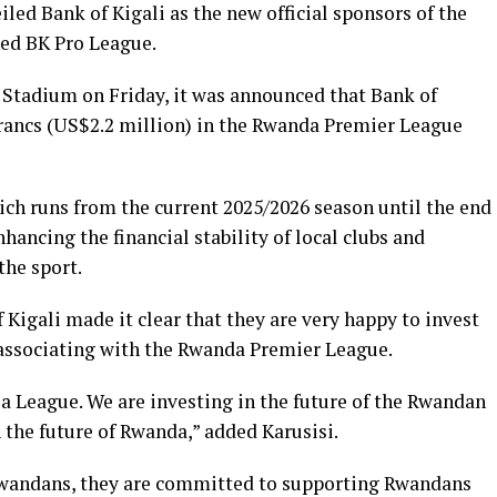
ed Bank of Kigali as the new official sponsors of the
ed BK Pro League.
Stadium on Friday, it was announced that Bank of
 Francs (US$2.2 million) in the Rwanda Premier League
ich runs from the current 2025/2026 season until the end
hancing the financial stability of local clubs and
the sport.
 Kigali made it clear that they are very happy to invest
 associating with the Rwanda Premier League.
a League. We are investing in the future of the Rwandan
n the future of Rwanda,” added Karusisi.
 Rwandans, they are committed to supporting Rwandans