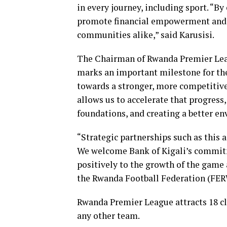
in every journey, including sport. “B
promote financial empowerment and cr
communities alike,” said Karusisi.
The Chairman of Rwanda Premier Lea
marks an important milestone for th
towards a stronger, more competitive 
allows us to accelerate that progress
foundations, and creating a better en
“Strategic partnerships such as this
We welcome Bank of Kigali’s commitme
positively to the growth of the game 
the Rwanda Football Federation (FE
Rwanda Premier League attracts 18 cl
any other team.