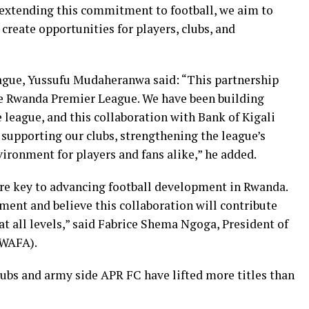
y extending this commitment to football, we aim to
eate opportunities for players, clubs, and
gue, Yussufu Mudaheranwa said: “This partnership
e Rwanda Premier League. We have been building
league, and this collaboration with Bank of Kigali
, supporting our clubs, strengthening the league’s
vironment for players and fans alike,” he added.
 are key to advancing football development in Rwanda.
nt and believe this collaboration will contribute
at all levels,” said Fabrice Shema Ngoga, President of
RWAFA).
ubs and army side APR FC have lifted more titles than