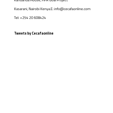
Kandanda House, FIFA Goal Project
Kasarani, Nairobi Kenya.
E: info@cecafaonline.com
Tel: +254 20 608424
Tweets by Cecafaonline