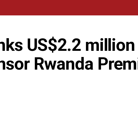
inks US$2.2 million
onsor Rwanda Prem