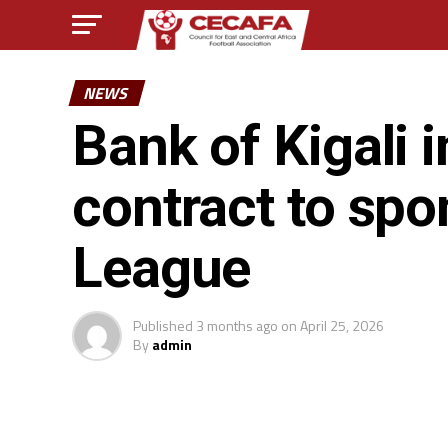
NEWS
Bank of Kigali 
contract to sp
League
Published
3 months ago
on
April 25, 2026
By
admin