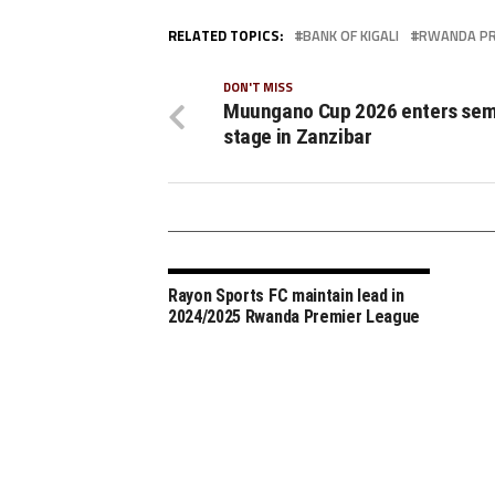
RELATED TOPICS:
BANK OF KIGALI
RWANDA PR
DON'T MISS
Muungano Cup 2026 enters semi
stage in Zanzibar
Rayon Sports FC maintain lead in
2024/2025 Rwanda Premier League