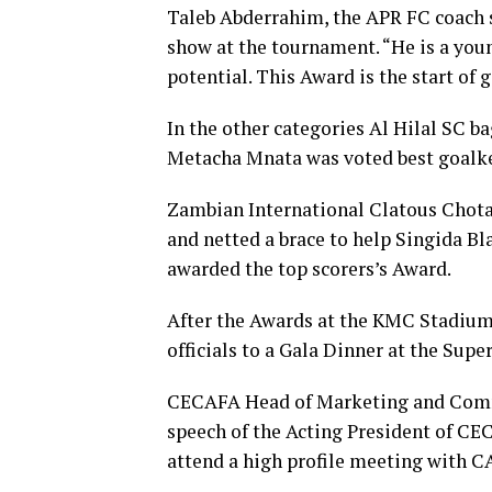
Taleb Abderrahim, the APR FC coach 
show at the tournament. “He is a youn
potential. This Award is the start of
In the other categories Al Hilal SC b
Metacha Mnata was voted best goalk
Zambian International Clatous Chot
and netted a brace to help Singida 
awarded the top scorers’s Award.
After the Awards at the KMC Stadium,
officials to a Gala Dinner at the Sup
CECAFA Head of Marketing and Comm
speech of the Acting President of C
attend a high profile meeting with CA