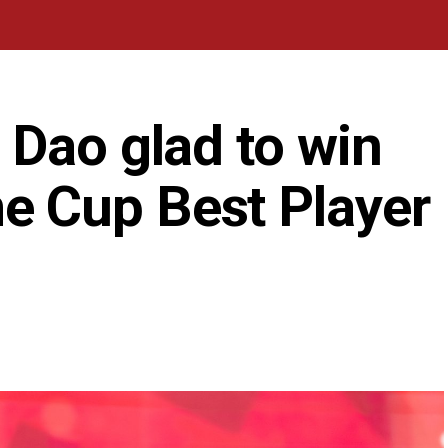
 Dao glad to win
 Cup Best Player