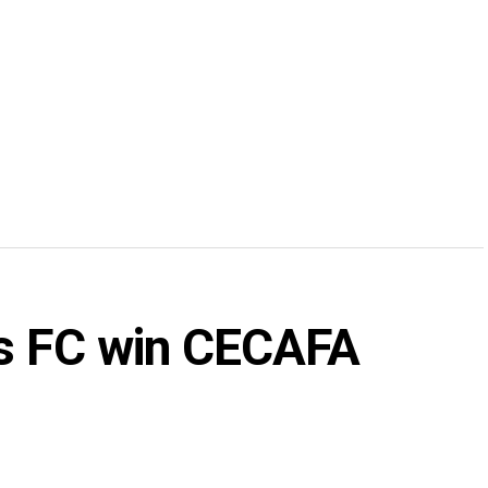
rs FC win CECAFA