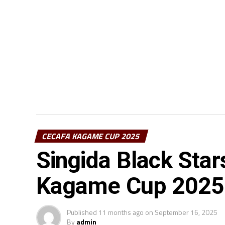
CECAFA KAGAME CUP 2025
Singida Black Sta
Kagame Cup 2025
Published
11 months ago
on
September 16, 2025
By
admin