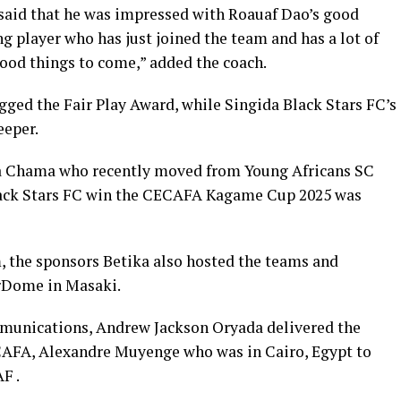
said that he was impressed with Roauaf Dao’s good
g player who has just joined the team and has a lot of
 good things to come,” added the coach.
agged the Fair Play Award, while Singida Black Stars FC’s
eeper.
a Chama who recently moved from Young Africans SC
Black Stars FC win the CECAFA Kagame Cup 2025 was
 the sponsors Betika also hosted the teams and
erDome in Masaki.
unications, Andrew Jackson Oryada delivered the
ECAFA, Alexandre Muyenge who was in Cairo, Egypt to
F .