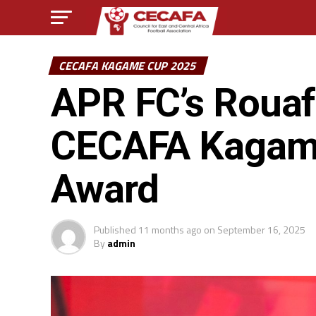
CECAFA KAGAME CUP 2025
APR FC’s Rouaf
CECAFA Kagame
Award
Published
11 months ago
on
September 16, 2025
By
admin