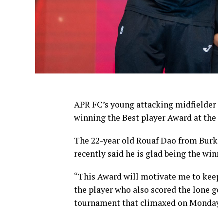
APR FC’s young attacking midfielder
winning the Best player Award at t
The 22-year old Rouaf Dao from Bur
recently said he is glad being the win
“This Award will motivate me to keep
the player who also scored the lone g
tournament that climaxed on Monday