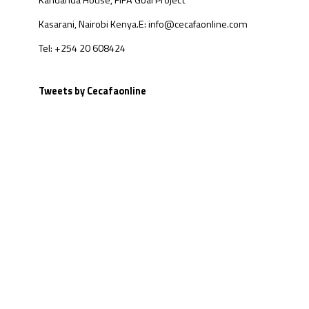
Kandanda House, FIFA Goal Project
Kasarani, Nairobi Kenya.
E: info@cecafaonline.com
Tel: +254 20 608424
Tweets by Cecafaonline