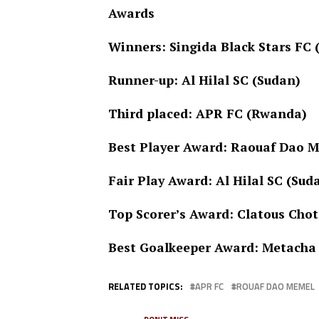
Awards
Winners: Singida Black Stars FC
Runner-up: Al Hilal SC (Sudan)
Third placed: APR FC (Rwanda)
Best Player Award: Raouaf Dao 
Fair Play Award: Al Hilal SC (Sud
Top Scorer’s Award: Clatous Chot
Best Goalkeeper Award: Metacha 
RELATED TOPICS:
APR FC
ROUAF DAO MEMEL