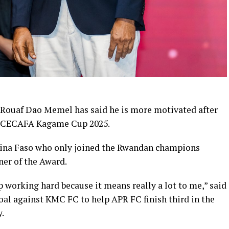
 Rouaf Dao Memel has said he is more motivated after
he CECAFA Kagame Cup 2025.
kina Faso who only joined the Rwandan champions
ner of the Award.
 working hard because it means really a lot to me,” said
oal against KMC FC to help APR FC finish third in the
.