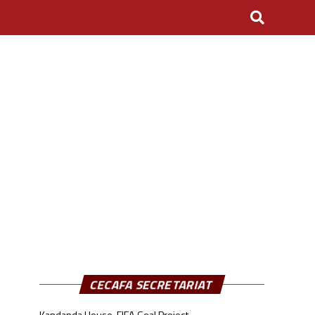
CECAFA SECRETARIAT