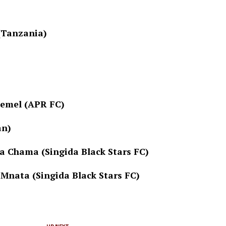
 (Tanzania)
Memel (APR FC)
an)
a Chama (Singida Black Stars FC)
Mnata (Singida Black Stars FC)