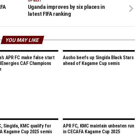
UP NEXT
AFA
Uganda improves by six places in
latest FIFA ranking
YOU MAY LIKE
’s APR FC make false start
Aucho beefs up Singida Black Stars
alEnergies CAF Champions
ahead of Kagame Cup semis
e
, Singida, KMC qualify for
APR FC, KMC maintain unbeaten run
A Kagame Cup 2025 semis
in CECAFA Kagame Cup 2025