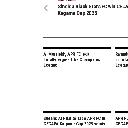
DON'T MISS
Singida Black Stars FC win CEC
Kagame Cup 2025
Al Merriekh, APR FC exit
Rwanda
TotalEnergies CAF Champions
in Tot
League
Leagu
Sudan’s Al Hilal to face APR FC in
APR FC
CECAFA Kagame Cup 2025 semis
CECAF