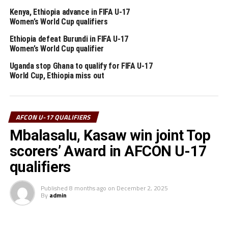
Kenya, Ethiopia advance in FIFA U-17
Ethiopia
Women’s World Cup qualifiers
Uganda
Ethiopia defeat Burundi in FIFA U-17
Women’s World Cup qualifier
Sudan
Uganda stop Ghana to qualify for FIFA U-17
World Cup, Ethiopia miss out
South Sudan
Rwanda
AFCON U-17 QUALIFIERS
Burundi
Mbalasalu, Kasaw win joint Top
Tanzania
scorers’ Award in AFCON U-17
qualifiers
Somalia
Published
8 months ago
on
December 2, 2025
Djibouti
By
admin
Kenya