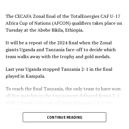
play and attacked in numbers. Fahad Ismail missed a
penalty for Uganda after 56 minutes. Tanzania’s
The CECAFA Zonal final of the TotalEnergies CAF U-17
goalkeeper Abdallah stopped the penalty.
Africa Cup of Nations (AFCON) qualifiers takes place on
Tuesday at the Abebe Bikila, Ethiopia.
The two sides continued to attack on either side and
Uganda netted their second goal through Brian Olwa in
It will be a repeat of the 2024 final when the Zonal
added time. It was all celebration after the final whistle
giants Uganda and Tanzania face-off to decide which
as the Tanzanian team and the technical bench
team walks away with the trophy and gold medals.
celebrated on the pitch.
Last year Uganda stopped Tanzania 2-1 in the final
“This is a very sweet win and the players have worked
played in Kampala.
hard to finish the tournament with six wins,” said
Tanzania’s coach Elieneza Nicolaus Nsanganzelu after
To reach the final Tanzania, the only team to have won
the match
all five matches in the tournament defeated Kenya 2-1,
while Uganda Cubs saw off hosts Ethiopia 3-0 in the
In the earlier play-off match hosts Ethiopia defeated
second semi final tie.
Kenya 3-0 to book a place in the AFCON U-17
CONTINUE READING
tournament next year to be held in Moroco. Dawit
Elieneza Nicolaus Nsangazelu, Tanzania’s head coach
Kassaw, Biyam Abrha and Biruk Eyilachew scored for the