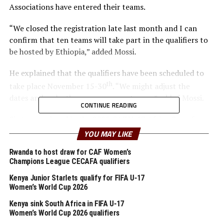
Associations have entered their teams.
“We closed the registration late last month and I can
confirm that ten teams will take part in the qualifiers to
be hosted by Ethiopia,” added Mossi.
He explained that the qualifiers have been scheduled to
th
take place November 15-30
. “We might adjust the
dates and make the announcement soon,” added Mossi.
CONTINUE READING
Six teams played in the 2025 CAF U-17 Africa Cup of
Nations (AFCON) CECAFA qualifiers which saw hosts
YOU MAY LIKE
Uganda emerge champions.
Rwanda to host draw for CAF Women’s
Champions League CECAFA qualifiers
At the CAF U-17 Africa Cup of Nations (AFCON) ten
teams including Uganda qualified for the FIFA U-17
Kenya Junior Starlets qualify for FIFA U-17
World Cup 2025 to take place in Qatar this November.
Women’s World Cup 2026
Kenya sink South Africa in FIFA U-17
Teams that have confirmed
Women’s World Cup 2026 qualifiers