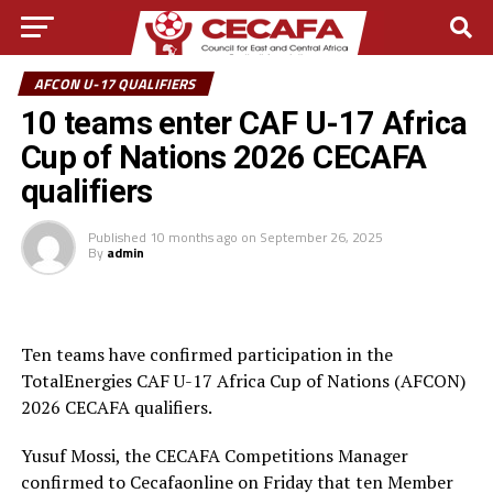
AFCON U-17 QUALIFIERS
10 teams enter CAF U-17 Africa
Cup of Nations 2026 CECAFA
qualifiers
Published
10 months ago
on
September 26, 2025
By
admin
Ten teams have confirmed participation in the
TotalEnergies CAF U-17 Africa Cup of Nations (AFCON)
2026 CECAFA qualifiers.
Yusuf Mossi, the CECAFA Competitions Manager
confirmed to Cecafaonline on Friday that ten Member