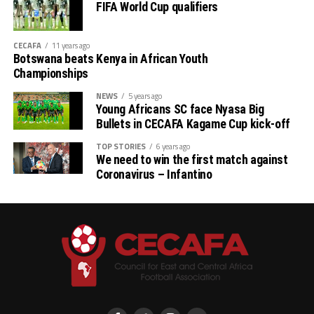
FIFA World Cup qualifiers
CECAFA
11 years ago
Botswana beats Kenya in African Youth
Championships
NEWS
5 years ago
Young Africans SC face Nyasa Big
Bullets in CECAFA Kagame Cup kick-off
TOP STORIES
6 years ago
We need to win the first match against
Coronavirus – Infantino