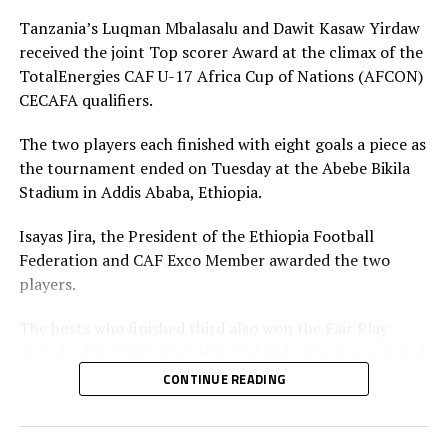
RELATED TOPICS:
ETHIOPIA
YUSUF MOSSI
Tanzania’s Luqman Mbalasalu and Dawit Kasaw Yirdaw
received the joint Top scorer Award at the climax of the
UP NEXT
TotalEnergies CAF U-17 Africa Cup of Nations (AFCON)
CAF U-17 Africa Cup of Nations CECAFA qualifier draw set
CECAFA qualifiers.
for Kampala
DON'T MISS
The two players each finished with eight goals a piece as
Uganda defeats Tanzania to win U-17 AFCON CECAFA
the tournament ended on Tuesday at the Abebe Bikila
qualifiers
Stadium in Addis Ababa, Ethiopia.
Isayas Jira, the President of the Ethiopia Football
Federation and CAF Exco Member awarded the two
players.
The hosts who finished third also won the Fair Play
Award, while Tanzania’s Haji Abdallah who also stopped
two penalties in the tournament was voted Best
CONTINUE READING
goalkeeper.
Uganda’s captain Owen Mukisa voted Best Player of the