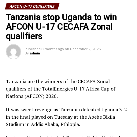
tournament received his Award from the CECAFA Acting
AFCON U-17 QUALIFIERS
President and President of the Burundi Football
Tanzania stop Uganda to win
Federation, Alexandre Muyenge.
AFCON U-17 CECAFA Zonal
Prof. Palamagamba Kabudi, the Tanzania Minister of
qualifiers
Information, Culture, Arts and Sports handed of the
Best Coach Award to Elieneza Nicolaus Nsangazelu.
Published
8 months ago
on
December 2, 2025
By
admin
Awards
Fair Play Award – Ethiopia
Tanzania are the winners of the CECAFA Zonal
qualifiers of the TotalEnergies U-17 Africa Cup of
Gold Medalists – Tanzania
Nations (AFCON) 2026.
Silver Medalists – Uganda
It was sweet revenge as Tanzania defeated Uganda 3-2
Bronze Medalists – Ethiopia
in the final played on Tuesday at the Abebe Bikila
Stadium in Addis Ababa, Ethiopia.
Best Goalkeeper – Haji Abdallah (Tanzania)